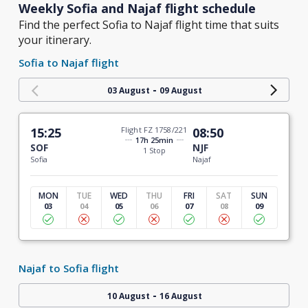
Weekly Sofia and Najaf flight schedule
Find the perfect Sofia to Najaf flight time that suits
your itinerary.
Sofia to Najaf flight
-
03 August
09 August
15:25
Flight FZ 1758/221
08:50
17h 25min
SOF
NJF
1 Stop
Sofia
Najaf
MON
TUE
WED
THU
FRI
SAT
SUN
03
04
05
06
07
08
09
Najaf to Sofia flight
-
10 August
16 August