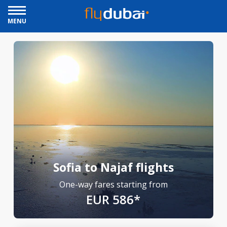
MENU
Sofia to Najaf flights
One-way fares starting from
EUR 586*