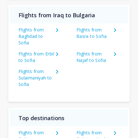
Flights from Iraq to Bulgaria
Flights from
Flights from
Baghdad to
Basra to Sofia
Sofia
Flights from Erbil
Flights from
to Sofia
Najaf to Sofia
Flights from
Sulaimaniyah to
Sofia
Top destinations
Flights from
Flights from