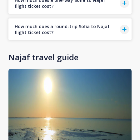
How much does a one-way Sofia to Najaf
flight ticket cost?
How much does a round-trip Sofia to Najaf
flight ticket cost?
Najaf travel guide