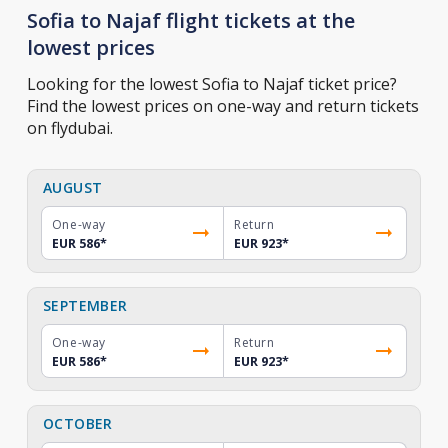
Sofia to Najaf flight tickets at the
lowest prices
Looking for the lowest Sofia to Najaf ticket price?
Find the lowest prices on one-way and return tickets
on flydubai.
AUGUST
One-way
Return
EUR 586
*
EUR 923
*
SEPTEMBER
One-way
Return
EUR 586
*
EUR 923
*
OCTOBER