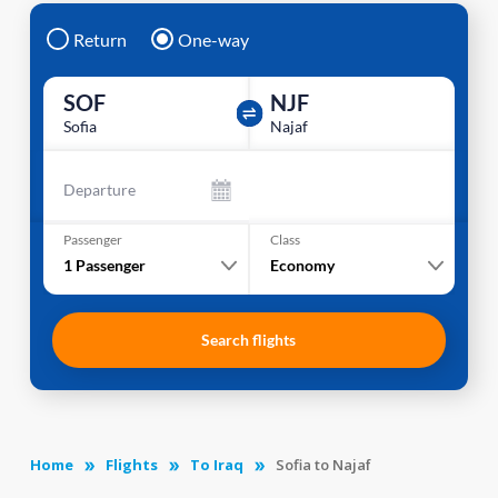
Return
One-way
SOF
NJF
Sofia
Najaf
Departure
Passenger
Class
1
Passenger
Economy
Search flights
Home
Flights
To Iraq
Sofia to Najaf