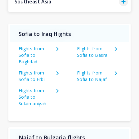
Southeast Asia
Sofia to Iraq flights
Flights from
Flights from
Sofia to
Sofia to Basra
Baghdad
Flights from
Flights from
Sofia to Erbil
Sofia to Najaf
Flights from
Sofia to
Sulaimaniyah
Najaf to Bulgaria flights