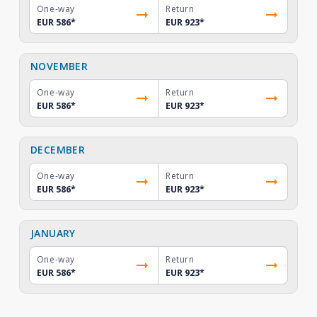
One-way
Return
EUR 586
*
EUR 923
*
NOVEMBER
One-way
Return
EUR 586
*
EUR 923
*
DECEMBER
One-way
Return
EUR 586
*
EUR 923
*
JANUARY
One-way
Return
EUR 586
*
EUR 923
*