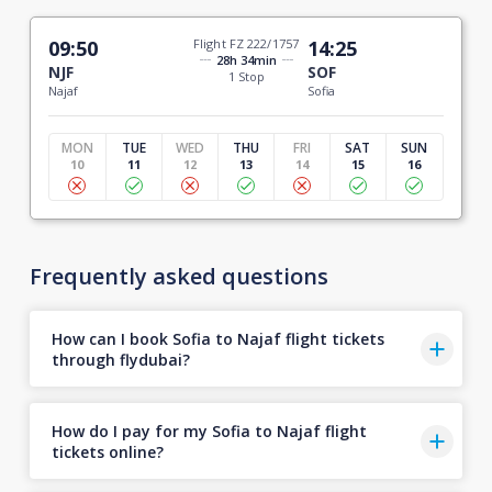
09:50
Flight FZ 222/1757
14:25
28h 34min
NJF
SOF
1 Stop
Najaf
Sofia
MON
TUE
WED
THU
FRI
SAT
SUN
10
11
12
13
14
15
16
Frequently asked questions
How can I book Sofia to Najaf flight tickets
through flydubai?
How do I pay for my Sofia to Najaf flight
tickets online?