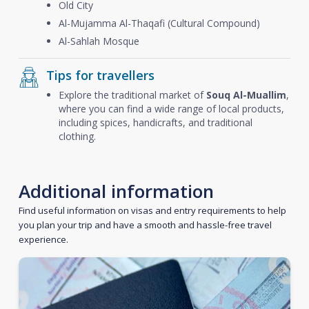
Old City
Al-Mujamma Al-Thaqafi (Cultural Compound)
Al-Sahlah Mosque
Tips for travellers
Explore the traditional market of
Souq Al-Muallim
,
where you can find a wide range of local products,
including spices, handicrafts, and traditional
clothing.
Additional information
Find useful information on visas and entry requirements to help
you plan your trip and have a smooth and hassle-free travel
experience.