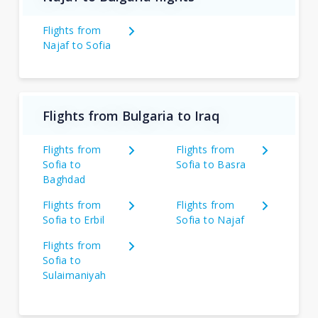
Flights from
Najaf to Sofia
Flights from Bulgaria to Iraq
Flights from
Flights from
Sofia to
Sofia to Basra
Baghdad
Flights from
Flights from
Sofia to Erbil
Sofia to Najaf
Flights from
Sofia to
Sulaimaniyah