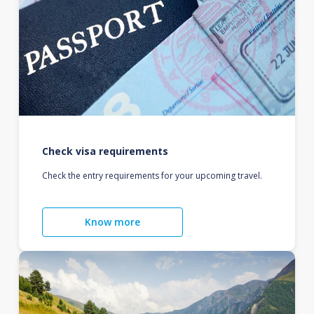
Check visa requirements
Check the entry requirements for your upcoming travel.
Know more