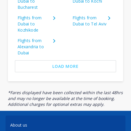
Dubai to
Dubai to Kochi
Bucharest
Flights from
Flights from
Dubai to
Dubai to Tel Aviv
Kozhikode
Flights from
Alexandria to
Dubai
LOAD MORE
*Fares displayed have been collected within the last 48hrs
and may no longer be available at the time of booking.
Additional charges for optional extras may apply.
About us