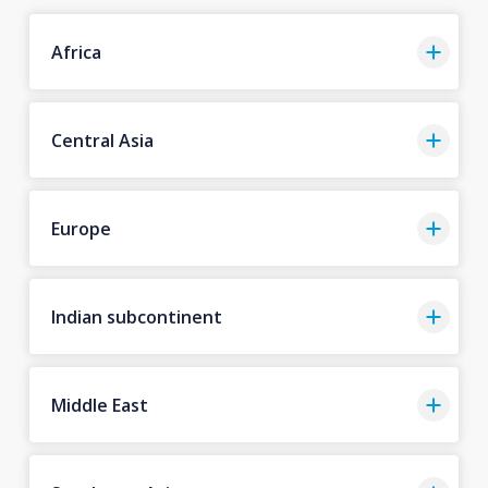
Africa
Central Asia
Europe
Indian subcontinent
Middle East