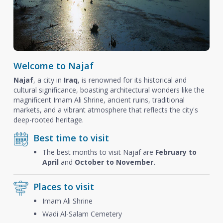
Welcome to Najaf
Najaf
, a city in
Iraq
, is renowned for its historical and
cultural significance, boasting architectural wonders like the
magnificent Imam Ali Shrine, ancient ruins, traditional
markets, and a vibrant atmosphere that reflects the city's
deep-rooted heritage.
Best time to visit
The best months to visit Najaf are
February to
April
and
October to November.
Places to visit
Imam Ali Shrine
Wadi Al-Salam Cemetery