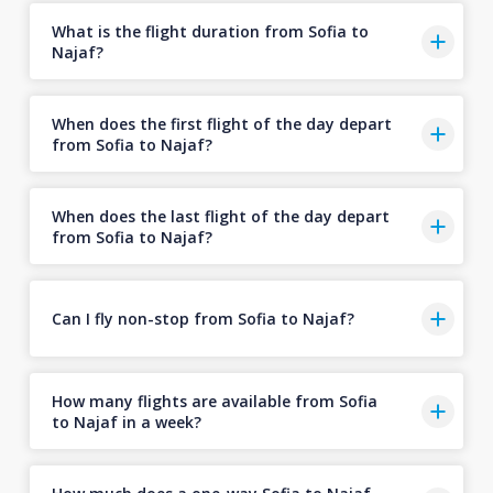
What is the flight duration from Sofia to
Najaf?
When does the first flight of the day depart
from Sofia to Najaf?
When does the last flight of the day depart
from Sofia to Najaf?
Can I fly non-stop from Sofia to Najaf?
How many flights are available from Sofia
to Najaf in a week?