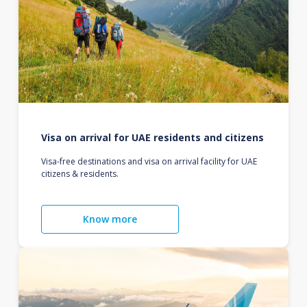
Visa on arrival for UAE residents and citizens
Visa-free destinations and visa on arrival facility for UAE
citizens & residents.
Know more