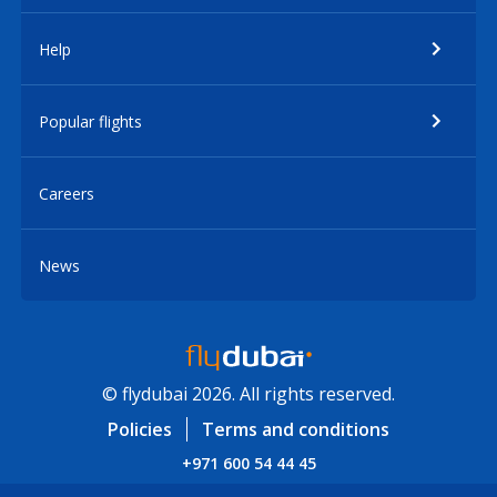
Help
Popular flights
Careers
News
© flydubai 2026. All rights reserved.
Policies
Terms and conditions
+971 600 54 44 45