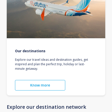
Our destinations
Explore our travel ideas and destination guides, get
inspired and plan the perfect trip, holiday or last-
minute getaway.
Know more
Explore our destination network