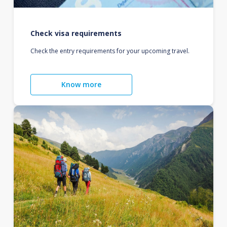
Check visa requirements
Check the entry requirements for your upcoming travel.
Know more