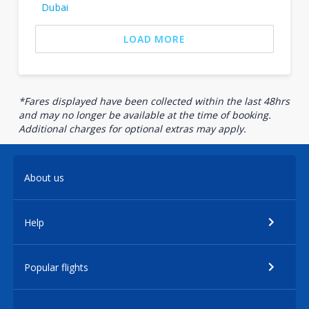
Dubai
LOAD MORE
*Fares displayed have been collected within the last 48hrs
and may no longer be available at the time of booking.
Additional charges for optional extras may apply.
About us
Help
Popular flights