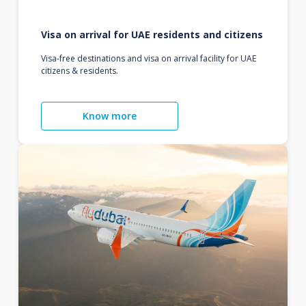
Visa on arrival for UAE residents and citizens
Visa-free destinations and visa on arrival facility for UAE
citizens & residents.
Know more