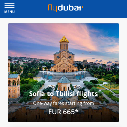
MENU
Sofia to Tbilisi flights
One-way fares starting from
EUR 665*