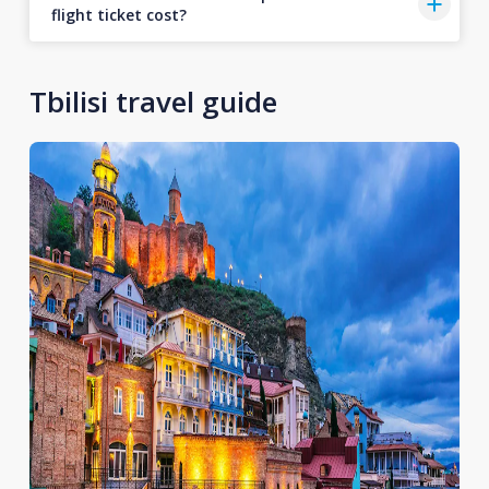
flight ticket cost?
Tbilisi travel guide