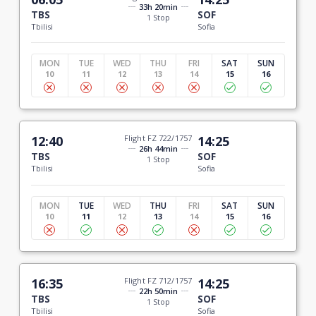
33h 20min
TBS
SOF
1 Stop
Tbilisi
Sofia
MON
TUE
WED
THU
FRI
SAT
SUN
10
11
12
13
14
15
16
12:40
Flight FZ 722/1757
14:25
26h 44min
TBS
SOF
1 Stop
Tbilisi
Sofia
MON
TUE
WED
THU
FRI
SAT
SUN
10
11
12
13
14
15
16
16:35
Flight FZ 712/1757
14:25
22h 50min
TBS
SOF
1 Stop
Tbilisi
Sofia