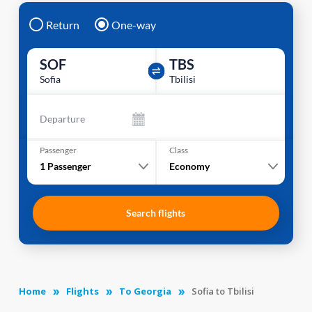
Return
One-way
SOF
TBS
Sofia
Tbilisi
Departure
Passenger
Class
1
Passenger
Economy
Search flights
Home
Flights
To Georgia
Sofia to Tbilisi