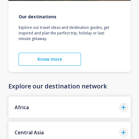
Our destinations
Explore our travel ideas and destination guides, get
inspired and plan the perfect trip, holiday or last-
minute getaway.
Know more
Explore our destination network
Africa
Central Asia