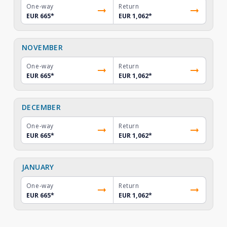
One-way
Return
EUR 665
*
EUR 1,062
*
NOVEMBER
One-way
Return
EUR 665
*
EUR 1,062
*
DECEMBER
One-way
Return
EUR 665
*
EUR 1,062
*
JANUARY
One-way
Return
EUR 665
*
EUR 1,062
*