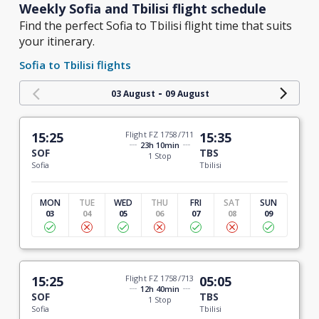
Weekly Sofia and Tbilisi flight schedule
Find the perfect Sofia to Tbilisi flight time that suits
your itinerary.
Sofia to Tbilisi flights
-
03 August
09 August
15:25
Flight FZ 1758/711
15:35
23h 10min
SOF
TBS
1 Stop
Sofia
Tbilisi
MON
TUE
WED
THU
FRI
SAT
SUN
03
04
05
06
07
08
09
15:25
Flight FZ 1758/713
05:05
12h 40min
SOF
TBS
1 Stop
Sofia
Tbilisi