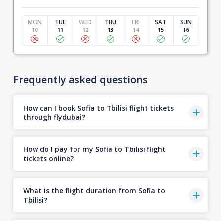
MON
TUE
WED
THU
FRI
SAT
SUN
10
11
12
13
14
15
16
Frequently asked questions
How can I book Sofia to Tbilisi flight tickets
through flydubai?
How do I pay for my Sofia to Tbilisi flight
tickets online?
What is the flight duration from Sofia to
Tbilisi?