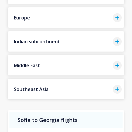
Europe
Indian subcontinent
Middle East
Southeast Asia
Sofia to Georgia flights