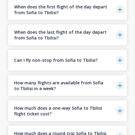
When does the first flight of the day depart
from Sofia to Tbilisi?
When does the last flight of the day depart
from Sofia to Tbilisi?
Can I fly non-stop from Sofia to Tbilisi?
How many flights are available from Sofia
to Tbilisi in a week?
How much does a one-way Sofia to Tbilisi
flight ticket cost?
How much does a round-trip Sofia to Tbilisi