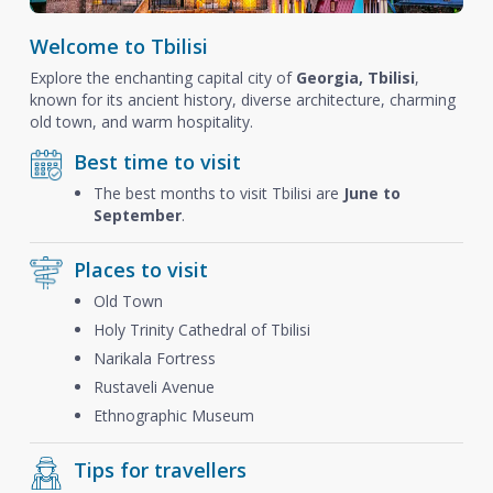
Welcome to Tbilisi
Explore the enchanting capital city of
Georgia, Tbilisi
,
known for its ancient history, diverse architecture, charming
old town, and warm hospitality.
Best time to visit
The best months to visit Tbilisi are
June to
September
.
Places to visit
Old Town
Holy Trinity Cathedral of Tbilisi
Narikala Fortress
Rustaveli Avenue
Ethnographic Museum
Tips for travellers