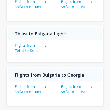
Flights from
Flights from
Sofia to Batumi
Sofia to Tbilisi
Tbilisi to Bulgaria flights
Flights from
Tbilisi to Sofia
Flights from Bulgaria to Georgia
Flights from
Flights from
Sofia to Batumi
Sofia to Tbilisi