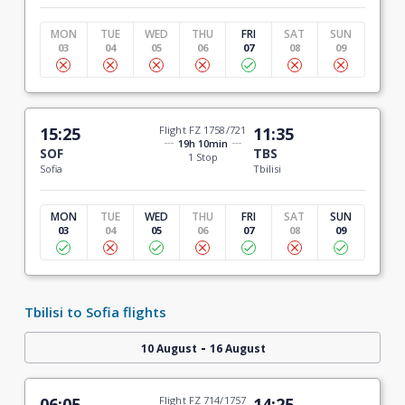
MON
TUE
WED
THU
FRI
SAT
SUN
03
04
05
06
07
08
09
15:25
Flight FZ 1758/721
11:35
19h 10min
SOF
TBS
1 Stop
Sofia
Tbilisi
MON
TUE
WED
THU
FRI
SAT
SUN
03
04
05
06
07
08
09
Tbilisi to Sofia flights
-
10 August
16 August
06:05
Flight FZ 714/1757
14:25