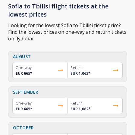
Sofia to Tbilisi flight tickets at the
lowest prices
Looking for the lowest Sofia to Tbilisi ticket price?
Find the lowest prices on one-way and return tickets
on flydubai.
AUGUST
One-way
Return
EUR 665
*
EUR 1,062
*
SEPTEMBER
One-way
Return
EUR 665
*
EUR 1,062
*
OCTOBER