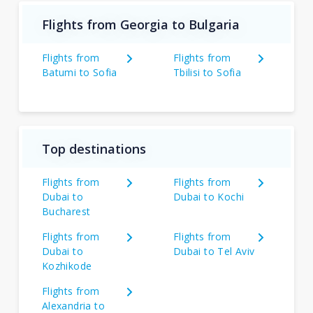
Flights from Georgia to Bulgaria
Flights from
Flights from
Batumi to Sofia
Tbilisi to Sofia
Top destinations
Flights from
Flights from
Dubai to
Dubai to Kochi
Bucharest
Flights from
Flights from
Dubai to
Dubai to Tel Aviv
Kozhikode
Flights from
Alexandria to