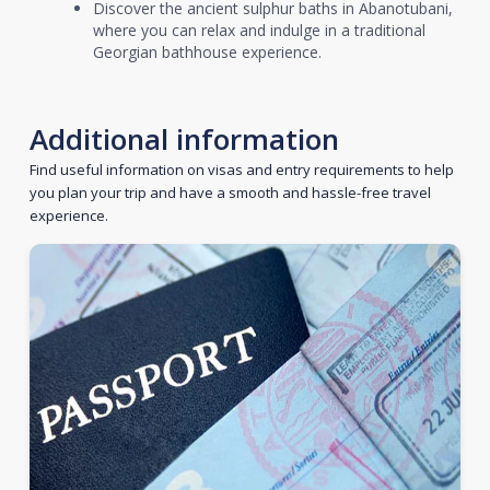
Discover the ancient sulphur baths in Abanotubani,
where you can relax and indulge in a traditional
Georgian bathhouse experience.
Additional information
Find useful information on visas and entry requirements to help
you plan your trip and have a smooth and hassle-free travel
experience.