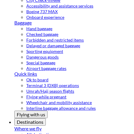
City Check-in
New
Accessibility and assistance services
Boeing 737 MAX
Onboard experience
Baggage
Hand baggage
Checked baggage
Forbidden and restricted items
Delayed or damaged baggage
Sporting equipment
Dangerous goods
Special baggage
Airport baggage rates
Quick links
Ok to board
Terminal 3 (DXB) operations
Umrah/Hajj season flights
Flying while pregnant
Wheelchair and mobility assistance
Interline baggage allowance and rules
Flying with us
Destinations
Where we fly