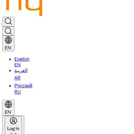
EN
English
EN
العربية
AR
Русский
RU
EN
Log in