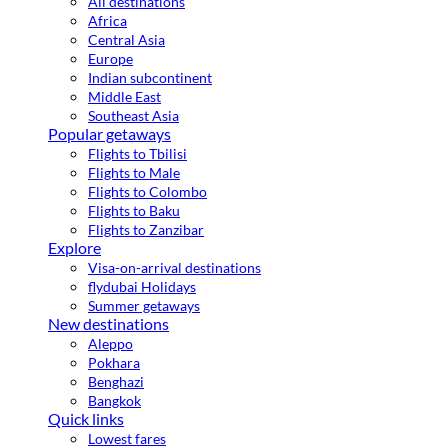
All destinations
Africa
Central Asia
Europe
Indian subcontinent
Middle East
Southeast Asia
Popular getaways
Flights to Tbilisi
Flights to Male
Flights to Colombo
Flights to Baku
Flights to Zanzibar
Explore
Visa-on-arrival destinations
flydubai Holidays
Summer getaways
New destinations
Aleppo
Pokhara
Benghazi
Bangkok
Quick links
Lowest fares