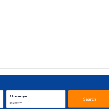
1
Passenger
Search
Economy