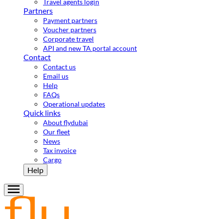
Travel agents login
Partners
Payment partners
Voucher partners
Corporate travel
API and new TA portal account
Contact
Contact us
Email us
Help
FAQs
Operational updates
Quick links
About flydubai
Our fleet
News
Tax invoice
Cargo
Help