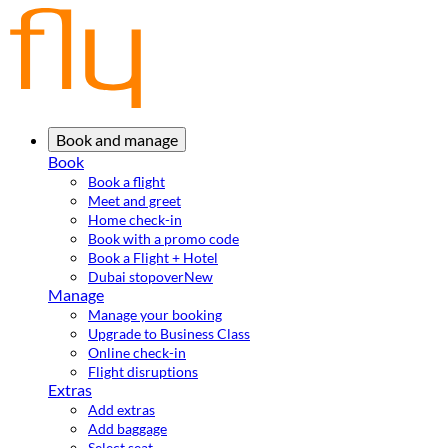
Book and manage
Book
Book a flight
Meet and greet
Home check-in
Book with a promo code
Book a Flight + Hotel
Dubai stopover
New
Manage
Manage your booking
Upgrade to Business Class
Online check-in
Flight disruptions
Extras
Add extras
Add baggage
Select seat