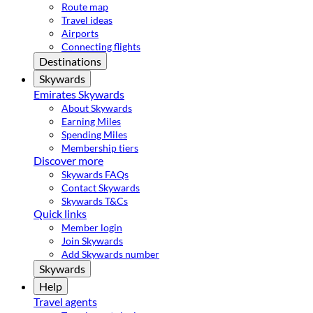
Route map
Travel ideas
Airports
Connecting flights
Destinations
Skywards
Emirates Skywards
About Skywards
Earning Miles
Spending Miles
Membership tiers
Discover more
Skywards FAQs
Contact Skywards
Skywards T&Cs
Quick links
Member login
Join Skywards
Add Skywards number
Skywards
Help
Travel agents