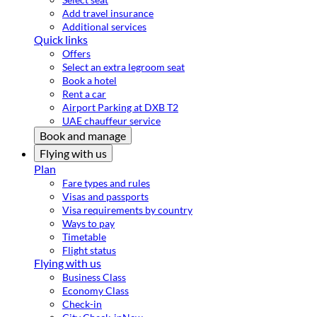
Add travel insurance
Additional services
Quick links
Offers
Select an extra legroom seat
Book a hotel
Rent a car
Airport Parking at DXB T2
UAE chauffeur service
Book and manage
Flying with us
Plan
Fare types and rules
Visas and passports
Visa requirements by country
Ways to pay
Timetable
Flight status
Flying with us
Business Class
Economy Class
Check-in