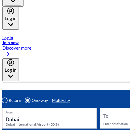
Log in
Welcome to Emirates Skywards, the loyalty programme for Emira
Log in
Join now
Discover more
Log in
Return
One-way
Multi-city
From
To
Enter destination
Dubai International Airport
(
DXB
)