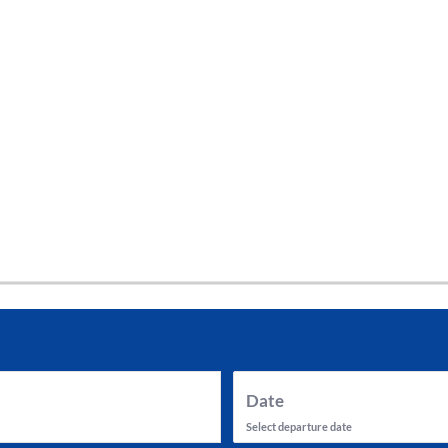
tes and now flydubai.
Date
Select departure date