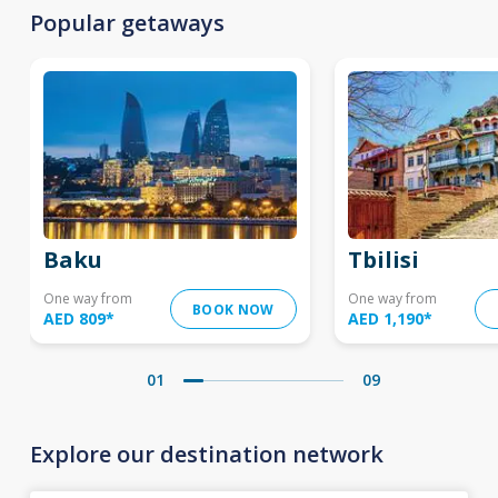
Popular getaways
Baku
Tbilisi
One way from
One way from
BOOK NOW
AED 809
*
AED 1,190
*
01
09
Explore our destination network