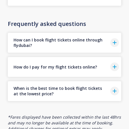
Frequently asked questions
How can I book flight tickets online through
flydubai?
How do I pay for my flight tickets online?
When is the best time to book flight tickets
at the lowest price?
*Fares displayed have been collected within the last 48hrs
and may no longer be available at the time of booking.
Additional charges for optional extras may apply.