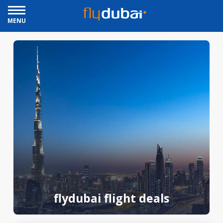
MENU
flydubai flight deals