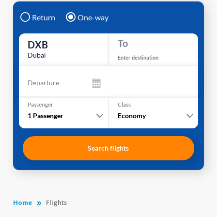
Return
One-way
To
DXB
Dubai
Enter destination
Departure
Passenger
Class
1
Passenger
Economy
Search flights
Home
Flights