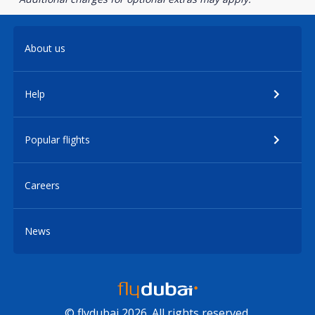
About us
Help
Popular flights
Careers
News
© flydubai 2026. All rights reserved.