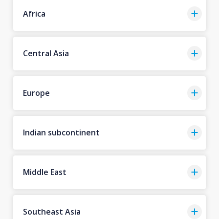
Africa
Central Asia
Europe
Indian subcontinent
Middle East
Southeast Asia