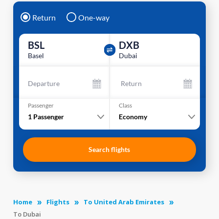
Return
One-way
BSL
DXB
Basel
Dubai
Departure
Return
Passenger
Class
1
Passenger
Economy
Search flights
Home
Flights
To United Arab Emirates
To Dubai