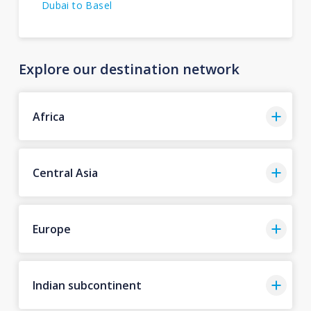
Dubai to Basel
Explore our destination network
Africa
Central Asia
Europe
Indian subcontinent