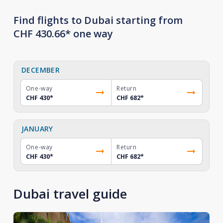
Find flights to Dubai starting from
CHF 430.66* one way
DECEMBER
One-way
Return
CHF 430
*
CHF 682
*
JANUARY
One-way
Return
CHF 430
*
CHF 682
*
Dubai travel guide