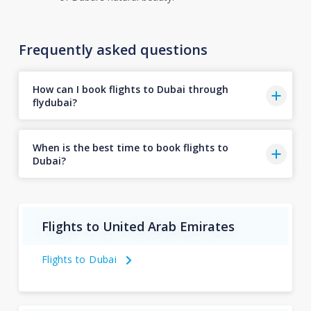
Frequently asked questions
How can I book flights to Dubai through
flydubai?
When is the best time to book flights to
Dubai?
Flights to United Arab Emirates
Flights to Dubai