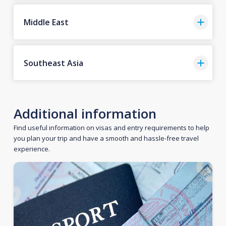
Middle East
Southeast Asia
Additional information
Find useful information on visas and entry requirements to help
you plan your trip and have a smooth and hassle-free travel
experience.