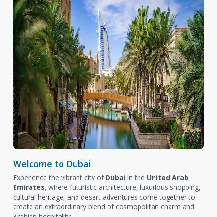
Welcome to Dubai
Experience the vibrant city of
Dubai
in the
United Arab
Emirates
, where futuristic architecture, luxurious shopping,
cultural heritage, and desert adventures come together to
create an extraordinary blend of cosmopolitan charm and
Arabian hospitality.