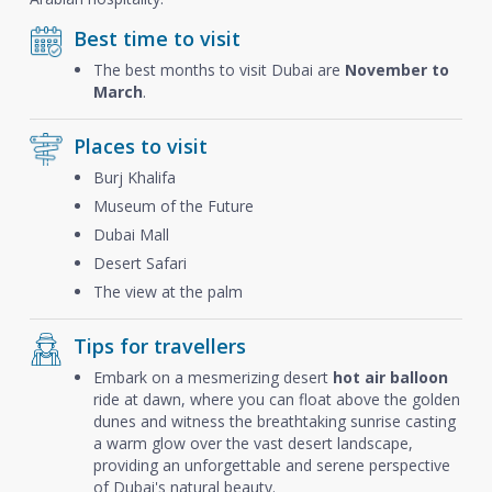
Best time to visit
The best months to visit Dubai are
November to
March
.
Places to visit
Burj Khalifa
Museum of the Future
Dubai Mall
Desert Safari
The view at the palm
Tips for travellers
Embark on a mesmerizing desert
hot air balloon
ride at dawn, where you can float above the golden
dunes and witness the breathtaking sunrise casting
a warm glow over the vast desert landscape,
providing an unforgettable and serene perspective
of Dubai's natural beauty.