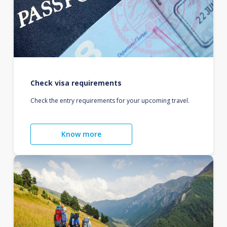
Check visa requirements
Check the entry requirements for your upcoming travel.
Know more