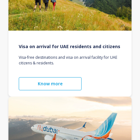
Visa on arrival for UAE residents and citizens
Visa-free destinations and visa on arrival facility for UAE
citizens & residents.
Know more