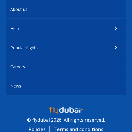
About us
Help
Popular flights
Careers
News
© flydubai 2026. All rights reserved.
Policies
Terms and conditions