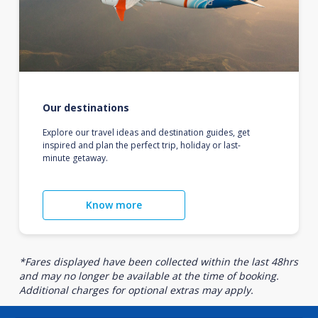
Our destinations
Explore our travel ideas and destination guides, get
inspired and plan the perfect trip, holiday or last-
minute getaway.
Know more
*Fares displayed have been collected within the last 48hrs
and may no longer be available at the time of booking.
Additional charges for optional extras may apply.