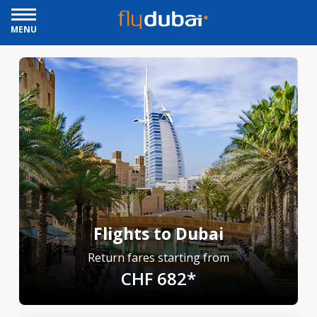
MENU
Flights to Dubai
Return fares starting from
CHF 682*