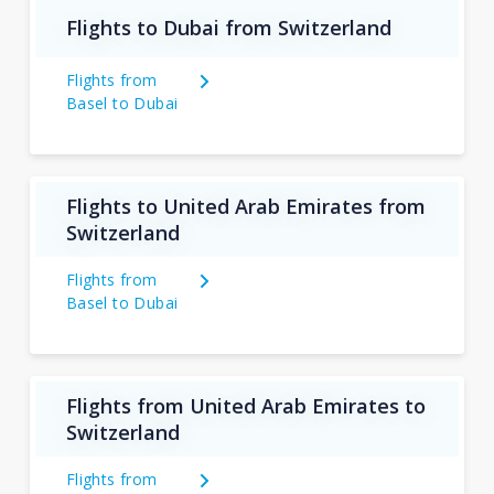
Flights to Dubai from Switzerland
Flights from
Basel to Dubai
Flights to United Arab Emirates from
Switzerland
Flights from
Basel to Dubai
Flights from United Arab Emirates to
Switzerland
Flights from