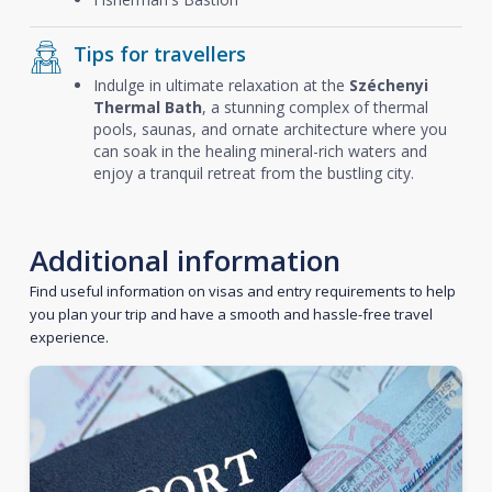
Tips for travellers
Indulge in ultimate relaxation at the
Széchenyi
Thermal Bath
, a stunning complex of thermal
pools, saunas, and ornate architecture where you
can soak in the healing mineral-rich waters and
enjoy a tranquil retreat from the bustling city.
Additional information
Find useful information on visas and entry requirements to help
you plan your trip and have a smooth and hassle-free travel
experience.