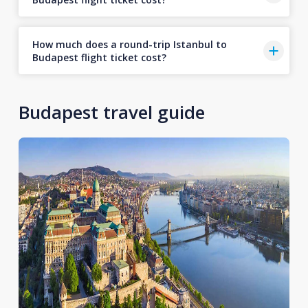
How much does a round-trip Istanbul to
Budapest flight ticket cost?
Budapest travel guide