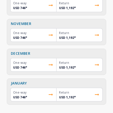
One-way
Return
USD 746
*
USD 1,192
*
NOVEMBER
One-way
Return
USD 746
*
USD 1,192
*
DECEMBER
One-way
Return
USD 746
*
USD 1,192
*
JANUARY
One-way
Return
USD 746
*
USD 1,192
*