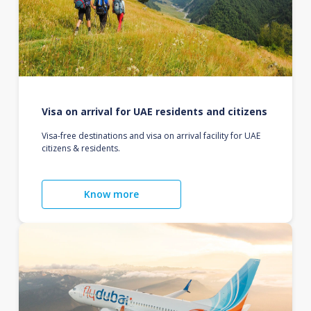
Visa on arrival for UAE residents and citizens
Visa-free destinations and visa on arrival facility for UAE
citizens & residents.
Know more