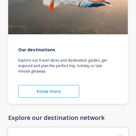
Our destinations
Explore our travel ideas and destination guides, get
inspired and plan the perfect trip, holiday or last-
minute getaway.
Know more
Explore our destination network