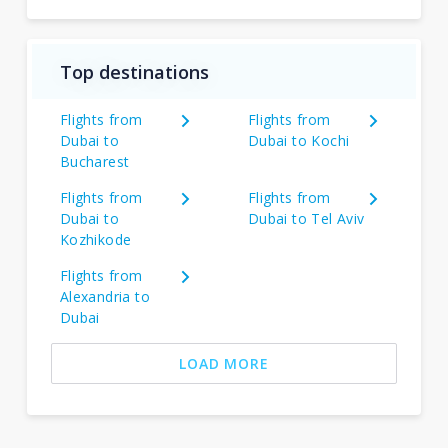
Top destinations
Flights from
Flights from
Dubai to
Dubai to Kochi
Bucharest
Flights from
Flights from
Dubai to
Dubai to Tel Aviv
Kozhikode
Flights from
Alexandria to
Dubai
LOAD MORE