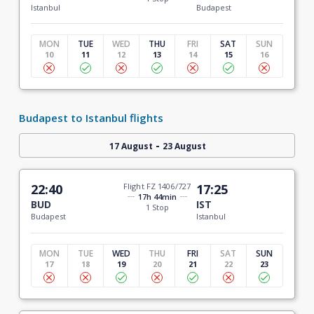
Istanbul
Budapest
MON
TUE
WED
THU
FRI
SAT
SUN
10
11
12
13
14
15
16
Budapest to Istanbul flights
-
17 August
23 August
22:40
Flight FZ 1406/727
17:25
17h 44min
BUD
IST
1 Stop
Budapest
Istanbul
MON
TUE
WED
THU
FRI
SAT
SUN
17
18
19
20
21
22
23