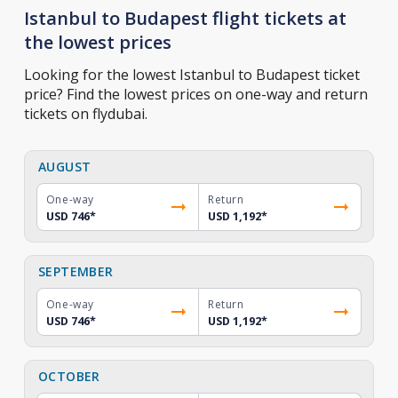
Istanbul to Budapest flight tickets at
the lowest prices
Looking for the lowest Istanbul to Budapest ticket
price? Find the lowest prices on one-way and return
tickets on flydubai.
AUGUST
One-way
Return
USD 746
*
USD 1,192
*
SEPTEMBER
One-way
Return
USD 746
*
USD 1,192
*
OCTOBER