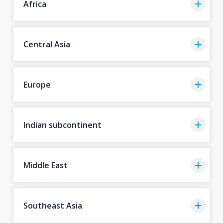
Africa
Central Asia
Europe
Indian subcontinent
Middle East
Southeast Asia