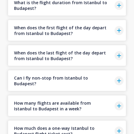
What is the flight duration from Istanbul to
Budapest?
When does the first flight of the day depart
from Istanbul to Budapest?
When does the last flight of the day depart
from Istanbul to Budapest?
Can I fly non-stop from Istanbul to
Budapest?
How many flights are available from
Istanbul to Budapest in a week?
How much does a one-way Istanbul to
Budapest flight ticket cost?