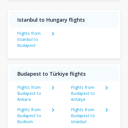
Istanbul to Hungary flights
Flights from
Istanbul to
Budapest
Budapest to Türkiye flights
Flights from
Flights from
Budapest to
Budapest to
Ankara
Antalya
Flights from
Flights from
Budapest to
Budapest to
Bodrum
Istanbul