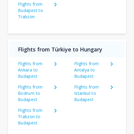
Flights from
Budapest to
Trabzon
Flights from Türkiye to Hungary
Flights from
Flights from
Ankara to
Antalya to
Budapest
Budapest
Flights from
Flights from
Bodrum to
Istanbul to
Budapest
Budapest
Flights from
Trabzon to
Budapest