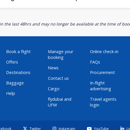
n the last 48hrs and may no longer be available at the time of book
Book a flight
Manage your
Online check-in
booking
Offers
FAQs
News
Destinations
Procurement
Contact us
Baggage
In-flight
Cargo
advertising
Help
flydubai and
Travel agents
UFW
login
cebook
Twitter
Instagram
YouTube
Li