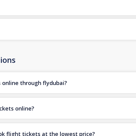
ions
s online through flydubai?
ickets online?
k flight tickets at the lowest price?