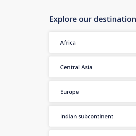
Explore our destinatio
Africa
Central Asia
Europe
Indian subcontinent