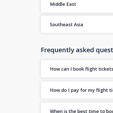
Middle East
Southeast Asia
Frequently asked quest
How can I book flight ticket
How do I pay for my flight t
When is the best time to boo