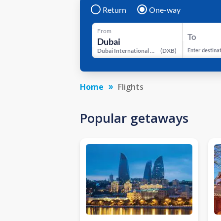
Return
One-way
From
To
Dubai International Airport
(
DXB
)
Enter destina
Home
Flights
Popular getaways