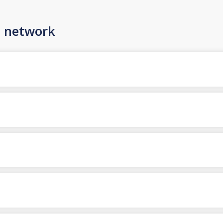
n network