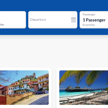
Passenger
1
Passenger
Departure
tion
Economy