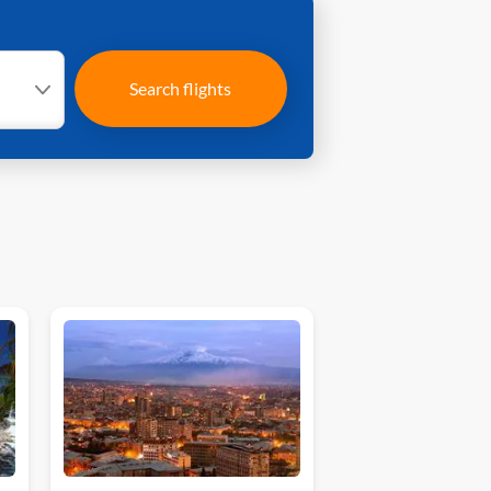
Search flights