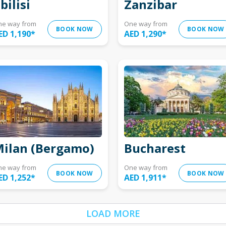
bilisi
Zanzibar
ne way from
One way from
BOOK NOW
BOOK NOW
ED 1,190
*
AED 1,290
*
ilan (Bergamo)
Bucharest
ne way from
One way from
BOOK NOW
BOOK NOW
ED 1,252
*
AED 1,911
*
LOAD MORE