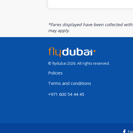
*Fares displayed have been collected withi
may apply.
© flydubai 2026. All rights reserved.
Policies
Terms and conditions
+971 600 54 44 45
Fa