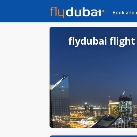
Book and
flydubai flight