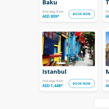
Baku
T
One way from
O
BOOK NOW
AED 809
*
A
Istanbul
M
One way from
O
BOOK NOW
AED 1,448
*
A