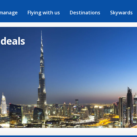
 manage
Flying with us
Destinations
Skywards
 deals