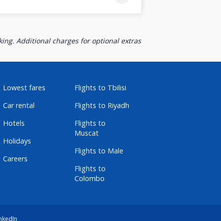
ing. Additional charges for optional extras
Lowest fares
Flights to Tbilisi
Car rental
Flights to Riyadh
Hotels
Flights to
Muscat
Holidays
Flights to Male
Careers
Flights to
Colombo
nkedIn