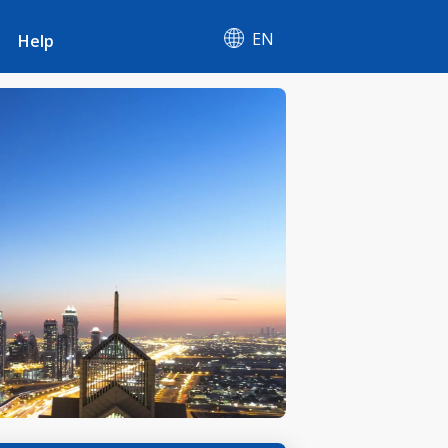
EN
Help