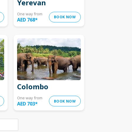
Yerevan
One way from
BOOK NOW
AED 768
*
Colombo
One way from
BOOK NOW
AED 703
*