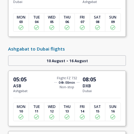
Dubai
Ashgabat
MON
TUE
WED
THU
FRI
SAT
SUN
03
04
05
06
07
08
09
Ashgabat to Dubai flights
-
10 August
16 August
05:05
Flight FZ 732
08:05
04h 00min
ASB
DXB
Non-stop
Ashgabat
Dubai
MON
TUE
WED
THU
FRI
SAT
SUN
10
11
12
13
14
15
16