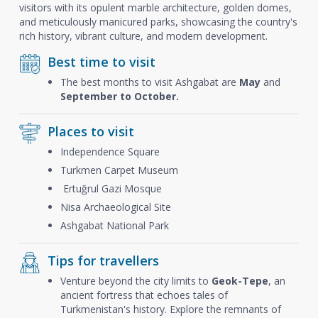
visitors with its opulent marble architecture, golden domes,
and meticulously manicured parks, showcasing the country's
rich history, vibrant culture, and modern development.
Best time to visit
The best months to visit Ashgabat are
May
and
September to October.
Places to visit
Independence Square
Turkmen Carpet Museum
Ertuğrul Gazi Mosque
Nisa Archaeological Site
Ashgabat National Park
Tips for travellers
Venture beyond the city limits to
Geok-Tepe
, an
ancient fortress that echoes tales of
Turkmenistan's history. Explore the remnants of