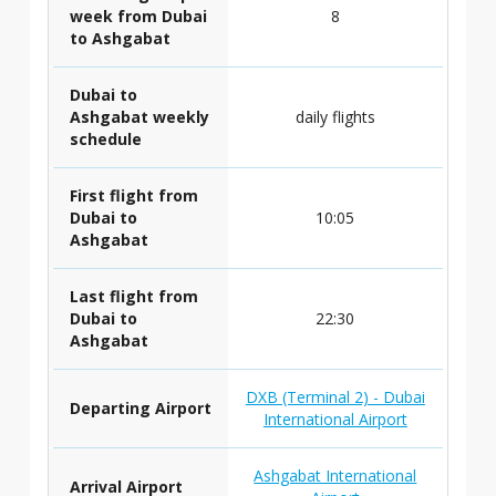
week from Dubai
8
to Ashgabat
Dubai to
Ashgabat weekly
daily flights
schedule
First flight from
Dubai to
10:05
Ashgabat
Last flight from
Dubai to
22:30
Ashgabat
DXB (Terminal 2) - Dubai
Departing Airport
International Airport
Ashgabat International
Arrival Airport