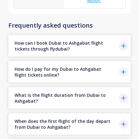
Airport
Frequently asked questions
How can I book Dubai to Ashgabat flight
tickets through flydubai?
How do I pay for my Dubai to Ashgabat
flight tickets online?
What is the flight duration from Dubai to
Ashgabat?
When does the first flight of the day depart
from Dubai to Ashgabat?