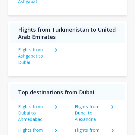
Ashgabat
Flights from Turkmenistan to United
Arab Emirates
Flights from
Ashgabat to
Dubai
Top destinations from Dubai
Flights from
Flights from
Dubai to
Dubai to
Ahmedabad
Alexandria
Flights from
Flights from