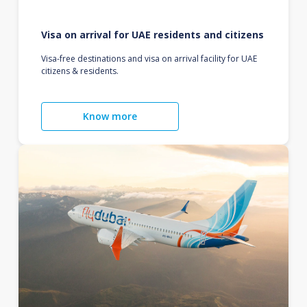
Visa on arrival for UAE residents and citizens
Visa-free destinations and visa on arrival facility for UAE
citizens & residents.
Know more