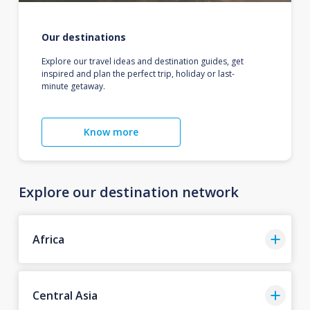
Our destinations
Explore our travel ideas and destination guides, get
inspired and plan the perfect trip, holiday or last-
minute getaway.
Know more
Explore our destination network
Africa
Central Asia