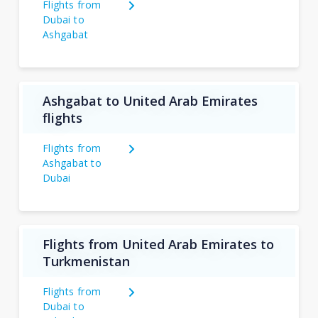
Flights from
Dubai to
Ashgabat
Ashgabat to United Arab Emirates
flights
Flights from
Ashgabat to
Dubai
Flights from United Arab Emirates to
Turkmenistan
Flights from
Dubai to