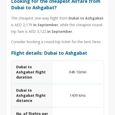
Looking for the cheapest Airfare from
Dubai to Ashgabat?
The cheapest one-way flight from
Dubai to Ashgabat
is AED 2,179
in September
, while the cheapest round-
trip fare is AED 3,122
in September
.
Consider booking a round-trip ticket for the best fares.
Flight details: Dubai to Ashgabat
Dubai to
Ashgabat flight
04h 10min
duration
Dubai to
Ashgabat flight
1439 kms
distance
No. of flights per