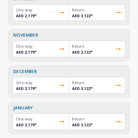
One-way
Return
AED 2,179
*
AED 3,122
*
NOVEMBER
One-way
Return
AED 2,179
*
AED 3,122
*
DECEMBER
One-way
Return
AED 2,179
*
AED 3,122
*
JANUARY
One-way
Return
AED 2,179
*
AED 3,122
*