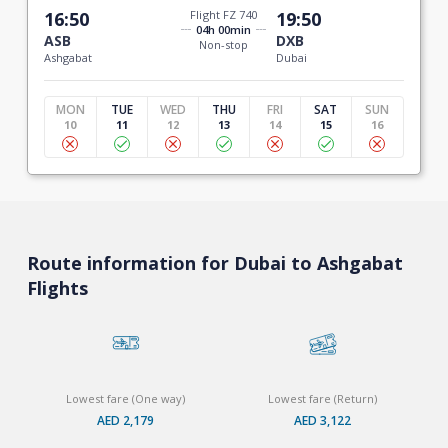
16:50
Flight FZ 740
19:50
04h 00min
ASB
DXB
Non-stop
Ashgabat
Dubai
MON
TUE
WED
THU
FRI
SAT
SUN
10
11
12
13
14
15
16
Route information for Dubai to Ashgabat
Flights
Lowest fare (One way)
Lowest fare (Return)
AED 2,179
AED 3,122