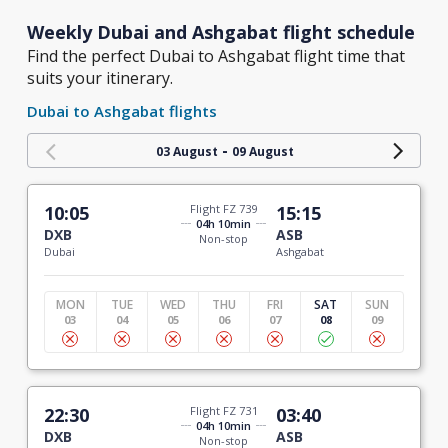
Weekly Dubai and Ashgabat flight schedule
Find the perfect Dubai to Ashgabat flight time that
suits your itinerary.
Dubai to Ashgabat flights
-
03 August
09 August
10:05
Flight FZ 739
15:15
04h 10min
DXB
ASB
Non-stop
Dubai
Ashgabat
MON
TUE
WED
THU
FRI
SAT
SUN
03
04
05
06
07
08
09
22:30
Flight FZ 731
03:40
04h 10min
DXB
ASB
Non-stop