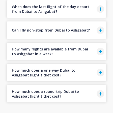
When does the last flight of the day depart
from Dubai to Ashgabat?
Can I fly non-stop from Dubai to Ashgabat?
How many flights are available from Dubai
to Ashgabat in a week?
How much does a one-way Dubai to
Ashgabat flight ticket cost?
How much does a round-trip Dubai to
Ashgabat flight ticket cost?