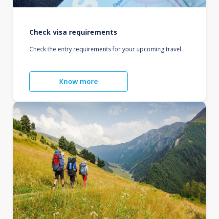
Check visa requirements
Check the entry requirements for your upcoming travel.
Know more