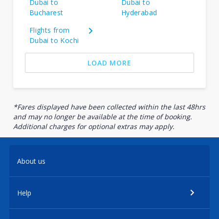
Dubai to
Dubai to
Bucharest
Hyderabad
Flights from
Dubai to Kochi
LOAD MORE
*Fares displayed have been collected within the last 48hrs
and may no longer be available at the time of booking.
Additional charges for optional extras may apply.
About us
Help