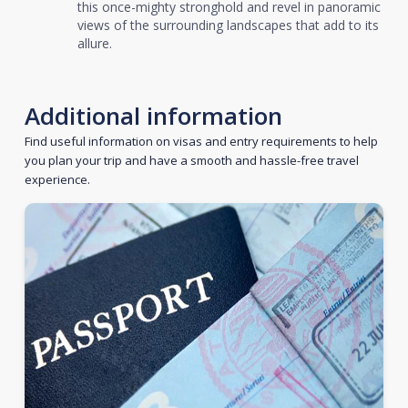
this once-mighty stronghold and revel in panoramic
views of the surrounding landscapes that add to its
allure.
Additional information
Find useful information on visas and entry requirements to help
you plan your trip and have a smooth and hassle-free travel
experience.