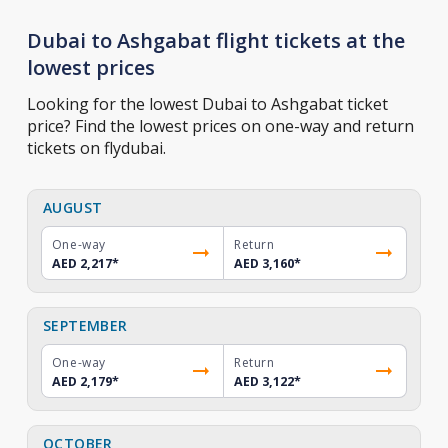
Dubai to Ashgabat flight tickets at the
lowest prices
Looking for the lowest Dubai to Ashgabat ticket
price? Find the lowest prices on one-way and return
tickets on flydubai.
AUGUST
One-way
Return
AED 2,217
*
AED 3,160
*
SEPTEMBER
One-way
Return
AED 2,179
*
AED 3,122
*
OCTOBER