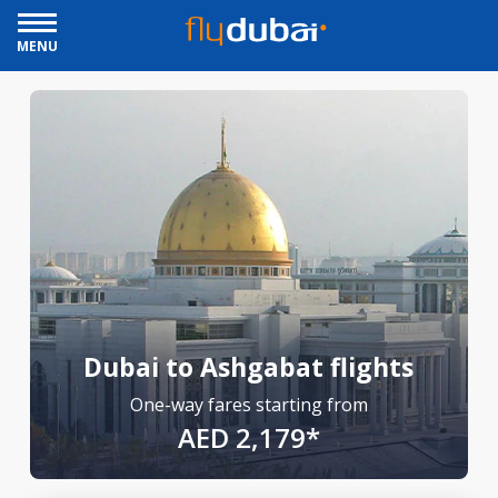
MENU
Dubai to Ashgabat flights
One-way fares starting from
AED 2,179*