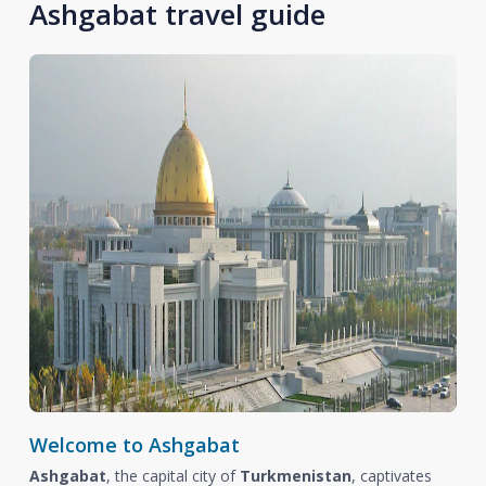
Ashgabat travel guide
Welcome to Ashgabat
Ashgabat
, the capital city of
Turkmenistan
, captivates