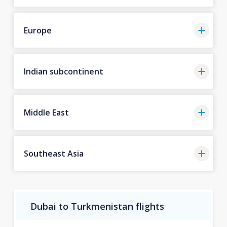
Europe
Indian subcontinent
Middle East
Southeast Asia
Dubai to Turkmenistan flights