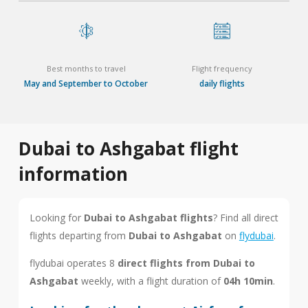
Best months to travel
Flight frequency
May and September to October
daily flights
Dubai to Ashgabat flight
information
Looking for
Dubai to Ashgabat flights
? Find all direct
flights departing from
Dubai to Ashgabat
on
flydubai
.
flydubai operates 8
direct flights from Dubai to
Ashgabat
weekly, with a flight duration of
04h 10min
.