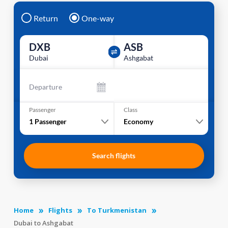
Return
One-way
DXB
ASB
Dubai
Ashgabat
Departure
Passenger
Class
1
Passenger
Economy
Search flights
Home
Flights
To Turkmenistan
Dubai to Ashgabat