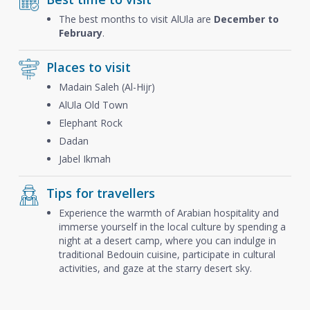
The best months to visit AlUla are
December to
February
.
Places to visit
Madain Saleh (Al-Hijr)
AlUla Old Town
Elephant Rock
Dadan
Jabel Ikmah
Tips for travellers
Experience the warmth of Arabian hospitality and
immerse yourself in the local culture by spending a
night at a desert camp, where you can indulge in
traditional Bedouin cuisine, participate in cultural
activities, and gaze at the starry desert sky.