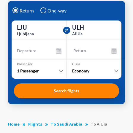
Return
One-way
LJU
ULH
Ljubljana
AlUla
Departure
Return
Passenger
Class
1
Passenger
Economy
Search flights
Home
Flights
To Saudi Arabia
To AlUla