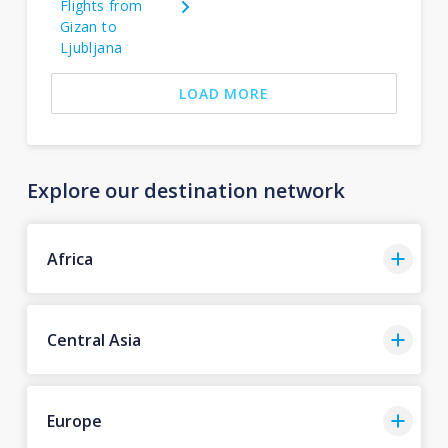
Flights from
Gizan to
Ljubljana
LOAD MORE
Explore our destination network
Africa
Central Asia
Europe