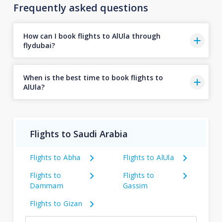
Frequently asked questions
How can I book flights to AlUla through
flydubai?
When is the best time to book flights to
AlUla?
Flights to Saudi Arabia
Flights to Abha
Flights to AlUla
Flights to
Flights to
Dammam
Gassim
Flights to Gizan