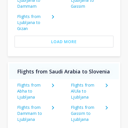
Ljubljana to
Ljubljana to
Dammam
Gassim
Flights from
Ljubljana to
Gizan
LOAD MORE
Flights from Saudi Arabia to Slovenia
Flights from
Flights from
Abha to
AlUla to
Ljubljana
Ljubljana
Flights from
Flights from
Dammam to
Gassim to
Ljubljana
Ljubljana