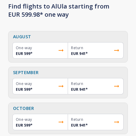
Find flights to AlUla starting from
EUR 599.98* one way
AUGUST
One-way
Return
EUR 599
*
EUR 941
*
SEPTEMBER
One-way
Return
EUR 599
*
EUR 941
*
OCTOBER
One-way
Return
EUR 599
*
EUR 941
*