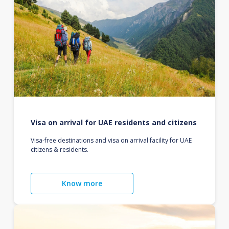
Visa on arrival for UAE residents and citizens
Visa-free destinations and visa on arrival facility for UAE
citizens & residents.
Know more