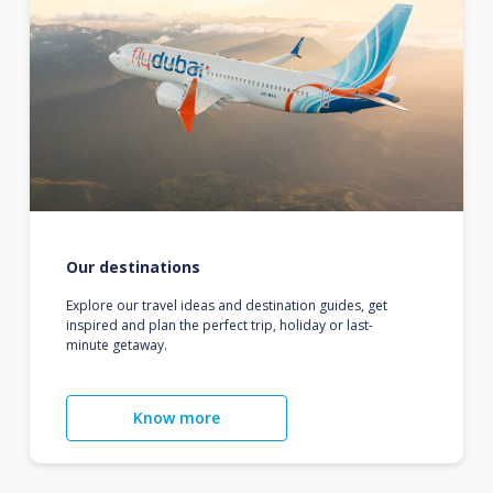
Our destinations
Explore our travel ideas and destination guides, get
inspired and plan the perfect trip, holiday or last-
minute getaway.
Know more