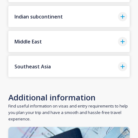
Indian subcontinent
Middle East
Southeast Asia
Additional information
Find useful information on visas and entry requirements to help
you plan your trip and have a smooth and hassle-free travel
experience.