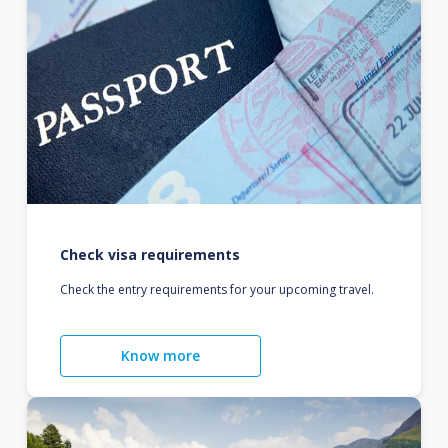
Check visa requirements
Check the entry requirements for your upcoming travel.
Know more