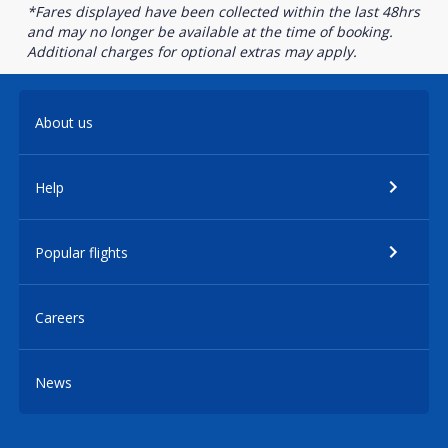
*Fares displayed have been collected within the last 48hrs
and may no longer be available at the time of booking.
Additional charges for optional extras may apply.
About us
Help
Popular flights
Careers
News