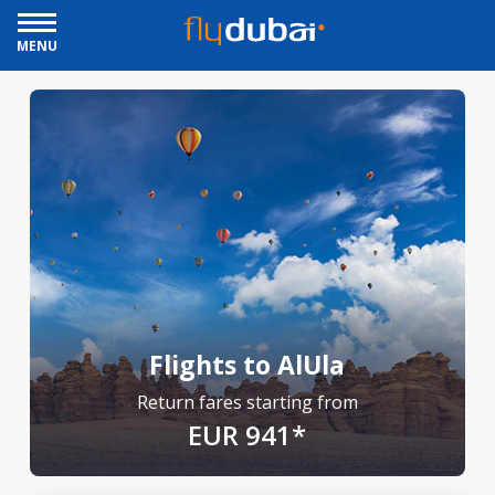
MENU
Flights to AlUla
Return fares starting from
EUR 941*