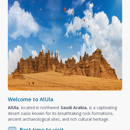
Welcome to AlUla
AlUla
, located in northwest
Saudi Arabia
, is a captivating
desert oasis known for its breathtaking rock formations,
ancient archaeological sites, and rich cultural heritage.
Best time to visit