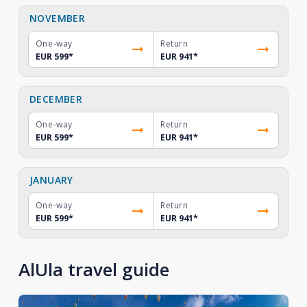
NOVEMBER
One-way
Return
EUR 599
*
EUR 941
*
DECEMBER
One-way
Return
EUR 599
*
EUR 941
*
JANUARY
One-way
Return
EUR 599
*
EUR 941
*
AlUla travel guide