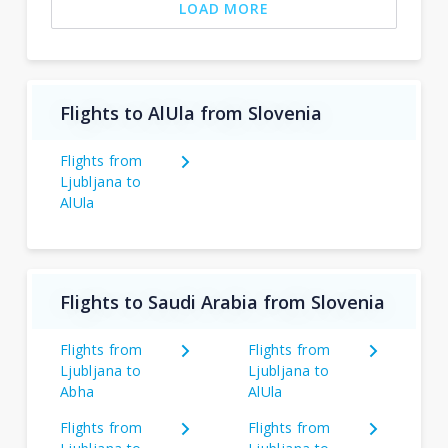
LOAD MORE
Flights to AlUla from Slovenia
Flights from
Ljubljana to
AlUla
Flights to Saudi Arabia from Slovenia
Flights from
Flights from
Ljubljana to
Ljubljana to
Abha
AlUla
Flights from
Flights from