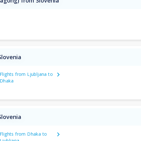
tagong) from Slovenia
Slovenia
Flights from Ljubljana to
Dhaka
Slovenia
Flights from Dhaka to
Ljubljana