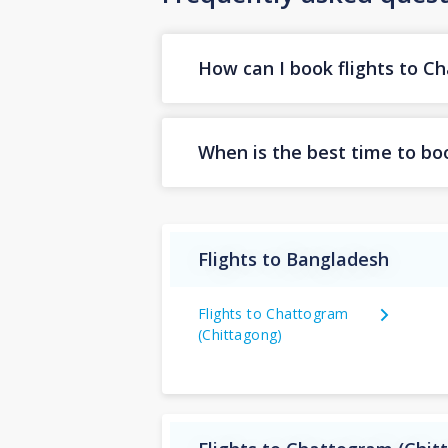
How can I book flights to C
When is the best time to bo
Flights to Bangladesh
Flights to Chattogram
(Chittagong)