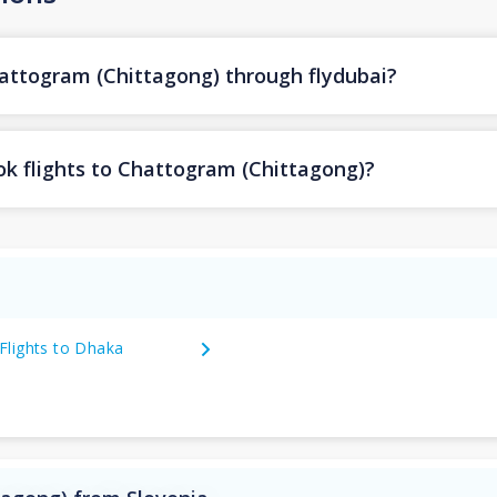
hattogram (Chittagong) through flydubai?
ok flights to Chattogram (Chittagong)?
Flights to Dhaka