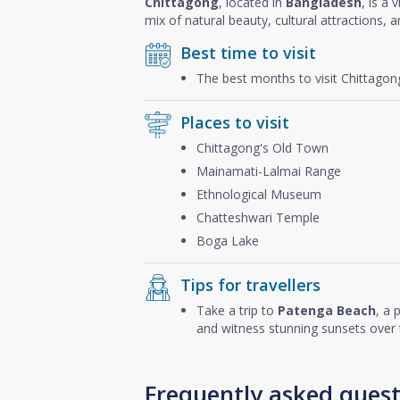
Chittagong
, located in
Bangladesh
, is a 
mix of natural beauty, cultural attractions, 
Best time to visit
The best months to visit Chittago
Places to visit
Chittagong's Old Town
Mainamati-Lalmai Range
Ethnological Museum
Chatteshwari Temple
Boga Lake
Tips for travellers
Take a trip to
Patenga Beach
, a 
and witness stunning sunsets over 
Frequently asked quest