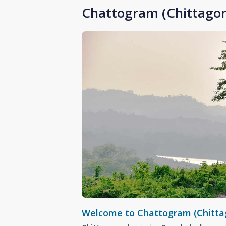
Chattogram (Chittagon
Welcome to Chattogram (Chitta