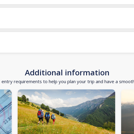
Additional information
d entry requirements to help you plan your trip and have a smoot