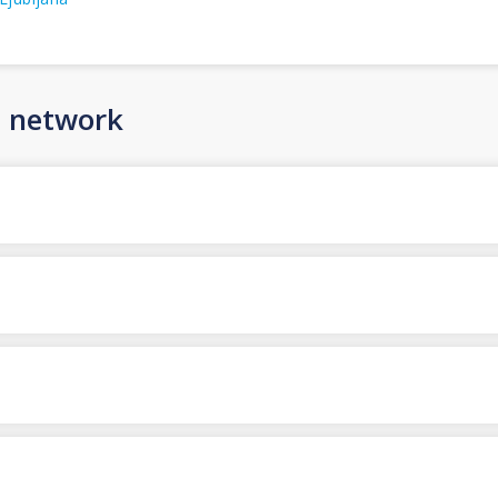
n network