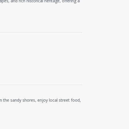
capes, and rich historical heritage, offering a
on the sandy shores, enjoy local street food,