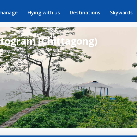
 manage
Flying with us
Destinations
Skywards
ttogram (Chittagong)
rom