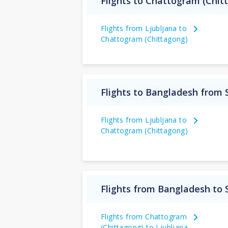
Flights to Chattogram (Chit
Flights from Ljubljana to
Chattogram (Chittagong)
Flights to Bangladesh from 
Flights from Ljubljana to
Chattogram (Chittagong)
Flights from Bangladesh to 
Flights from Chattogram
(Chittagong) to Ljubljana