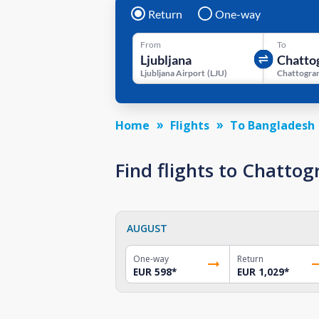
Return
One-way
From
To
Ljubljana Airport
(
LJU
)
Home
Flights
To Bangladesh
Find flights to Chatto
AUGUST
One-way
Return
EUR 598
*
EUR 1,029
*