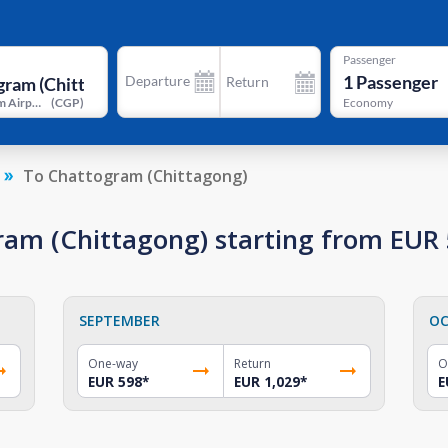
Passenger
1
Passenger
Departure
Return
Chattogram Airport
(
CGP
)
Economy
To Chattogram (Chittagong)
gram (Chittagong) starting from EUR
SEPTEMBER
OC
One-way
Return
O
EUR 598
*
EUR 1,029
*
E