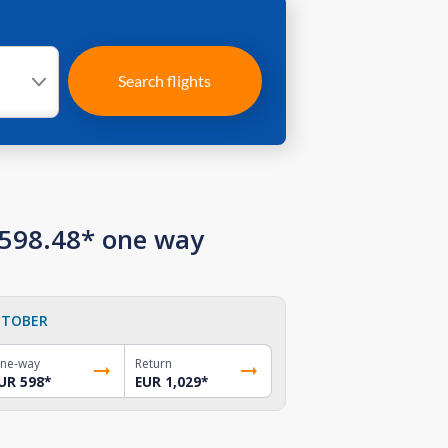
Search flights
 598.48* one way
TOBER
ne-way
Return
UR 598
*
EUR 1,029
*