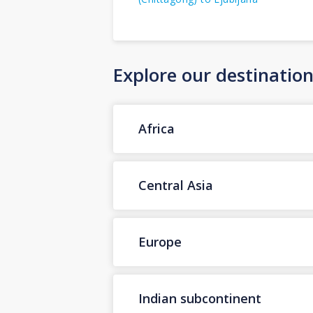
Explore our destinatio
Africa
Central Asia
Europe
Indian subcontinent