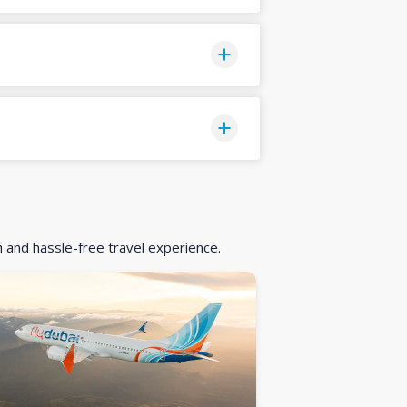
h and hassle-free travel experience.