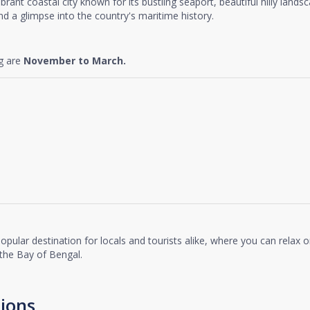
vibrant coastal city known for its bustling seaport, beautiful hilly lands
and a glimpse into the country's maritime history.
ng are
November to March.
popular destination for locals and tourists alike, where you can relax 
the Bay of Bengal.
ions