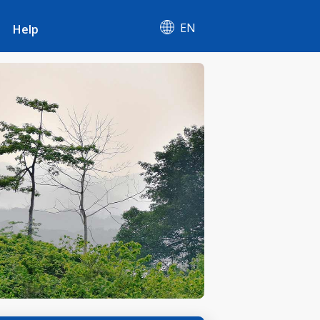
EN
Help