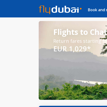
Book and
Flights to Cha
Return fares starting f
EUR 1,029*