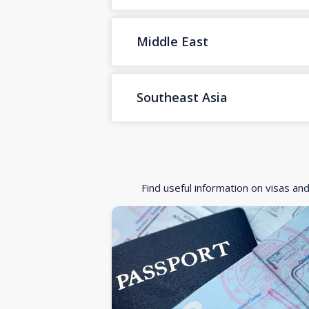
Middle East
Southeast Asia
Find useful information on visas an