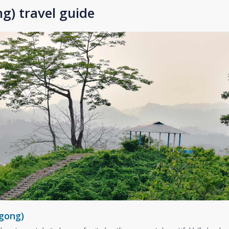
g) travel guide
gong)