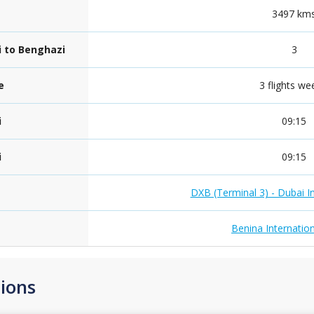
3497 km
i to Benghazi
3
e
3 flights we
i
09:15
i
09:15
DXB (Terminal 3) - Dubai In
Benina Internation
ions