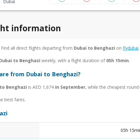
Dubai
ght information
 Find all direct flights departing from
Dubai to Benghazi
on
flydubai
.
 Dubai to Benghazi
weekly, with a flight duration of
05h 15min
.
fare from Dubai to Benghazi?
 to Benghazi
is AED 1,674
in September
, while the cheapest round-
he best fares.
azi
05h 15mi