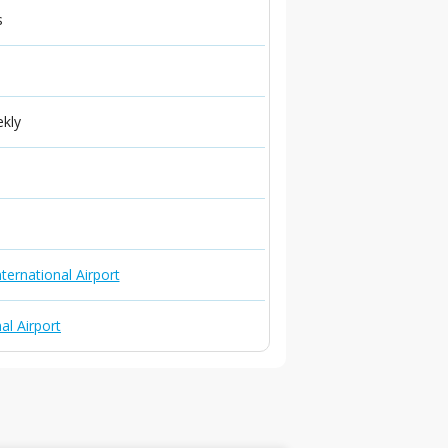
s
ekly
ternational Airport
al Airport