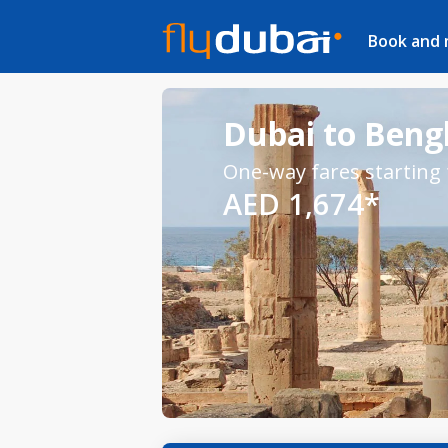
Book and
Dubai to Bengh
One-way fares starting
AED 1,674*