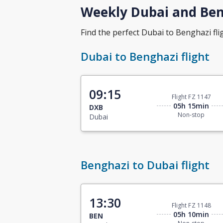
Weekly Dubai and Beng
Find the perfect Dubai to Benghazi flig
Dubai to Benghazi flight
09:15
Flight FZ 1147
05h 15min
DXB
Non-stop
Dubai
Benghazi to Dubai flight
13:30
Flight FZ 1148
05h 10min
BEN