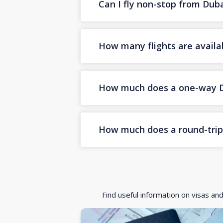
Can I fly non-stop from Dub
How many flights are availa
How much does a one-way Dub
How much does a round-trip 
Find useful information on visas an