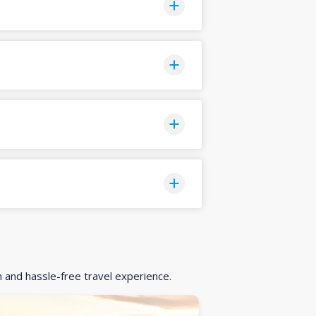
h and hassle-free travel experience.