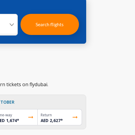
Search flights
n tickets on flydubai.
TOBER
ne-way
Return
ED 1,674
*
AED 2,627
*