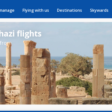
 manage
Flying with us
Destinations
Skywards
azi flights
 from