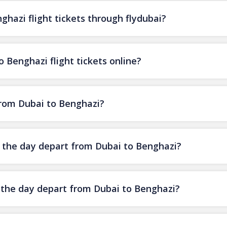
hazi flight tickets through flydubai?
 Benghazi flight tickets online?
 from Dubai to Benghazi?
of the day depart from Dubai to Benghazi?
f the day depart from Dubai to Benghazi?