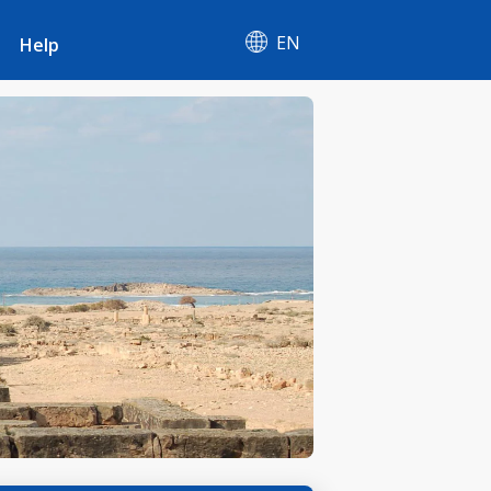
EN
Help