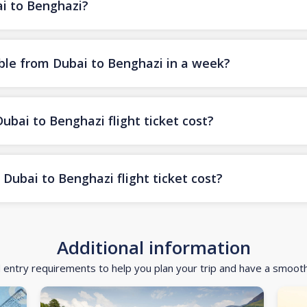
ai to Benghazi?
ble from Dubai to Benghazi in a week?
ai to Benghazi flight ticket cost?
Dubai to Benghazi flight ticket cost?
Additional information
d entry requirements to help you plan your trip and have a smoot