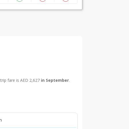
trip fare is AED 2,627
in September
.
n