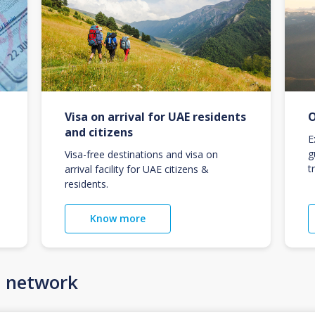
Visa on arrival for UAE residents
O
and citizens
E
g
Visa-free destinations and visa on
t
arrival facility for UAE citizens &
residents.
Know more
n network