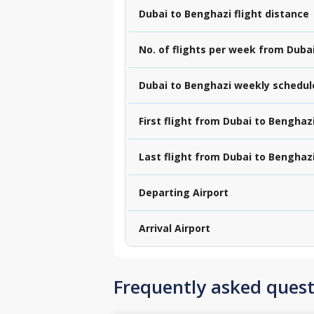
Dubai to Benghazi flight distance
No. of flights per week from Duba
Dubai to Benghazi weekly schedul
First flight from Dubai to Benghaz
Last flight from Dubai to Benghaz
Departing Airport
Arrival Airport
Frequently asked quest