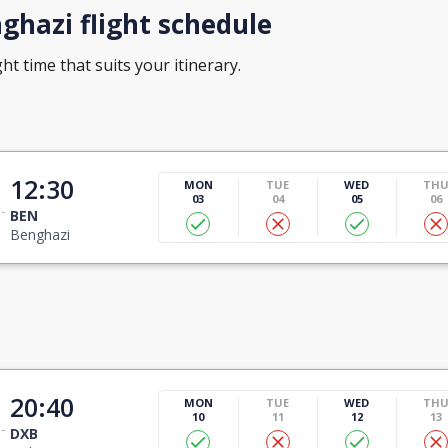
hazi flight schedule
ht time that suits your itinerary.
12:30
MON
TUE
WED
TH
03
04
05
06
BEN
Benghazi
20:40
MON
TUE
WED
TH
10
11
12
13
DXB