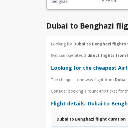
Non-stop
Benghazi
Dubai to Benghazi fli
Looking for
Dubai to Benghazi flights
?
flydubai operates 3
direct flights from
Looking for the cheapest Air
The cheapest one-way flight from
Dubai
Consider booking a round-trip ticket for t
Flight details: Dubai to Bengh
Dubai to Benghazi flight duration