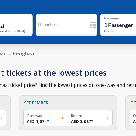
Passenger
1
Passenger
Departure
Benina International Airport
(
BEN
)
Economy
ai to Benghazi
t tickets at the lowest prices
zi ticket price? Find the lowest prices on one-way and retur
SEPTEMBER
OC
One-way
Return
O
AED 1,674
*
AED 2,627
*
A