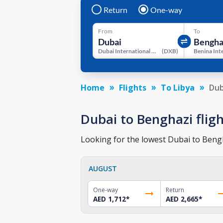
Return
One-way
From
To
Dubai International Airport
(
DXB
)
Home
Flights
To Libya
Dub
Dubai to Benghazi fligh
Looking for the lowest Dubai to Bengha
AUGUST
One-way
Return
AED 1,712
*
AED 2,665
*