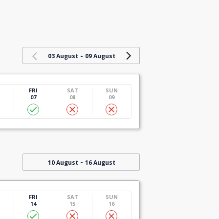
-
03 August
09 August
U
FRI
SAT
SUN
07
08
09
-
10 August
16 August
U
FRI
SAT
SUN
14
15
16