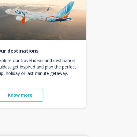
ur destinations
xplore our travel ideas and destination
uides, get inspired and plan the perfect
rip, holiday or last-minute getaway.
Know more