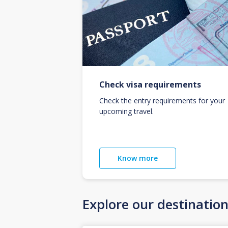
Check visa requirements
Check the entry requirements for your
upcoming travel.
Know more
Explore our destinatio