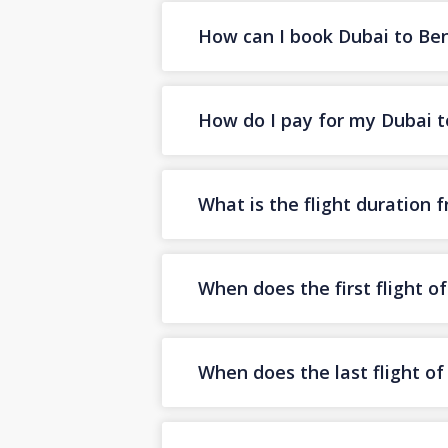
How can I book Dubai to Beng
How do I pay for my Dubai to
What is the flight duration
When does the first flight 
When does the last flight o