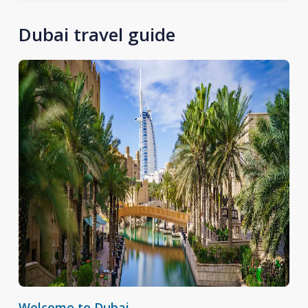
Dubai travel guide
Welcome to Dubai