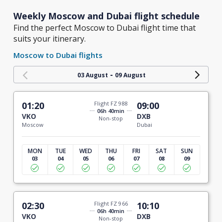
Weekly Moscow and Dubai flight schedule
Find the perfect Moscow to Dubai flight time that
suits your itinerary.
Moscow to Dubai flights
-
03 August
09 August
01:20
Flight FZ 988
09:00
06h 40min
VKO
DXB
Non-stop
Moscow
Dubai
MON
TUE
WED
THU
FRI
SAT
SUN
03
04
05
06
07
08
09
02:30
Flight FZ 966
10:10
06h 40min
VKO
DXB
Non-stop