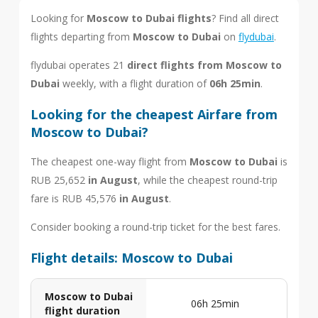
Looking for
Moscow to Dubai flights
? Find all direct
flights departing from
Moscow to Dubai
on
flydubai
.
flydubai operates 21
direct flights from Moscow to
Dubai
weekly, with a flight duration of
06h 25min
.
Looking for the cheapest Airfare from
Moscow to Dubai?
The cheapest one-way flight from
Moscow to Dubai
is
RUB 25,652
in August
, while the cheapest round-trip
fare is RUB 45,576
in August
.
Consider booking a round-trip ticket for the best fares.
Flight details: Moscow to Dubai
Moscow to Dubai
06h 25min
flight duration