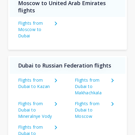
Moscow to United Arab Emirates
flights
Flights from
Moscow to
Dubai
Dubai to Russian Federation flights
Flights from
Flights from
Dubai to Kazan
Dubai to
Makhachkala
Flights from
Flights from
Dubai to
Dubai to
Mineralnye Vody
Moscow
Flights from
Dubai to