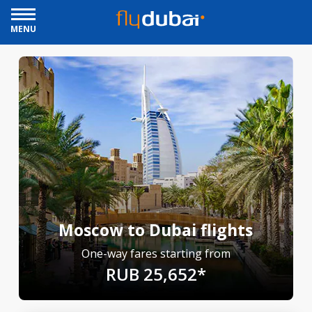
MENU
Moscow to Dubai flights
One-way fares starting from
RUB 25,652*