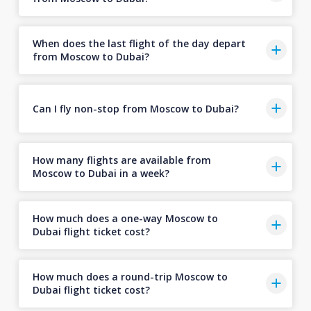
When does the last flight of the day depart
from Moscow to Dubai?
Can I fly non-stop from Moscow to Dubai?
How many flights are available from
Moscow to Dubai in a week?
How much does a one-way Moscow to
Dubai flight ticket cost?
How much does a round-trip Moscow to
Dubai flight ticket cost?