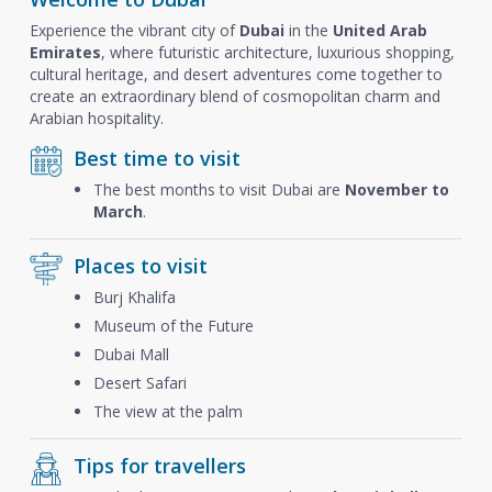
Experience the vibrant city of
Dubai
in the
United Arab
Emirates
, where futuristic architecture, luxurious shopping,
cultural heritage, and desert adventures come together to
create an extraordinary blend of cosmopolitan charm and
Arabian hospitality.
Best time to visit
The best months to visit Dubai are
November to
March
.
Places to visit
Burj Khalifa
Museum of the Future
Dubai Mall
Desert Safari
The view at the palm
Tips for travellers