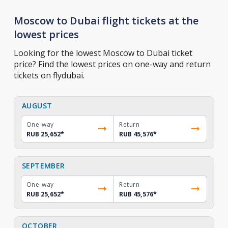
Moscow to Dubai flight tickets at the
lowest prices
Looking for the lowest Moscow to Dubai ticket
price? Find the lowest prices on one-way and return
tickets on flydubai.
AUGUST
One-way
Return
RUB 25,652
*
RUB 45,576
*
SEPTEMBER
One-way
Return
RUB 25,652
*
RUB 45,576
*
OCTOBER