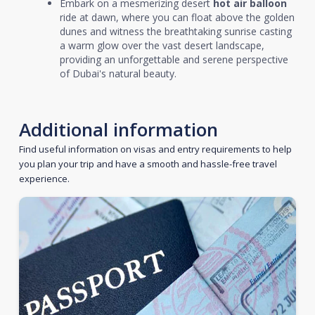
Embark on a mesmerizing desert
hot air balloon
ride at dawn, where you can float above the golden
dunes and witness the breathtaking sunrise casting
a warm glow over the vast desert landscape,
providing an unforgettable and serene perspective
of Dubai's natural beauty.
Additional information
Find useful information on visas and entry requirements to help
you plan your trip and have a smooth and hassle-free travel
experience.