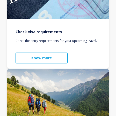
Check visa requirements
Check the entry requirements for your upcoming travel.
Know more