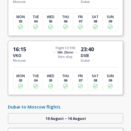
Moscow
Dubai
MON
TUE
WED
THU
FRI
SAT
SUN
03
04
05
06
07
08
09
16:15
Flight FZ 990
23:40
06h 25min
VKO
DXB
Non-stop
Moscow
Dubai
MON
TUE
WED
THU
FRI
SAT
SUN
03
04
05
06
07
08
09
Dubai to Moscow flights
-
10 August
16 August