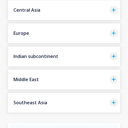
Central Asia
Europe
Indian subcontinent
Middle East
Southeast Asia