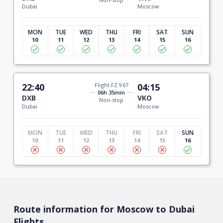
Dubai
Moscow
MON
TUE
WED
THU
FRI
SAT
SUN
10
11
12
13
14
15
16
22:40
Flight FZ 967
04:15
06h 35min
DXB
VKO
Non-stop
Dubai
Moscow
MON
TUE
WED
THU
FRI
SAT
SUN
10
11
12
13
14
15
16
Route information for Moscow to Dubai
Flights