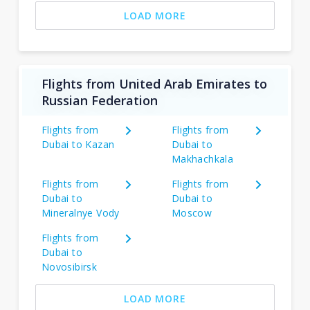
LOAD MORE
Flights from United Arab Emirates to
Russian Federation
Flights from
Flights from
Dubai to Kazan
Dubai to
Makhachkala
Flights from
Flights from
Dubai to
Dubai to
Mineralnye Vody
Moscow
Flights from
Dubai to
Novosibirsk
LOAD MORE