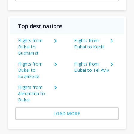
Top destinations
Flights from
Flights from
Dubai to
Dubai to Kochi
Bucharest
Flights from
Flights from
Dubai to
Dubai to Tel Aviv
Kozhikode
Flights from
Alexandria to
Dubai
LOAD MORE