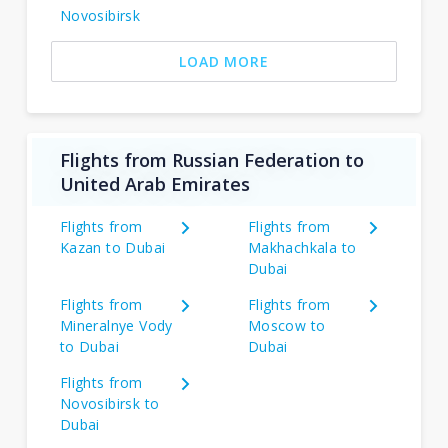
Novosibirsk
LOAD MORE
Flights from Russian Federation to
United Arab Emirates
Flights from
Flights from
Kazan to Dubai
Makhachkala to
Dubai
Flights from
Flights from
Mineralnye Vody
Moscow to
to Dubai
Dubai
Flights from
Novosibirsk to
Dubai