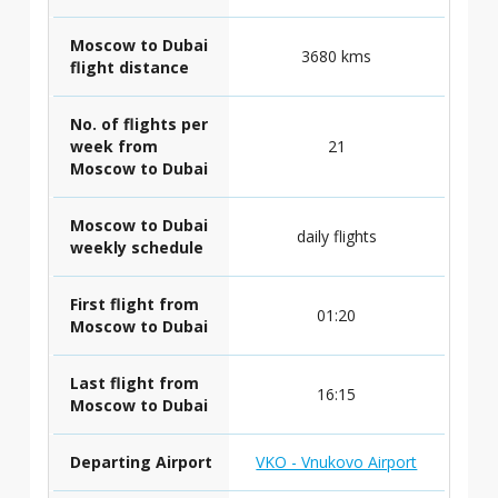
Moscow to Dubai
3680 kms
flight distance
No. of flights per
week from
21
Moscow to Dubai
Moscow to Dubai
daily flights
weekly schedule
First flight from
01:20
Moscow to Dubai
Last flight from
16:15
Moscow to Dubai
Departing Airport
VKO - Vnukovo Airport