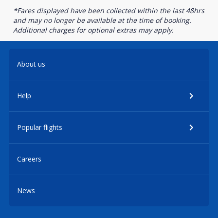
*Fares displayed have been collected within the last 48hrs
and may no longer be available at the time of booking.
Additional charges for optional extras may apply.
About us
Help
Popular flights
Careers
News