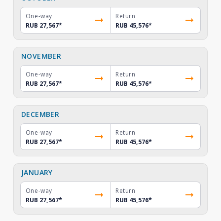
One-way
Return
RUB 27,567
*
RUB 45,576
*
NOVEMBER
One-way
Return
RUB 27,567
*
RUB 45,576
*
DECEMBER
One-way
Return
RUB 27,567
*
RUB 45,576
*
JANUARY
One-way
Return
RUB 27,567
*
RUB 45,576
*