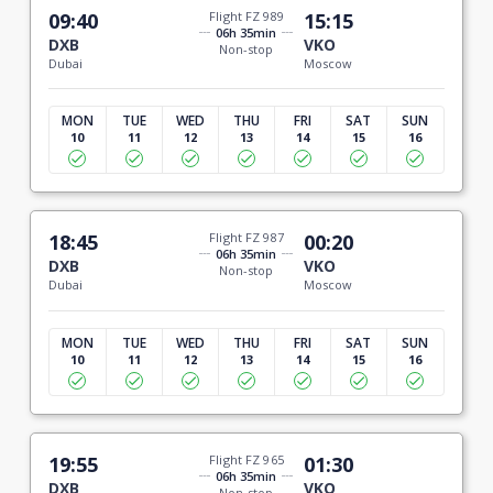
09:40
Flight FZ 989
15:15
06h 35min
DXB
VKO
Non-stop
Dubai
Moscow
MON
TUE
WED
THU
FRI
SAT
SUN
10
11
12
13
14
15
16
18:45
Flight FZ 987
00:20
06h 35min
DXB
VKO
Non-stop
Dubai
Moscow
MON
TUE
WED
THU
FRI
SAT
SUN
10
11
12
13
14
15
16
19:55
Flight FZ 965
01:30
06h 35min
DXB
VKO
Non-stop