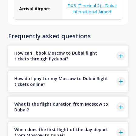
DXB (Terminal 2) - Dubai
Arrival Airport
International Airport
Frequently asked questions
How can I book Moscow to Dubai flight
tickets through flydubai?
How do I pay for my Moscow to Dubai flight
tickets online?
What is the flight duration from Moscow to
Dubai?
When does the first flight of the day depart
from Moscow to Dubai?