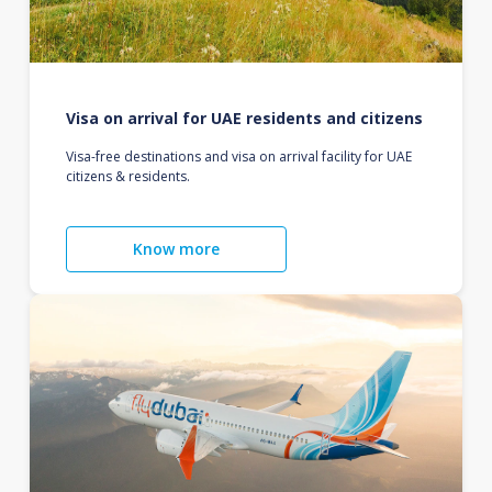
Visa on arrival for UAE residents and citizens
Visa-free destinations and visa on arrival facility for UAE
citizens & residents.
Know more