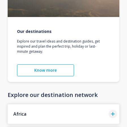
Our destinations
Explore our travel ideas and destination guides, get
inspired and plan the perfect trip, holiday or last-
minute getaway.
Know more
Explore our destination network
Africa