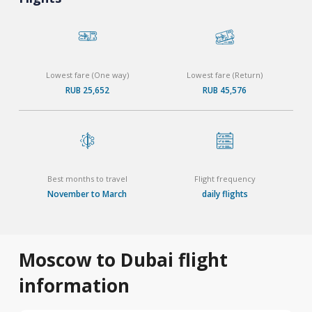
Lowest fare (One way)
Lowest fare (Return)
RUB 25,652
RUB 45,576
Best months to travel
Flight frequency
November to March
daily flights
Moscow to Dubai flight
information