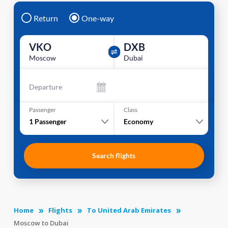
Return
One-way
VKO
DXB
Moscow
Dubai
Departure
Passenger
Class
1
Passenger
Economy
Search flights
Home
Flights
To United Arab Emirates
Moscow to Dubai