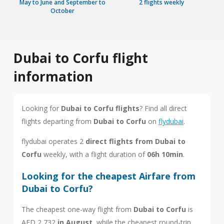
May to June and September to
2 flights weekly
October
Dubai to Corfu flight
information
Looking for
Dubai to Corfu flights
? Find all direct
flights departing from
Dubai to Corfu
on
flydubai
.
flydubai operates 2
direct flights from Dubai to
Corfu
weekly, with a flight duration of
06h 10min
.
Looking for the cheapest Airfare from
Dubai to Corfu?
The cheapest one-way flight from
Dubai to Corfu
is
AED 2,732
in August
, while the cheapest round-trip