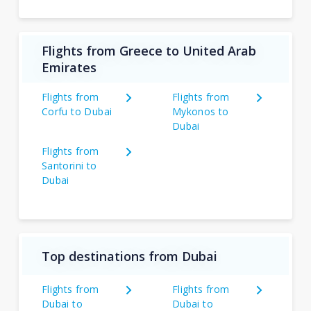
Flights from Greece to United Arab
Emirates
Flights from
Flights from
Corfu to Dubai
Mykonos to
Dubai
Flights from
Santorini to
Dubai
Top destinations from Dubai
Flights from
Flights from
Dubai to
Dubai to