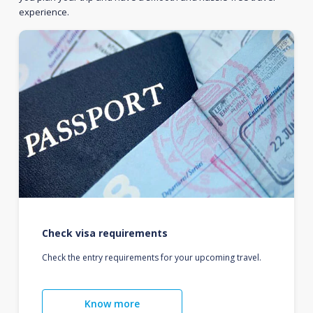
experience.
Check visa requirements
Check the entry requirements for your upcoming travel.
Know more