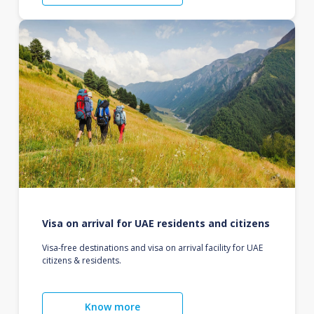
Visa on arrival for UAE residents and citizens
Visa-free destinations and visa on arrival facility for UAE
citizens & residents.
Know more