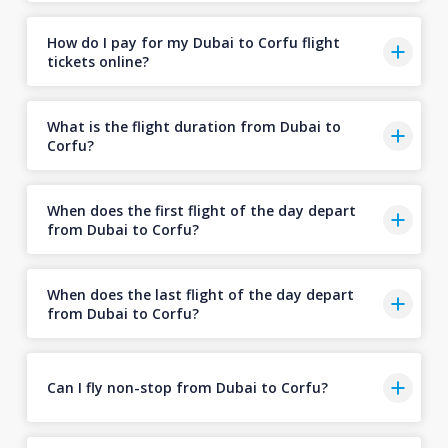
How do I pay for my Dubai to Corfu flight
tickets online?
What is the flight duration from Dubai to
Corfu?
When does the first flight of the day depart
from Dubai to Corfu?
When does the last flight of the day depart
from Dubai to Corfu?
Can I fly non-stop from Dubai to Corfu?