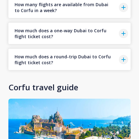
How many flights are available from Dubai
to Corfu in a week?
How much does a one-way Dubai to Corfu
flight ticket cost?
How much does a round-trip Dubai to Corfu
flight ticket cost?
Corfu travel guide