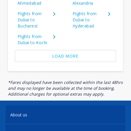
Ahmedabad
Alexandria
Flights from
Flights from
Dubai to
Dubai to
Bucharest
Hyderabad
Flights from
Dubai to Kochi
LOAD MORE
*Fares displayed have been collected within the last 48hrs
and may no longer be available at the time of booking.
Additional charges for optional extras may apply.
About us