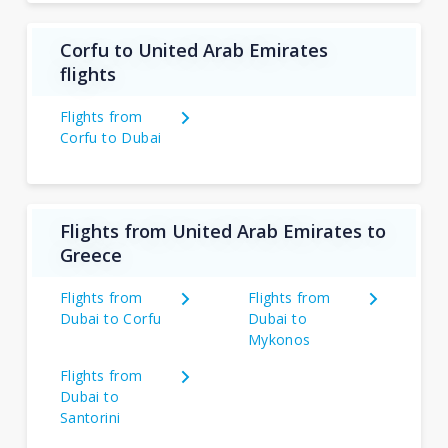
Corfu to United Arab Emirates
flights
Flights from
Corfu to Dubai
Flights from United Arab Emirates to
Greece
Flights from
Flights from
Dubai to Corfu
Dubai to
Mykonos
Flights from
Dubai to
Santorini