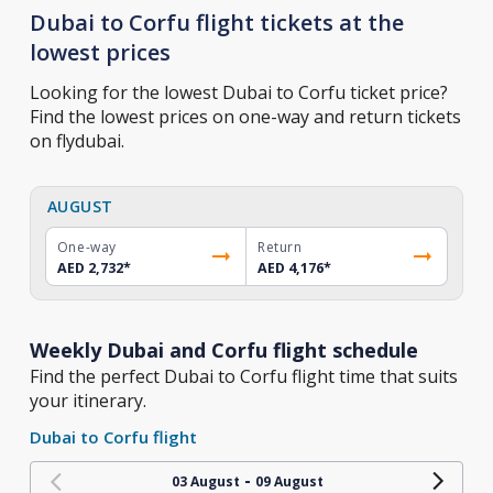
Dubai to Corfu flight tickets at the
lowest prices
Looking for the lowest Dubai to Corfu ticket price?
Find the lowest prices on one-way and return tickets
on flydubai.
AUGUST
One-way
Return
AED 2,732
*
AED 4,176
*
Weekly Dubai and Corfu flight schedule
Find the perfect Dubai to Corfu flight time that suits
your itinerary.
Dubai to Corfu flight
-
03 August
09 August