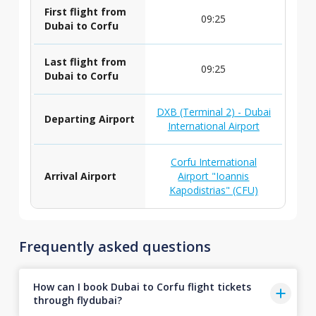
First flight from
09:25
Dubai to Corfu
Last flight from
09:25
Dubai to Corfu
DXB (Terminal 2) - Dubai
Departing Airport
International Airport
Corfu International
Arrival Airport
Airport "Ioannis
Kapodistrias" (CFU)
Frequently asked questions
How can I book Dubai to Corfu flight tickets
through flydubai?