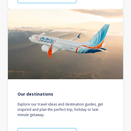
Our destinations
Explore our travel ideas and destination guides, get
inspired and plan the perfect trip, holiday or last-
minute getaway.