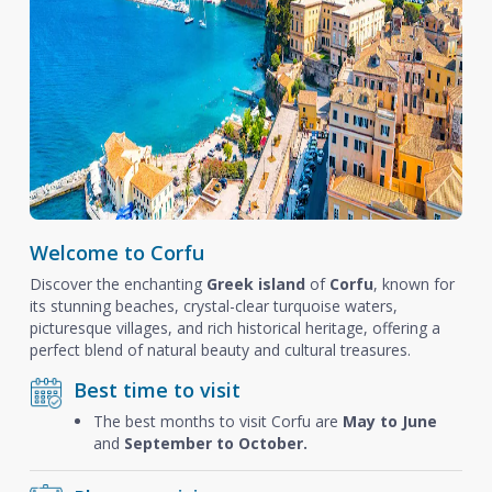
Welcome to Corfu
Discover the enchanting
Greek island
of
Corfu
, known for
its stunning beaches, crystal-clear turquoise waters,
picturesque villages, and rich historical heritage, offering a
perfect blend of natural beauty and cultural treasures.
Best time to visit
The best months to visit Corfu are
May to June
and
September to October.