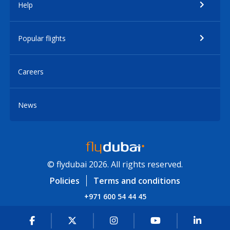
Help
Popular flights
Careers
News
© flydubai 2026. All rights reserved.
Policies
Terms and conditions
+971 600 54 44 45