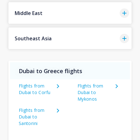
Middle East
Southeast Asia
Dubai to Greece flights
Flights from
Flights from
Dubai to Corfu
Dubai to
Mykonos
Flights from
Dubai to
Santorini