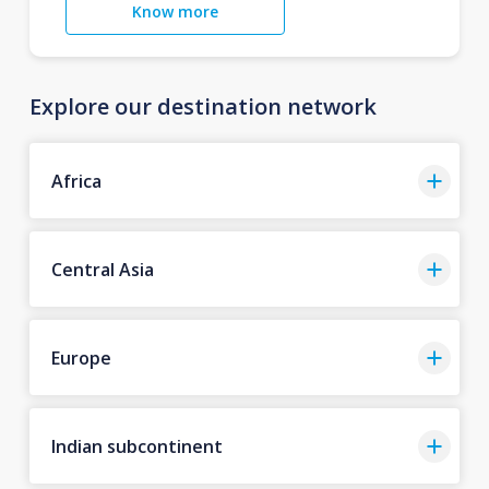
Know more
Explore our destination network
Africa
Central Asia
Europe
Indian subcontinent