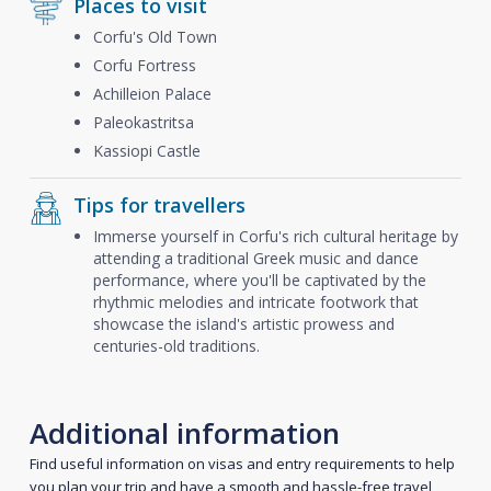
Places to visit
Corfu's Old Town
Corfu Fortress
Achilleion Palace
Paleokastritsa
Kassiopi Castle
Tips for travellers
Immerse yourself in Corfu's rich cultural heritage by
attending a traditional Greek music and dance
performance, where you'll be captivated by the
rhythmic melodies and intricate footwork that
showcase the island's artistic prowess and
centuries-old traditions.
Additional information
Find useful information on visas and entry requirements to help
you plan your trip and have a smooth and hassle-free travel