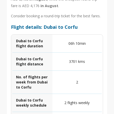
fare is AED 4,176
in August
.
Consider booking a round-trip ticket for the best fares.
Flight details: Dubai to Corfu
Dubai to Corfu
06h 10min
flight duration
Dubai to Corfu
3701 kms
flight distance
No. of flights per
week from Dubai
2
to Corfu
Dubai to Corfu
2 flights weekly
weekly schedule