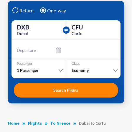
Return
One-way
DXB
CFU
Dubai
Corfu
Departure
Passenger
Class
1
Passenger
Economy
Search flights
Home
Flights
To Greece
Dubai to Corfu