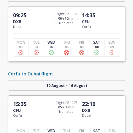
09:25
Flight FZ 1077
14:35
06h 10min
DXB
CFU
Non-stop
Dubai
Corfu
MON
TUE
WED
THU
FRI
SAT
SUN
03
04
05
06
07
08
09
Corfu to Dubai flight
-
10 August
16 August
15:35
Flight FZ 1078
22:10
05h 35min
CFU
DXB
Non-stop
Corfu
Dubai
MON
TUE
WED
THU
FRI
SAT
SUN