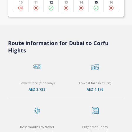
10
11
12
13
14
15
16
Route information for Dubai to Corfu
Flights
Lowest fare (One way)
Lowest fare (Return)
AED 2,732
AED 4,176
Best months to travel
Flight frequency