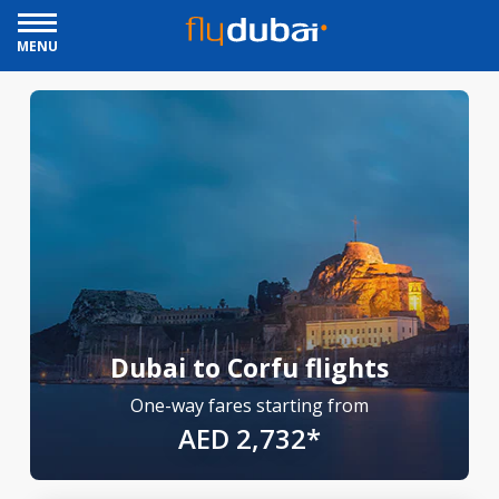
MENU
Dubai to Corfu flights
One-way fares starting from
AED 2,732*