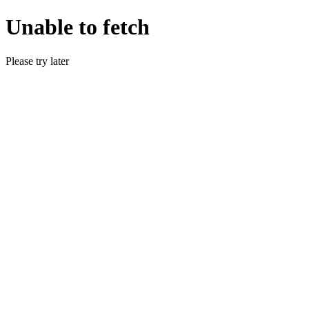
Unable to fetch
Please try later