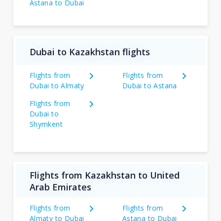
Astana to Dubai
Dubai to Kazakhstan flights
Flights from
Flights from
Dubai to Almaty
Dubai to Astana
Flights from
Dubai to
Shymkent
Flights from Kazakhstan to United
Arab Emirates
Flights from
Flights from
Almaty to Dubai
Astana to Dubai