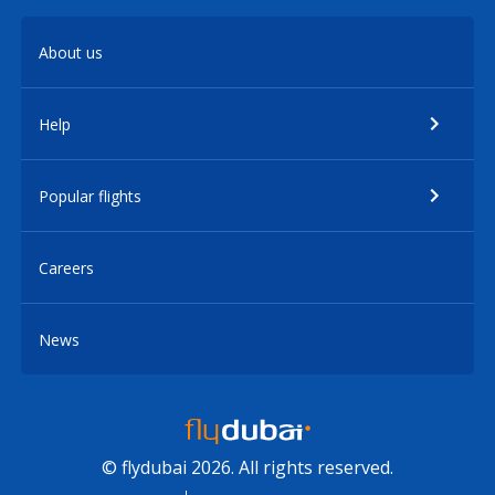
About us
Help
Popular flights
Careers
News
© flydubai 2026. All rights reserved.