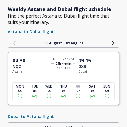
Weekly Astana and Dubai flight schedule
Find the perfect Astana to Dubai flight time that
suits your itinerary.
Astana to Dubai flight
-
03 August
09 August
04:30
Flight FZ 1304
09:15
05h 44min
NQZ
DXB
Non-stop
Astana
Dubai
MON
TUE
WED
THU
FRI
SAT
SUN
03
04
05
06
07
08
09
Dubai to Astana flight