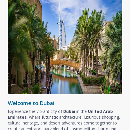
Welcome to Dubai
Experience the vibrant city of
Dubai
in the
United Arab
Emirates
, where futuristic architecture, luxurious shopping,
cultural heritage, and desert adventures come together to
create an extraordinary blend of cosmopolitan charm and