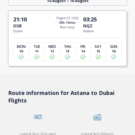
-
10 August
16 August
21:10
Flight FZ 1303
03:25
05h 15min
DXB
NQZ
Non-stop
Dubai
Astana
MON
TUE
WED
THU
FRI
SAT
SUN
10
11
12
13
14
15
16
Route information for Astana to Dubai
Flights
Lowest fare (One way)
Lowest fare (Return)