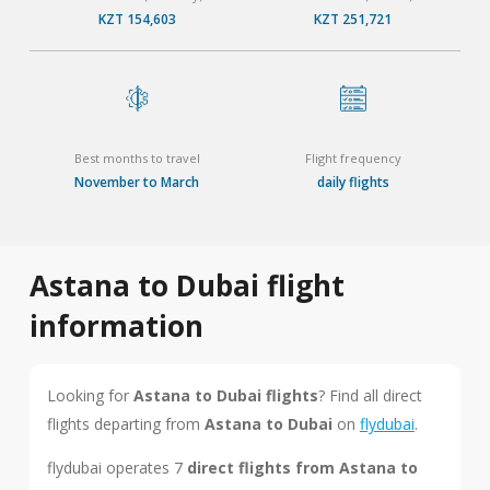
KZT 154,603
KZT 251,721
Best months to travel
Flight frequency
November to March
daily flights
Astana to Dubai flight
information
Looking for
Astana to Dubai flights
? Find all direct
flights departing from
Astana to Dubai
on
flydubai
.
flydubai operates 7
direct flights from Astana to