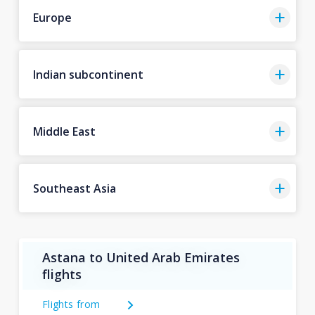
Europe
Indian subcontinent
Middle East
Southeast Asia
Astana to United Arab Emirates
flights
Flights from