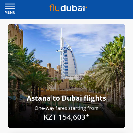
MENU
Astana to Dubai flights
One-way fares starting from
KZT 154,603*