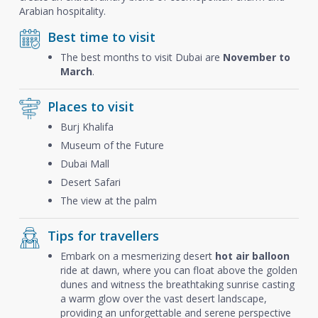
Arabian hospitality.
Best time to visit
The best months to visit Dubai are
November to
March
.
Places to visit
Burj Khalifa
Museum of the Future
Dubai Mall
Desert Safari
The view at the palm
Tips for travellers
Embark on a mesmerizing desert
hot air balloon
ride at dawn, where you can float above the golden
dunes and witness the breathtaking sunrise casting
a warm glow over the vast desert landscape,
providing an unforgettable and serene perspective