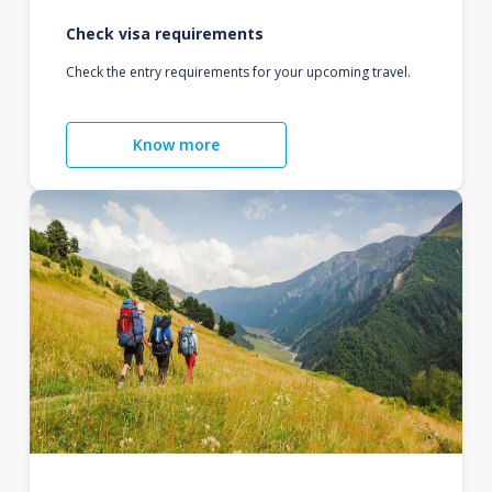
Check visa requirements
Check the entry requirements for your upcoming travel.
Know more