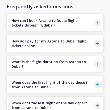
Frequently asked questions
How can I book Astana to Dubai flight
tickets through flydubai?
How do I pay for my Astana to Dubai flight
tickets online?
What is the flight duration from Astana to
Dubai?
When does the first flight of the day depart
from Astana to Dubai?
When does the last flight of the day depart
from Astana to Dubai?