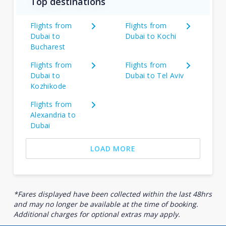
Top destinations
Flights from
Flights from
Dubai to
Dubai to Kochi
Bucharest
Flights from
Flights from
Dubai to
Dubai to Tel Aviv
Kozhikode
Flights from
Alexandria to
Dubai
LOAD MORE
*Fares displayed have been collected within the last 48hrs
and may no longer be available at the time of booking.
Additional charges for optional extras may apply.