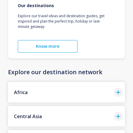
Our destinations
Explore our travel ideas and destination guides, get
inspired and plan the perfect trip, holiday or last-
minute getaway.
Know more
Explore our destination network
Africa
Central Asia