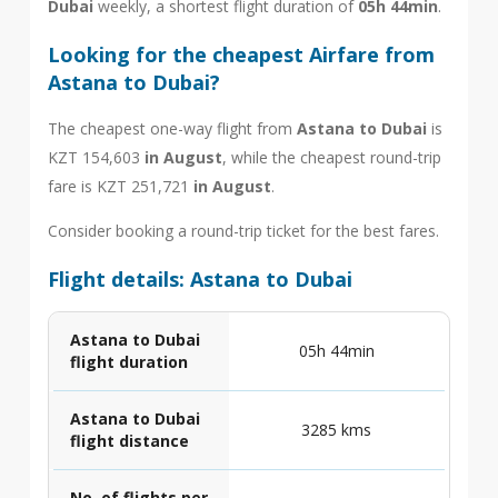
Dubai
weekly, a shortest flight duration of
05h 44min
.
Looking for the cheapest Airfare from
Astana to Dubai?
The cheapest one-way flight from
Astana to Dubai
is
KZT 154,603
in August
, while the cheapest round-trip
fare is KZT 251,721
in August
.
Consider booking a round-trip ticket for the best fares.
Flight details: Astana to Dubai
Astana to Dubai
05h 44min
flight duration
Astana to Dubai
3285 kms
flight distance
No. of flights per