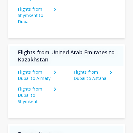
Flights from
Shymkent to
Dubai
Flights from United Arab Emirates to
Kazakhstan
Flights from
Flights from
Dubai to Almaty
Dubai to Astana
Flights from
Dubai to
Shymkent