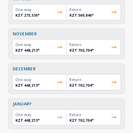
One-way
Return
KZT 275,536
*
KZT 569,846
*
NOVEMBER
One-way
Return
KZT 448,213
*
KZT 702,704
*
DECEMBER
One-way
Return
KZT 448,213
*
KZT 702,704
*
JANUARY
One-way
Return
KZT 448,213
*
KZT 702,704
*