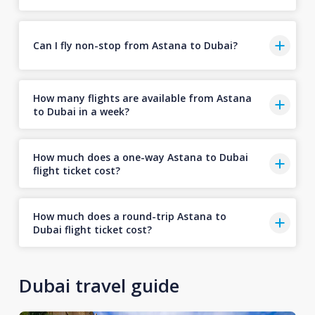
Can I fly non-stop from Astana to Dubai?
How many flights are available from Astana
to Dubai in a week?
How much does a one-way Astana to Dubai
flight ticket cost?
How much does a round-trip Astana to
Dubai flight ticket cost?
Dubai travel guide