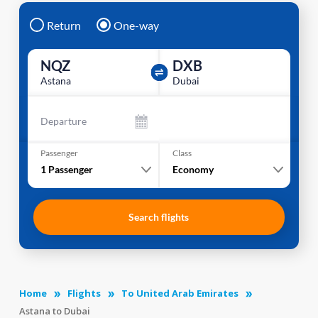
Return
One-way
NQZ
DXB
Astana
Dubai
Departure
Passenger
Class
1
Passenger
Economy
Search flights
Home
Flights
To United Arab Emirates
Astana to Dubai