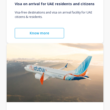
Visa on arrival for UAE residents and citizens
Visa-free destinations and visa on arrival facility for UAE
citizens & residents.
Know more