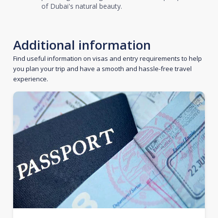
of Dubai's natural beauty.
Additional information
Find useful information on visas and entry requirements to help
you plan your trip and have a smooth and hassle-free travel
experience.