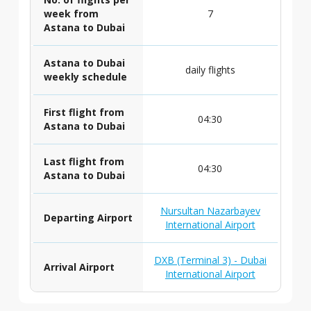
week from
7
Astana to Dubai
Astana to Dubai
daily flights
weekly schedule
First flight from
04:30
Astana to Dubai
Last flight from
04:30
Astana to Dubai
Nursultan Nazarbayev
Departing Airport
International Airport
DXB (Terminal 3) - Dubai
Arrival Airport
International Airport