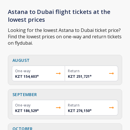
Astana to Dubai flight tickets at the
lowest prices
Looking for the lowest Astana to Dubai ticket price?
Find the lowest prices on one-way and return tickets
on flydubai.
AUGUST
One-way
Return
KZT 154,603
*
KZT 251,721
*
SEPTEMBER
One-way
Return
KZT 186,529
*
KZT 276,150
*
OCTOBER