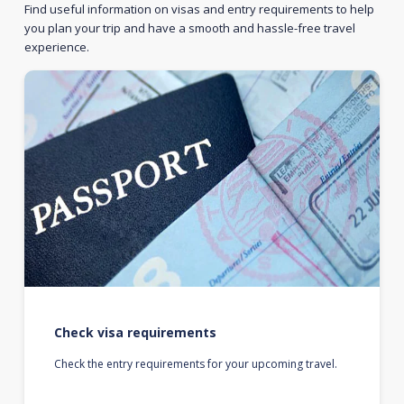
Find useful information on visas and entry requirements to help
you plan your trip and have a smooth and hassle-free travel
experience.
Check visa requirements
Check the entry requirements for your upcoming travel.