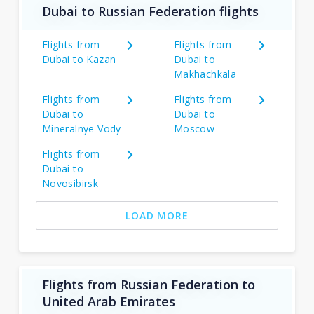
Dubai to Russian Federation flights
Flights from
Flights from
Dubai to Kazan
Dubai to
Makhachkala
Flights from
Flights from
Dubai to
Dubai to
Mineralnye Vody
Moscow
Flights from
Dubai to
Novosibirsk
LOAD MORE
Flights from Russian Federation to
United Arab Emirates