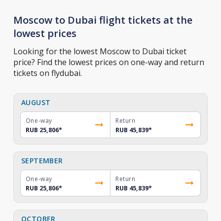
Moscow to Dubai flight tickets at the
lowest prices
Looking for the lowest Moscow to Dubai ticket
price? Find the lowest prices on one-way and return
tickets on flydubai.
AUGUST
One-way
Return
RUB 25,806
*
RUB 45,839
*
SEPTEMBER
One-way
Return
RUB 25,806
*
RUB 45,839
*
OCTOBER