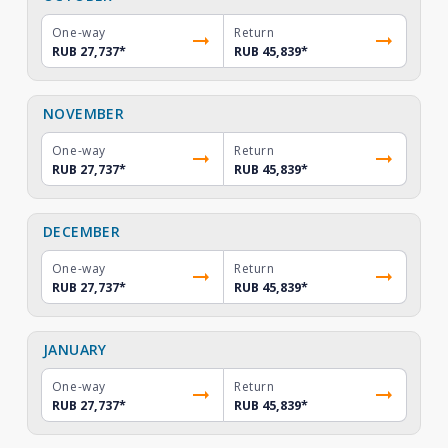
One-way
Return
RUB 27,737
*
RUB 45,839
*
NOVEMBER
One-way
Return
RUB 27,737
*
RUB 45,839
*
DECEMBER
One-way
Return
RUB 27,737
*
RUB 45,839
*
JANUARY
One-way
Return
RUB 27,737
*
RUB 45,839
*