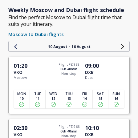
Weekly Moscow and Dubai flight schedule
Find the perfect Moscow to Dubai flight time that
suits your itinerary.
Moscow to Dubai flights
-
10 August
16 August
01:20
Flight FZ 988
09:00
06h 40min
VKO
DXB
Non-stop
Moscow
Dubai
MON
TUE
WED
THU
FRI
SAT
SUN
10
11
12
13
14
15
16
02:30
Flight FZ 966
10:10
06h 40min
VKO
DXB
Non-stop