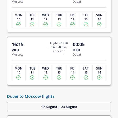
Moscow
Dubai
MON
TUE
WED
THU
FRI
SAT
SUN
10
11
12
13
14
15
16
16:15
Flight FZ 990
00:05
06h 50min
VKO
DXB
Non-stop
Moscow
Dubai
MON
TUE
WED
THU
FRI
SAT
SUN
10
11
12
13
14
15
16
Dubai to Moscow flights
-
17 August
23 August