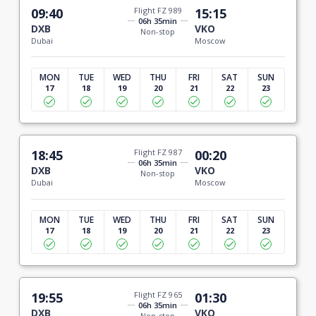
09:40
Flight FZ 989
15:15
06h 35min
DXB
VKO
Non-stop
Dubai
Moscow
MON
TUE
WED
THU
FRI
SAT
SUN
17
18
19
20
21
22
23
18:45
Flight FZ 987
00:20
06h 35min
DXB
VKO
Non-stop
Dubai
Moscow
MON
TUE
WED
THU
FRI
SAT
SUN
17
18
19
20
21
22
23
19:55
Flight FZ 965
01:30
06h 35min
DXB
VKO
Non-stop