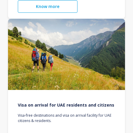
Know more
Visa on arrival for UAE residents and citizens
Visa-free destinations and visa on arrival facility for UAE
citizens & residents.