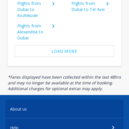
Flights from
Flights from
Dubai to
Dubai to Tel Aviv
Kozhikode
Flights from
Alexandria to
Dubai
LOAD MORE
*Fares displayed have been collected within the last 48hrs
and may no longer be available at the time of booking.
Additional charges for optional extras may apply.
About us
Help