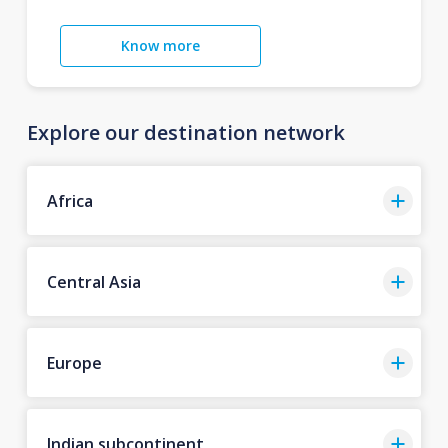
Know more
Explore our destination network
Africa
Central Asia
Europe
Indian subcontinent