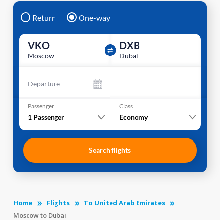
Return
One-way
VKO
DXB
Moscow
Dubai
Departure
Passenger
Class
1
Passenger
Economy
Search flights
Home
Flights
To United Arab Emirates
Moscow to Dubai