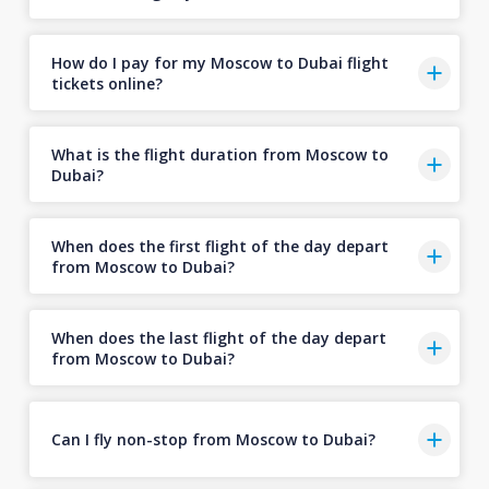
How do I pay for my Moscow to Dubai flight
tickets online?
What is the flight duration from Moscow to
Dubai?
When does the first flight of the day depart
from Moscow to Dubai?
When does the last flight of the day depart
from Moscow to Dubai?
Can I fly non-stop from Moscow to Dubai?