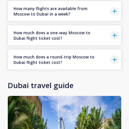
How many flights are available from
Moscow to Dubai in a week?
How much does a one-way Moscow to
Dubai flight ticket cost?
How much does a round-trip Moscow to
Dubai flight ticket cost?
Dubai travel guide