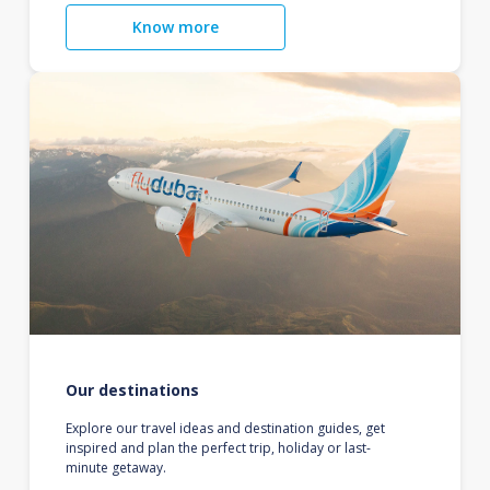
Know more
Our destinations
Explore our travel ideas and destination guides, get
inspired and plan the perfect trip, holiday or last-
minute getaway.