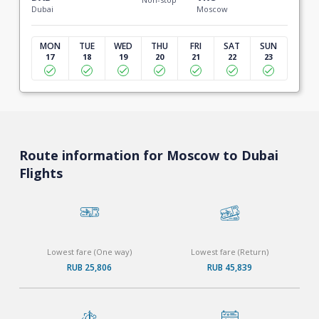
Dubai
Moscow
MON
TUE
WED
THU
FRI
SAT
SUN
17
18
19
20
21
22
23
Route information for Moscow to Dubai
Flights
Lowest fare (One way)
Lowest fare (Return)
RUB 25,806
RUB 45,839