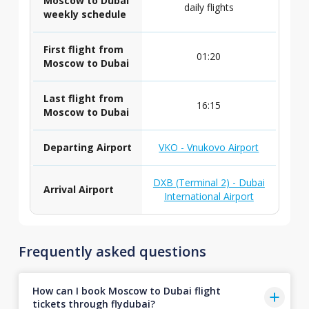
Moscow to Dubai
daily flights
weekly schedule
First flight from
01:20
Moscow to Dubai
Last flight from
16:15
Moscow to Dubai
Departing Airport
VKO - Vnukovo Airport
DXB (Terminal 2) - Dubai
Arrival Airport
International Airport
Frequently asked questions
How can I book Moscow to Dubai flight
tickets through flydubai?