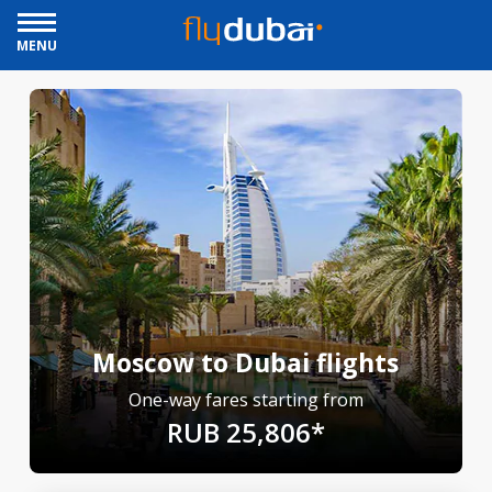
MENU
Moscow to Dubai flights
One-way fares starting from
RUB 25,806*