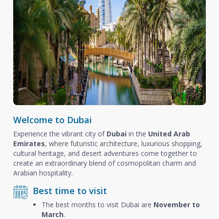
Welcome to Dubai
Experience the vibrant city of
Dubai
in the
United Arab
Emirates
, where futuristic architecture, luxurious shopping,
cultural heritage, and desert adventures come together to
create an extraordinary blend of cosmopolitan charm and
Arabian hospitality.
Best time to visit
The best months to visit Dubai are
November to
March
.