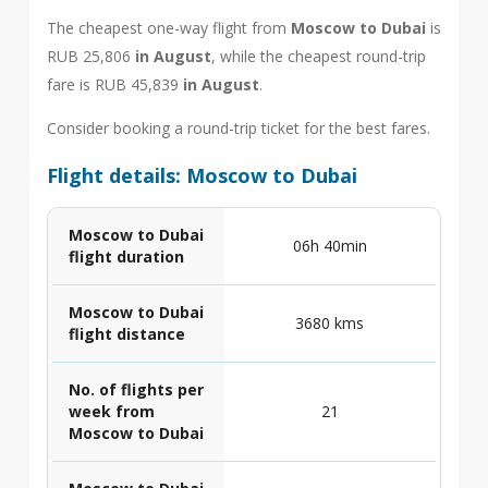
The cheapest one-way flight from
Moscow to Dubai
is
RUB 25,806
in August
, while the cheapest round-trip
fare is RUB 45,839
in August
.
Consider booking a round-trip ticket for the best fares.
Flight details: Moscow to Dubai
Moscow to Dubai
06h 40min
flight duration
Moscow to Dubai
3680 kms
flight distance
No. of flights per
week from
21
Moscow to Dubai