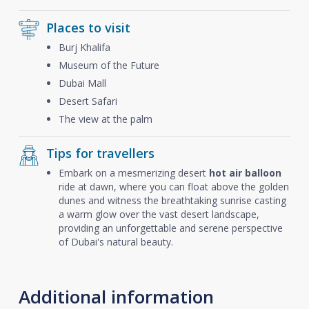
Places to visit
Burj Khalifa
Museum of the Future
Dubai Mall
Desert Safari
The view at the palm
Tips for travellers
Embark on a mesmerizing desert
hot air balloon
ride at dawn, where you can float above the golden
dunes and witness the breathtaking sunrise casting
a warm glow over the vast desert landscape,
providing an unforgettable and serene perspective
of Dubai's natural beauty.
Additional information