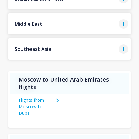
Middle East
Southeast Asia
Moscow to United Arab Emirates
flights
Flights from
Moscow to
Dubai