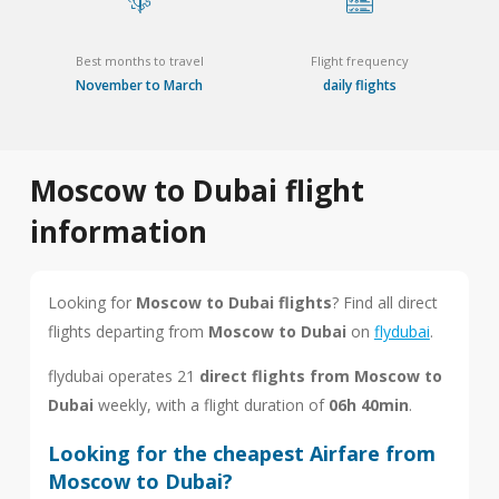
Best months to travel
Flight frequency
November to March
daily flights
Moscow to Dubai flight
information
Looking for
Moscow to Dubai flights
? Find all direct
flights departing from
Moscow to Dubai
on
flydubai
.
flydubai operates 21
direct flights from Moscow to
Dubai
weekly, with a flight duration of
06h 40min
.
Looking for the cheapest Airfare from
Moscow to Dubai?