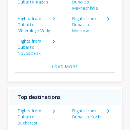
Dubai to Kazan
Dubai to
Makhachkala
Flights from
Flights from
Dubai to
Dubai to
Mineralnye Vody
Moscow
Flights from
Dubai to
Novosibirsk
LOAD MORE
Top destinations
Flights from
Flights from
Dubai to
Dubai to Kochi
Bucharest