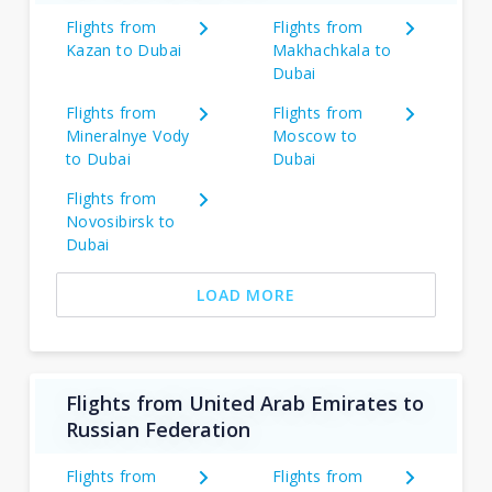
Flights from
Flights from
Kazan to Dubai
Makhachkala to
Dubai
Flights from
Flights from
Mineralnye Vody
Moscow to
to Dubai
Dubai
Flights from
Novosibirsk to
Dubai
LOAD MORE
Flights from United Arab Emirates to
Russian Federation
Flights from
Flights from