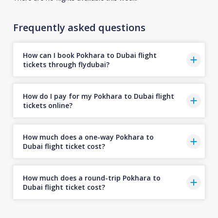
Frequently asked questions
How can I book Pokhara to Dubai flight
tickets through flydubai?
How do I pay for my Pokhara to Dubai flight
tickets online?
How much does a one-way Pokhara to
Dubai flight ticket cost?
How much does a round-trip Pokhara to
Dubai flight ticket cost?