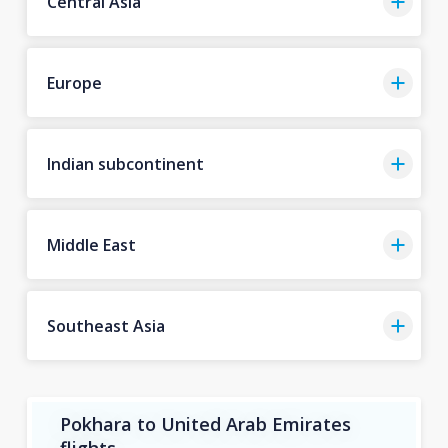
Central Asia
Europe
Indian subcontinent
Middle East
Southeast Asia
Pokhara to United Arab Emirates