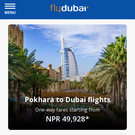
MENU
Pokhara to Dubai flights
One-way fares starting from
NPR 49,928*