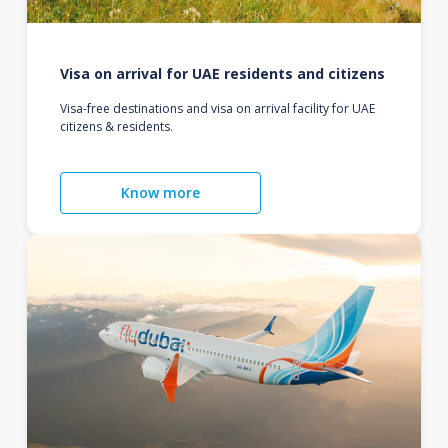
Visa on arrival for UAE residents and citizens
Visa-free destinations and visa on arrival facility for UAE
citizens & residents.
Know more