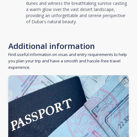
dunes and witness the breathtaking sunrise casting
a warm glow over the vast desert landscape,
providing an unforgettable and serene perspective
of Dubai's natural beauty.
Additional information
Find useful information on visas and entry requirements to help
you plan your trip and have a smooth and hassle-free travel
experience.