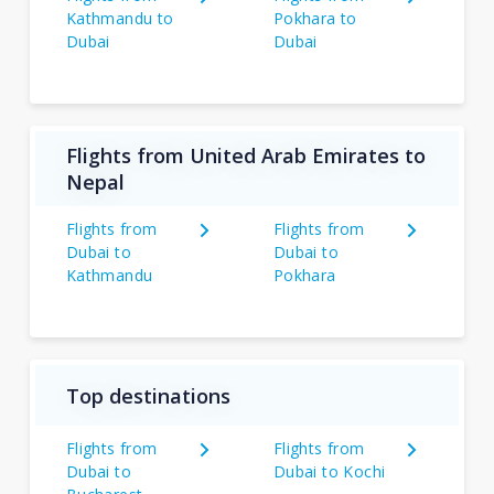
Kathmandu to
Pokhara to
Dubai
Dubai
Flights from United Arab Emirates to
Nepal
Flights from
Flights from
Dubai to
Dubai to
Kathmandu
Pokhara
Top destinations
Flights from
Flights from
Dubai to
Dubai to Kochi