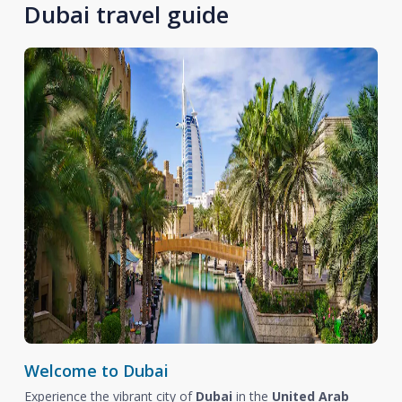
Dubai travel guide
Welcome to Dubai
Experience the vibrant city of
Dubai
in the
United Arab