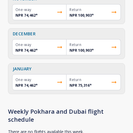
One-way
Return
NPR 74,462
*
NPR 100,903
*
DECEMBER
One-way
Return
NPR 74,462
*
NPR 100,903
*
JANUARY
One-way
Return
NPR 74,462
*
NPR 75,316
*
Weekly Pokhara and Dubai flight
schedule
There are no flights available this week.