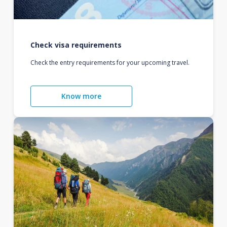
Check visa requirements
Check the entry requirements for your upcoming travel.
Know more