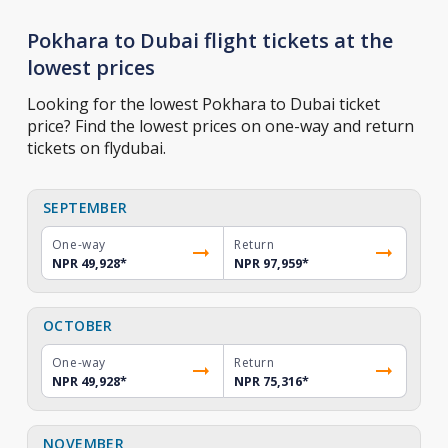
Pokhara to Dubai flight tickets at the
lowest prices
Looking for the lowest Pokhara to Dubai ticket
price? Find the lowest prices on one-way and return
tickets on flydubai.
SEPTEMBER
One-way
Return
NPR 49,928
*
NPR 97,959
*
OCTOBER
One-way
Return
NPR 49,928
*
NPR 75,316
*
NOVEMBER