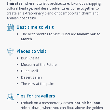
Emirates
, where futuristic architecture, luxurious shopping,
cultural heritage, and desert adventures come together to
create an extraordinary blend of cosmopolitan charm and
Arabian hospitality.
Best time to visit
The best months to visit Dubai are
November to
March
.
Places to visit
Burj Khalifa
Museum of the Future
Dubai Mall
Desert Safari
The view at the palm
Tips for travellers
Embark on a mesmerizing desert
hot air balloon
ride at dawn, where you can float above the golden