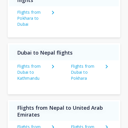
flights
Flights from
Pokhara to
Dubai
Dubai to Nepal flights
Flights from
Flights from
Dubai to
Dubai to
Kathmandu
Pokhara
Flights from Nepal to United Arab
Emirates
Flights from
Flights from