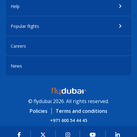
Help
Popular flights
Careers
News
© flydubai 2026. All rights reserved.
Policies
Terms and conditions
+971 600 54 44 45