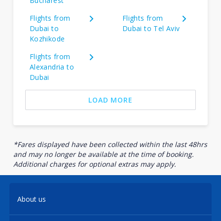
Bucharest
Flights from
Flights from
Dubai to
Dubai to Tel Aviv
Kozhikode
Flights from
Alexandria to
Dubai
LOAD MORE
*Fares displayed have been collected within the last 48hrs
and may no longer be available at the time of booking.
Additional charges for optional extras may apply.
About us