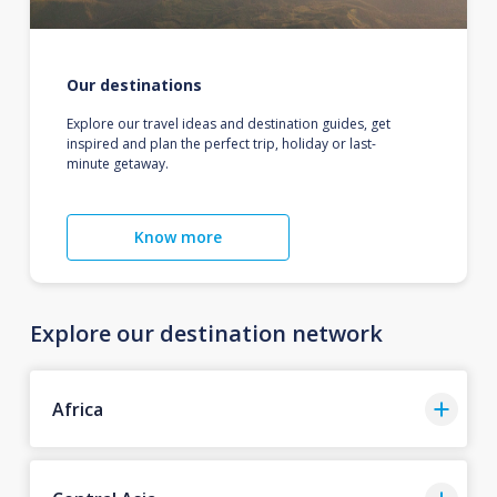
Our destinations
Explore our travel ideas and destination guides, get
inspired and plan the perfect trip, holiday or last-
minute getaway.
Know more
Explore our destination network
Africa