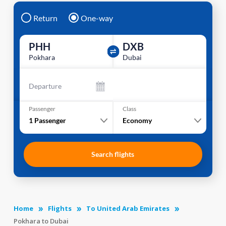
Return
One-way
PHH
DXB
Pokhara
Dubai
Departure
Passenger
Class
1
Passenger
Economy
Search flights
Home
Flights
To United Arab Emirates
Pokhara to Dubai