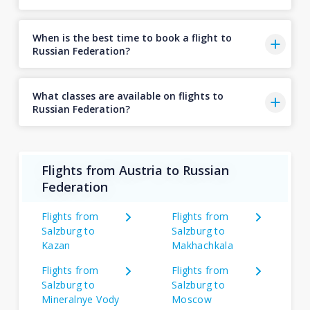
When is the best time to book a flight to
Russian Federation?
What classes are available on flights to
Russian Federation?
Flights from Austria to Russian
Federation
Flights from
Flights from
Salzburg to
Salzburg to
Kazan
Makhachkala
Flights from
Flights from
Salzburg to
Salzburg to
Mineralnye Vody
Moscow