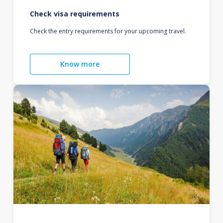
Check visa requirements
Check the entry requirements for your upcoming travel.
Know more