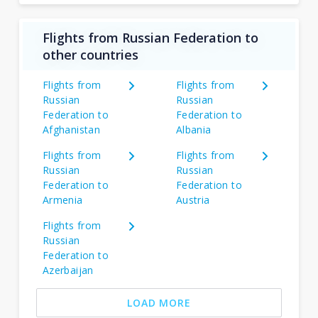
Flights from Russian Federation to
other countries
Flights from
Flights from
Russian
Russian
Federation to
Federation to
Afghanistan
Albania
Flights from
Flights from
Russian
Russian
Federation to
Federation to
Armenia
Austria
Flights from
Russian
Federation to
Azerbaijan
LOAD MORE