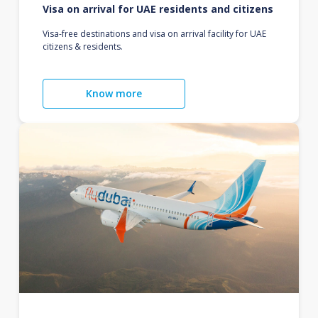
Visa on arrival for UAE residents and citizens
Visa-free destinations and visa on arrival facility for UAE
citizens & residents.
Know more