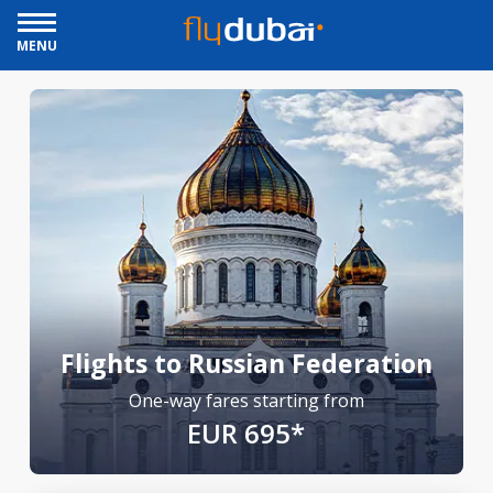
MENU
Flights to Russian Federation
One-way fares starting from
EUR 695*