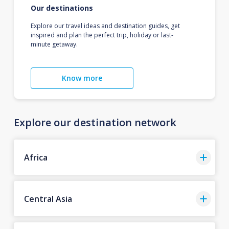
Our destinations
Explore our travel ideas and destination guides, get
inspired and plan the perfect trip, holiday or last-
minute getaway.
Know more
Explore our destination network
Africa
Central Asia