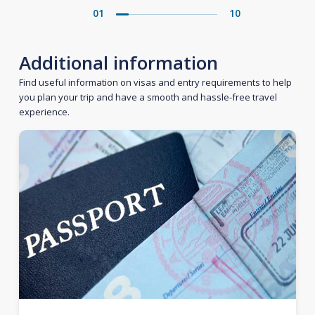
01
10
Additional information
Find useful information on visas and entry requirements to help
you plan your trip and have a smooth and hassle-free travel
experience.