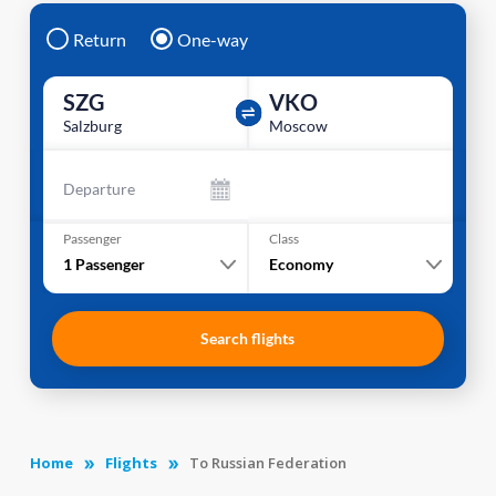
Return
One-way
SZG
VKO
Salzburg
Moscow
Departure
Passenger
Class
1
Passenger
Economy
Search flights
Home
Flights
To Russian Federation