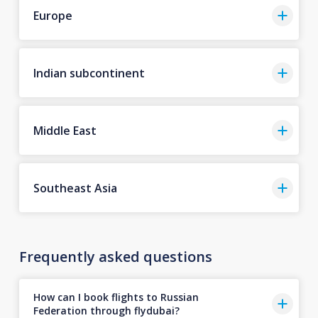
Europe
Indian subcontinent
Middle East
Southeast Asia
Frequently asked questions
How can I book flights to Russian
Federation through flydubai?