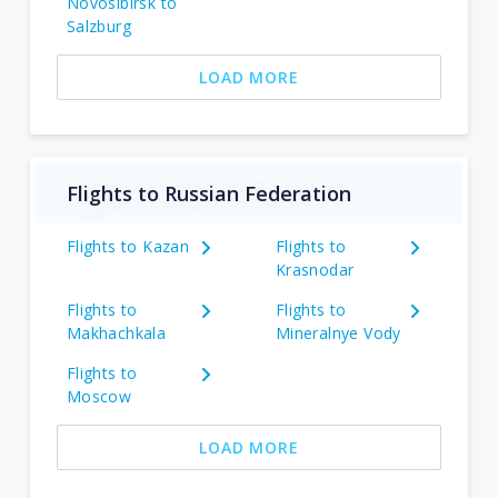
Novosibirsk to
Salzburg
LOAD MORE
Flights to Russian Federation
Flights to Kazan
Flights to
Krasnodar
Flights to
Flights to
Makhachkala
Mineralnye Vody
Flights to
Moscow
LOAD MORE