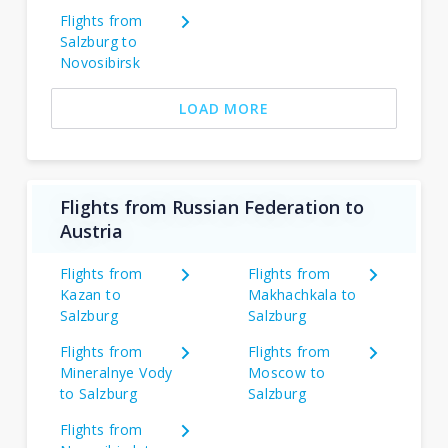
Flights from
Salzburg to
Novosibirsk
LOAD MORE
Flights from Russian Federation to
Austria
Flights from
Flights from
Kazan to
Makhachkala to
Salzburg
Salzburg
Flights from
Flights from
Mineralnye Vody
Moscow to
to Salzburg
Salzburg
Flights from