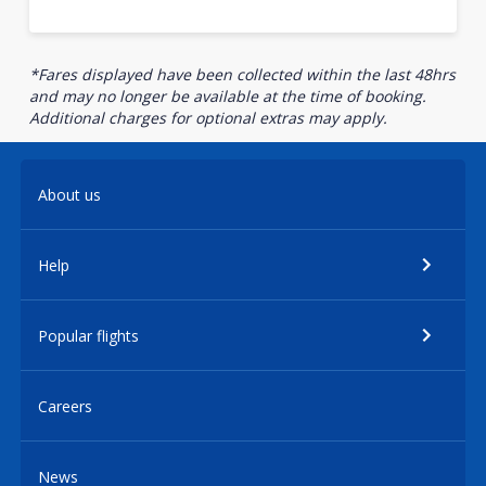
*Fares displayed have been collected within the last 48hrs
and may no longer be available at the time of booking.
Additional charges for optional extras may apply.
About us
Help
Popular flights
Careers
News