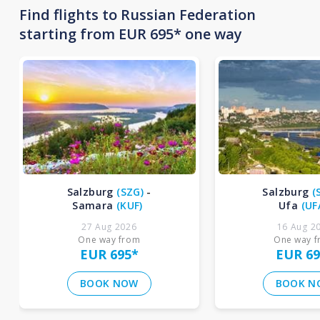
Find flights to Russian Federation
starting from EUR 695* one way
Salzburg
(
SZG
)
-
Salzburg
(
Samara
(
KUF
)
Ufa
(
UF
27 Aug 2026
16 Aug 2
One way from
One way 
EUR 695
*
EUR 69
BOOK NOW
BOOK N