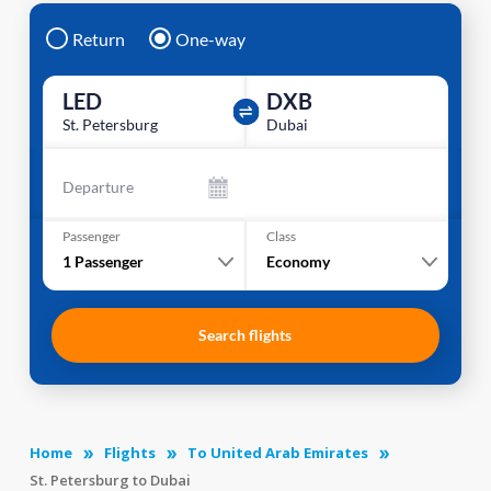
Return
One-way
LED
DXB
St. Petersburg
Dubai
Departure
Passenger
Class
1
Passenger
Economy
Search flights
Home
Flights
To United Arab Emirates
St. Petersburg to Dubai