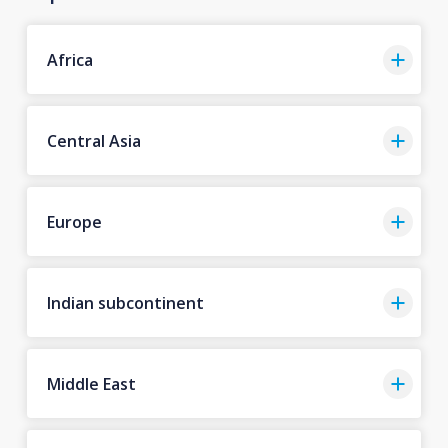
Africa
Central Asia
Europe
Indian subcontinent
Middle East