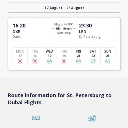
-
17 August
23 August
16:20
Flight FZ 991
23:30
08h 10min
DXB
LED
Non-stop
Dubai
St. Petersburg
MON
TUE
WED
THU
FRI
SAT
SUN
17
18
19
20
21
22
23
Route information for St. Petersburg to
Dubai Flights