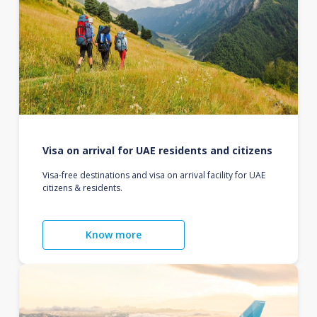
Visa on arrival for UAE residents and citizens
Visa-free destinations and visa on arrival facility for UAE
citizens & residents.
Know more