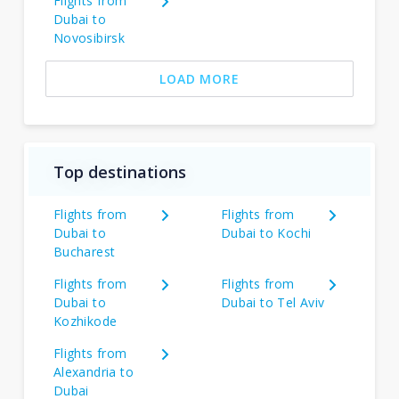
Flights from
Dubai to
Novosibirsk
LOAD MORE
Top destinations
Flights from
Flights from
Dubai to
Dubai to Kochi
Bucharest
Flights from
Flights from
Dubai to
Dubai to Tel Aviv
Kozhikode
Flights from
Alexandria to
Dubai