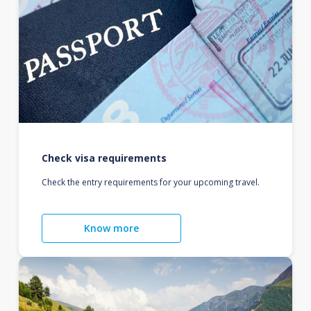
Check visa requirements
Check the entry requirements for your upcoming travel.
Know more