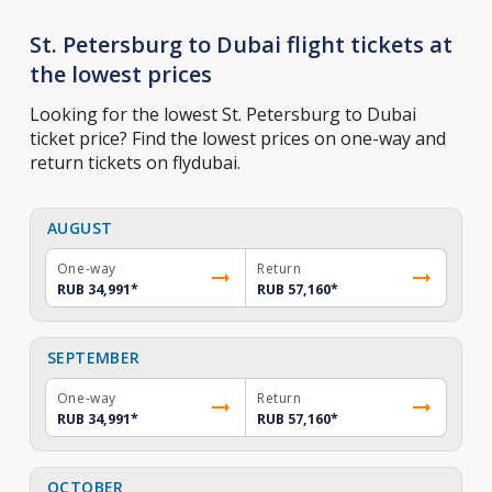
St. Petersburg to Dubai flight tickets at
the lowest prices
Looking for the lowest St. Petersburg to Dubai
ticket price? Find the lowest prices on one-way and
return tickets on flydubai.
AUGUST
One-way
Return
RUB 34,991
*
RUB 57,160
*
SEPTEMBER
One-way
Return
RUB 34,991
*
RUB 57,160
*
OCTOBER