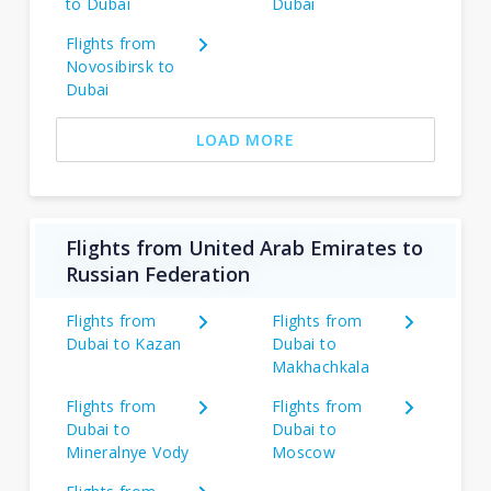
to Dubai
Dubai
Flights from
Novosibirsk to
Dubai
LOAD MORE
Flights from United Arab Emirates to
Russian Federation
Flights from
Flights from
Dubai to Kazan
Dubai to
Makhachkala
Flights from
Flights from
Dubai to
Dubai to
Mineralnye Vody
Moscow