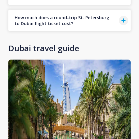
How much does a round-trip St. Petersburg
to Dubai flight ticket cost?
Dubai travel guide