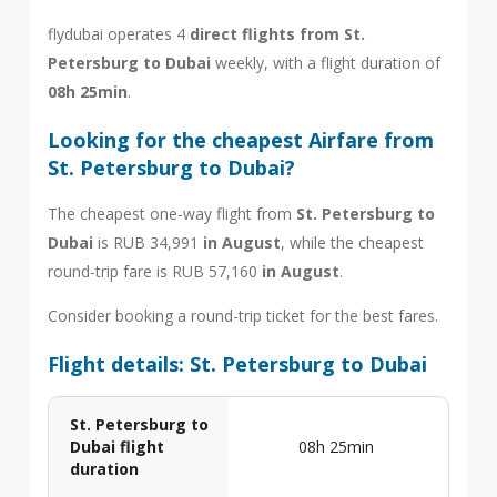
flydubai operates 4
direct flights from St.
Petersburg to Dubai
weekly, with a flight duration of
08h 25min
.
Looking for the cheapest Airfare from
St. Petersburg to Dubai?
The cheapest one-way flight from
St. Petersburg to
Dubai
is RUB 34,991
in August
, while the cheapest
round-trip fare is RUB 57,160
in August
.
Consider booking a round-trip ticket for the best fares.
Flight details: St. Petersburg to Dubai
St. Petersburg to
Dubai flight
08h 25min
duration