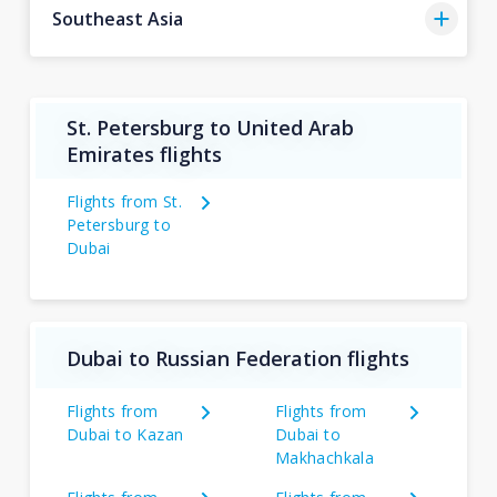
Southeast Asia
St. Petersburg to United Arab
Emirates flights
Flights from St.
Petersburg to
Dubai
Dubai to Russian Federation flights
Flights from
Flights from
Dubai to Kazan
Dubai to
Makhachkala