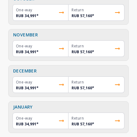
One-way
Return
RUB 34,991
*
RUB 57,160
*
NOVEMBER
One-way
Return
RUB 34,991
*
RUB 57,160
*
DECEMBER
One-way
Return
RUB 34,991
*
RUB 57,160
*
JANUARY
One-way
Return
RUB 34,991
*
RUB 57,160
*