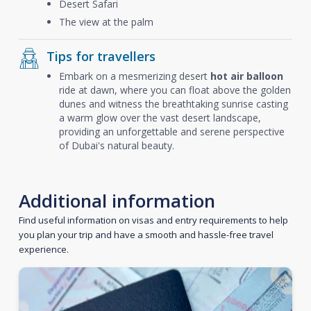
Desert Safari
The view at the palm
Tips for travellers
Embark on a mesmerizing desert
hot air balloon
ride at dawn, where you can float above the golden
dunes and witness the breathtaking sunrise casting
a warm glow over the vast desert landscape,
providing an unforgettable and serene perspective
of Dubai's natural beauty.
Additional information
Find useful information on visas and entry requirements to help
you plan your trip and have a smooth and hassle-free travel
experience.