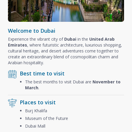
Welcome to Dubai
Experience the vibrant city of
Dubai
in the
United Arab
Emirates
, where futuristic architecture, luxurious shopping,
cultural heritage, and desert adventures come together to
create an extraordinary blend of cosmopolitan charm and
Arabian hospitality.
Best time to visit
The best months to visit Dubai are
November to
March
.
Places to visit
Burj Khalifa
Museum of the Future
Dubai Mall