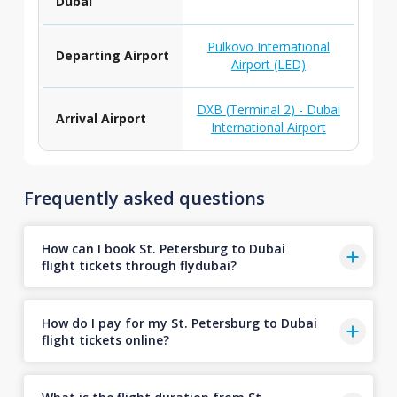
Dubai
Pulkovo International
Departing Airport
Airport (LED)
DXB (Terminal 2) - Dubai
Arrival Airport
International Airport
Frequently asked questions
How can I book St. Petersburg to Dubai
flight tickets through flydubai?
How do I pay for my St. Petersburg to Dubai
flight tickets online?