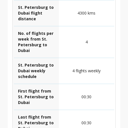
St. Petersburg to
Dubai flight
4300 kms
distance
No. of flights per
week from St.
4
Petersburg to
Dubai
St. Petersburg to
Dubai weekly
4 flights weekly
schedule
First flight from
St. Petersburg to
00:30
Dubai
Last flight from
St. Petersburg to
00:30