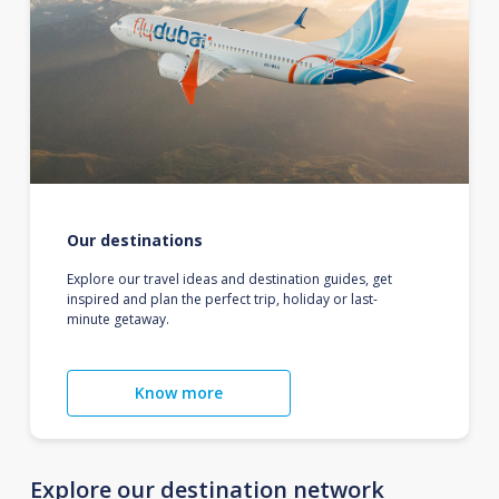
Our destinations
Explore our travel ideas and destination guides, get
inspired and plan the perfect trip, holiday or last-
minute getaway.
Know more
Explore our destination network