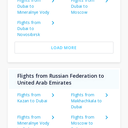
Flights from
Flights from
Dubai to
Dubai to
Mineralnye Vody
Moscow
Flights from
Dubai to
Novosibirsk
LOAD MORE
Flights from Russian Federation to
United Arab Emirates
Flights from
Flights from
Kazan to Dubai
Makhachkala to
Dubai
Flights from
Flights from
Mineralnye Vody
Moscow to