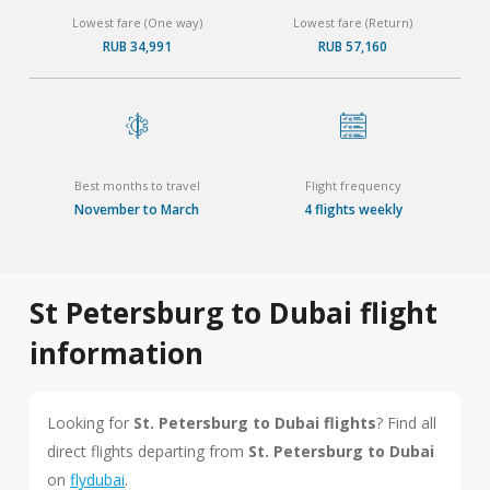
Lowest fare (One way)
Lowest fare (Return)
RUB 34,991
RUB 57,160
Best months to travel
Flight frequency
November to March
4 flights weekly
St Petersburg to Dubai flight
information
Looking for
St. Petersburg to Dubai flights
? Find all
direct flights departing from
St. Petersburg to Dubai
on
flydubai
.