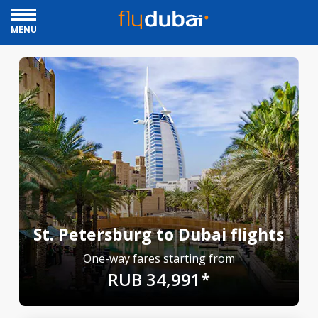
MENU
St. Petersburg to Dubai flights
One-way fares starting from
RUB 34,991*