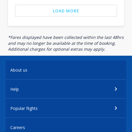
LOAD MORE
*Fares displayed have been collected within the last 48hrs
and may no longer be available at the time of booking.
Additional charges for optional extras may apply.
About us
Help
Popular flights
Careers