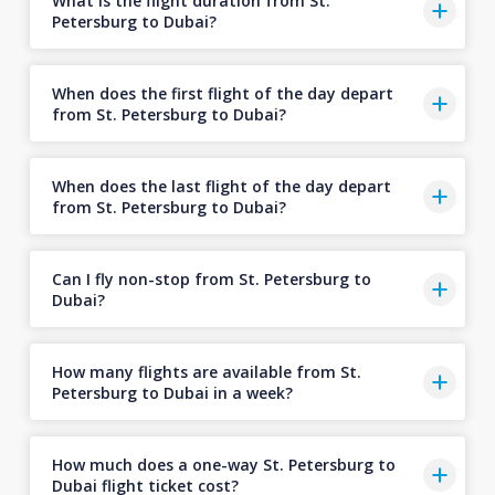
What is the flight duration from St.
Petersburg to Dubai?
When does the first flight of the day depart
from St. Petersburg to Dubai?
When does the last flight of the day depart
from St. Petersburg to Dubai?
Can I fly non-stop from St. Petersburg to
Dubai?
How many flights are available from St.
Petersburg to Dubai in a week?
How much does a one-way St. Petersburg to
Dubai flight ticket cost?