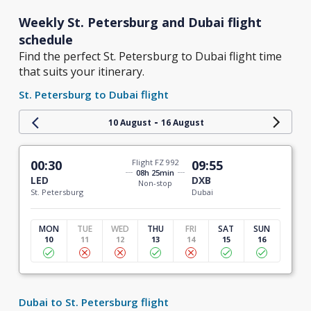
Weekly St. Petersburg and Dubai flight
schedule
Find the perfect St. Petersburg to Dubai flight time
that suits your itinerary.
St. Petersburg to Dubai flight
-
10 August
16 August
00:30
Flight FZ 992
09:55
08h 25min
LED
DXB
Non-stop
St. Petersburg
Dubai
MON
TUE
WED
THU
FRI
SAT
SUN
10
11
12
13
14
15
16
Dubai to St. Petersburg flight