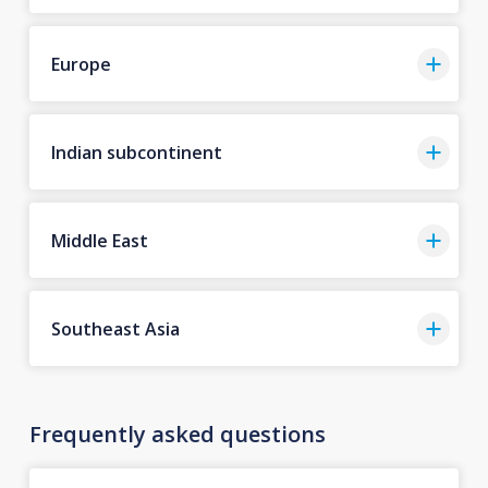
Europe
Indian subcontinent
Middle East
Southeast Asia
Frequently asked questions