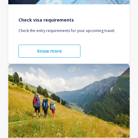
Check visa requirements
Check the entry requirements for your upcoming travel.
Know more