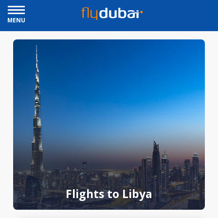
MENU
Flights to Libya