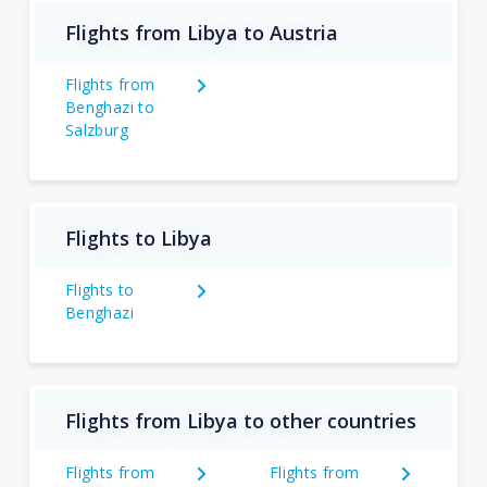
Flights from Libya to Austria
Flights from
Benghazi to
Salzburg
Flights to Libya
Flights to
Benghazi
Flights from Libya to other countries
Flights from
Flights from