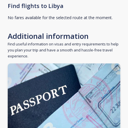
Find flights to Libya
No fares available for the selected route at the moment.
Additional information
Find useful information on visas and entry requirements to help
you plan your trip and have a smooth and hassle-free travel
experience.