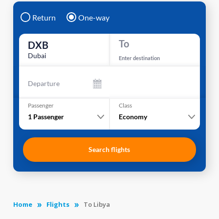
Return
One-way
To
DXB
Dubai
Enter destination
Departure
Passenger
Class
1
Passenger
Economy
Search flights
Home
Flights
To Libya