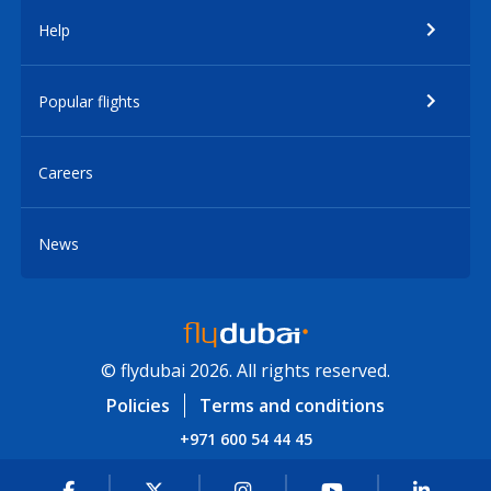
Help
Popular flights
Careers
News
© flydubai 2026. All rights reserved.
Policies
Terms and conditions
+971 600 54 44 45