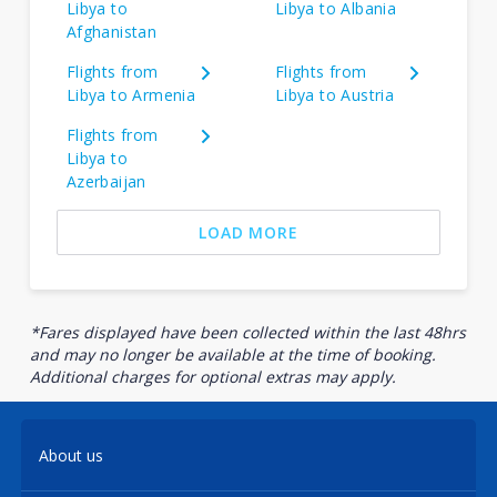
Libya to
Libya to Albania
Afghanistan
Flights from
Flights from
Libya to Armenia
Libya to Austria
Flights from
Libya to
Azerbaijan
LOAD MORE
*Fares displayed have been collected within the last 48hrs
and may no longer be available at the time of booking.
Additional charges for optional extras may apply.
About us