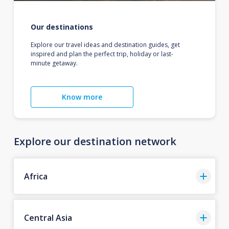
Our destinations
Explore our travel ideas and destination guides, get
inspired and plan the perfect trip, holiday or last-
minute getaway.
Know more
Explore our destination network
Africa
Central Asia