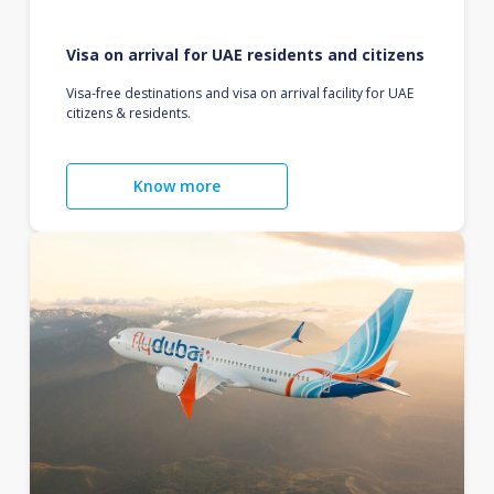
Visa on arrival for UAE residents and citizens
Visa-free destinations and visa on arrival facility for UAE
citizens & residents.
Know more