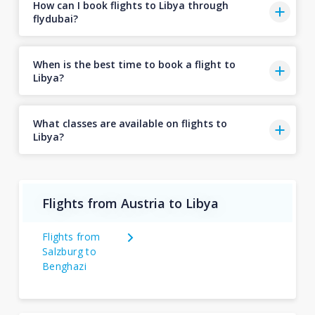
How can I book flights to Libya through
flydubai?
When is the best time to book a flight to
Libya?
What classes are available on flights to
Libya?
Flights from Austria to Libya
Flights from
Salzburg to
Benghazi