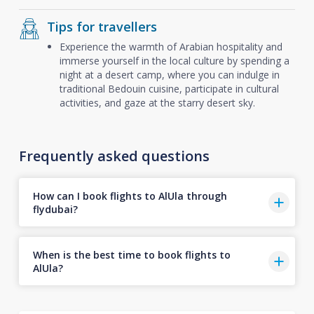
Tips for travellers
Experience the warmth of Arabian hospitality and
immerse yourself in the local culture by spending a
night at a desert camp, where you can indulge in
traditional Bedouin cuisine, participate in cultural
activities, and gaze at the starry desert sky.
Frequently asked questions
How can I book flights to AlUla through
flydubai?
When is the best time to book flights to
AlUla?