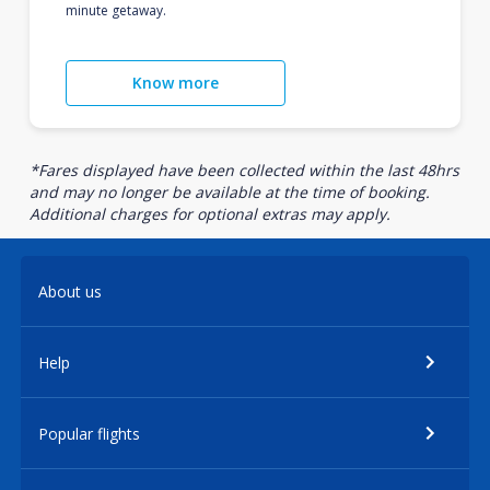
minute getaway.
Know more
*Fares displayed have been collected within the last 48hrs
and may no longer be available at the time of booking.
Additional charges for optional extras may apply.
About us
Help
Popular flights