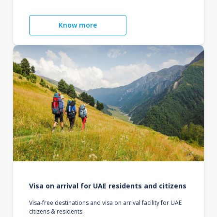
Know more
Visa on arrival for UAE residents and citizens
Visa-free destinations and visa on arrival facility for UAE
citizens & residents.