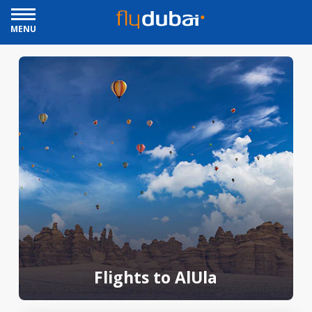
MENU
Flights to AlUla