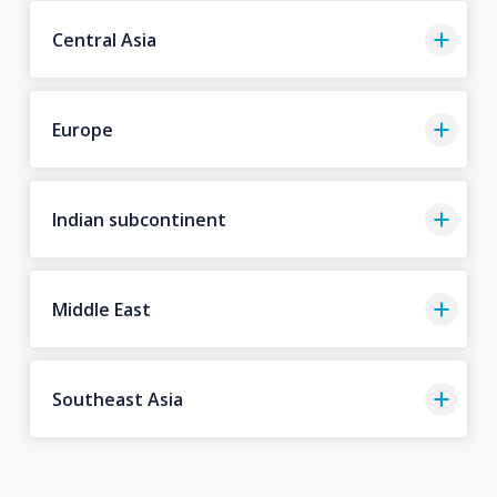
Central Asia
Europe
Indian subcontinent
Middle East
Southeast Asia