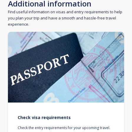
Additional information
Find useful information on visas and entry requirements to help
you plan your trip and have a smooth and hassle-free travel
experience.
Check visa requirements
Check the entry requirements for your upcoming travel.