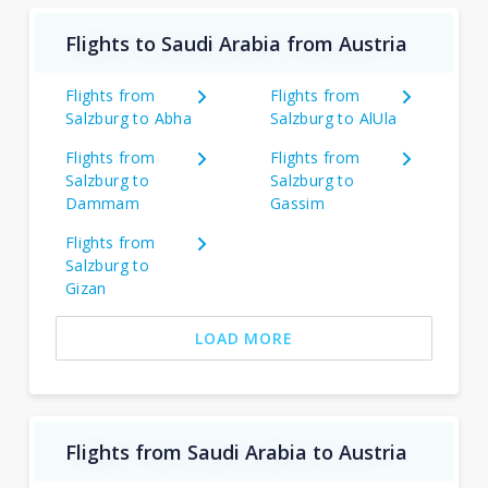
Flights to Saudi Arabia from Austria
Flights from
Flights from
Salzburg to Abha
Salzburg to AlUla
Flights from
Flights from
Salzburg to
Salzburg to
Dammam
Gassim
Flights from
Salzburg to
Gizan
LOAD MORE
Flights from Saudi Arabia to Austria