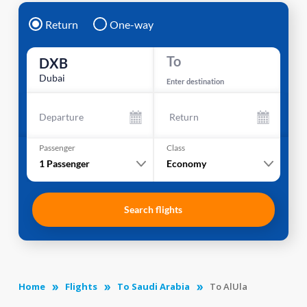
Return
One-way
To
DXB
Dubai
Enter destination
Departure
Return
Passenger
Class
1
Passenger
Economy
Search flights
Home
Flights
To Saudi Arabia
To AlUla