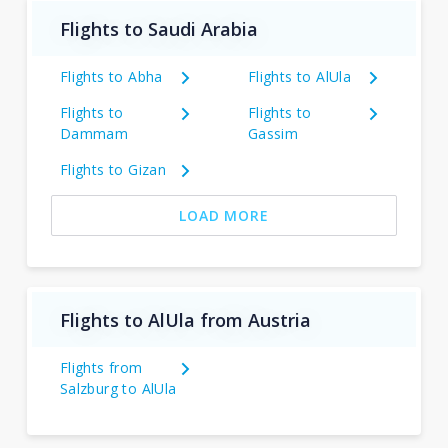
Flights to Saudi Arabia
Flights to Abha
Flights to AlUla
Flights to
Flights to
Dammam
Gassim
Flights to Gizan
LOAD MORE
Flights to AlUla from Austria
Flights from
Salzburg to AlUla