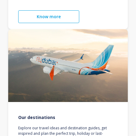
Know more
Our destinations
Explore our travel ideas and destination guides, get
inspired and plan the perfect trip, holiday or last-