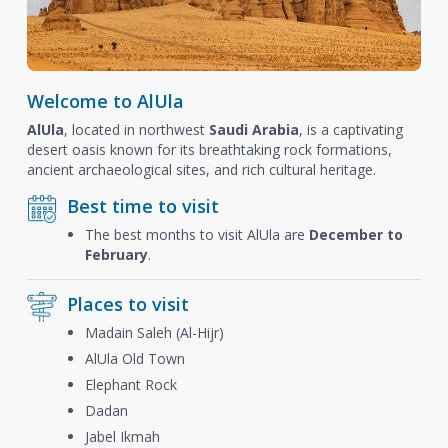
Welcome to AlUla
AlUla
, located in northwest
Saudi Arabia
, is a captivating
desert oasis known for its breathtaking rock formations,
ancient archaeological sites, and rich cultural heritage.
Best time to visit
The best months to visit AlUla are
December to
February
.
Places to visit
Madain Saleh (Al-Hijr)
AlUla Old Town
Elephant Rock
Dadan
Jabel Ikmah