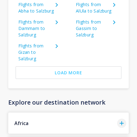
Flights from
Flights from
Abha to Salzburg
AlUla to Salzburg
Flights from
Flights from
Dammam to
Gassim to
Salzburg
Salzburg
Flights from
Gizan to
Salzburg
LOAD MORE
Explore our destination network
Africa