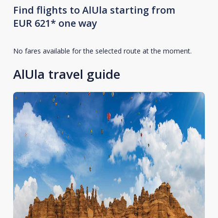
Find flights to AlUla starting from
EUR 621* one way
No fares available for the selected route at the moment.
AlUla travel guide