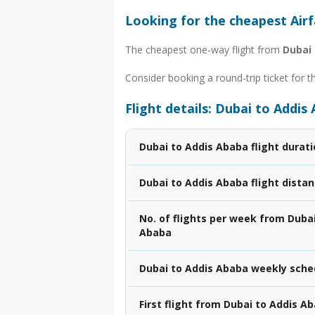
Looking for the cheapest Air
The cheapest one-way flight from
Dubai
Consider booking a round-trip ticket for t
Flight details: Dubai to Addis
Dubai to Addis Ababa flight durat
Dubai to Addis Ababa flight dista
No. of flights per week from Dubai
Ababa
Dubai to Addis Ababa weekly sche
First flight from Dubai to Addis A