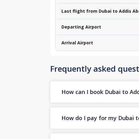
Last flight from Dubai to Addis A
Departing Airport
Arrival Airport
Frequently asked quest
How can I book Dubai to Addi
How do I pay for my Dubai to