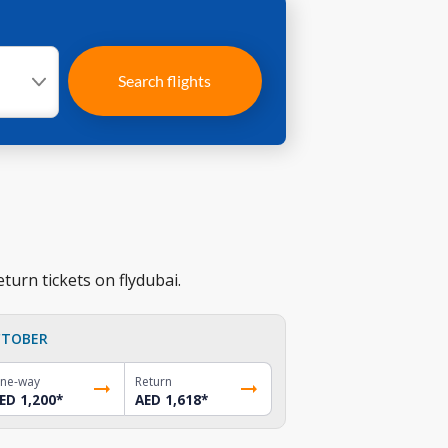
Search flights
turn tickets on flydubai.
TOBER
ne-way
Return
ED 1,200
*
AED 1,618
*