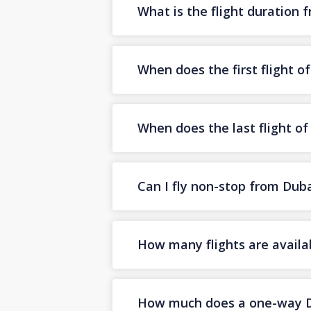
What is the flight duration
When does the first flight 
When does the last flight o
Can I fly non-stop from Dub
How many flights are availa
How much does a one-way Dub