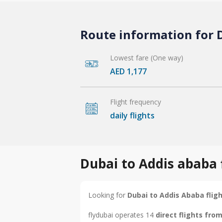
Route information for D
Lowest fare (One way)
AED 1,177
Flight frequency
daily flights
Dubai to Addis ababa 
Looking for
Dubai to Addis Ababa flig
flydubai operates 14
direct flights fro