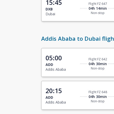
15:45
Flight FZ 647
04h 14min
DXB
Non-stop
Dubai
Addis Ababa to Dubai fligh
05:00
Flight FZ 642
04h 30min
ADD
Non-stop
Addis Ababa
20:15
Flight FZ 648
04h 30min
ADD
Non-stop
Addis Ababa