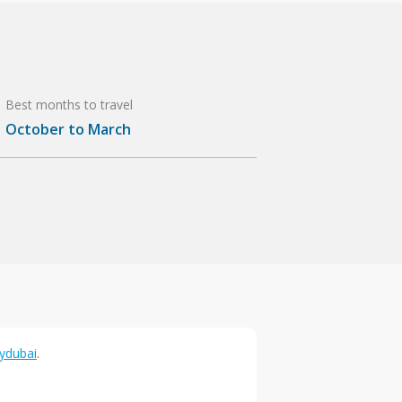
Best months to travel
October to March
lydubai
.