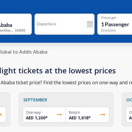
Passenger
1
Passenger
Departure
Addis Ababa Airport
(
ADD
)
Economy
Dubai to Addis Ababa
ight tickets at the lowest prices
Ababa ticket price? Find the lowest prices on one-way and re
SEPTEMBER
OC
One-way
Return
O
AED 1,200
*
AED 1,618
*
A