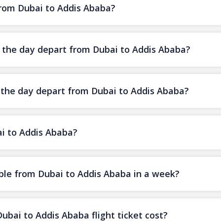
 from Dubai to Addis Ababa?
of the day depart from Dubai to Addis Ababa?
f the day depart from Dubai to Addis Ababa?
ai to Addis Ababa?
ble from Dubai to Addis Ababa in a week?
ai to Addis Ababa flight ticket cost?