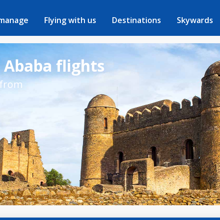
 manage
Flying with us
Destinations
Skywards
 Ababa flights
 from