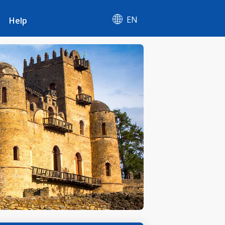
EN
Help