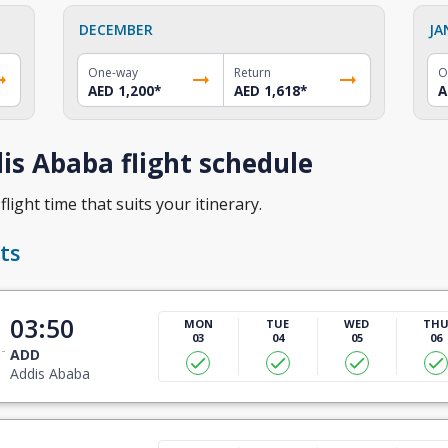
DECEMBER
JA
One-way
Return
O
AED 1,200
*
AED 1,618
*
A
s Ababa flight schedule
light time that suits your itinerary.
ts
03:50
MON
TUE
WED
TH
03
04
05
06
ADD
Addis Ababa