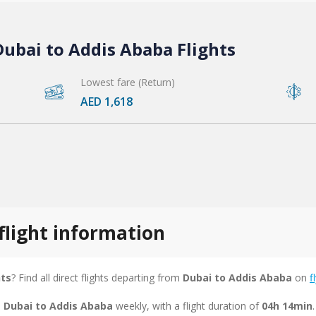
ubai to Addis Ababa Flights
Lowest fare (Return)
AED 1,618
flight information
hts
? Find all direct flights departing from
Dubai to Addis Ababa
on
f
m Dubai to Addis Ababa
weekly, with a flight duration of
04h 14min
.