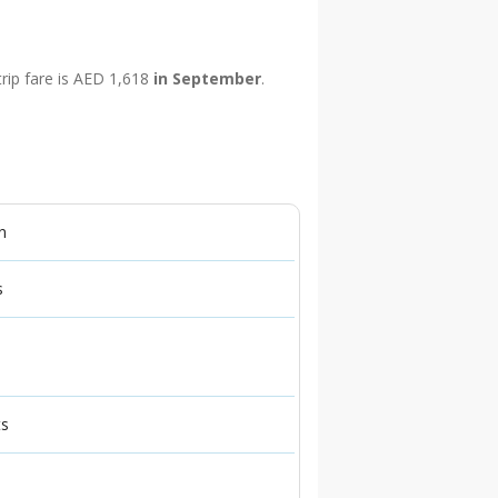
trip fare is AED 1,618
in September
.
n
s
ts