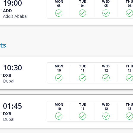
19:00
MON
TUE
WED
TH
03
04
05
06
ADD
Addis Ababa
ts
10:30
MON
TUE
WED
TH
10
11
12
13
DXB
Dubai
01:45
MON
TUE
WED
TH
10
11
12
13
DXB
Dubai