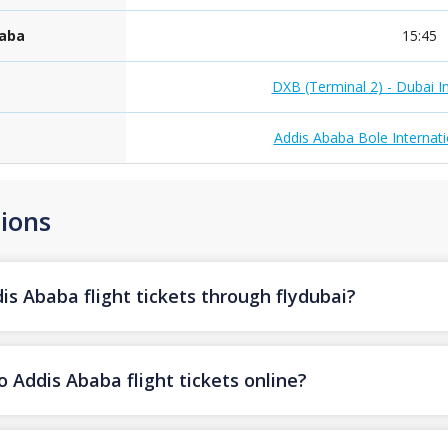
baba
15:45
DXB (Terminal 2) - Dubai In
Addis Ababa Bole Internati
ions
s Ababa flight tickets through flydubai?
 Addis Ababa flight tickets online?