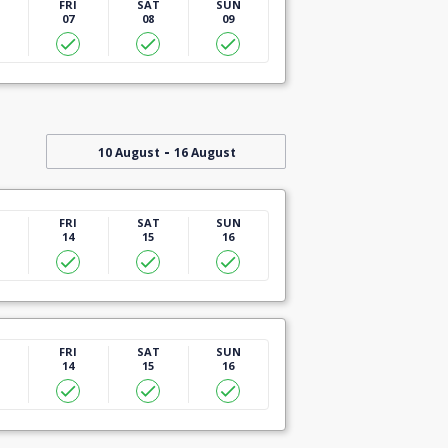
U
FRI
SAT
SUN
07
08
09
-
10 August
16 August
U
FRI
SAT
SUN
14
15
16
U
FRI
SAT
SUN
14
15
16