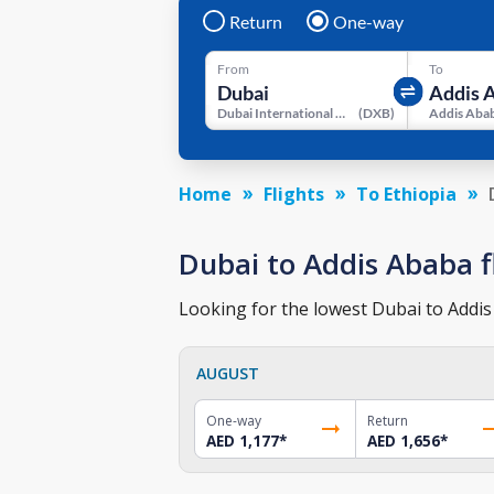
Return
One-way
From
To
Dubai International Airport
(
DXB
)
Home
Flights
To Ethiopia
Dubai to Addis Ababa fl
Looking for the lowest Dubai to Addis 
AUGUST
One-way
Return
AED 1,177
*
AED 1,656
*