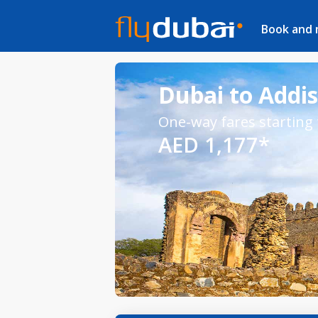
Book and
Dubai to Addis
One-way fares starting
AED 1,177*