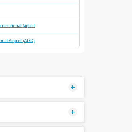
ternational Airport
onal Airport (ADD)