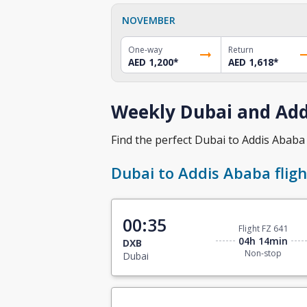
NOVEMBER
One-way
Return
AED 1,200
*
AED 1,618
*
Weekly Dubai and Addi
Find the perfect Dubai to Addis Ababa f
Dubai to Addis Ababa fligh
00:35
Flight FZ 641
04h 14min
DXB
Non-stop
Dubai