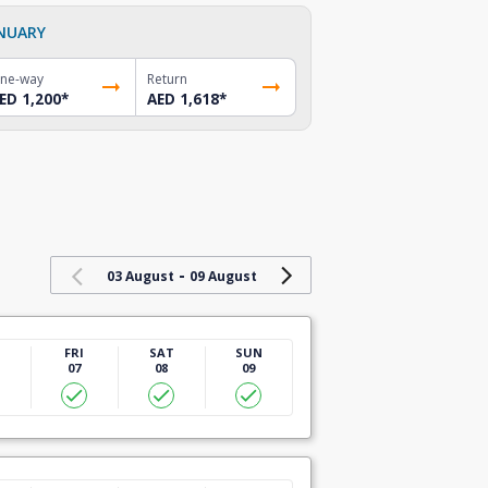
NUARY
ne-way
Return
ED 1,200
*
AED 1,618
*
-
03 August
09 August
U
FRI
SAT
SUN
07
08
09