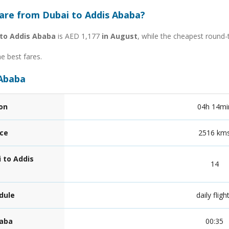
fare from Dubai to Addis Ababa?
 to Addis Ababa
is AED 1,177
in August
, while the cheapest round-
he best fares.
 Ababa
ion
04h 14mi
nce
2516 km
 to Addis
14
dule
daily fligh
baba
00:35