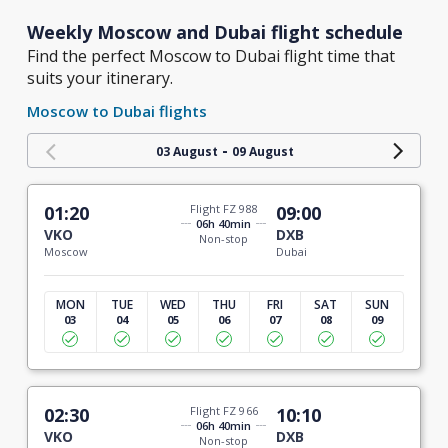
Weekly Moscow and Dubai flight schedule
Find the perfect Moscow to Dubai flight time that
suits your itinerary.
Moscow to Dubai flights
-
03 August
09 August
01:20
Flight FZ 988
09:00
06h 40min
VKO
DXB
Non-stop
Moscow
Dubai
MON
TUE
WED
THU
FRI
SAT
SUN
03
04
05
06
07
08
09
02:30
Flight FZ 966
10:10
06h 40min
VKO
DXB
Non-stop