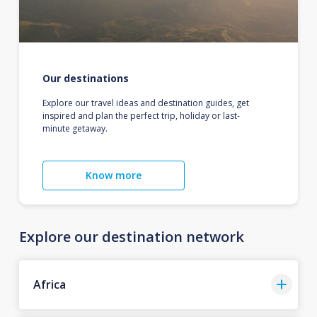
Our destinations
Explore our travel ideas and destination guides, get
inspired and plan the perfect trip, holiday or last-
minute getaway.
Know more
Explore our destination network
Africa