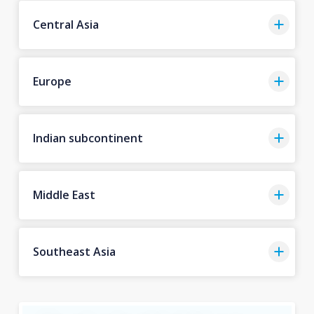
Central Asia
Europe
Indian subcontinent
Middle East
Southeast Asia