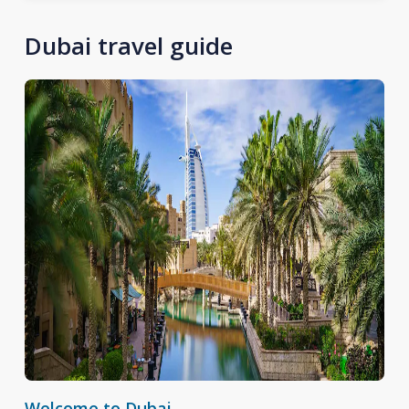
Dubai travel guide
Welcome to Dubai