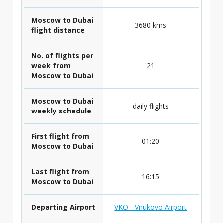
Moscow to Dubai
3680 kms
flight distance
No. of flights per
week from
21
Moscow to Dubai
Moscow to Dubai
daily flights
weekly schedule
First flight from
01:20
Moscow to Dubai
Last flight from
16:15
Moscow to Dubai
Departing Airport
VKO - Vnukovo Airport