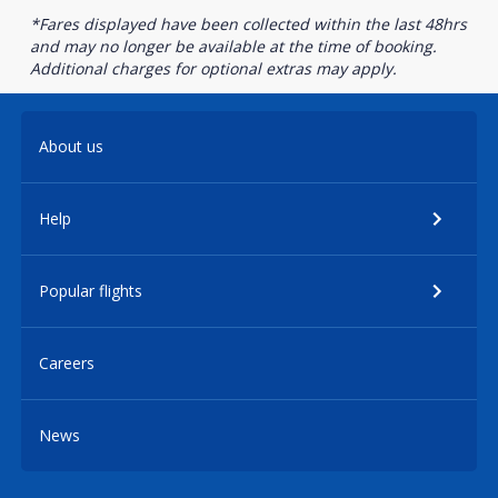
*Fares displayed have been collected within the last 48hrs
and may no longer be available at the time of booking.
Additional charges for optional extras may apply.
About us
Help
Popular flights
Careers
News