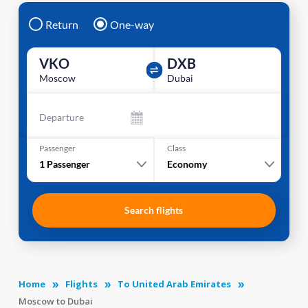
Return
One-way
VKO
DXB
Moscow
Dubai
Departure
Passenger
Class
1
Passenger
Economy
Search flights
Home
Flights
To United Arab Emirates
Moscow to Dubai