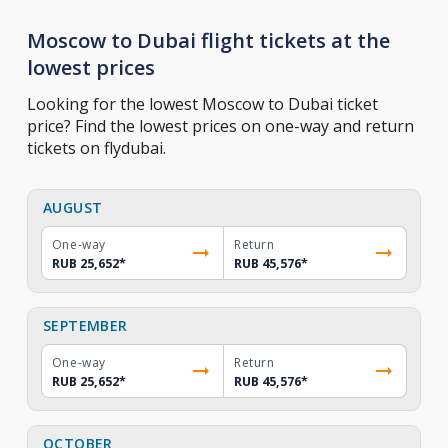
Moscow to Dubai flight tickets at the
lowest prices
Looking for the lowest Moscow to Dubai ticket
price? Find the lowest prices on one-way and return
tickets on flydubai.
AUGUST
One-way
Return
RUB 25,652
*
RUB 45,576
*
SEPTEMBER
One-way
Return
RUB 25,652
*
RUB 45,576
*
OCTOBER