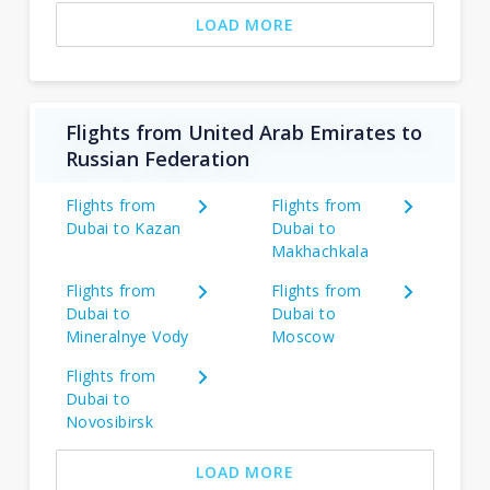
LOAD MORE
Flights from United Arab Emirates to
Russian Federation
Flights from
Flights from
Dubai to Kazan
Dubai to
Makhachkala
Flights from
Flights from
Dubai to
Dubai to
Mineralnye Vody
Moscow
Flights from
Dubai to
Novosibirsk
LOAD MORE