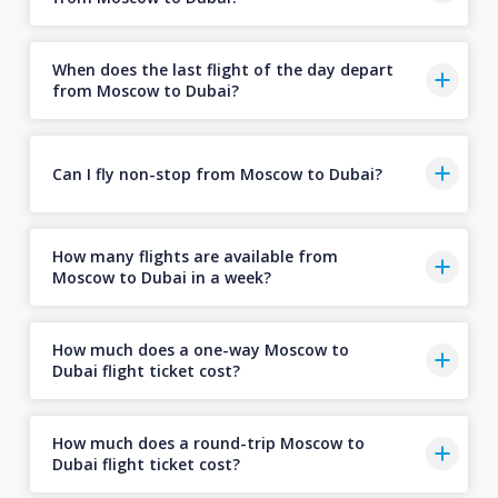
When does the last flight of the day depart
from Moscow to Dubai?
Can I fly non-stop from Moscow to Dubai?
How many flights are available from
Moscow to Dubai in a week?
How much does a one-way Moscow to
Dubai flight ticket cost?
How much does a round-trip Moscow to
Dubai flight ticket cost?