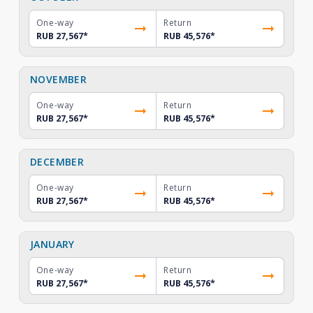
One-way
Return
RUB 27,567
*
RUB 45,576
*
NOVEMBER
One-way
Return
RUB 27,567
*
RUB 45,576
*
DECEMBER
One-way
Return
RUB 27,567
*
RUB 45,576
*
JANUARY
One-way
Return
RUB 27,567
*
RUB 45,576
*