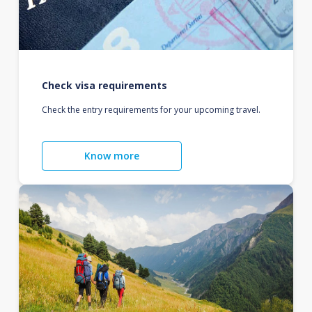
Check visa requirements
Check the entry requirements for your upcoming travel.
Know more