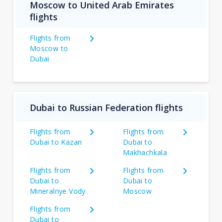
Moscow to United Arab Emirates
flights
Flights from
Moscow to
Dubai
Dubai to Russian Federation flights
Flights from
Flights from
Dubai to Kazan
Dubai to
Makhachkala
Flights from
Flights from
Dubai to
Dubai to
Mineralnye Vody
Moscow
Flights from
Dubai to