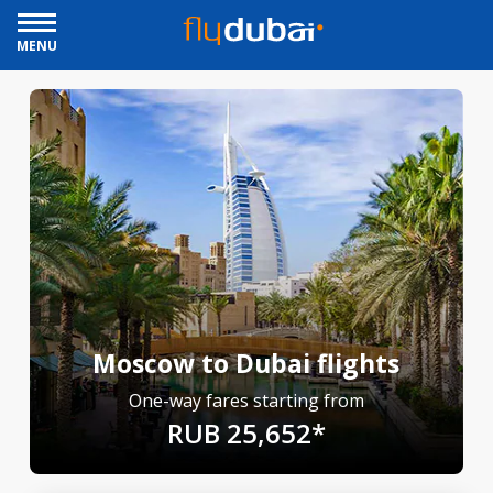
MENU
Moscow to Dubai flights
One-way fares starting from
RUB 25,652*