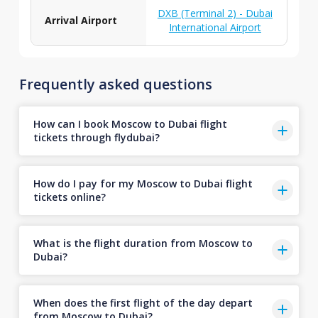
DXB (Terminal 2) - Dubai
Arrival Airport
International Airport
Frequently asked questions
How can I book Moscow to Dubai flight
tickets through flydubai?
How do I pay for my Moscow to Dubai flight
tickets online?
What is the flight duration from Moscow to
Dubai?
When does the first flight of the day depart
from Moscow to Dubai?