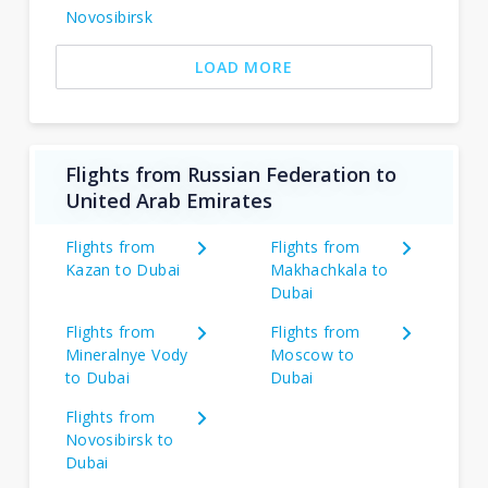
Novosibirsk
LOAD MORE
Flights from Russian Federation to
United Arab Emirates
Flights from
Flights from
Kazan to Dubai
Makhachkala to
Dubai
Flights from
Flights from
Mineralnye Vody
Moscow to
to Dubai
Dubai
Flights from
Novosibirsk to
Dubai