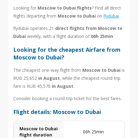
Looking for
Moscow to Dubai flights
? Find all direct
flights departing from
Moscow to Dubai
on
flydubai
.
flydubai operates 21
direct flights from Moscow to
Dubai
weekly, with a flight duration of
06h 25min
.
Looking for the cheapest Airfare from
Moscow to Dubai?
The cheapest one-way flight from
Moscow to Dubai
is
RUB 25,652
in August
, while the cheapest round-trip
fare is RUB 45,576
in August
.
Consider booking a round-trip ticket for the best fares.
Flight details: Moscow to Dubai
Moscow to Dubai
06h 25min
flight duration