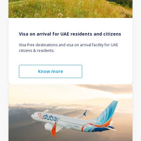
Visa on arrival for UAE residents and citizens
Visa-free destinations and visa on arrival facility for UAE
citizens & residents.
Know more