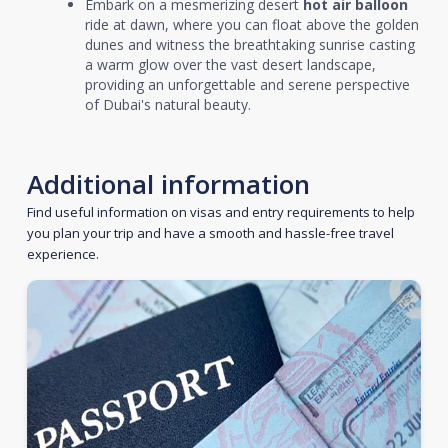
Embark on a mesmerizing desert
hot air balloon
ride at dawn, where you can float above the golden
dunes and witness the breathtaking sunrise casting
a warm glow over the vast desert landscape,
providing an unforgettable and serene perspective
of Dubai's natural beauty.
Additional information
Find useful information on visas and entry requirements to help
you plan your trip and have a smooth and hassle-free travel
experience.