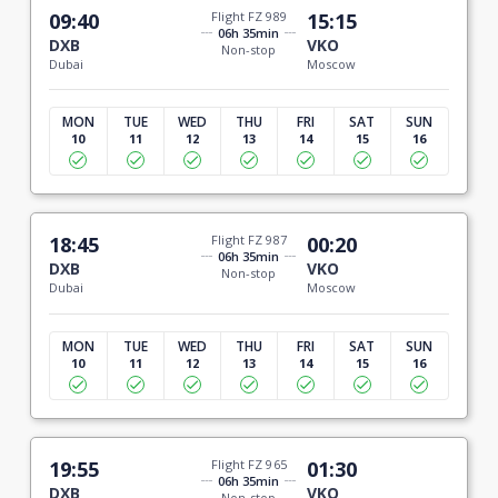
09:40
Flight FZ 989
15:15
06h 35min
DXB
VKO
Non-stop
Dubai
Moscow
MON
TUE
WED
THU
FRI
SAT
SUN
10
11
12
13
14
15
16
18:45
Flight FZ 987
00:20
06h 35min
DXB
VKO
Non-stop
Dubai
Moscow
MON
TUE
WED
THU
FRI
SAT
SUN
10
11
12
13
14
15
16
19:55
Flight FZ 965
01:30
06h 35min
DXB
VKO
Non-stop