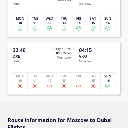
Dubai
Moscow
MON
TUE
WED
THU
FRI
SAT
SUN
10
11
12
13
14
15
16
22:40
Flight FZ 967
04:15
06h 35min
DXB
VKO
Non-stop
Dubai
Moscow
MON
TUE
WED
THU
FRI
SAT
SUN
10
11
12
13
14
15
16
Route information for Moscow to Dubai
Flights