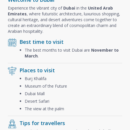
Experience the vibrant city of
Dubai
in the
United Arab
Emirates
, where futuristic architecture, luxurious shopping,
cultural heritage, and desert adventures come together to
create an extraordinary blend of cosmopolitan charm and
Arabian hospitality.
Best time to visit
The best months to visit Dubai are
November to
March
.
Places to visit
Burj Khalifa
Museum of the Future
Dubai Mall
Desert Safari
The view at the palm
Tips for travellers