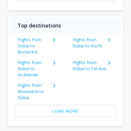
Top destinations
Flights from
Flights from
Dubai to
Dubai to Kochi
Bucharest
Flights from
Flights from
Dubai to
Dubai to Tel Aviv
Kozhikode
Flights from
Alexandria to
Dubai
LOAD MORE