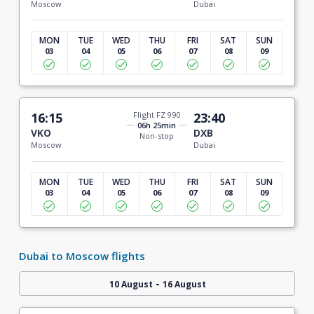
Moscow
Dubai
MON
TUE
WED
THU
FRI
SAT
SUN
03
04
05
06
07
08
09
16:15
Flight FZ 990
23:40
06h 25min
VKO
DXB
Non-stop
Moscow
Dubai
MON
TUE
WED
THU
FRI
SAT
SUN
03
04
05
06
07
08
09
Dubai to Moscow flights
-
10 August
16 August