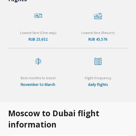
Lowest fare (One way)
Lowest fare (Return)
RUB 25,652
RUB 45,576
Best months to travel
Flight frequency
November to March
daily flights
Moscow to Dubai flight
information