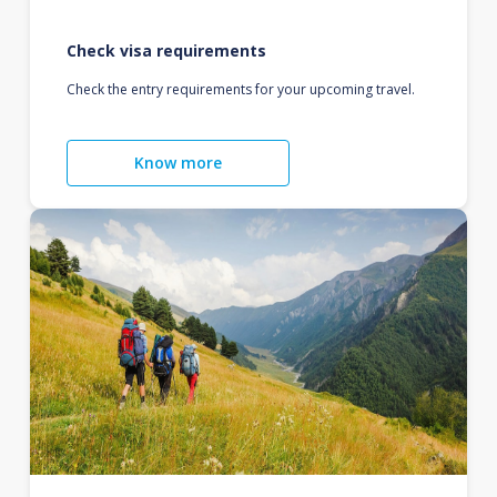
Check visa requirements
Check the entry requirements for your upcoming travel.
Know more