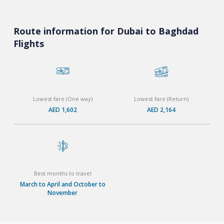
Route information for Dubai to Baghdad
Flights
Lowest fare (One way)
Lowest fare (Return)
AED 1,602
AED 2,164
Best months to travel
March to April and October to
November