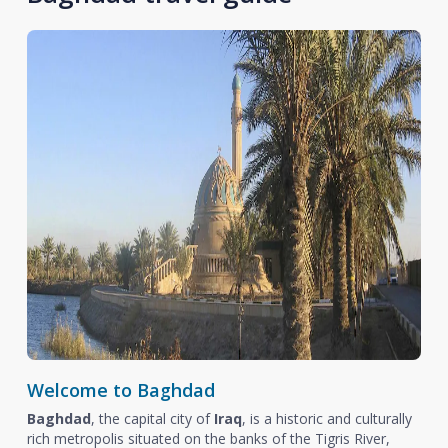
Welcome to Baghdad
Baghdad
, the capital city of
Iraq
, is a historic and culturally
rich metropolis situated on the banks of the Tigris River,