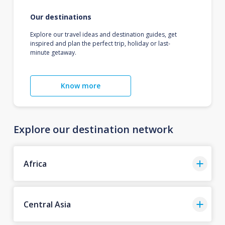
Our destinations
Explore our travel ideas and destination guides, get
inspired and plan the perfect trip, holiday or last-
minute getaway.
Know more
Explore our destination network
Africa
Central Asia