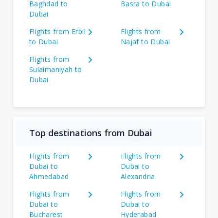
Baghdad to
Basra to Dubai
Dubai
Flights from Erbil
Flights from
to Dubai
Najaf to Dubai
Flights from
Sulaimaniyah to
Dubai
Top destinations from Dubai
Flights from
Flights from
Dubai to
Dubai to
Ahmedabad
Alexandria
Flights from
Flights from
Dubai to
Dubai to
Bucharest
Hyderabad