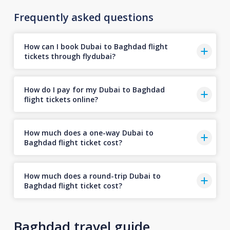
Frequently asked questions
How can I book Dubai to Baghdad flight
tickets through flydubai?
How do I pay for my Dubai to Baghdad
flight tickets online?
How much does a one-way Dubai to
Baghdad flight ticket cost?
How much does a round-trip Dubai to
Baghdad flight ticket cost?
Baghdad travel guide