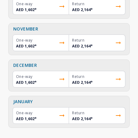
One-way
Return
AED 1,602
*
AED 2,164
*
NOVEMBER
One-way
Return
AED 1,602
*
AED 2,164
*
DECEMBER
One-way
Return
AED 1,602
*
AED 2,164
*
JANUARY
One-way
Return
AED 1,602
*
AED 2,164
*