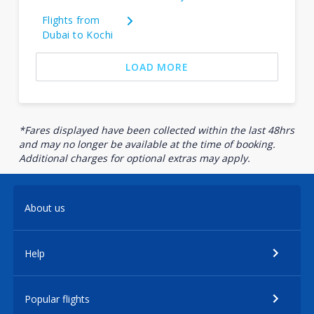
Flights from
Dubai to Kochi
LOAD MORE
*Fares displayed have been collected within the last 48hrs
and may no longer be available at the time of booking.
Additional charges for optional extras may apply.
About us
Help
Popular flights