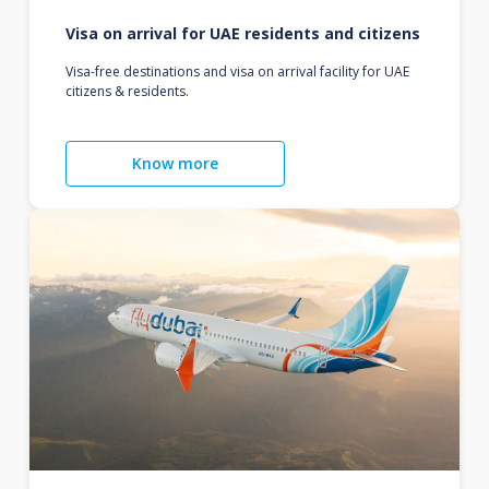
Visa on arrival for UAE residents and citizens
Visa-free destinations and visa on arrival facility for UAE
citizens & residents.
Know more