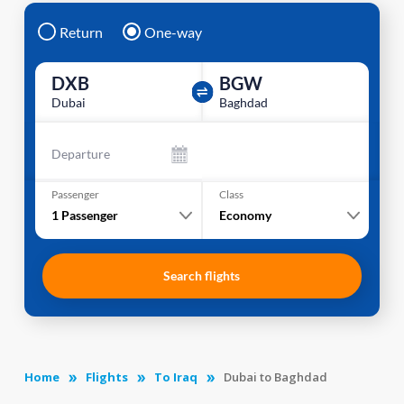
Return
One-way
DXB
BGW
Dubai
Baghdad
Departure
Passenger
Class
1
Passenger
Economy
Search flights
Home
Flights
To Iraq
Dubai to Baghdad