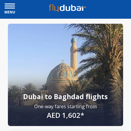
MENU
Dubai to Baghdad flights
One-way fares starting from
AED 1,602*