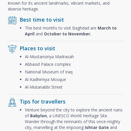
known for its ancient landmarks, vibrant markets, and
diverse heritage.
Best time to visit
The best months to visit Baghdad are
March to
April
and
October to November.
Places to visit
Al-Mustansiriya Madrasah
Abbasid Palace complex
National Museum of Iraq
Al-Kadhimiya Mosque
Al-Mutanabbi Street
Tips for travellers
Venture beyond the city to explore the ancient ruins
of
Babylon
, a UNESCO World Heritage Site.
Wander through the remnants of this once-mighty
city, marvelling at the imposing
Ishtar Gate
and