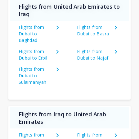
Flights from United Arab Emirates to
Iraq
Flights from
Flights from
Dubai to
Dubai to Basra
Baghdad
Flights from
Flights from
Dubai to Erbil
Dubai to Najaf
Flights from
Dubai to
Sulaimaniyah
Flights from Iraq to United Arab
Emirates
Flights from
Flights from