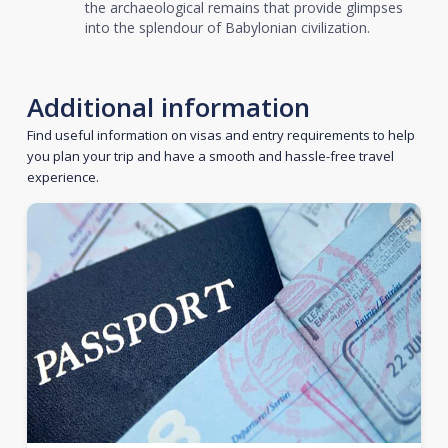
the archaeological remains that provide glimpses
into the splendour of Babylonian civilization.
Additional information
Find useful information on visas and entry requirements to help
you plan your trip and have a smooth and hassle-free travel
experience.