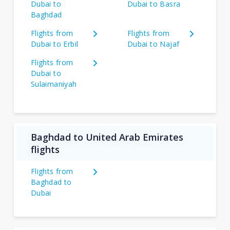
Dubai to
Dubai to Basra
Baghdad
Flights from
Flights from
Dubai to Erbil
Dubai to Najaf
Flights from
Dubai to
Sulaimaniyah
Baghdad to United Arab Emirates
flights
Flights from
Baghdad to
Dubai