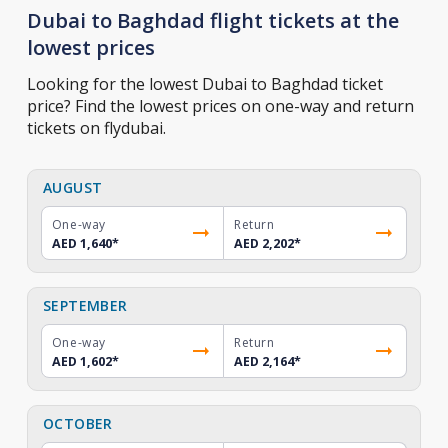
Dubai to Baghdad flight tickets at the
lowest prices
Looking for the lowest Dubai to Baghdad ticket
price? Find the lowest prices on one-way and return
tickets on flydubai.
AUGUST
One-way
Return
AED 1,640
*
AED 2,202
*
SEPTEMBER
One-way
Return
AED 1,602
*
AED 2,164
*
OCTOBER