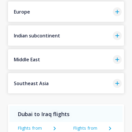
Europe
Indian subcontinent
Middle East
Southeast Asia
Dubai to Iraq flights
Flights from
Flights from