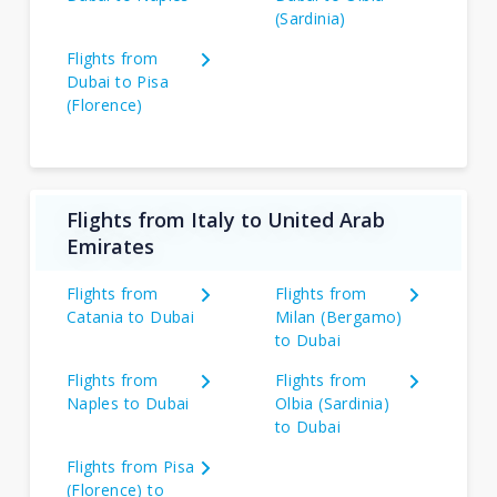
(Sardinia)
Flights from
Dubai to Pisa
(Florence)
Flights from Italy to United Arab
Emirates
Flights from
Flights from
Catania to Dubai
Milan (Bergamo)
to Dubai
Flights from
Flights from
Naples to Dubai
Olbia (Sardinia)
to Dubai
Flights from Pisa
(Florence) to