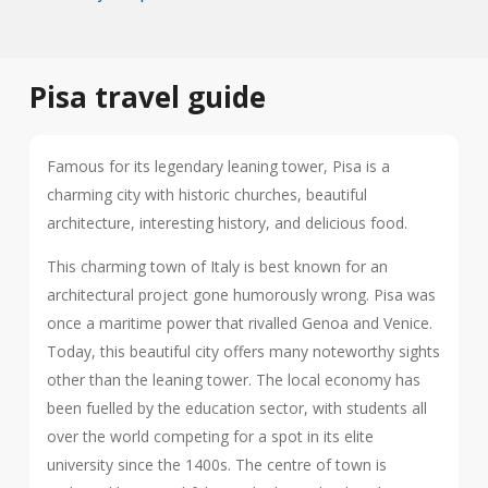
Pisa travel guide
Famous for its legendary leaning tower, Pisa is a
charming city with historic churches, beautiful
architecture, interesting history, and delicious food.
This charming town of Italy is best known for an
architectural project gone humorously wrong. Pisa was
once a maritime power that rivalled Genoa and Venice.
Today, this beautiful city offers many noteworthy sights
other than the leaning tower. The local economy has
been fuelled by the education sector, with students all
over the world competing for a spot in its elite
university since the 1400s. The centre of town is