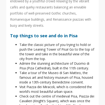
endowed by a youthful crowd relaxing by the vibrant
cafés and quirky restaurants balancing an enviable
portfolio of well-preserved Gothic churches,
Romanesque buildings, and Renaissance piazzas with
busy and lively streets.
Top things to see and do in Pisa
Take the classic picture of you trying to hold or
push the Leaning Tower of Pisa! Go to the top of
the tower and take in the beautiful view of the
city from the top.
Admire the stunning architecture of Duomo di
Pisa (Piza Cathedral), built in the 11th century.
Take a tour of the Museo di San Matteo, the
famous art and history museum of Pisa, housed
inside a 13th-century Benedictine convent.
Visit Piazza dei Miracoli, which is considered the
world’s most beautiful urban space.
Check out the centre of medieval Pisa, Piazza dei
Cavalieri (Knight’s Square), which was once the