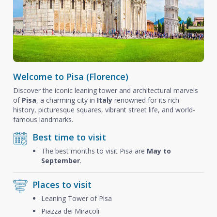
Welcome to Pisa (Florence)
Discover the iconic leaning tower and architectural marvels
of
Pisa
, a charming city in
Italy
renowned for its rich
history, picturesque squares, vibrant street life, and world-
famous landmarks.
Best time to visit
The best months to visit Pisa are
May to
September
.
Places to visit
Leaning Tower of Pisa
Piazza dei Miracoli