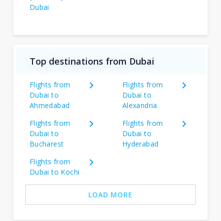
Dubai
Top destinations from Dubai
Flights from
Flights from
Dubai to
Dubai to
Ahmedabad
Alexandria
Flights from
Flights from
Dubai to
Dubai to
Bucharest
Hyderabad
Flights from
Dubai to Kochi
LOAD MORE