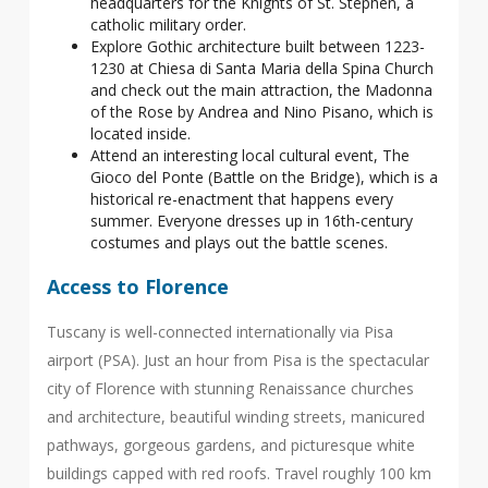
headquarters for the Knights of St. Stephen, a
catholic military order.
Explore Gothic architecture built between 1223-
1230 at Chiesa di Santa Maria della Spina Church
and check out the main attraction, the Madonna
of the Rose by Andrea and Nino Pisano, which is
located inside.
Attend an interesting local cultural event, The
Gioco del Ponte (Battle on the Bridge), which is a
historical re-enactment that happens every
summer. Everyone dresses up in 16th-century
costumes and plays out the battle scenes.
Access to Florence
Tuscany is well-connected internationally via Pisa
airport (PSA). Just an hour from Pisa is the spectacular
city of Florence with stunning Renaissance churches
and architecture, beautiful winding streets, manicured
pathways, gorgeous gardens, and picturesque white
buildings capped with red roofs. Travel roughly 100 km