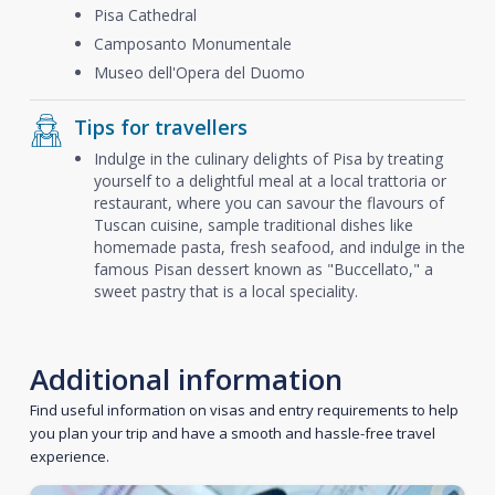
Pisa Cathedral
Camposanto Monumentale
Museo dell'Opera del Duomo
Tips for travellers
Indulge in the culinary delights of Pisa by treating
yourself to a delightful meal at a local trattoria or
restaurant, where you can savour the flavours of
Tuscan cuisine, sample traditional dishes like
homemade pasta, fresh seafood, and indulge in the
famous Pisan dessert known as "Buccellato," a
sweet pastry that is a local speciality.
Additional information
Find useful information on visas and entry requirements to help
you plan your trip and have a smooth and hassle-free travel
experience.