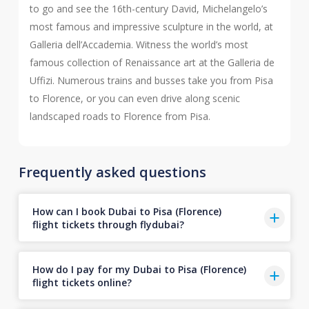
to go and see the 16th-century David, Michelangelo’s
most famous and impressive sculpture in the world, at
Galleria dell’Accademia. Witness the world’s most
famous collection of Renaissance art at the Galleria de
Uffizi. Numerous trains and busses take you from Pisa
to Florence, or you can even drive along scenic
landscaped roads to Florence from Pisa.
Frequently asked questions
How can I book Dubai to Pisa (Florence)
flight tickets through flydubai?
How do I pay for my Dubai to Pisa (Florence)
flight tickets online?