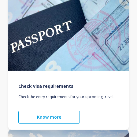
Check visa requirements
Check the entry requirements for your upcoming travel.
Know more