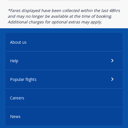
*Fares displayed have been collected within the last 48hrs
and may no longer be available at the time of booking.
Additional charges for optional extras may apply.
About us
Help
Popular flights
Careers
News