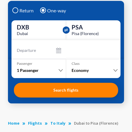
Return
One-way
DXB
PSA
Dubai
Pisa (Florence)
Departure
Passenger
Class
1
Passenger
Economy
Search flights
Home
Flights
To Italy
Dubai to Pisa (Florence)