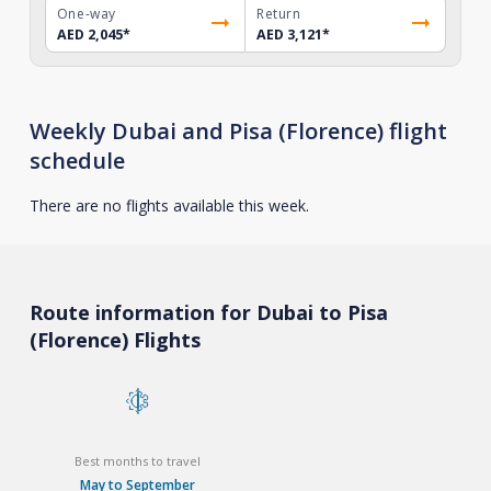
One-way
Return
AED 2,045
*
AED 3,121
*
Weekly Dubai and Pisa (Florence) flight
schedule
There are no flights available this week.
Route information for Dubai to Pisa
(Florence) Flights
Best months to travel
May to September