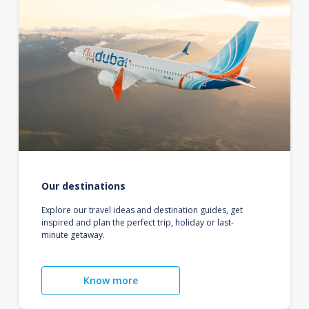
Our destinations
Explore our travel ideas and destination guides, get
inspired and plan the perfect trip, holiday or last-
minute getaway.
Know more