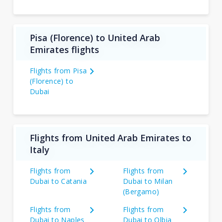
Pisa (Florence) to United Arab
Emirates flights
Flights from Pisa
(Florence) to
Dubai
Flights from United Arab Emirates to
Italy
Flights from
Flights from
Dubai to Catania
Dubai to Milan
(Bergamo)
Flights from
Flights from
Dubai to Naples
Dubai to Olbia