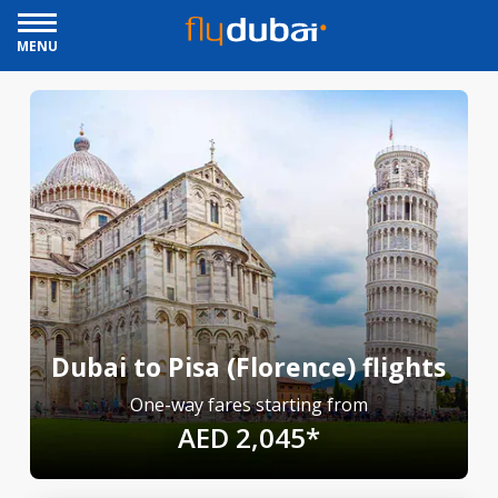
MENU
Dubai to Pisa (Florence) flights
One-way fares starting from
AED 2,045*