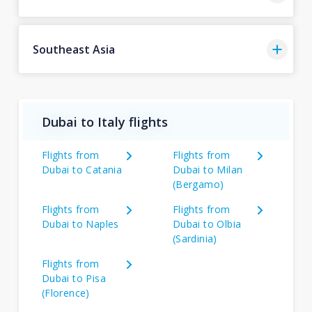
Southeast Asia
Dubai to Italy flights
Flights from
Flights from
Dubai to Catania
Dubai to Milan
(Bergamo)
Flights from
Flights from
Dubai to Naples
Dubai to Olbia
(Sardinia)
Flights from
Dubai to Pisa
(Florence)