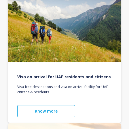
Visa on arrival for UAE residents and citizens
Visa-free destinations and visa on arrival facility for UAE
citizens & residents.
Know more