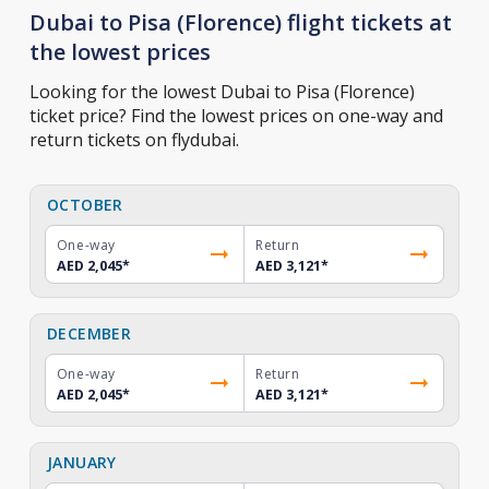
Dubai to Pisa (Florence) flight tickets at
the lowest prices
Looking for the lowest Dubai to Pisa (Florence)
ticket price? Find the lowest prices on one-way and
return tickets on flydubai.
OCTOBER
One-way
Return
AED 2,045
*
AED 3,121
*
DECEMBER
One-way
Return
AED 2,045
*
AED 3,121
*
JANUARY