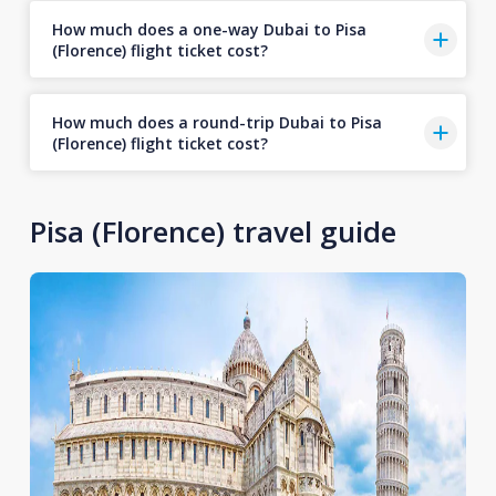
How much does a one-way Dubai to Pisa
(Florence) flight ticket cost?
How much does a round-trip Dubai to Pisa
(Florence) flight ticket cost?
Pisa (Florence) travel guide