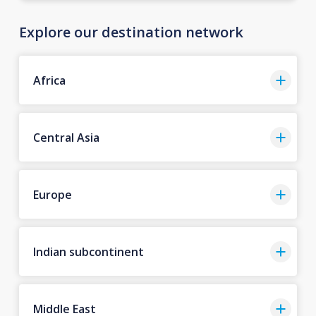
Explore our destination network
Africa
Central Asia
Europe
Indian subcontinent
Middle East