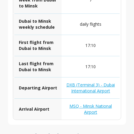
to Minsk
Dubai to Minsk
daily flights
weekly schedule
First flight from
17:10
Dubai to Minsk
Last flight from
17:10
Dubai to Minsk
DXB (Terminal 3) - Dubai
Departing Airport
International Airport
MSQ - Minsk National
Arrival Airport
Airport