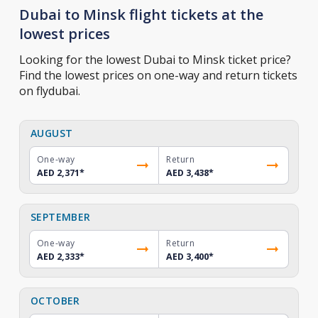
Dubai to Minsk flight tickets at the
lowest prices
Looking for the lowest Dubai to Minsk ticket price?
Find the lowest prices on one-way and return tickets
on flydubai.
AUGUST
One-way
Return
AED 2,371
*
AED 3,438
*
SEPTEMBER
One-way
Return
AED 2,333
*
AED 3,400
*
OCTOBER