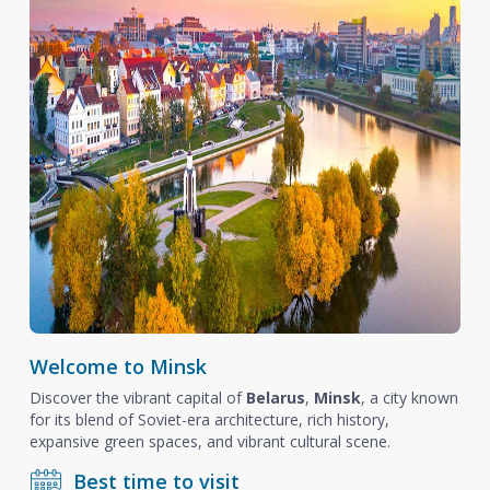
Welcome to Minsk
Discover the vibrant capital of
Belarus
,
Minsk
, a city known
for its blend of Soviet-era architecture, rich history,
expansive green spaces, and vibrant cultural scene.
Best time to visit