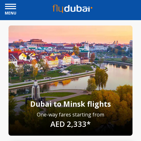
MENU
Dubai to Minsk flights
One-way fares starting from
AED 2,333*