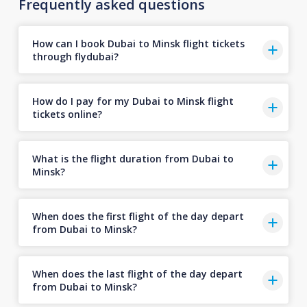
Frequently asked questions
How can I book Dubai to Minsk flight tickets
through flydubai?
How do I pay for my Dubai to Minsk flight
tickets online?
What is the flight duration from Dubai to
Minsk?
When does the first flight of the day depart
from Dubai to Minsk?
When does the last flight of the day depart
from Dubai to Minsk?