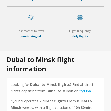
Best months to travel
Flight frequency
June to August
daily flights
Dubai to Minsk flight
information
Looking for
Dubai to Minsk flights
? Find all direct
flights departing from
Dubai to Minsk
on
flydubai
.
flydubai operates 7
direct flights from Dubai to
Minsk
weekly, with a flight duration of
10h 30min
.