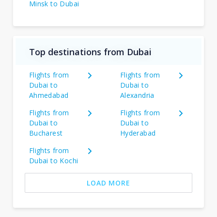
Minsk to Dubai
Top destinations from Dubai
Flights from
Flights from
Dubai to
Dubai to
Ahmedabad
Alexandria
Flights from
Flights from
Dubai to
Dubai to
Bucharest
Hyderabad
Flights from
Dubai to Kochi
LOAD MORE