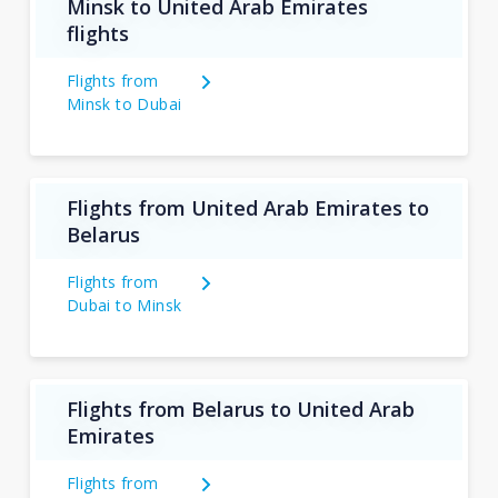
Minsk to United Arab Emirates
flights
Flights from
Minsk to Dubai
Flights from United Arab Emirates to
Belarus
Flights from
Dubai to Minsk
Flights from Belarus to United Arab
Emirates
Flights from