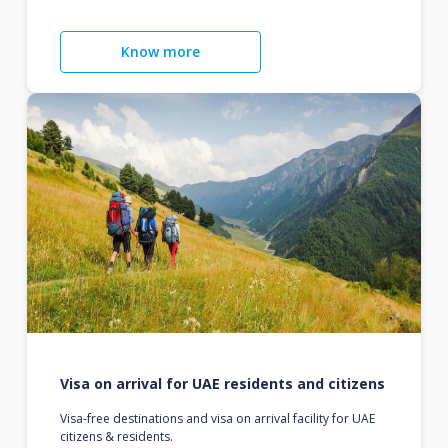
Know more
Visa on arrival for UAE residents and citizens
Visa-free destinations and visa on arrival facility for UAE
citizens & residents.