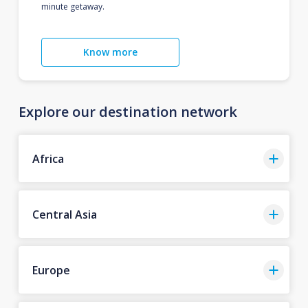
minute getaway.
Know more
Explore our destination network
Africa
Central Asia
Europe