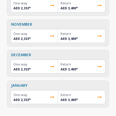
One-way
Return
AED 2,333
*
AED 3,400
*
NOVEMBER
One-way
Return
AED 2,333
*
AED 3,400
*
DECEMBER
One-way
Return
AED 2,333
*
AED 3,400
*
JANUARY
One-way
Return
AED 2,333
*
AED 3,400
*