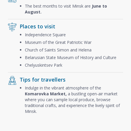
The best months to visit Minsk are
June to
August.
Places to visit
Independence Square
Museum of the Great Patriotic War
Church of Saints Simon and Helena
Belarusian State Museum of History and Culture
Chelyuskintsev Park
Tips for travellers
Indulge in the vibrant atmosphere of the
Komarovka Market,
a bustling open-air market
where you can sample local produce, browse
traditional crafts, and experience the lively spirit of
Minsk.