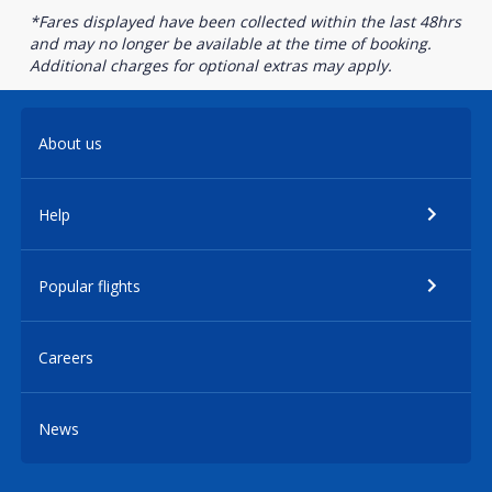
*Fares displayed have been collected within the last 48hrs
and may no longer be available at the time of booking.
Additional charges for optional extras may apply.
About us
Help
Popular flights
Careers
News