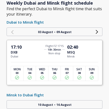
Weekly Dubai and Minsk flight schedule
Find the perfect Dubai to Minsk flight time that suits
your itinerary.
Dubai to Minsk flight
-
03 August
09 August
17:10
Flight FZ 1715
02:40
10h 30min
DXB
MSQ
Non-stop
Dubai
Minsk
MON
TUE
WED
THU
FRI
SAT
SUN
03
04
05
06
07
08
09
Minsk to Dubai flight
-
10 August
16 August