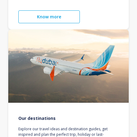
Know more
Our destinations
Explore our travel ideas and destination guides, get
inspired and plan the perfect trip, holiday or last-