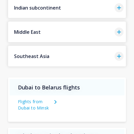
Indian subcontinent
Middle East
Southeast Asia
Dubai to Belarus flights
Flights from
Dubai to Minsk