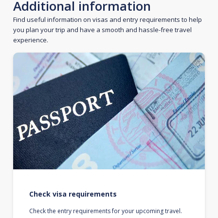
Additional information
Find useful information on visas and entry requirements to help
you plan your trip and have a smooth and hassle-free travel
experience.
Check visa requirements
Check the entry requirements for your upcoming travel.