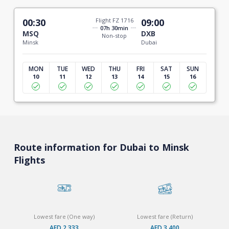
00:30
Flight FZ 1716
09:00
07h 30min
MSQ
DXB
Non-stop
Minsk
Dubai
MON
TUE
WED
THU
FRI
SAT
SUN
10
11
12
13
14
15
16
Route information for Dubai to Minsk
Flights
Lowest fare (One way)
Lowest fare (Return)
AED 2,333
AED 3,400