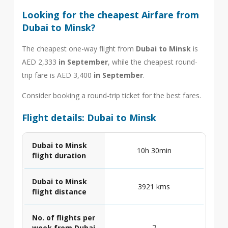
Looking for the cheapest Airfare from
Dubai to Minsk?
The cheapest one-way flight from
Dubai to Minsk
is
AED 2,333
in September
, while the cheapest round-
trip fare is AED 3,400
in September
.
Consider booking a round-trip ticket for the best fares.
Flight details: Dubai to Minsk
Dubai to Minsk
10h 30min
flight duration
Dubai to Minsk
3921 kms
flight distance
No. of flights per
week from Dubai
7