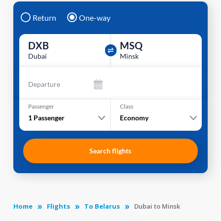
Return
One-way
DXB
MSQ
Dubai
Minsk
Departure
Passenger
Class
1
Passenger
Economy
Search flights
Home
Flights
To Belarus
Dubai to Minsk