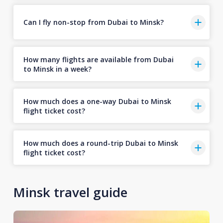
Can I fly non-stop from Dubai to Minsk?
How many flights are available from Dubai
to Minsk in a week?
How much does a one-way Dubai to Minsk
flight ticket cost?
How much does a round-trip Dubai to Minsk
flight ticket cost?
Minsk travel guide