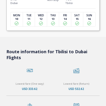
Dubai
Tbilisi
MON
TUE
WED
THU
FRI
SAT
SUN
10
11
12
13
14
15
16
Route information for Tbilisi to Dubai
Flights
Lowest fare (One way)
Lowest fare (Return)
USD 333.62
USD 532.62