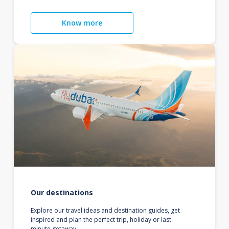
Know more
Our destinations
Explore our travel ideas and destination guides, get
inspired and plan the perfect trip, holiday or last-
minute getaway.