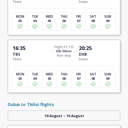
Tbilisi
Dubai
MON
TUE
WED
THU
FRI
SAT
SUN
03
04
05
06
07
08
09
16:35
Flight FZ 712
20:25
03h 50min
TBS
DXB
Non-stop
Tbilisi
Dubai
MON
TUE
WED
THU
FRI
SAT
SUN
03
04
05
06
07
08
09
Dubai to Tbilisi flights
-
10 August
16 August