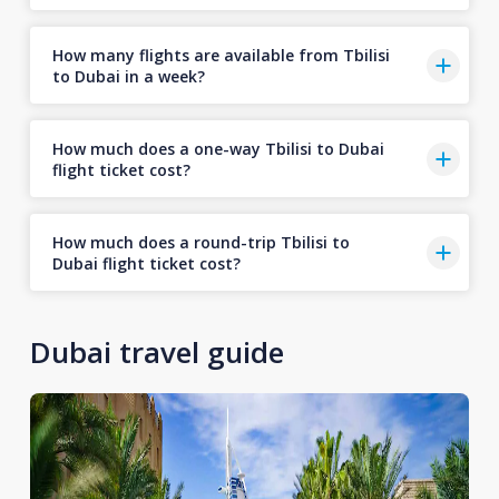
How many flights are available from Tbilisi
to Dubai in a week?
How much does a one-way Tbilisi to Dubai
flight ticket cost?
How much does a round-trip Tbilisi to
Dubai flight ticket cost?
Dubai travel guide