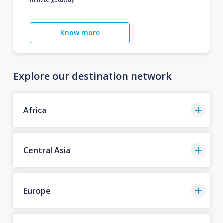
Know more
Explore our destination network
Africa
Central Asia
Europe