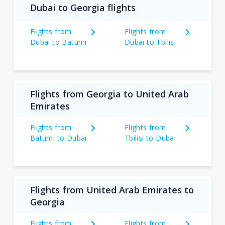
Dubai to Georgia flights
Flights from
Flights from
Dubai to Batumi
Dubai to Tbilisi
Flights from Georgia to United Arab
Emirates
Flights from
Flights from
Batumi to Dubai
Tbilisi to Dubai
Flights from United Arab Emirates to
Georgia
Flights from
Flights from