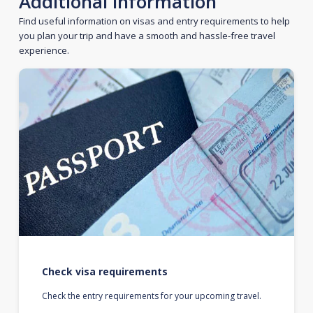
Additional information
Find useful information on visas and entry requirements to help
you plan your trip and have a smooth and hassle-free travel
experience.
Check visa requirements
Check the entry requirements for your upcoming travel.