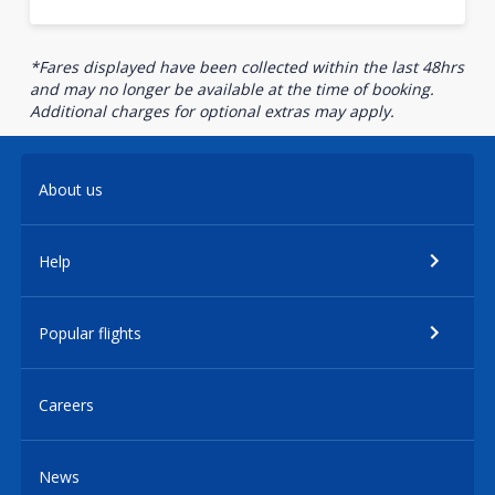
*Fares displayed have been collected within the last 48hrs
and may no longer be available at the time of booking.
Additional charges for optional extras may apply.
About us
Help
Popular flights
Careers
News