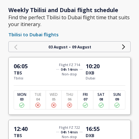
Weekly Tbilisi and Dubai flight schedule
Find the perfect Tbilisi to Dubai flight time that suits
your itinerary.
Tbilisi to Dubai flights
-
03 August
09 August
06:05
Flight FZ 714
10:20
04h 14min
TBS
DXB
Non-stop
Tbilisi
Dubai
MON
TUE
WED
THU
FRI
SAT
SUN
03
04
05
06
07
08
09
12:40
Flight FZ 722
16:55
04h 14min
TBS
DXB
Non-stop