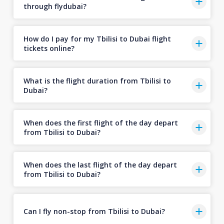
through flydubai?
How do I pay for my Tbilisi to Dubai flight
tickets online?
What is the flight duration from Tbilisi to
Dubai?
When does the first flight of the day depart
from Tbilisi to Dubai?
When does the last flight of the day depart
from Tbilisi to Dubai?
Can I fly non-stop from Tbilisi to Dubai?