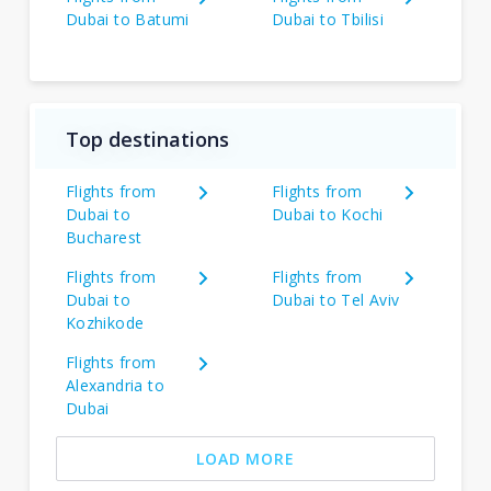
Dubai to Batumi
Dubai to Tbilisi
Top destinations
Flights from
Flights from
Dubai to
Dubai to Kochi
Bucharest
Flights from
Flights from
Dubai to
Dubai to Tel Aviv
Kozhikode
Flights from
Alexandria to
Dubai
LOAD MORE