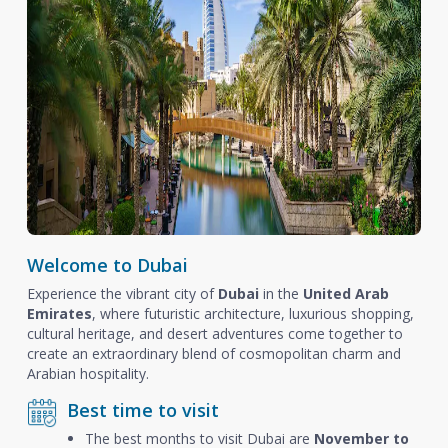
Welcome to Dubai
Experience the vibrant city of
Dubai
in the
United Arab
Emirates
, where futuristic architecture, luxurious shopping,
cultural heritage, and desert adventures come together to
create an extraordinary blend of cosmopolitan charm and
Arabian hospitality.
Best time to visit
The best months to visit Dubai are
November to