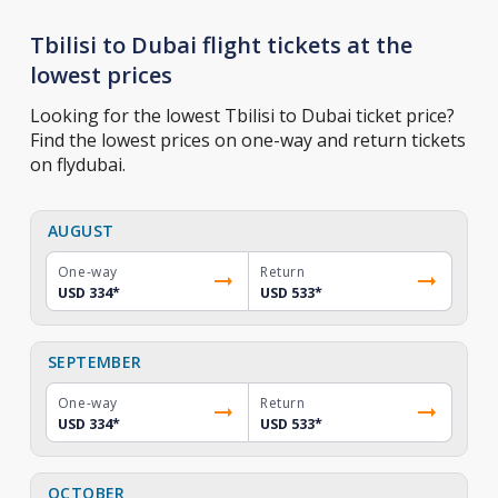
Tbilisi to Dubai flight tickets at the
lowest prices
Looking for the lowest Tbilisi to Dubai ticket price?
Find the lowest prices on one-way and return tickets
on flydubai.
AUGUST
One-way
Return
USD 334
*
USD 533
*
SEPTEMBER
One-way
Return
USD 334
*
USD 533
*
OCTOBER