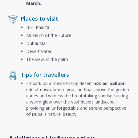
March
.
Places to visit
Burj Khalifa
Museum of the Future
Dubai Mall
Desert Safari
The view at the palm
Tips for travellers
Embark on a mesmerizing desert
hot air balloon
ride at dawn, where you can float above the golden
dunes and witness the breathtaking sunrise casting
a warm glow over the vast desert landscape,
providing an unforgettable and serene perspective
of Dubai's natural beauty.