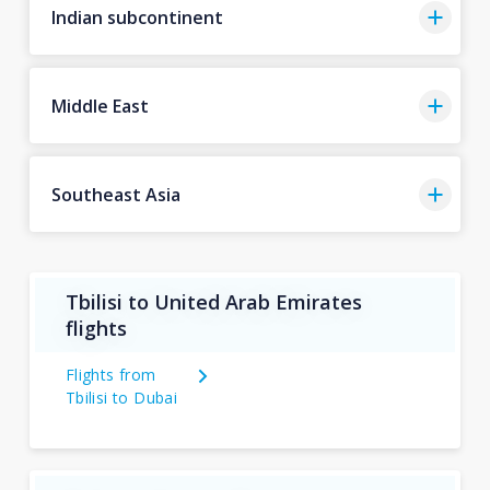
Indian subcontinent
Middle East
Southeast Asia
Tbilisi to United Arab Emirates
flights
Flights from
Tbilisi to Dubai