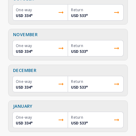
One-way
Return
USD 334
*
USD 533
*
NOVEMBER
One-way
Return
USD 334
*
USD 533
*
DECEMBER
One-way
Return
USD 334
*
USD 533
*
JANUARY
One-way
Return
USD 334
*
USD 533
*