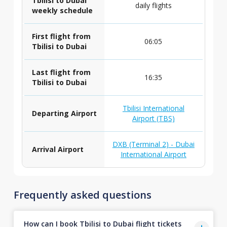
Tbilisi to Dubai
daily flights
weekly schedule
First flight from
06:05
Tbilisi to Dubai
Last flight from
16:35
Tbilisi to Dubai
Tbilisi International
Departing Airport
Airport (TBS)
DXB (Terminal 2) - Dubai
Arrival Airport
International Airport
Frequently asked questions
How can I book Tbilisi to Dubai flight tickets