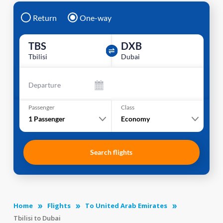
Return
One-way
TBS
DXB
Tbilisi
Dubai
Departure
Passenger
Class
1
Passenger
Economy
Search flights
Home
Flights
To United Arab Emirates
Tbilisi to Dubai