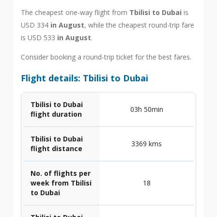
The cheapest one-way flight from
Tbilisi to Dubai
is
USD 334
in August
, while the cheapest round-trip fare
is USD 533
in August
.
Consider booking a round-trip ticket for the best fares.
Flight details: Tbilisi to Dubai
Tbilisi to Dubai
03h 50min
flight duration
Tbilisi to Dubai
3369 kms
flight distance
No. of flights per
week from Tbilisi
18
to Dubai