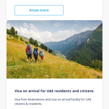
Know more
Visa on arrival for UAE residents and citizens
Visa-free destinations and visa on arrival facility for UAE
citizens & residents.