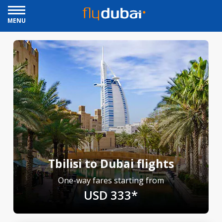
MENU
Tbilisi to Dubai flights
One-way fares starting from
USD 333*