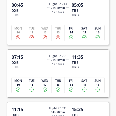
00:45
Flight FZ 713
05:05
04h 20min
DXB
TBS
Non-stop
Dubai
Tbilisi
MON
TUE
WED
THU
FRI
SAT
SUN
10
11
12
13
14
15
16
07:15
Flight FZ 721
11:35
04h 20min
DXB
TBS
Non-stop
Dubai
Tbilisi
MON
TUE
WED
THU
FRI
SAT
SUN
10
11
12
13
14
15
16
11:15
Flight FZ 711
15:35
04h 20min
DXB
TBS
Non-stop