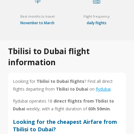
Best months to travel
Flight frequency
November to March
daily flights
Tbilisi to Dubai flight
information
Looking for
Tbilisi to Dubai flights
? Find all direct
flights departing from
Tbilisi to Dubai
on
flydubai
.
flydubai operates 18
direct flights from Tbilisi to
Dubai
weekly, with a flight duration of
03h 50min
.
Looking for the cheapest Airfare from
Tbilisi to Dubai?