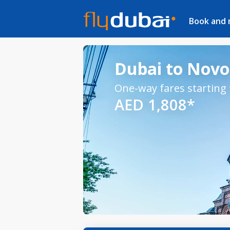
Book and
Dubai to Novos
One-way fares starting
AED 1,808*