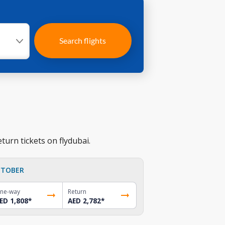
Search flights
turn tickets on flydubai.
TOBER
ne-way
Return
ED 1,808
*
AED 2,782
*