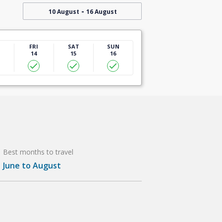
-
10 August
16 August
U
FRI
SAT
SUN
14
15
16
Best months to travel
June to August