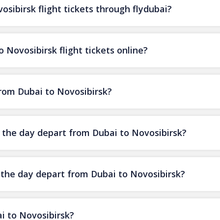
sibirsk flight tickets through flydubai?
 Novosibirsk flight tickets online?
from Dubai to Novosibirsk?
f the day depart from Dubai to Novosibirsk?
f the day depart from Dubai to Novosibirsk?
i to Novosibirsk?