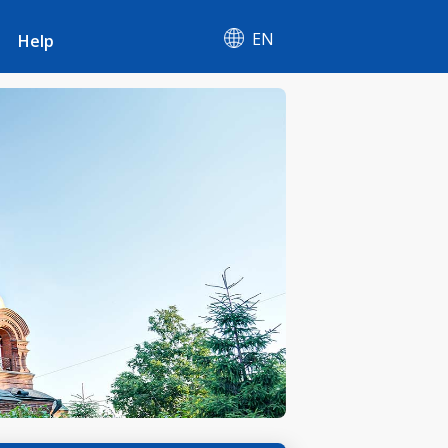
EN
Help