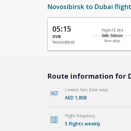
Novosibirsk to Dubai fligh
05:15
Flight FZ 964
06h 50min
OVB
Non-stop
Novosibirsk
Route information for D
Lowest fare (One way)
AED 1,808
Flight frequency
5 flights weekly