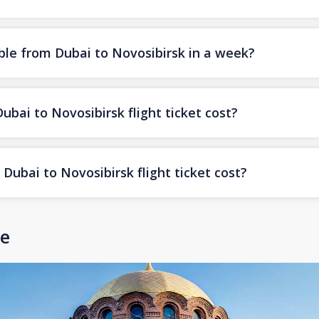
ble from Dubai to Novosibirsk in a week?
ai to Novosibirsk flight ticket cost?
ubai to Novosibirsk flight ticket cost?
de