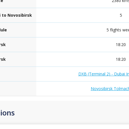
ce
2380 km
i to Novosibirsk
5
dule
5 flights we
rsk
18:20
rsk
18:20
DXB (Terminal 2) - Dubai In
Novosibirsk Tolmach
ions