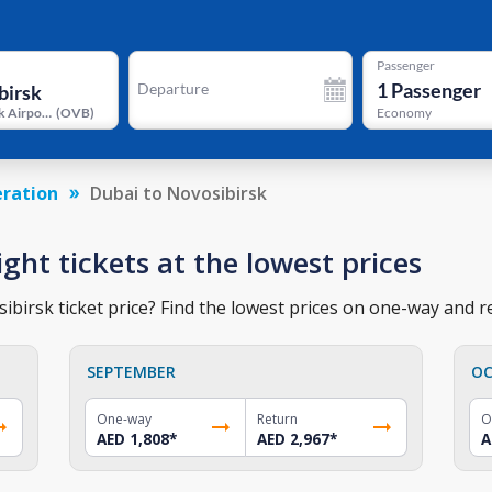
Passenger
1
Passenger
Departure
Novosibirsk Airport
(
OVB
)
Economy
eration
Dubai to Novosibirsk
ight tickets at the lowest prices
birsk ticket price? Find the lowest prices on one-way and re
SEPTEMBER
OC
One-way
Return
O
AED 1,808
*
AED 2,967
*
A