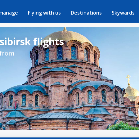
 manage
Flying with us
Destinations
Skywards
ibirsk flights
 from