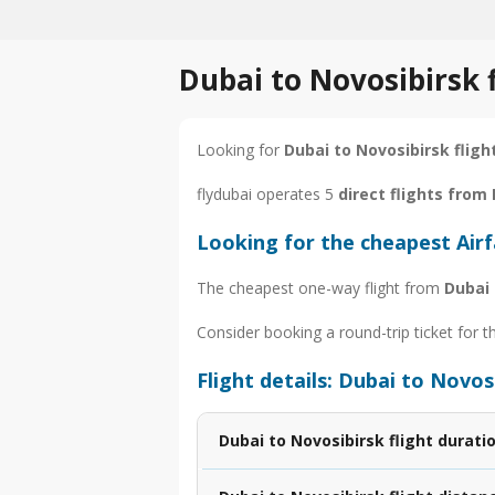
Dubai to Novosibirsk 
Looking for
Dubai to Novosibirsk fligh
flydubai operates 5
direct flights from
Looking for the cheapest Air
The cheapest one-way flight from
Dubai 
Consider booking a round-trip ticket for t
Flight details: Dubai to Novos
Dubai to Novosibirsk flight durati