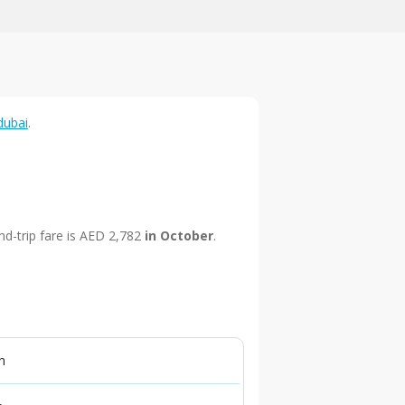
dubai
.
nd-trip fare is AED 2,782
in October
.
n