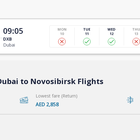
t
09:05
MON
TUE
WED
TH
10
11
12
13
DXB
Dubai
ubai to Novosibirsk Flights
Lowest fare (Return)
AED 2,858