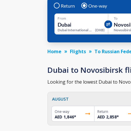
Return
One-way
From
To
Dubai International Airport
(
DXB
)
Home
Flights
To Russian Fed
Dubai to Novosibirsk fl
Looking for the lowest Dubai to Novosi
AUGUST
One-way
Return
AED 1,846
*
AED 2,858
*