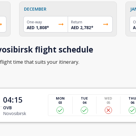
DECEMBER
JA
One-way
Return
O
AED 1,808
*
AED 2,782
*
A
sibirsk flight schedule
light time that suits your itinerary.
t
04:15
MON
TUE
WED
TH
03
04
05
06
OVB
Novosibirsk