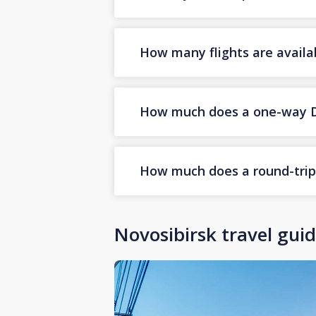
How many flights are availa
How much does a one-way Dub
How much does a round-trip D
Novosibirsk travel gui