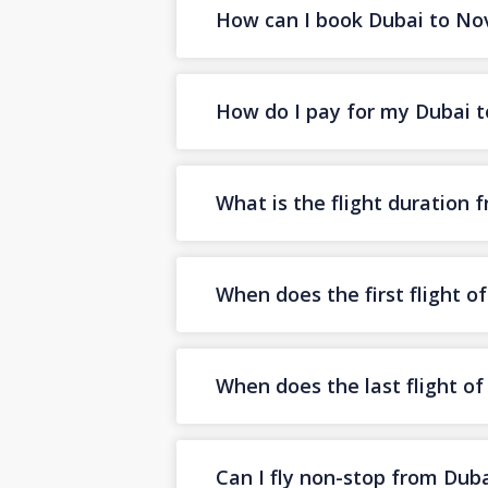
How can I book Dubai to Novo
How do I pay for my Dubai to
What is the flight duration 
When does the first flight o
When does the last flight o
Can I fly non-stop from Duba