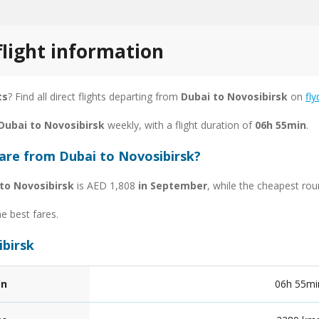
flight information
ts
? Find all direct flights departing from
Dubai to Novosibirsk
on
fly
 Dubai to Novosibirsk
weekly, with a flight duration of
06h 55min
.
fare from Dubai to Novosibirsk?
to Novosibirsk
is AED 1,808
in September
, while the cheapest rou
he best fares.
ibirsk
on
06h 55mi