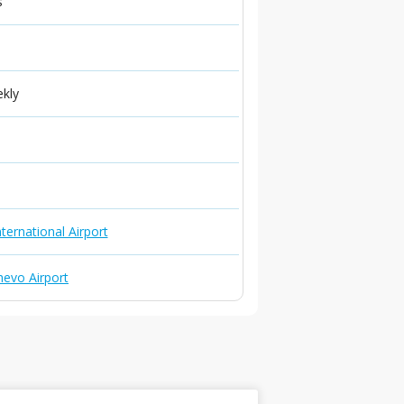
s
ekly
ternational Airport
evo Airport