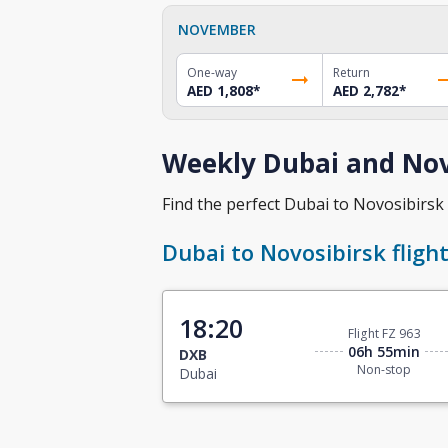
NOVEMBER
One-way
Return
AED 1,808
*
AED 2,782
*
Weekly Dubai and Novo
Find the perfect Dubai to Novosibirsk f
Dubai to Novosibirsk fligh
18:20
Flight FZ 963
06h 55min
DXB
Non-stop
Dubai