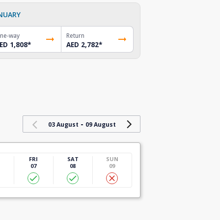
NUARY
ne-way
Return
ED 1,808
*
AED 2,782
*
-
03 August
09 August
U
FRI
SAT
SUN
07
08
09