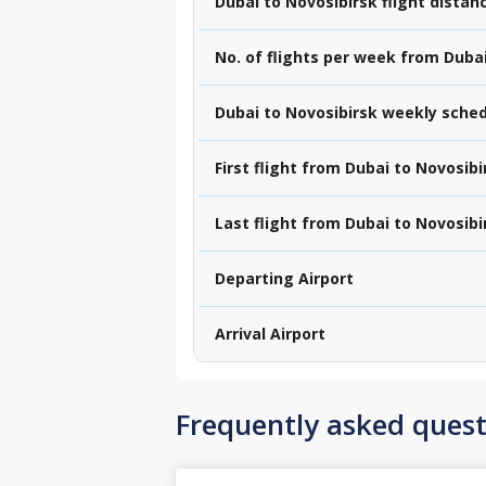
Dubai to Novosibirsk flight distan
No. of flights per week from Duba
Dubai to Novosibirsk weekly sche
First flight from Dubai to Novosibi
Last flight from Dubai to Novosibi
Departing Airport
Arrival Airport
Frequently asked quest