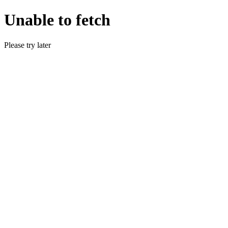
Unable to fetch
Please try later