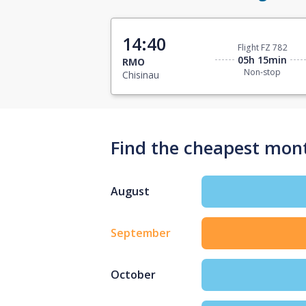
14:40
Flight FZ 782
05h 15min
RMO
Non-stop
Chisinau
Find the cheapest mont
August
September
October