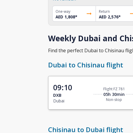
One-way
Return
AED 1,808
*
AED 2,576
*
Weekly Dubai and Chis
Find the perfect Dubai to Chisinau fligh
Dubai to Chisinau flight
09:10
Flight FZ 781
05h 30min
DXB
Non-stop
Dubai
Chisinau to Dubai flight