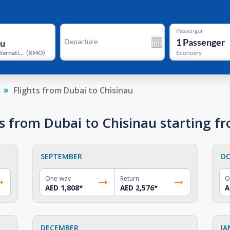
Passenger
1
Passenger
Departure
Chisinau International Airport
(
RMO
)
Economy
Flights from Dubai to Chisinau
s from Dubai to Chisinau starting f
SEPTEMBER
OC
One-way
Return
O
AED 1,808
*
AED 2,576
*
A
DECEMBER
JA