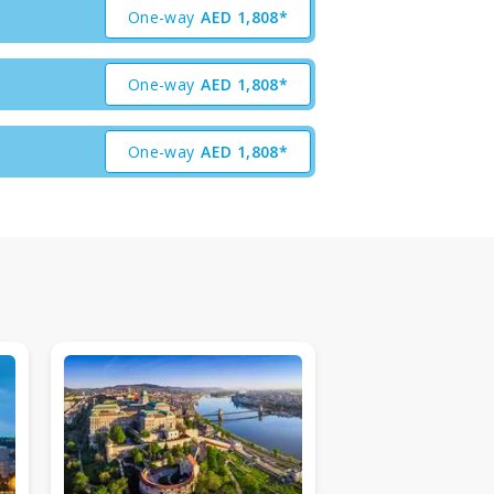
One-way
AED
1,808*
One-way
AED
1,808*
One-way
AED
1,808*