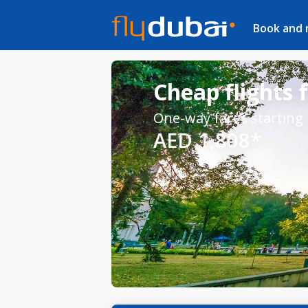
Book and
Cheap flights 
One-way fares starting
AED 1,808*