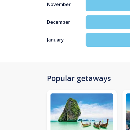
November
December
January
Popular getaways