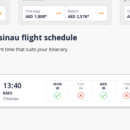
One-way
Return
O
AED 1,808
*
AED 2,576
*
A
inau flight schedule
t time that suits your itinerary.
13:40
MON
TUE
WED
TH
03
04
05
06
RMO
Chisinau