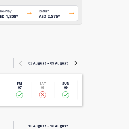
ne-way
Return
ED 1,808
*
AED 2,576
*
-
03 August
09 August
U
FRI
SAT
SUN
07
08
09
-
10 August
16 August