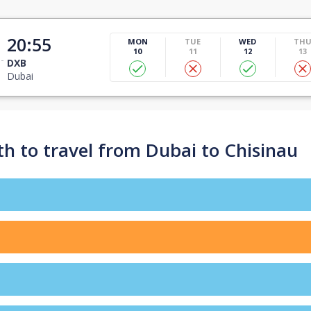
20:55
MON
TUE
WED
TH
10
11
12
13
DXB
Dubai
h to travel from Dubai to Chisinau