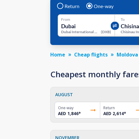
Return
One-way
From
To
Dubai International Airport
(
DXB
)
Home
Cheap flights
Moldova
Cheapest monthly fare
AUGUST
One-way
Return
AED 1,846
*
AED 2,614
*
NOVEMBER