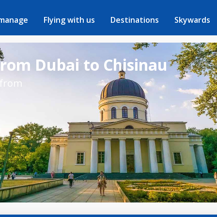
 manage
Flying with us
Destinations
Skywards
from Dubai to Chisinau
 from