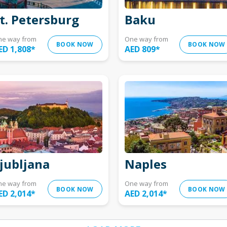
t. Petersburg
Baku
ne way from
One way from
BOOK NOW
BOOK NOW
ED 1,808
*
AED 809
*
jubljana
Naples
ne way from
One way from
BOOK NOW
BOOK NOW
ED 2,014
*
AED 2,014
*