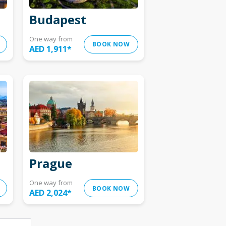
Budapest
One way from
BOOK NOW
AED 1,911
*
Prague
One way from
BOOK NOW
AED 2,024
*