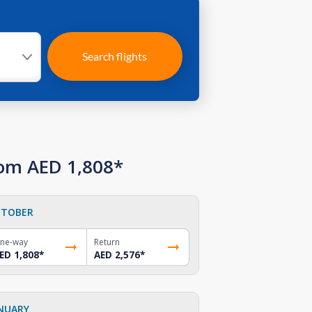
Search flights
rom AED 1,808*
TOBER
ne-way
Return
ED 1,808
*
AED 2,576
*
NUARY