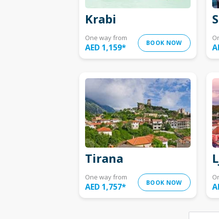
Krabi
S
One way from
O
BOOK NOW
AED 1,159
*
A
Tirana
L
One way from
O
BOOK NOW
AED 1,757
*
A