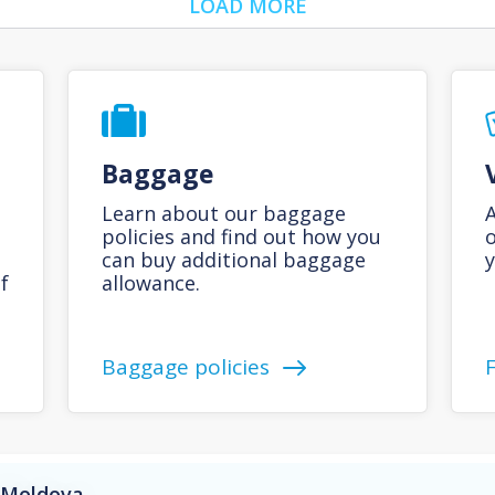
LOAD MORE
Baggage
Learn about our baggage
A
policies and find out how you
o
can buy additional baggage
y
f
allowance.
Baggage policies
o Moldova