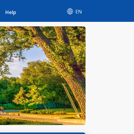
EN
Help