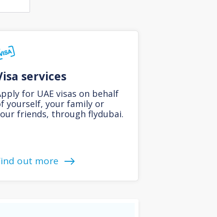
Visa services
pply for UAE visas on behalf
f yourself, your family or
our friends, through flydubai.
Find out more