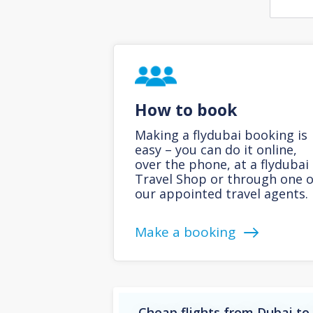
How to book
Making a flydubai booking is
easy – you can do it online,
over the phone, at a flydubai
Travel Shop or through one o
our appointed travel agents.
Make a booking
Cheap flights from Dubai t