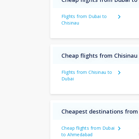
Flights from Dubai to
Chisinau
Cheap flights from Chisinau
Flights from Chisinau to
Dubai
Cheapest destinations from
Cheap flights from Dubai
to Ahmedabad