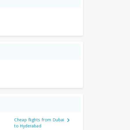
Cheap flights from Dubai
to Hyderabad