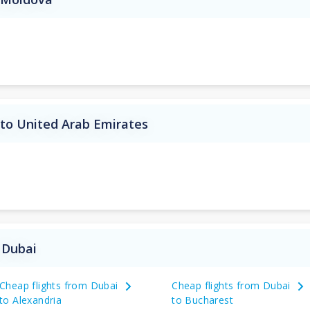
 to United Arab Emirates
 Dubai
Cheap flights from Dubai
Cheap flights from Dubai
to Alexandria
to Bucharest