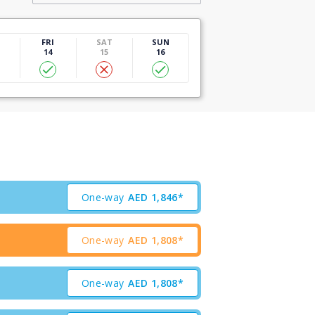
U
FRI
SAT
SUN
14
15
16
One-way
AED
1,846*
One-way
AED
1,808*
One-way
AED
1,808*