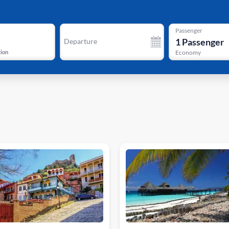
Passenger
1
Passenger
Departure
tion
Economy