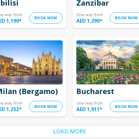
bilisi
Zanzibar
ne way from
One way from
BOOK NOW
BOOK NOW
ED 1,190
*
AED 1,290
*
ilan (Bergamo)
Bucharest
ne way from
One way from
BOOK NOW
BOOK NOW
ED 1,252
*
AED 1,911
*
LOAD MORE