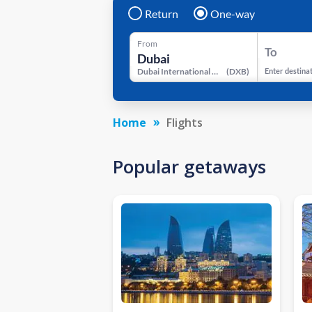
Return
One-way
From
To
Dubai International Airport
(
DXB
)
Enter destina
Home
Flights
Popular getaways