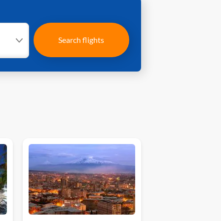
Search flights