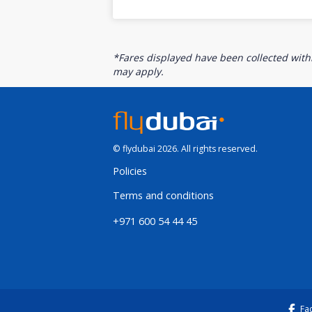
*Fares displayed have been collected withi
may apply.
© flydubai 2026. All rights reserved.
Policies
Terms and conditions
+971 600 54 44 45
Fa