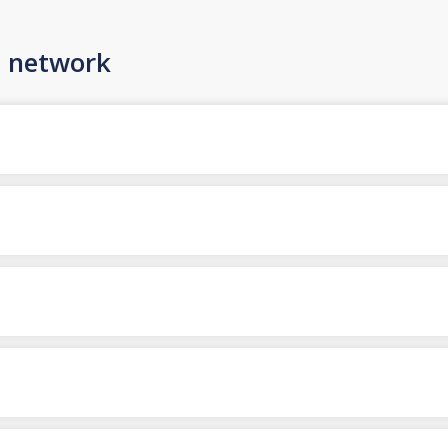
n network