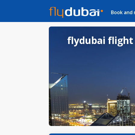
Book and
flydubai flight