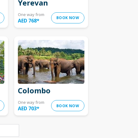
Yerevan
One way from
BOOK NOW
AED 768
*
Colombo
One way from
BOOK NOW
AED 703
*