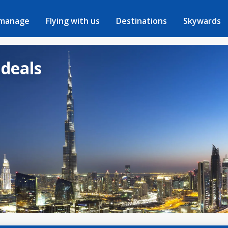
 manage
Flying with us
Destinations
Skywards
 deals