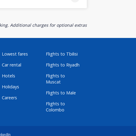
ing. Additional charges for optional extras
Lowest fares
Flights to Tbilisi
Car rental
Flights to Riyadh
Hotels
Flights to
Muscat
Holidays
Flights to Male
Careers
Flights to
Colombo
nkedIn