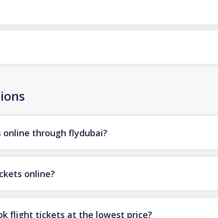
ions
s online through flydubai?
ickets online?
k flight tickets at the lowest price?