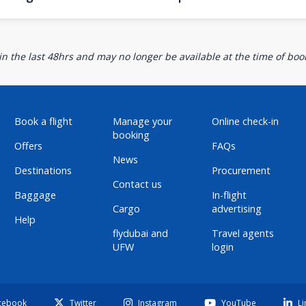
n the last 48hrs and may no longer be available at the time of book
Book a flight
Manage your
Online check-in
booking
Offers
FAQs
News
Destinations
Procurement
Contact us
Baggage
In-flight
Cargo
advertising
Help
flydubai and
Travel agents
UFW
login
cebook
Twitter
Instagram
YouTube
Li