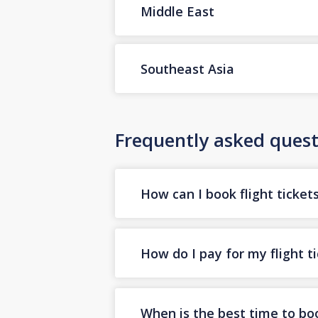
Middle East
Southeast Asia
Frequently asked quest
How can I book flight ticket
How do I pay for my flight t
When is the best time to boo