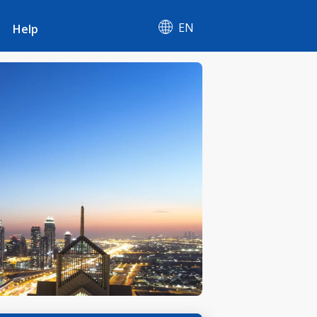
EN
Help