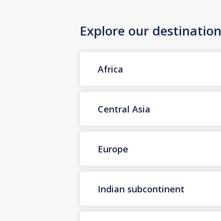
Explore our destinatio
Africa
Central Asia
Europe
Indian subcontinent