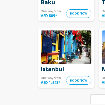
Baku
T
One way from
O
BOOK NOW
AED 809
*
A
Istanbul
M
One way from
O
BOOK NOW
AED 1,448
*
A