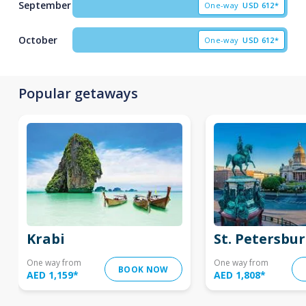
September
One-way
USD
612*
October
One-way
USD
612*
Popular getaways
Krabi
St. Petersbu
One way from
One way from
BOOK NOW
AED 1,159
*
AED 1,808
*