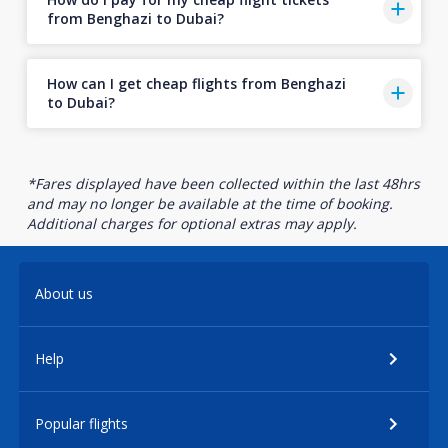
from Benghazi to Dubai?
How can I get cheap flights from Benghazi
to Dubai?
*Fares displayed have been collected within the last 48hrs
and may no longer be available at the time of booking.
Additional charges for optional extras may apply.
About us
Help
Popular flights