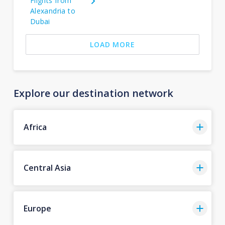
Flights from
Alexandria to
Dubai
LOAD MORE
Explore our destination network
Africa
Central Asia
Europe