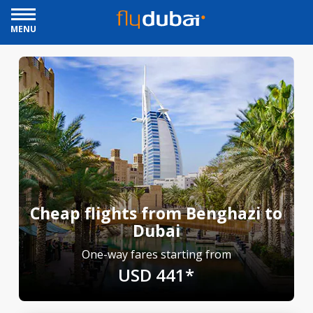
MENU
Cheap flights from Benghazi to
Dubai
One-way fares starting from
USD 441*