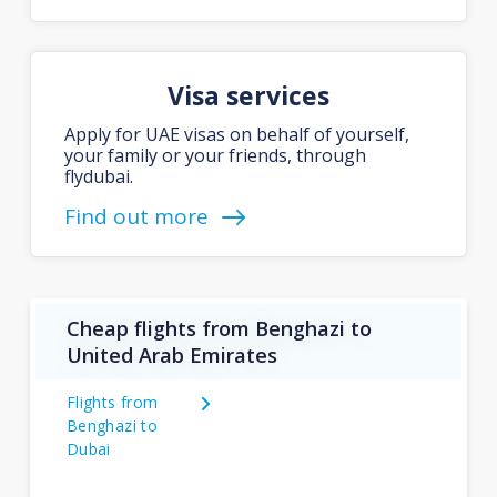
Visa services
Apply for UAE visas on behalf of yourself,
your family or your friends, through
flydubai.
Find out more
Cheap flights from Benghazi to
United Arab Emirates
Flights from
Benghazi to
Dubai