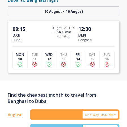
-
10 August
16 August
09:15
Flight FZ 1147
12:30
05h 15min
DXB
BEN
Non-stop
Dubai
Benghazi
MON
TUE
WED
THU
FRI
SAT
SUN
10
11
12
13
14
15
16
Find the cheapest month to travel from
Benghazi to Dubai
August
One-way
USD
441*