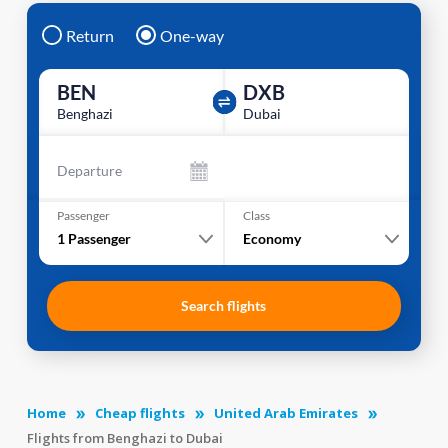
Return
One-way
BEN
DXB
Benghazi
Dubai
Departure
Passenger
Class
1
Passenger
Economy
Search flights
Home
Cheap flights
United Arab Emirates
Flights from Benghazi to Dubai