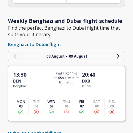
Weekly Benghazi and Dubai flight schedule
Find the perfect Benghazi to Dubai flight time that
suits your itinerary.
Benghazi to Dubai flight
-
03 August
09 August
13:30
Flight FZ 1148
20:40
05h 10min
BEN
DXB
Non-stop
Benghazi
Dubai
MON
TUE
WED
THU
FRI
SAT
SUN
03
04
05
06
07
08
09
Dubai to Benghazi flight