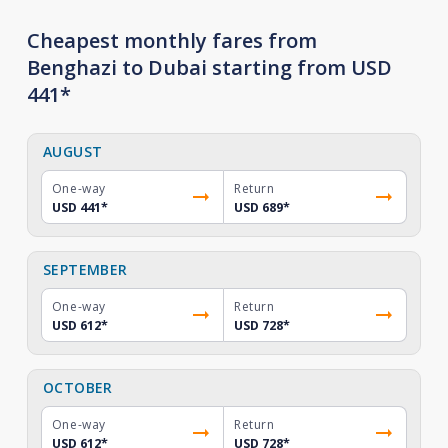
Cheapest monthly fares from
Benghazi to Dubai starting from USD
441*
AUGUST
One-way
Return
USD 441
*
USD 689
*
SEPTEMBER
One-way
Return
USD 612
*
USD 728
*
OCTOBER
One-way
Return
USD 612
*
USD 728
*