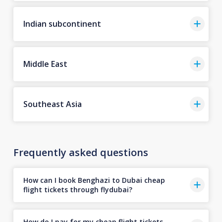
Indian subcontinent
Middle East
Southeast Asia
Frequently asked questions
How can I book Benghazi to Dubai cheap
flight tickets through flydubai?
How do I pay for my cheap flight tickets