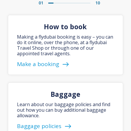
01
10
How to book
Making a flydubai booking is easy – you can
do it online, over the phone, at a flydubai
Travel Shop or through one of our
appointed travel agents.
Make a booking
Baggage
Learn about our baggage policies and find
out how you can buy additional baggage
allowance.
Baggage policies