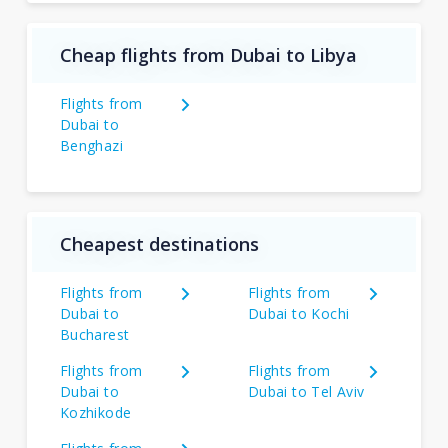
Cheap flights from Dubai to Libya
Flights from
Dubai to
Benghazi
Cheapest destinations
Flights from
Flights from
Dubai to
Dubai to Kochi
Bucharest
Flights from
Flights from
Dubai to
Dubai to Tel Aviv
Kozhikode