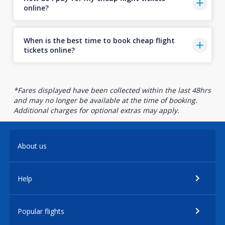
online?
When is the best time to book cheap flight
tickets online?
*Fares displayed have been collected within the last 48hrs
and may no longer be available at the time of booking.
Additional charges for optional extras may apply.
About us
Help
Popular flights