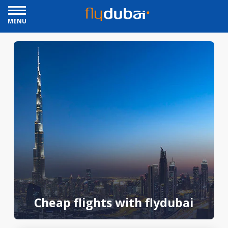
MENU
Cheap flights with flydubai