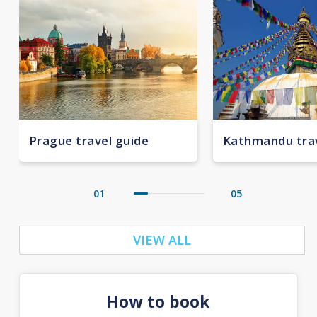
Prague travel guide
Kathmandu trav
01
05
VIEW ALL
How to book