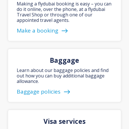
Making a flydubai booking is easy – you can
do it online, over the phone, at a flydubai
Travel Shop or through one of our
appointed travel agents.
Make a booking
Baggage
Learn about our baggage policies and find
out how you can buy additional baggage
allowance.
Baggage policies
Visa services