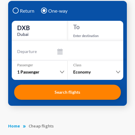
Return
One-way
To
DXB
Dubai
Enter destination
Departure
Passenger
Class
1
Passenger
Economy
Search flights
Home
Cheap flights