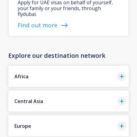
Apply for UAE visas on behalf of yourself,
your family or your friends, through
flydubai.
Find out more
Explore our destination network
Africa
Central Asia
Europe