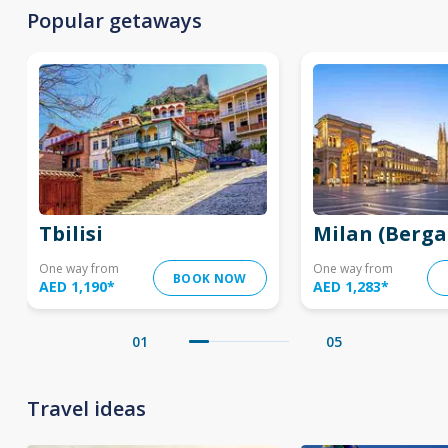
Popular getaways
Tbilisi
Milan (Berg
One way from
One way from
BOOK NOW
AED 1,190
*
AED 1,283
*
01
05
Travel ideas