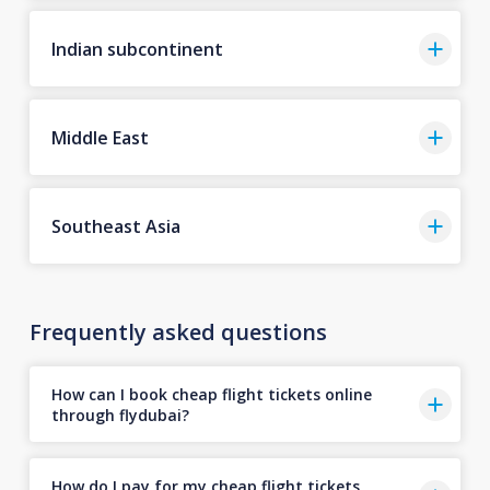
Indian subcontinent
Middle East
Southeast Asia
Frequently asked questions
How can I book cheap flight tickets online
through flydubai?
How do I pay for my cheap flight tickets