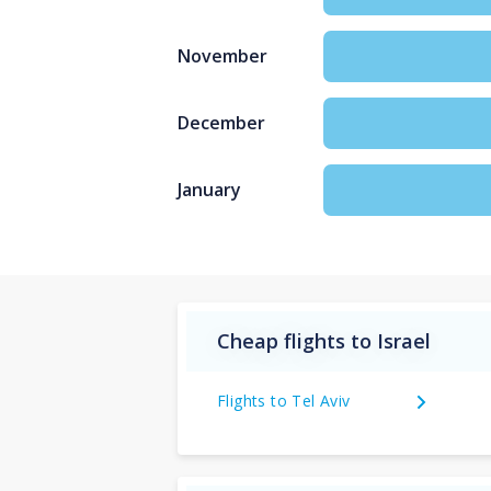
November
December
January
Cheap flights to Israel
Flights to Tel Aviv