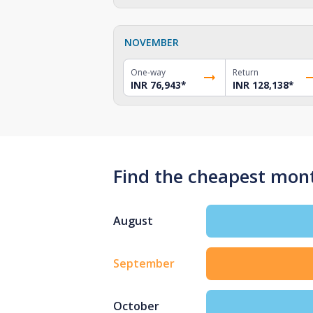
NOVEMBER
One-way
Return
INR 76,943
*
INR 128,138
*
Find the cheapest month
August
September
October