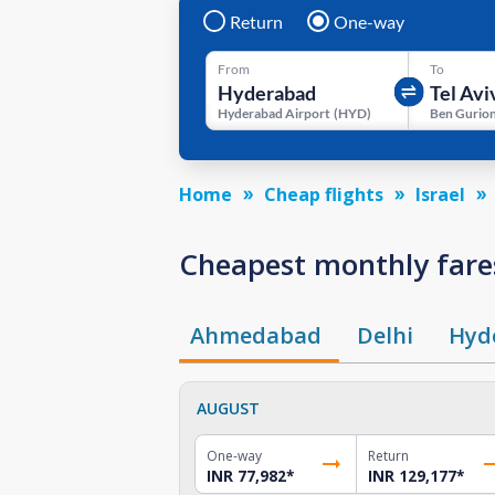
Return
One-way
From
To
Hyderabad Airport
(
HYD
)
Ben Gurion
Home
Cheap flights
Israel
Cheapest monthly fares
Ahmedabad
Delhi
Hyd
AUGUST
One-way
Return
INR 77,982
*
INR 129,177
*