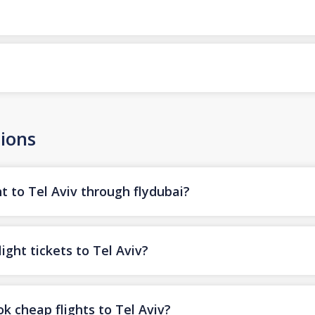
ions
t to Tel Aviv through flydubai?
ight tickets to Tel Aviv?
k cheap flights to Tel Aviv?