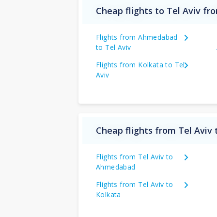
Cheap flights to Tel Aviv fr
Flights from Ahmedabad
to Tel Aviv
Flights from Kolkata to Tel
Aviv
Cheap flights from Tel Aviv 
Flights from Tel Aviv to
Ahmedabad
Flights from Tel Aviv to
Kolkata