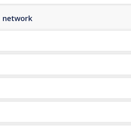
n network