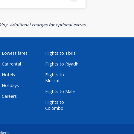
ing. Additional charges for optional extras
Lowest fares
Flights to Tbilisi
Car rental
Flights to Riyadh
Hotels
Flights to
Muscat
Holidays
Flights to Male
Careers
Flights to
Colombo
nkedIn