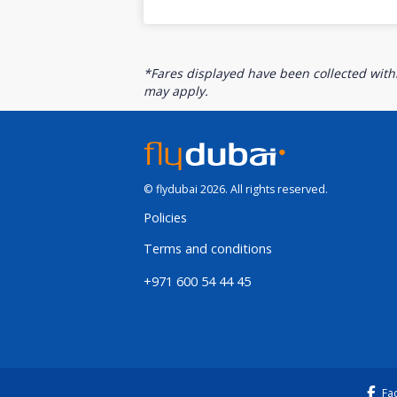
*Fares displayed have been collected withi
may apply.
© flydubai 2026. All rights reserved.
Policies
Terms and conditions
+971 600 54 44 45
Fa