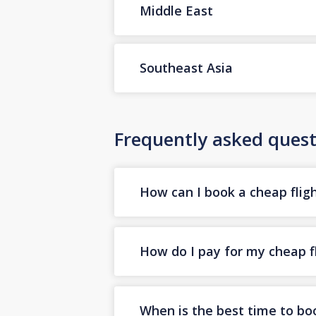
Middle East
Southeast Asia
Frequently asked quest
How can I book a cheap fligh
How do I pay for my cheap fl
When is the best time to boo