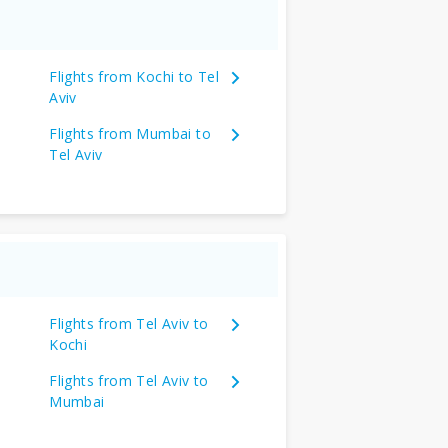
Flights from Kochi to Tel
Aviv
Flights from Mumbai to
Tel Aviv
Flights from Tel Aviv to
Kochi
Flights from Tel Aviv to
Mumbai