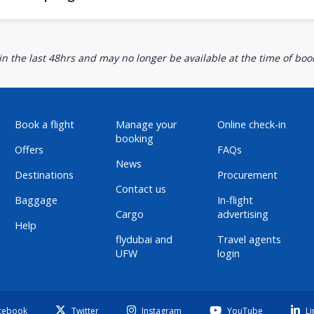
n the last 48hrs and may no longer be available at the time of book
Book a flight
Manage your
Online check-in
booking
Offers
FAQs
News
Destinations
Procurement
Contact us
Baggage
In-flight
Cargo
advertising
Help
flydubai and
Travel agents
UFW
login
cebook
Twitter
Instagram
YouTube
Li