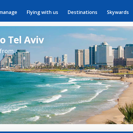
 manage
Flying with us
Destinations
Skywards
o Tel Aviv
 from