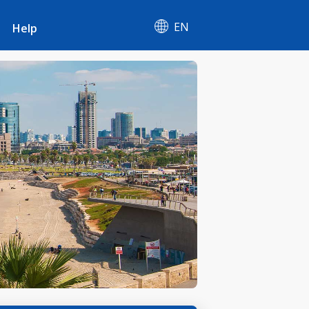
EN
Help