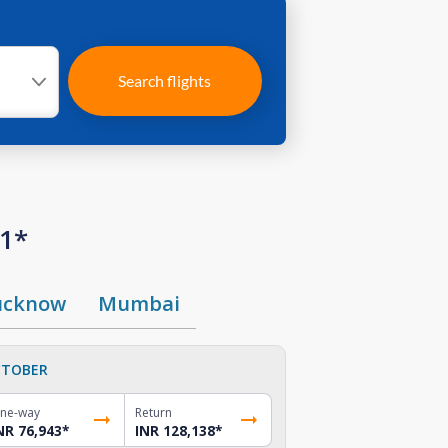
Search flights
01*
ucknow
Mumbai
TOBER
ne-way
Return
NR 76,943
*
INR 128,138
*