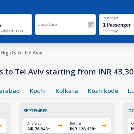
Passenger
1
Passenger
Departure
 Airport
(
TLV
)
Economy
Flights to Tel Aviv
 to Tel Aviv starting from INR 43,3
erabad
Kochi
Kolkata
Kozhikode
L
SEPTEMBER
OC
One-way
Return
O
INR 76,943
*
INR 128,138
*
I