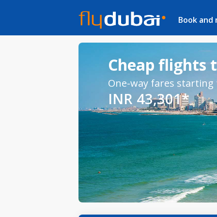
Book and
Cheap flights t
One-way fares starting
INR 43,301*