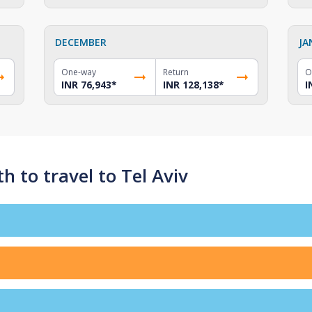
DECEMBER
JA
One-way
Return
O
INR 76,943
*
INR 128,138
*
I
 to travel to Tel Aviv