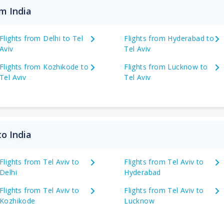
om India
Flights from Delhi to Tel
Flights from Hyderabad to
Aviv
Tel Aviv
Flights from Kozhikode to
Flights from Lucknow to
Tel Aviv
Tel Aviv
to India
Flights from Tel Aviv to
Flights from Tel Aviv to
Delhi
Hyderabad
Flights from Tel Aviv to
Flights from Tel Aviv to
Kozhikode
Lucknow