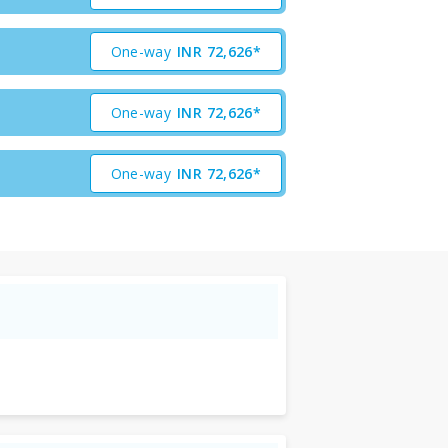
One-way
INR
72,626*
One-way
INR
72,626*
One-way
INR
72,626*