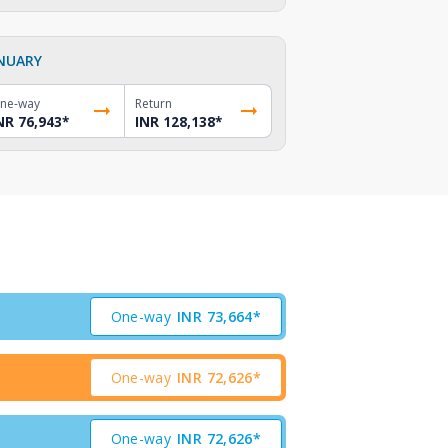
NUARY
ne-way
Return
NR 76,943
*
INR 128,138
*
One-way
INR
73,664*
One-way
INR
72,626*
One-way
INR
72,626*