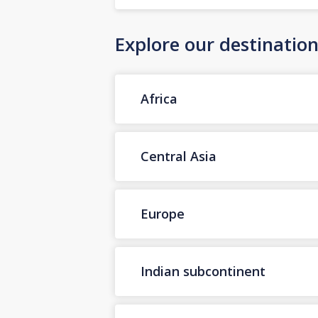
Explore our destinatio
Africa
Central Asia
Europe
Indian subcontinent