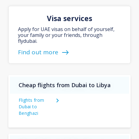
Visa services
Apply for UAE visas on behalf of yourself,
your family or your friends, through
flydubai.
Find out more
Cheap flights from Dubai to Libya
Flights from
Dubai to
Benghazi