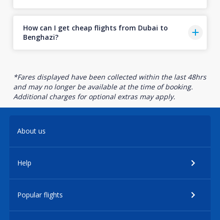
How can I get cheap flights from Dubai to
Benghazi?
*Fares displayed have been collected within the last 48hrs
and may no longer be available at the time of booking.
Additional charges for optional extras may apply.
About us
Help
Popular flights