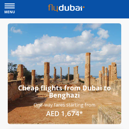
MENU
Cheap flights from Dubai to
Benghazi
One-way fares starting from
AED 1,674*