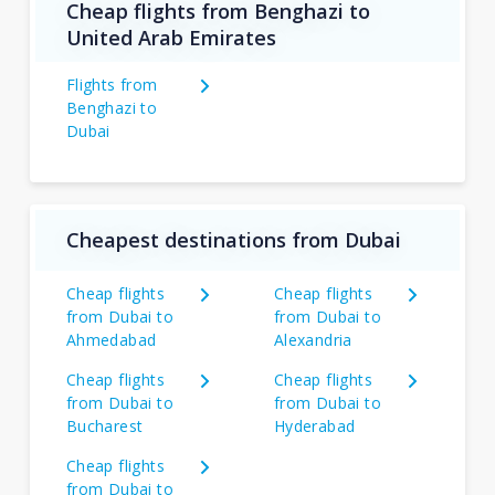
Cheap flights from Benghazi to
United Arab Emirates
Flights from
Benghazi to
Dubai
Cheapest destinations from Dubai
Cheap flights
Cheap flights
from Dubai to
from Dubai to
Ahmedabad
Alexandria
Cheap flights
Cheap flights
from Dubai to
from Dubai to
Bucharest
Hyderabad
Cheap flights
from Dubai to