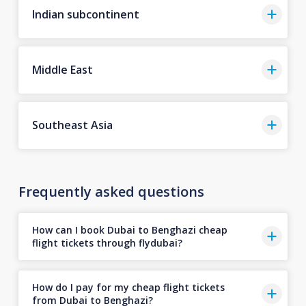
Indian subcontinent
Middle East
Southeast Asia
Frequently asked questions
How can I book Dubai to Benghazi cheap
flight tickets through flydubai?
How do I pay for my cheap flight tickets
from Dubai to Benghazi?