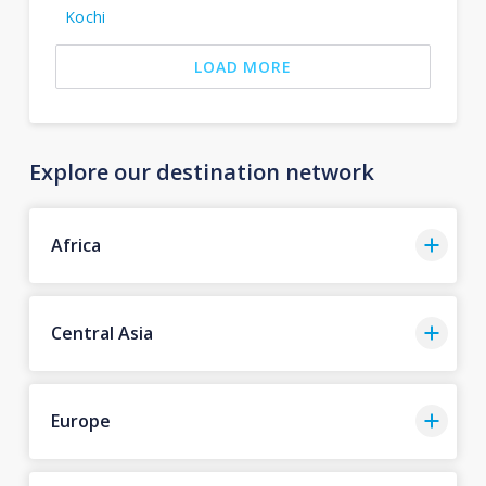
Kochi
LOAD MORE
Explore our destination network
Africa
Central Asia
Europe