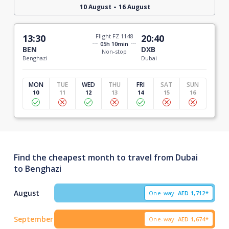
-
10 August
16 August
13:30
Flight FZ 1148
20:40
05h 10min
BEN
DXB
Non-stop
Benghazi
Dubai
MON
TUE
WED
THU
FRI
SAT
SUN
10
11
12
13
14
15
16
Find the cheapest month to travel from Dubai
to Benghazi
August
One-way
AED
1,712*
September
One-way
AED
1,674*