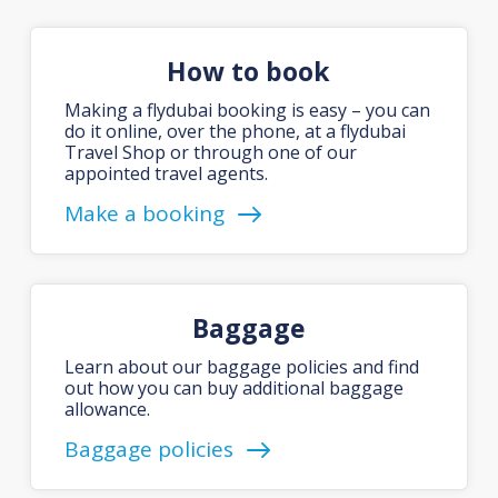
How to book
Making a flydubai booking is easy – you can
do it online, over the phone, at a flydubai
Travel Shop or through one of our
appointed travel agents.
Make a booking
Baggage
Learn about our baggage policies and find
out how you can buy additional baggage
allowance.
Baggage policies