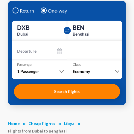
Return
One-way
DXB
BEN
Dubai
Benghazi
Departure
Passenger
Class
1
Passenger
Economy
Search flights
Home
Cheap flights
Libya
Flights from Dubai to Benghazi