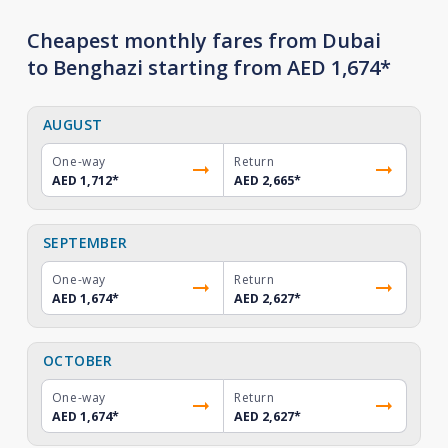
Cheapest monthly fares from Dubai
to Benghazi starting from AED 1,674*
AUGUST
One-way
Return
AED 1,712
*
AED 2,665
*
SEPTEMBER
One-way
Return
AED 1,674
*
AED 2,627
*
OCTOBER
One-way
Return
AED 1,674
*
AED 2,627
*