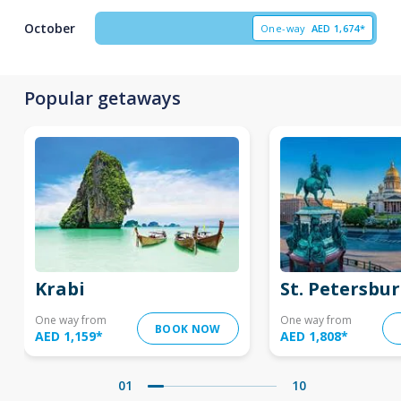
October
One-way
AED
1,674*
Popular getaways
Krabi
St. Petersbu
One way from
One way from
BOOK NOW
AED 1,159
*
AED 1,808
*
01
10