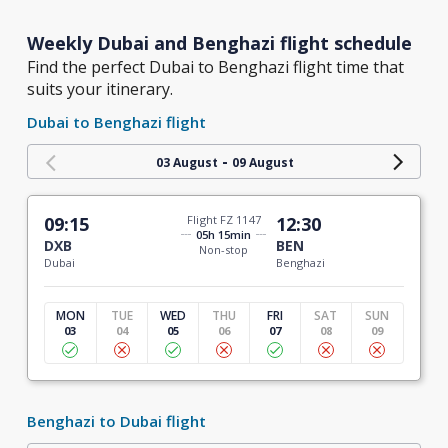
Weekly Dubai and Benghazi flight schedule
Find the perfect Dubai to Benghazi flight time that
suits your itinerary.
Dubai to Benghazi flight
-
03 August
09 August
09:15
Flight FZ 1147
12:30
05h 15min
DXB
BEN
Non-stop
Dubai
Benghazi
MON
TUE
WED
THU
FRI
SAT
SUN
03
04
05
06
07
08
09
Benghazi to Dubai flight