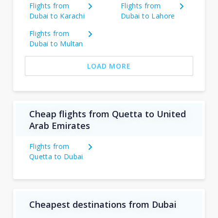
Flights from
Flights from
Dubai to Karachi
Dubai to Lahore
Flights from
Dubai to Multan
LOAD MORE
Cheap flights from Quetta to United
Arab Emirates
Flights from
Quetta to Dubai
Cheapest destinations from Dubai