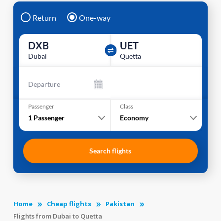
Return
One-way
DXB
UET
Dubai
Quetta
Departure
Passenger
Class
1
Passenger
Economy
Search flights
Home
Cheap flights
Pakistan
Flights from Dubai to Quetta