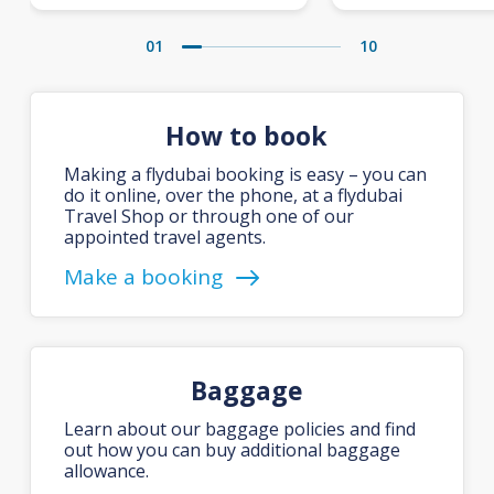
01
10
How to book
Making a flydubai booking is easy – you can
do it online, over the phone, at a flydubai
Travel Shop or through one of our
appointed travel agents.
Make a booking
Baggage
Learn about our baggage policies and find
out how you can buy additional baggage
allowance.