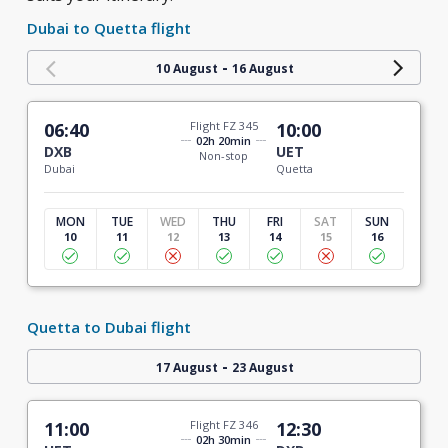
Dubai to Quetta flight
-
10 August
16 August
06:40
Flight FZ 345
10:00
02h 20min
DXB
UET
Non-stop
Dubai
Quetta
MON
TUE
WED
THU
FRI
SAT
SUN
10
11
12
13
14
15
16
Quetta to Dubai flight
-
17 August
23 August
11:00
Flight FZ 346
12:30
02h 30min