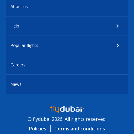
About us
Help
Popular flights
Careers
News
© flydubai 2026. All rights reserved.
Policies
Terms and conditions