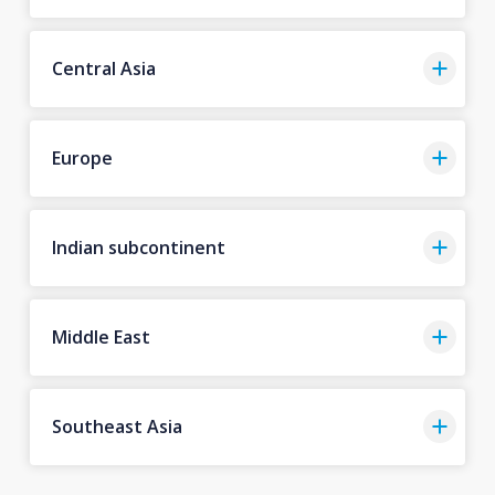
Central Asia
Europe
Indian subcontinent
Middle East
Southeast Asia