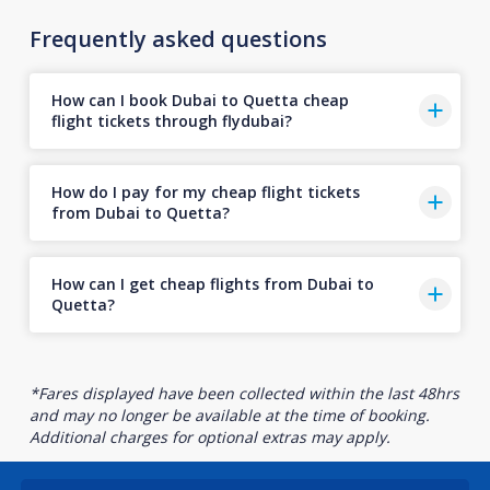
Frequently asked questions
How can I book Dubai to Quetta cheap
flight tickets through flydubai?
How do I pay for my cheap flight tickets
from Dubai to Quetta?
How can I get cheap flights from Dubai to
Quetta?
*Fares displayed have been collected within the last 48hrs
and may no longer be available at the time of booking.
Additional charges for optional extras may apply.