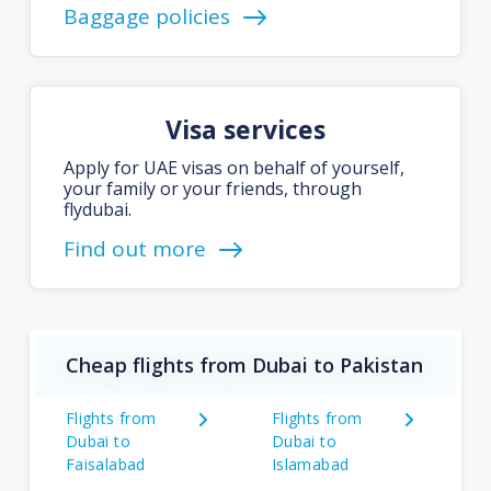
Baggage policies
Visa services
Apply for UAE visas on behalf of yourself,
your family or your friends, through
flydubai.
Find out more
Cheap flights from Dubai to Pakistan
Flights from
Flights from
Dubai to
Dubai to
Faisalabad
Islamabad