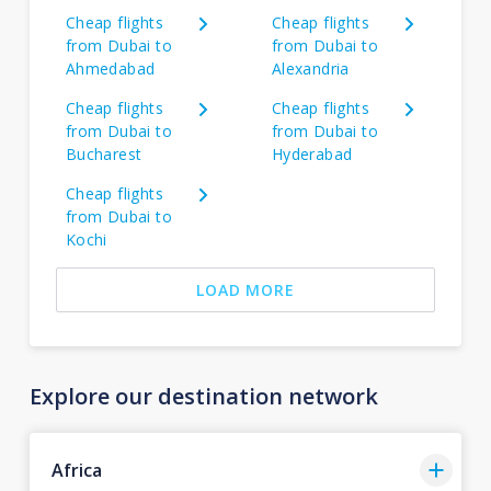
Cheap flights
Cheap flights
from Dubai to
from Dubai to
Ahmedabad
Alexandria
Cheap flights
Cheap flights
from Dubai to
from Dubai to
Bucharest
Hyderabad
Cheap flights
from Dubai to
Kochi
LOAD MORE
Explore our destination network
Africa