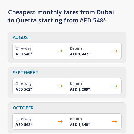
Cheapest monthly fares from Dubai
to Quetta starting from AED 548*
AUGUST
One-way
Return
AED 548
*
AED 1,447
*
SEPTEMBER
One-way
Return
AED 562
*
AED 1,289
*
OCTOBER
One-way
Return
AED 562
*
AED 1,340
*