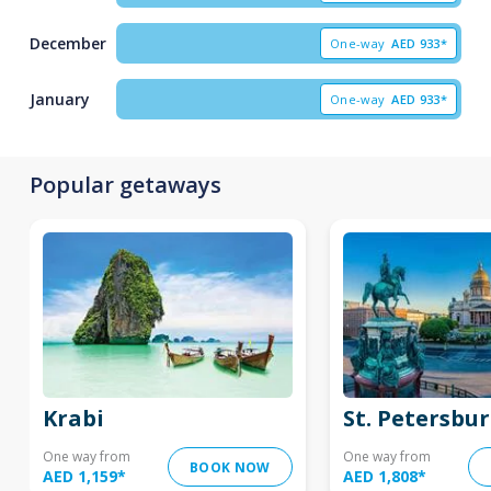
December
One-way
AED
933*
January
One-way
AED
933*
Popular getaways
Krabi
St. Petersbu
One way from
One way from
BOOK NOW
AED 1,159
*
AED 1,808
*