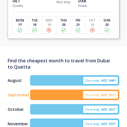
UET
DXB
Non-stop
Quetta
Dubai
MON
TUE
WED
THU
FRI
SAT
SUN
17
18
19
20
21
22
23
Find the cheapest month to travel from Dubai
to Quetta
August
One-way
AED
548*
September
One-way
AED
562*
October
One-way
AED
562*
November
One-way
AED
933*