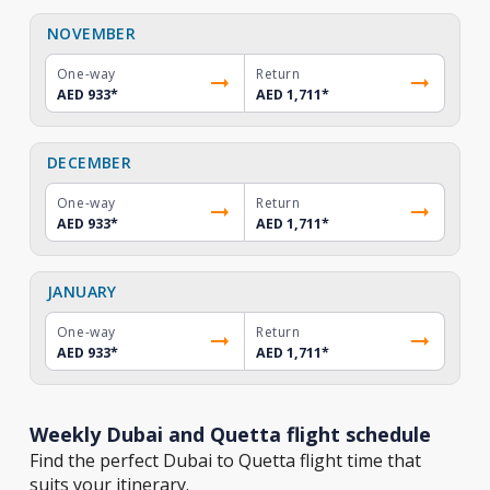
NOVEMBER
One-way
Return
AED 933
*
AED 1,711
*
DECEMBER
One-way
Return
AED 933
*
AED 1,711
*
JANUARY
One-way
Return
AED 933
*
AED 1,711
*
Weekly Dubai and Quetta flight schedule
Find the perfect Dubai to Quetta flight time that
suits your itinerary.