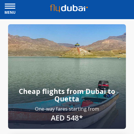
MENU
Cheap flights from Dubai to
Quetta
One-way fares starting from
AED 548*