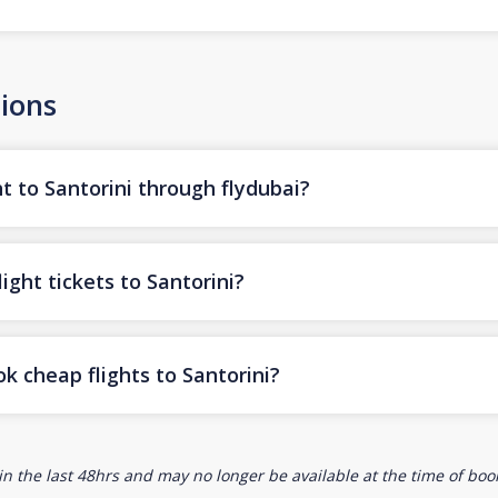
ions
t to Santorini through flydubai?
ight tickets to Santorini?
k cheap flights to Santorini?
n the last 48hrs and may no longer be available at the time of book