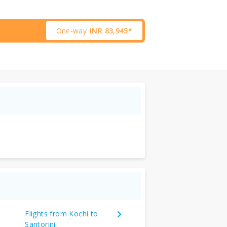
One-way
INR
83,945*
Flights from Kochi to
Santorini