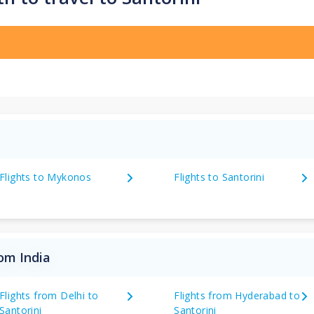
Flights to Mykonos
Flights to Santorini
rom India
Flights from Delhi to
Flights from Hyderabad to
Santorini
Santorini