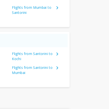
Flights from Mumbai to
Santorini
Flights from Santorini to
Kochi
Flights from Santorini to
Mumbai