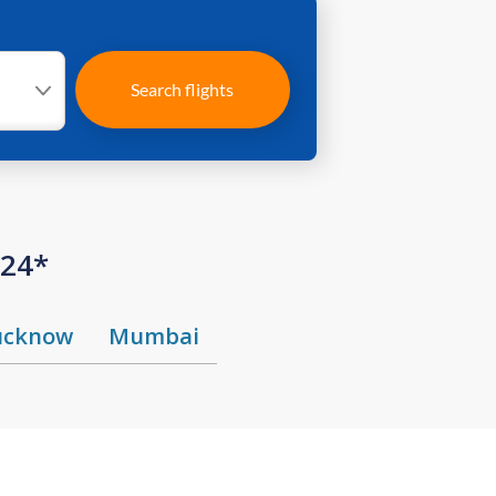
Search flights
424*
ucknow
Mumbai