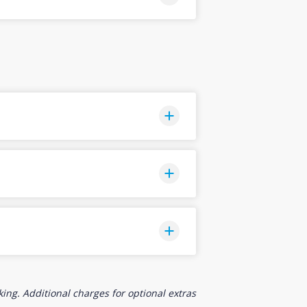
ing. Additional charges for optional extras