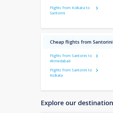
Flights from Kolkata to
Santorini
Cheap flights from Santorini
Flights from Santorini to
Ahmedabad
Flights from Santorini to
Kolkata
Explore our destinatio