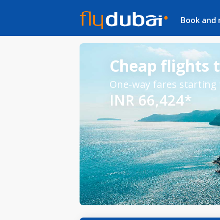
Book and
Cheap flights 
One-way fares starting
INR 66,424*