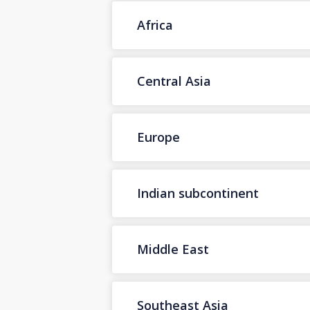
Africa
Central Asia
Europe
Indian subcontinent
Middle East
Southeast Asia