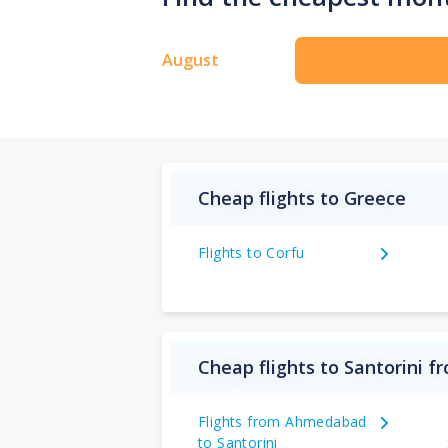
August
Cheap flights to Greece
Flights to Corfu
Cheap flights to Santorini f
Flights from Ahmedabad
to Santorini