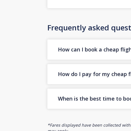
Frequently asked quest
How can I book a cheap fligh
How do I pay for my cheap fl
When is the best time to boo
*Fares displayed have been collected withi
may apply.