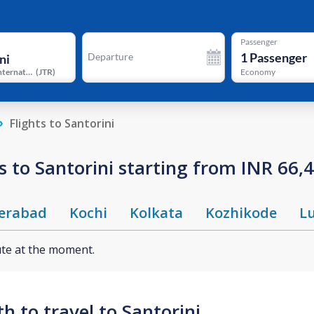
Passenger
1
Passenger
Departure
Santorini International Airport
(
JTR
)
Economy
Flights to Santorini
 to Santorini starting from INR 66,
erabad
Kochi
Kolkata
Kozhikode
L
ute at the moment.
 to travel to Santorini