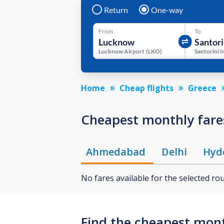
Return
One-way
From
To
Lucknow Airport
(
LKO
)
Home
Cheap flights
Greece
Cheapest monthly fares
Ahmedabad
Delhi
Hyd
No fares available for the selected ro
Find the cheapest month