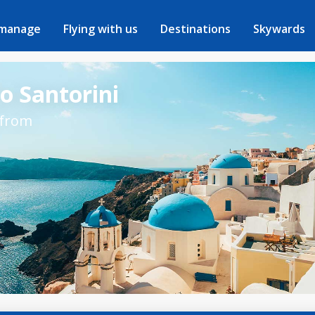
 manage
Flying with us
Destinations
Skywards
to Santorini
 from