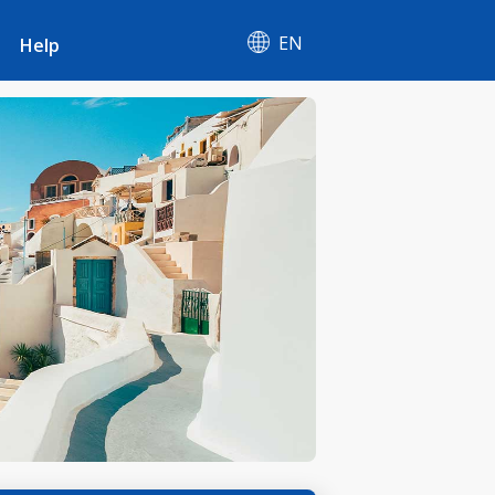
EN
Help