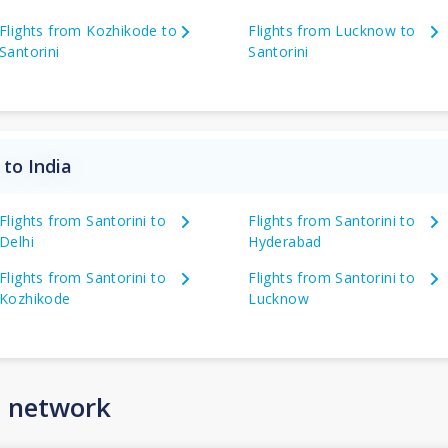
Flights from Kozhikode to
Flights from Lucknow to
Santorini
Santorini
 to India
Flights from Santorini to
Flights from Santorini to
Delhi
Hyderabad
Flights from Santorini to
Flights from Santorini to
Kozhikode
Lucknow
n network