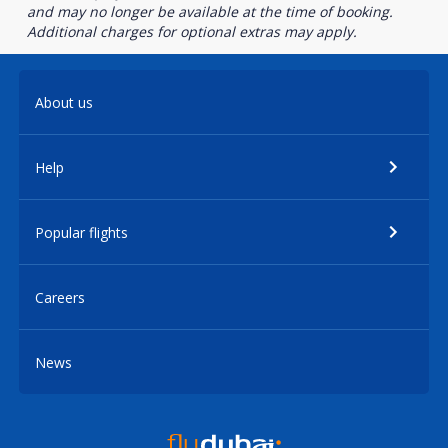
and may no longer be available at the time of booking.
Additional charges for optional extras may apply.
About us
Help
Popular flights
Careers
News