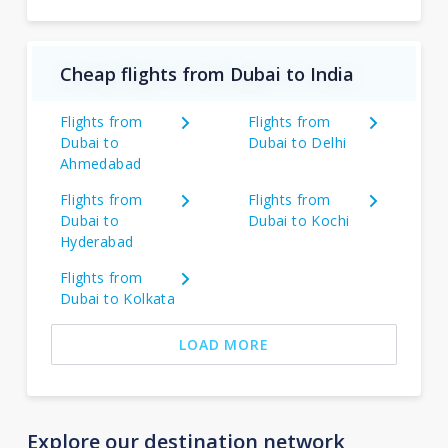
Cheap flights from Dubai to India
Flights from
Flights from
Dubai to
Dubai to Delhi
Ahmedabad
Flights from
Flights from
Dubai to
Dubai to Kochi
Hyderabad
Flights from
Dubai to Kolkata
LOAD MORE
Explore our destination network