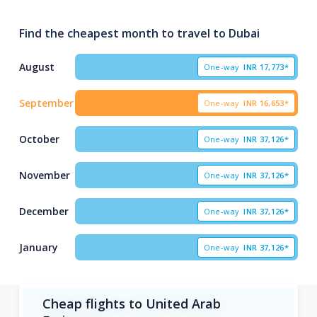
Find the cheapest month to travel to Dubai
August
One-way
INR
17,773*
September
One-way
INR
16,653*
October
One-way
INR
37,126*
November
One-way
INR
37,126*
December
One-way
INR
37,126*
January
One-way
INR
37,126*
Cheap flights to United Arab