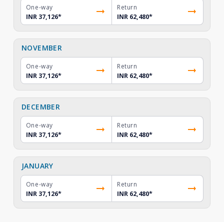
One-way
Return
INR 37,126
*
INR 62,480
*
NOVEMBER
One-way
Return
INR 37,126
*
INR 62,480
*
DECEMBER
One-way
Return
INR 37,126
*
INR 62,480
*
JANUARY
One-way
Return
INR 37,126
*
INR 62,480
*