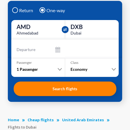
Return
One-way
AMD
DXB
Ahmedabad
Dubai
Departure
Passenger
Class
1
Passenger
Economy
Search flights
Home
Cheap flights
United Arab Emirates
Flights to Dubai