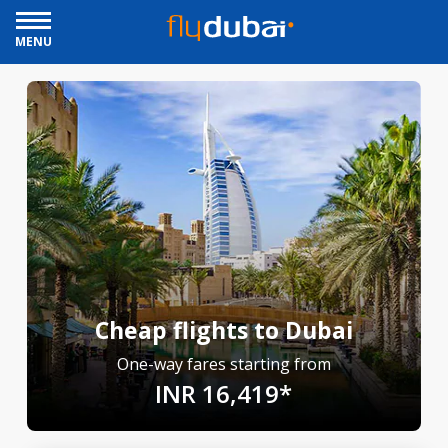
MENU
Cheap flights to Dubai
One-way fares starting from
INR 16,419*