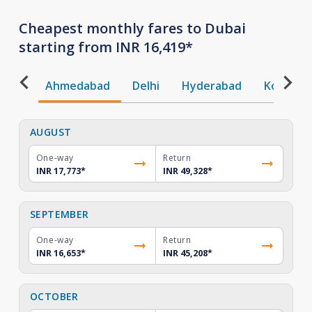
Cheapest monthly fares to Dubai
starting from INR 16,419*
Ahmedabad
Delhi
Hyderabad
Kochi
AUGUST
One-way
Return
INR 17,773
*
INR 49,328
*
SEPTEMBER
One-way
Return
INR 16,653
*
INR 45,208
*
OCTOBER