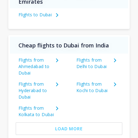
Emirates
Flights to Dubai
Cheap flights to Dubai from India
Flights from
Flights from
Ahmedabad to
Delhi to Dubai
Dubai
Flights from
Flights from
Hyderabad to
Kochi to Dubai
Dubai
Flights from
Kolkata to Dubai
LOAD MORE