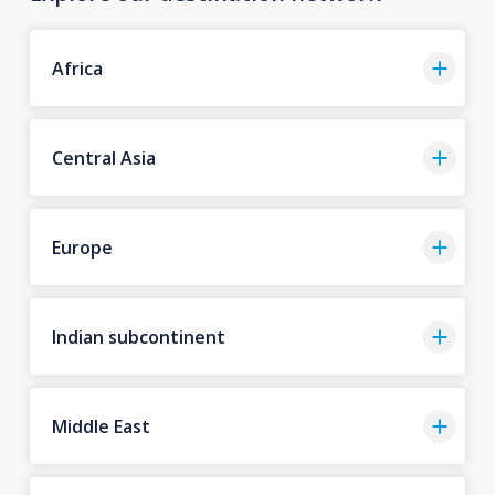
Africa
Central Asia
Europe
Indian subcontinent
Middle East