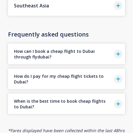
Southeast Asia
Frequently asked questions
How can I book a cheap flight to Dubai
through flydubai?
How do I pay for my cheap flight tickets to
Dubai?
When is the best time to book cheap flights
to Dubai?
*Fares displayed have been collected within the last 48hrs