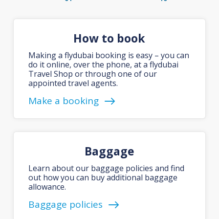
How to book
Making a flydubai booking is easy – you can
do it online, over the phone, at a flydubai
Travel Shop or through one of our
appointed travel agents.
Make a booking
Baggage
Learn about our baggage policies and find
out how you can buy additional baggage
allowance.
Baggage policies