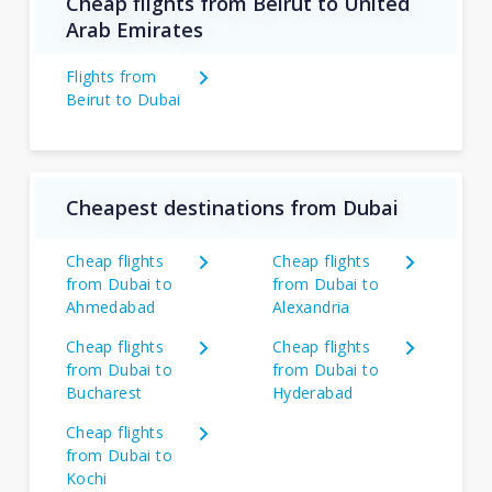
Cheap flights from Beirut to United
Arab Emirates
Flights from
Beirut to Dubai
Cheapest destinations from Dubai
Cheap flights
Cheap flights
from Dubai to
from Dubai to
Ahmedabad
Alexandria
Cheap flights
Cheap flights
from Dubai to
from Dubai to
Bucharest
Hyderabad
Cheap flights
from Dubai to
Kochi