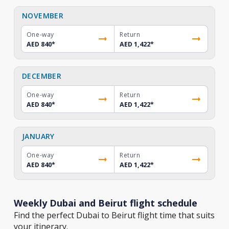
NOVEMBER
One-way
Return
AED 840
*
AED 1,422
*
DECEMBER
One-way
Return
AED 840
*
AED 1,422
*
JANUARY
One-way
Return
AED 840
*
AED 1,422
*
Weekly Dubai and Beirut flight schedule
Find the perfect Dubai to Beirut flight time that suits
your itinerary.