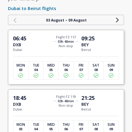
Dubai to Beirut flights
-
03 August
09 August
06:45
Flight FZ 157
09:25
03h 40min
DXB
BEY
Non-stop
Dubai
Beirut
MON
TUE
WED
THU
FRI
SAT
SUN
03
04
05
06
07
08
09
18:45
Flight FZ 159
21:25
03h 40min
DXB
BEY
Non-stop
Dubai
Beirut
MON
TUE
WED
THU
FRI
SAT
SUN
03
04
05
06
07
08
09