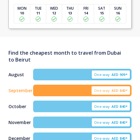
MON
TUE
WED
THU
FRI
SAT
SUN
10
11
12
13
14
15
16
Find the cheapest month to travel from Dubai
to Beirut
August
One-way
AED
909*
September
One-way
AED
840*
October
One-way
AED
840*
November
One-way
AED
840*
December
One-way
AED
840*