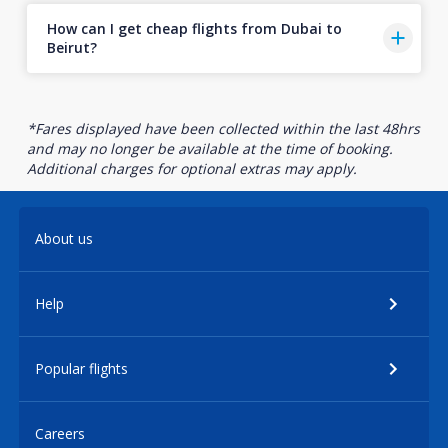
How can I get cheap flights from Dubai to
Beirut?
*Fares displayed have been collected within the last 48hrs
and may no longer be available at the time of booking.
Additional charges for optional extras may apply.
About us
Help
Popular flights
Careers