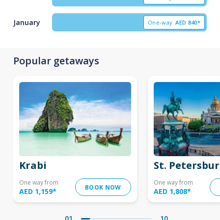
January
One-way
AED
840*
Popular getaways
Krabi
St. Petersbu
One way from
One way from
BOOK NOW
AED 1,159
*
AED 1,808
*
01
10