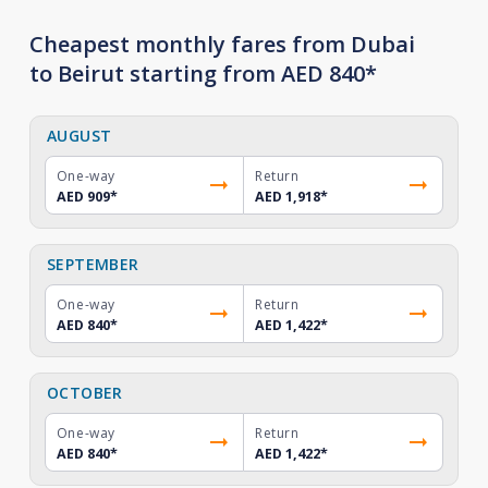
Cheapest monthly fares from Dubai
to Beirut starting from AED 840*
AUGUST
One-way
Return
AED 909
*
AED 1,918
*
SEPTEMBER
One-way
Return
AED 840
*
AED 1,422
*
OCTOBER
One-way
Return
AED 840
*
AED 1,422
*