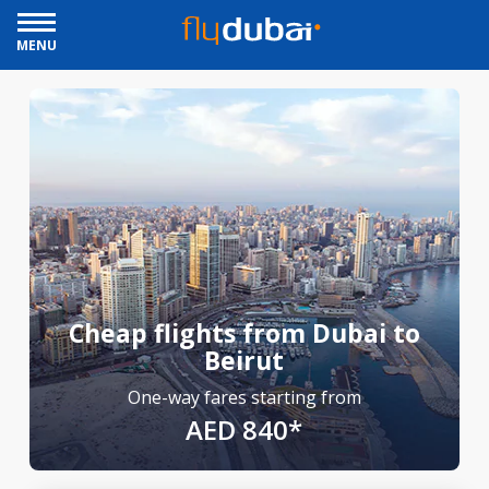
MENU
Cheap flights from Dubai to
Beirut
One-way fares starting from
AED 840*