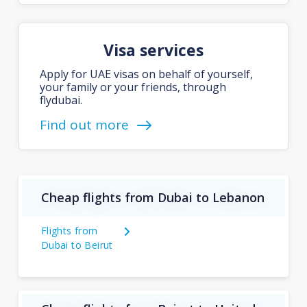
Visa services
Apply for UAE visas on behalf of yourself,
your family or your friends, through
flydubai.
Find out more
Cheap flights from Dubai to Lebanon
Flights from
Dubai to Beirut