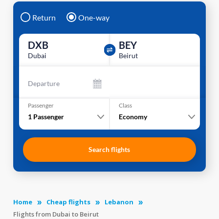
Return
One-way
DXB
BEY
Dubai
Beirut
Departure
Passenger
Class
1
Passenger
Economy
Search flights
Home
Cheap flights
Lebanon
Flights from Dubai to Beirut