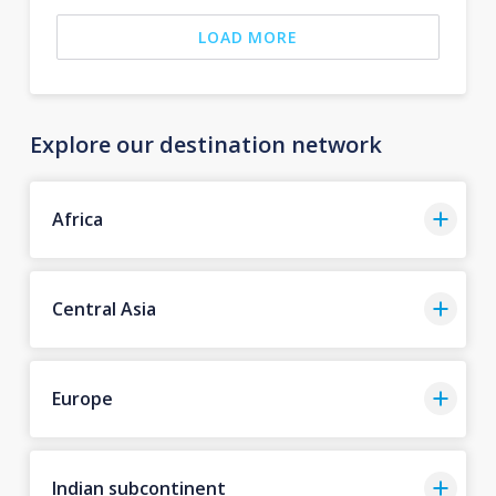
LOAD MORE
Explore our destination network
Africa
Central Asia
Europe
Indian subcontinent