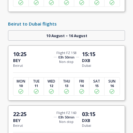
Beirut to Dubai flights
-
10 August
16 August
10:25
Flight FZ 158
15:15
03h 50min
BEY
DXB
Non-stop
Beirut
Dubai
MON
TUE
WED
THU
FRI
SAT
SUN
10
11
12
13
14
15
16
22:25
Flight FZ 160
03:15
03h 50min
BEY
DXB
Non-stop
Beirut
Dubai