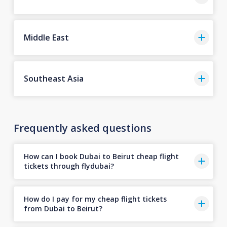
Middle East
Southeast Asia
Frequently asked questions
How can I book Dubai to Beirut cheap flight
tickets through flydubai?
How do I pay for my cheap flight tickets
from Dubai to Beirut?