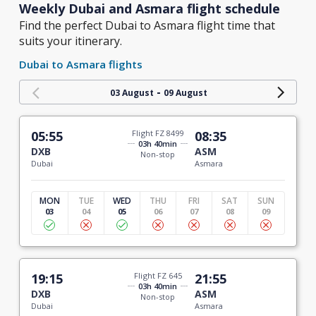
Weekly Dubai and Asmara flight schedule
Find the perfect Dubai to Asmara flight time that
suits your itinerary.
Dubai to Asmara flights
-
03 August
09 August
05:55
Flight FZ 8499
08:35
03h 40min
DXB
ASM
Non-stop
Dubai
Asmara
MON
TUE
WED
THU
FRI
SAT
SUN
03
04
05
06
07
08
09
19:15
Flight FZ 645
21:55
03h 40min
DXB
ASM
Non-stop
Dubai
Asmara