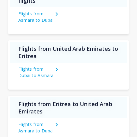
flights
Flights from
Asmara to Dubai
Flights from United Arab Emirates to
Eritrea
Flights from
Dubai to Asmara
Flights from Eritrea to United Arab
Emirates
Flights from
Asmara to Dubai