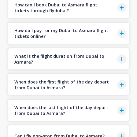
How can I book Dubai to Asmara flight
tickets through flydubai?
How do I pay for my Dubai to Asmara flight
tickets online?
What is the flight duration from Dubai to
Asmara?
When does the first flight of the day depart
from Dubai to Asmara?
When does the last flight of the day depart
from Dubai to Asmara?
Can I fly non-stop from Dubai to Asmara?