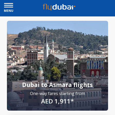
MENU
Dubai to Asmara flights
One-way fares starting from
AED 1,911*