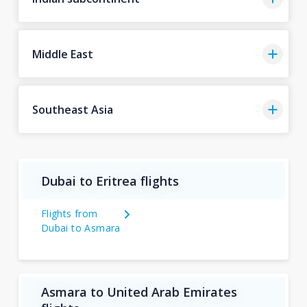
Middle East
Southeast Asia
Dubai to Eritrea flights
Flights from
Dubai to Asmara
Asmara to United Arab Emirates