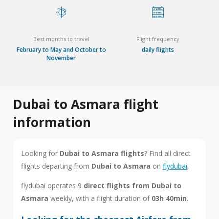
Best months to travel
Flight frequency
February to May and October to
daily flights
November
Dubai to Asmara flight
information
Looking for
Dubai to Asmara flights
? Find all direct
flights departing from
Dubai to Asmara
on
flydubai
.
flydubai operates 9
direct flights from Dubai to
Asmara
weekly, with a flight duration of
03h 40min
.