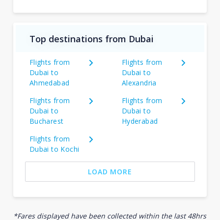
Top destinations from Dubai
Flights from
Flights from
Dubai to
Dubai to
Ahmedabad
Alexandria
Flights from
Flights from
Dubai to
Dubai to
Bucharest
Hyderabad
Flights from
Dubai to Kochi
LOAD MORE
*Fares displayed have been collected within the last 48hrs