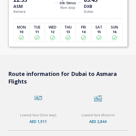
03h 50min
ASM
DXB
Non-stop
Asmara
Dubai
MON
TUE
WED
THU
FRI
SAT
SUN
10
11
12
13
14
15
16
Route information for Dubai to Asmara
Flights
Lowest fare (One way)
Lowest fare (Return)
AED 1,911
AED 2,844