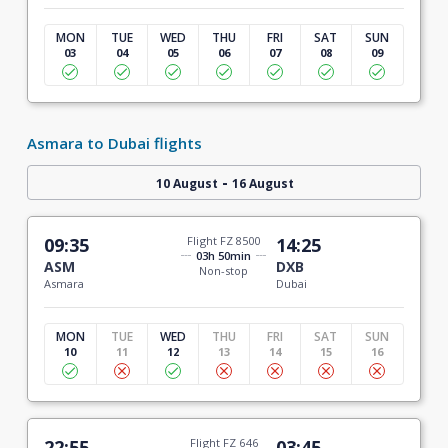
MON
TUE
WED
THU
FRI
SAT
SUN
03
04
05
06
07
08
09
Asmara to Dubai flights
-
10 August
16 August
09:35
Flight FZ 8500
14:25
03h 50min
ASM
DXB
Non-stop
Asmara
Dubai
MON
TUE
WED
THU
FRI
SAT
SUN
10
11
12
13
14
15
16
22:55
Flight FZ 646
03:45