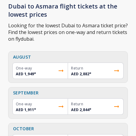
Dubai to Asmara flight tickets at the
lowest prices
Looking for the lowest Dubai to Asmara ticket price?
Find the lowest prices on one-way and return tickets
on flydubai.
AUGUST
One-way
Return
AED 1,949
*
AED 2,882
*
SEPTEMBER
One-way
Return
AED 1,911
*
AED 2,844
*
OCTOBER