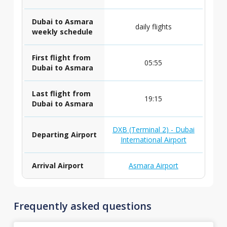
Dubai to Asmara
daily flights
weekly schedule
First flight from
05:55
Dubai to Asmara
Last flight from
19:15
Dubai to Asmara
DXB (Terminal 2) - Dubai
Departing Airport
International Airport
Arrival Airport
Asmara Airport
Frequently asked questions