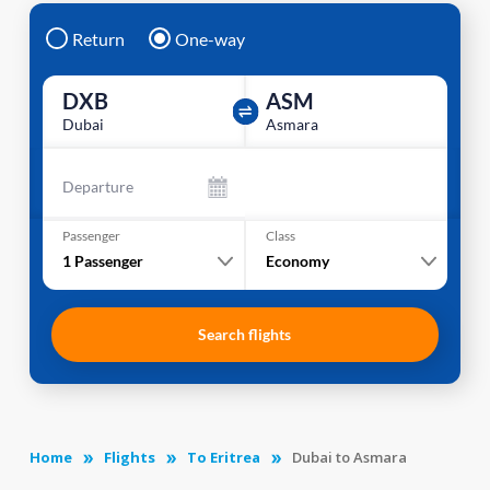
Return
One-way
DXB
ASM
Dubai
Asmara
Departure
Passenger
Class
1
Passenger
Economy
Search flights
Home
Flights
To Eritrea
Dubai to Asmara