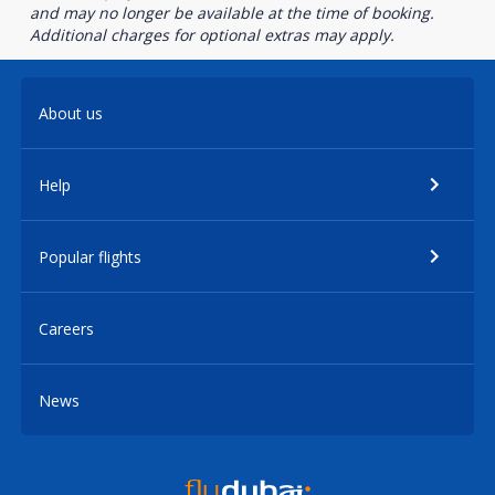
and may no longer be available at the time of booking.
Additional charges for optional extras may apply.
About us
Help
Popular flights
Careers
News