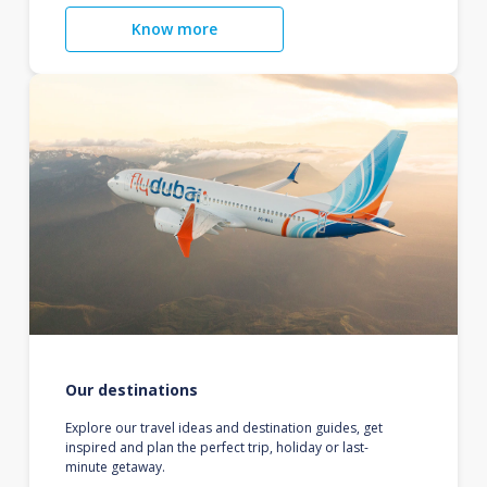
Know more
Our destinations
Explore our travel ideas and destination guides, get
inspired and plan the perfect trip, holiday or last-
minute getaway.