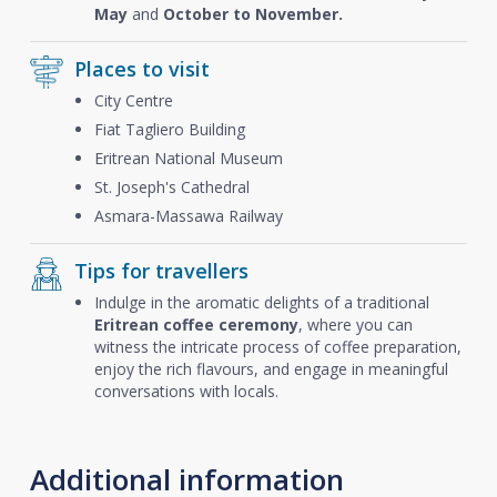
May
and
October to November.
Places to visit
City Centre
Fiat Tagliero Building
Eritrean National Museum
St. Joseph's Cathedral
Asmara-Massawa Railway
Tips for travellers
Indulge in the aromatic delights of a traditional
Eritrean coffee ceremony
, where you can
witness the intricate process of coffee preparation,
enjoy the rich flavours, and engage in meaningful
conversations with locals.
Additional information