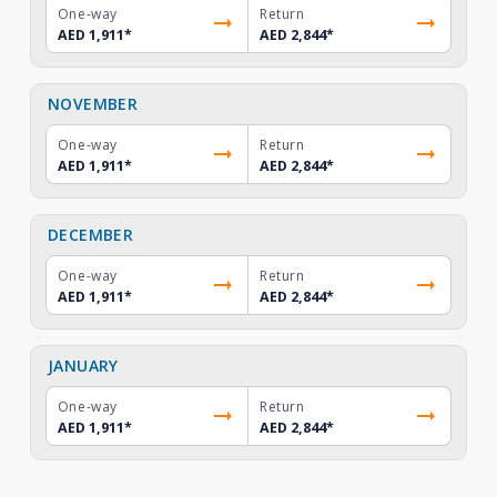
One-way
Return
AED 1,911
*
AED 2,844
*
NOVEMBER
One-way
Return
AED 1,911
*
AED 2,844
*
DECEMBER
One-way
Return
AED 1,911
*
AED 2,844
*
JANUARY
One-way
Return
AED 1,911
*
AED 2,844
*