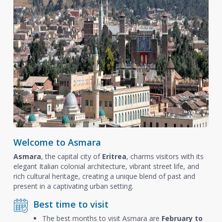
Welcome to Asmara
Asmara
, the capital city of
Eritrea
, charms visitors with its
elegant Italian colonial architecture, vibrant street life, and
rich cultural heritage, creating a unique blend of past and
present in a captivating urban setting.
Best time to visit
The best months to visit Asmara are
February to