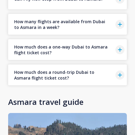
How many flights are available from Dubai
to Asmara in a week?
How much does a one-way Dubai to Asmara
flight ticket cost?
How much does a round-trip Dubai to
Asmara flight ticket cost?
Asmara travel guide