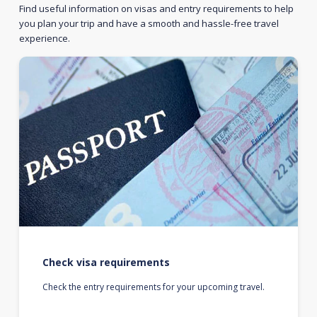
Find useful information on visas and entry requirements to help
you plan your trip and have a smooth and hassle-free travel
experience.
Check visa requirements
Check the entry requirements for your upcoming travel.