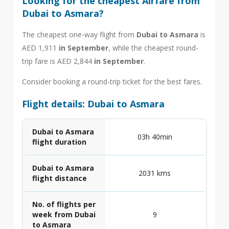
Looking for the cheapest Airfare from
Dubai to Asmara?
The cheapest one-way flight from
Dubai to Asmara
is
AED 1,911
in September
, while the cheapest round-
trip fare is AED 2,844
in September
.
Consider booking a round-trip ticket for the best fares.
Flight details: Dubai to Asmara
Dubai to Asmara
03h 40min
flight duration
Dubai to Asmara
2031 kms
flight distance
No. of flights per
week from Dubai
9
to Asmara