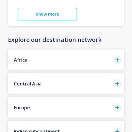
Know more
Explore our destination network
Africa
Central Asia
Europe
Indian subcontinent