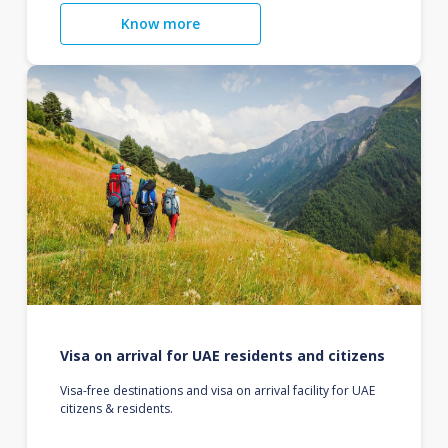
Know more
Visa on arrival for UAE residents and citizens
Visa-free destinations and visa on arrival facility for UAE
citizens & residents.