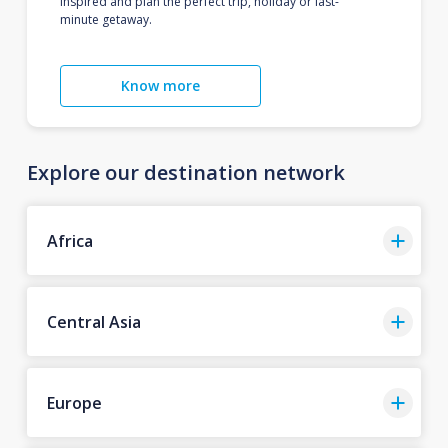
inspired and plan the perfect trip, holiday or last-
minute getaway.
Know more
Explore our destination network
Africa
Central Asia
Europe