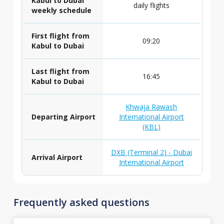
Kabul to Dubai
daily flights
weekly schedule
First flight from
09:20
Kabul to Dubai
Last flight from
16:45
Kabul to Dubai
Khwaja Rawash
Departing Airport
International Airport
(KBL)
DXB (Terminal 2) - Dubai
Arrival Airport
International Airport
Frequently asked questions