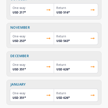
One-way
Return
USD 217
*
USD 516
*
NOVEMBER
One-way
Return
USD 253
*
USD 563
*
DECEMBER
One-way
Return
USD 351
*
USD 626
*
JANUARY
One-way
Return
USD 351
*
USD 626
*