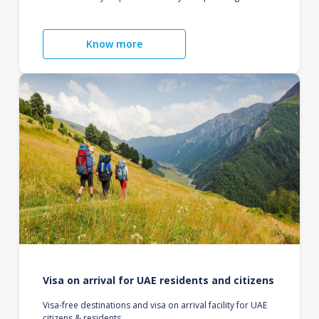
Know more
Visa on arrival for UAE residents and citizens
Visa-free destinations and visa on arrival facility for UAE
citizens & residents.