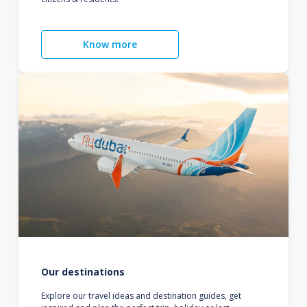
Know more
Our destinations
Explore our travel ideas and destination guides, get