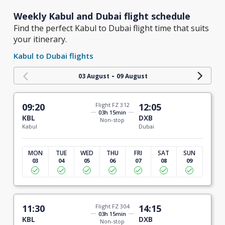
Weekly Kabul and Dubai flight schedule
Find the perfect Kabul to Dubai flight time that suits
your itinerary.
Kabul to Dubai flights
-
03 August
09 August
09:20
Flight FZ 312
12:05
03h 15min
KBL
DXB
Non-stop
Kabul
Dubai
MON
TUE
WED
THU
FRI
SAT
SUN
03
04
05
06
07
08
09
11:30
Flight FZ 304
14:15
03h 15min
KBL
DXB
Non-stop