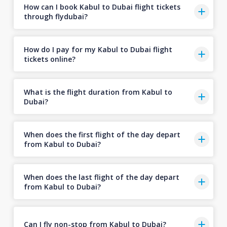
How can I book Kabul to Dubai flight tickets
through flydubai?
How do I pay for my Kabul to Dubai flight
tickets online?
What is the flight duration from Kabul to
Dubai?
When does the first flight of the day depart
from Kabul to Dubai?
When does the last flight of the day depart
from Kabul to Dubai?
Can I fly non-stop from Kabul to Dubai?