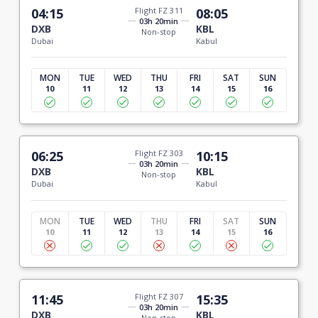
04:15
Flight FZ 311
08:05
03h 20min
DXB
KBL
Non-stop
Dubai
Kabul
MON
TUE
WED
THU
FRI
SAT
SUN
10
11
12
13
14
15
16
06:25
Flight FZ 303
10:15
03h 20min
DXB
KBL
Non-stop
Dubai
Kabul
MON
TUE
WED
THU
FRI
SAT
SUN
10
11
12
13
14
15
16
11:45
Flight FZ 307
15:35
03h 20min
DXB
KBL
Non-stop