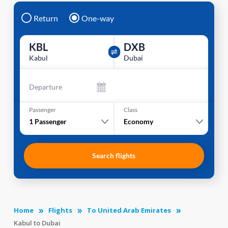
Return
One-way
KBL
DXB
Kabul
Dubai
Departure
Passenger
Class
1
Passenger
Economy
Search flights
Home
Flights
To United Arab Emirates
Kabul to Dubai