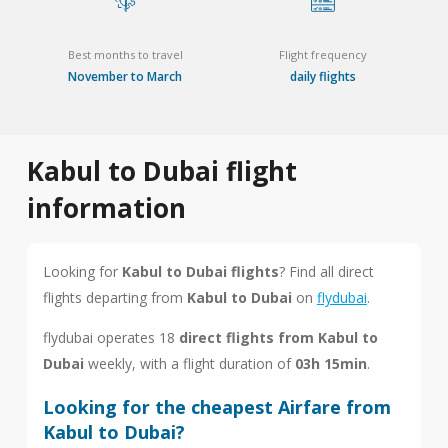
Best months to travel
Flight frequency
November to March
daily flights
Kabul to Dubai flight
information
Looking for
Kabul to Dubai flights
? Find all direct
flights departing from
Kabul to Dubai
on
flydubai
.
flydubai operates 18
direct flights from Kabul to
Dubai
weekly, with a flight duration of
03h 15min
.
Looking for the cheapest Airfare from
Kabul to Dubai?