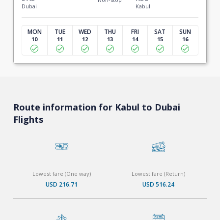
Dubai
Kabul
MON
TUE
WED
THU
FRI
SAT
SUN
10
11
12
13
14
15
16
Route information for Kabul to Dubai
Flights
Lowest fare (One way)
Lowest fare (Return)
USD 216.71
USD 516.24