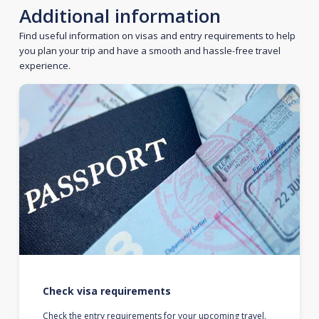
Additional information
Find useful information on visas and entry requirements to help
you plan your trip and have a smooth and hassle-free travel
experience.
Check visa requirements
Check the entry requirements for your upcoming travel.