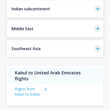
Indian subcontinent
Middle East
Southeast Asia
Kabul to United Arab Emirates
flights
Flights from
Kabul to Dubai