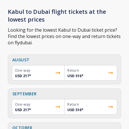
Kabul to Dubai flight tickets at the
lowest prices
Looking for the lowest Kabul to Dubai ticket price?
Find the lowest prices on one-way and return tickets
on flydubai.
AUGUST
One-way
Return
USD 217
*
USD 516
*
SEPTEMBER
One-way
Return
USD 217
*
USD 516
*
OCTOBER