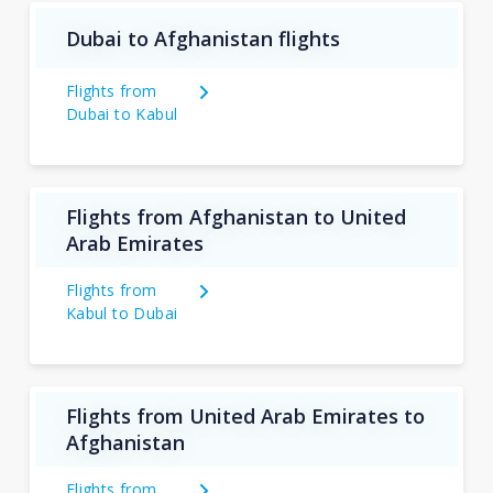
Dubai to Afghanistan flights
Flights from
Dubai to Kabul
Flights from Afghanistan to United
Arab Emirates
Flights from
Kabul to Dubai
Flights from United Arab Emirates to
Afghanistan
Flights from