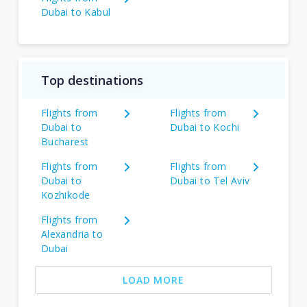
Dubai to Kabul
Top destinations
Flights from
Flights from
Dubai to
Dubai to Kochi
Bucharest
Flights from
Flights from
Dubai to
Dubai to Tel Aviv
Kozhikode
Flights from
Alexandria to
Dubai
LOAD MORE