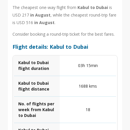
The cheapest one-way flight from
Kabul to Dubai
is
USD 217
in August
, while the cheapest round-trip fare
is USD 516
in August
.
Consider booking a round-trip ticket for the best fares.
Flight details: Kabul to Dubai
Kabul to Dubai
03h 15min
flight duration
Kabul to Dubai
1688 kms
flight distance
No. of flights per
week from Kabul
18
to Dubai