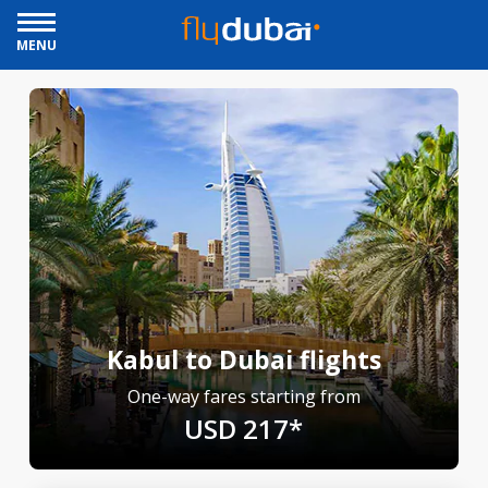
MENU
Kabul to Dubai flights
One-way fares starting from
USD 217*