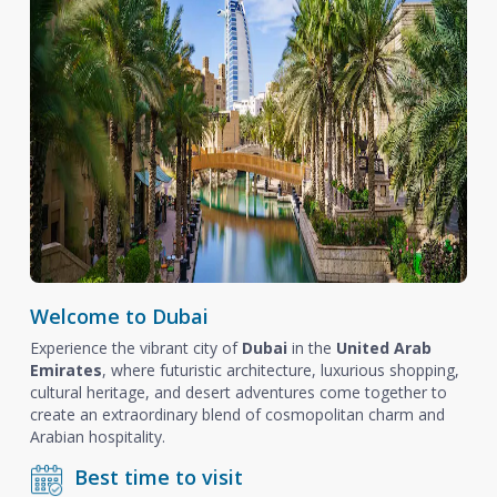
Welcome to Dubai
Experience the vibrant city of
Dubai
in the
United Arab
Emirates
, where futuristic architecture, luxurious shopping,
cultural heritage, and desert adventures come together to
create an extraordinary blend of cosmopolitan charm and
Arabian hospitality.
Best time to visit