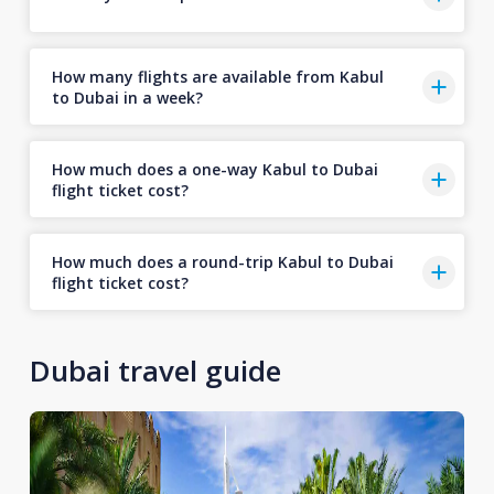
How many flights are available from Kabul
to Dubai in a week?
How much does a one-way Kabul to Dubai
flight ticket cost?
How much does a round-trip Kabul to Dubai
flight ticket cost?
Dubai travel guide