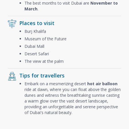
The best months to visit Dubai are
November to
March
.
Places to visit
Burj Khalifa
Museum of the Future
Dubai Mall
Desert Safari
The view at the palm
Tips for travellers
Embark on a mesmerizing desert
hot air balloon
ride at dawn, where you can float above the golden
dunes and witness the breathtaking sunrise casting
a warm glow over the vast desert landscape,
providing an unforgettable and serene perspective
of Dubai's natural beauty.