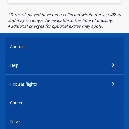
*Fares displayed have been collected within the last 48hrs
and may no longer be available at the time of booking.
Additional charges for optional extras may apply.
About us
Help
Popular flights
Careers
News