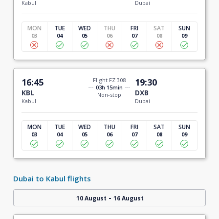
Kabul
Dubai
MON
TUE
WED
THU
FRI
SAT
SUN
03
04
05
06
07
08
09
16:45
Flight FZ 308
19:30
03h 15min
KBL
DXB
Non-stop
Kabul
Dubai
MON
TUE
WED
THU
FRI
SAT
SUN
03
04
05
06
07
08
09
Dubai to Kabul flights
-
10 August
16 August