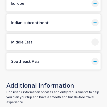
Europe
Indian subcontinent
Middle East
Southeast Asia
Additional information
Find useful information on visas and entry requirements to help
you plan your trip and have a smooth and hassle-free travel
experience.