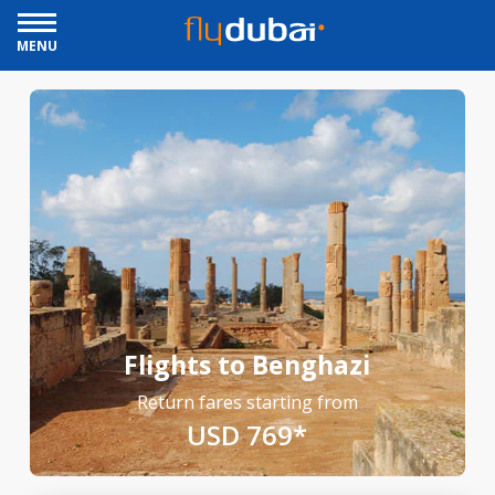
MENU
Flights to Benghazi
Return fares starting from
USD 769*