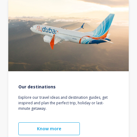
Our destinations
Explore our travel ideas and destination guides, get
inspired and plan the perfect trip, holiday or last-
minute getaway.
Know more