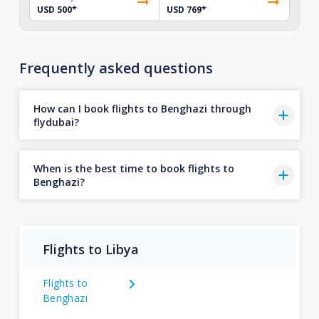
USD 500
*
USD 769
*
Frequently asked questions
How can I book flights to Benghazi through
flydubai?
When is the best time to book flights to
Benghazi?
Flights to Libya
Flights to
Benghazi