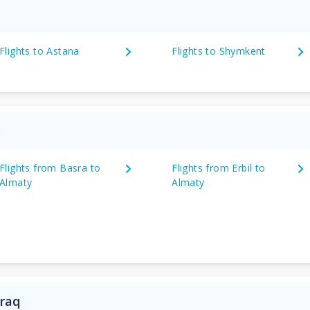
Flights to Astana
Flights to Shymkent
Flights from Basra to
Flights from Erbil to
Almaty
Almaty
Iraq