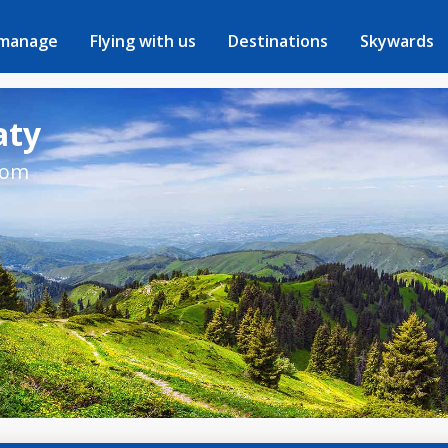
 manage
Flying with us
Destinations
Skywards
aty
rom