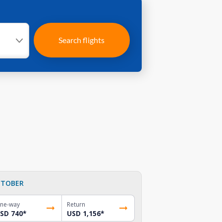
Search flights
TOBER
ne-way
Return
SD 740
*
USD 1,156
*