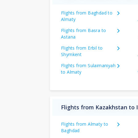
Flights from Baghdad to
Almaty
Flights from Basra to
Astana
Flights from Erbil to
Shymkent
Flights from Sulaimaniyah
to Almaty
Flights from Kazakhstan to 
Flights from Almaty to
Baghdad