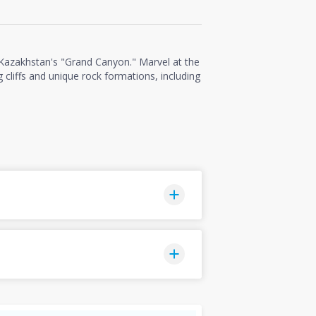
 Kazakhstan's "Grand Canyon." Marvel at the
 cliffs and unique rock formations, including