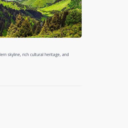
rn skyline, rich cultural heritage, and