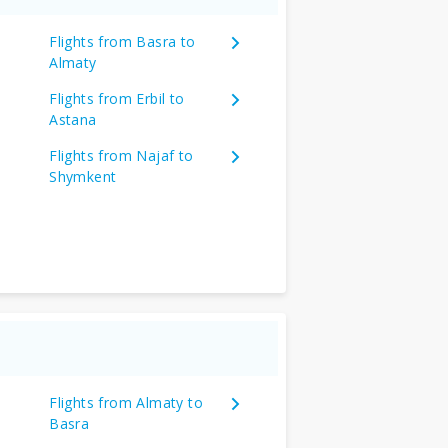
Flights from Basra to
Almaty
Flights from Erbil to
Astana
Flights from Najaf to
Shymkent
Flights from Almaty to
Basra