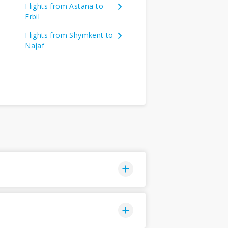
Flights from Astana to
Erbil
Flights from Shymkent to
Najaf