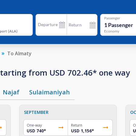
Passenger
1
Passenger
Departure
Return
port
(
ALA
)
Economy
To Almaty
 starting from USD 702.46* one way
Najaf
Sulaimaniyah
SEPTEMBER
OC
One-way
Return
O
USD 740
*
USD 1,156
*
U