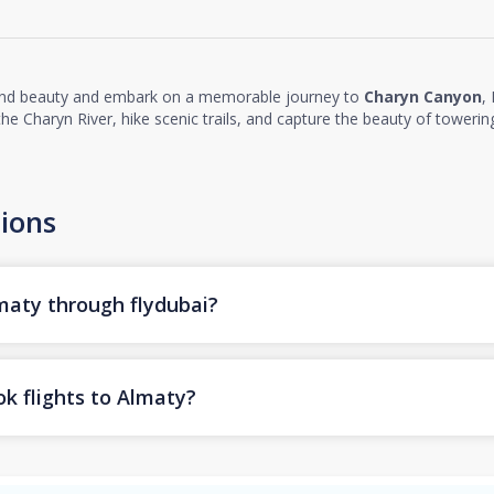
and beauty and embark on a memorable journey to
Charyn Canyon
,
e Charyn River, hike scenic trails, and capture the beauty of towering
ions
lmaty through flydubai?
k flights to Almaty?