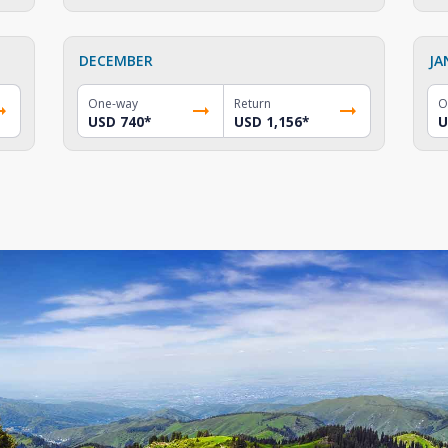
DECEMBER
JA
One-way
Return
O
USD 740
*
USD 1,156
*
U