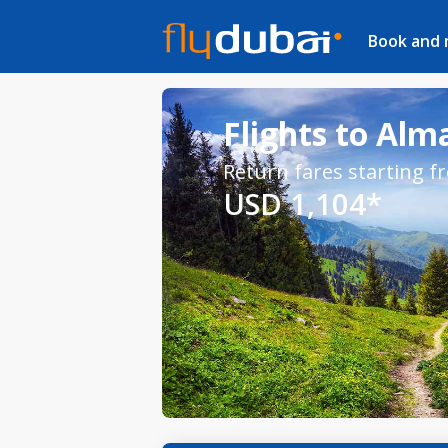
Book and
Flights to Alm
Return fares starting f
USD 1,104*