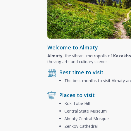
Welcome to Almaty
Almaty
, the vibrant metropolis of
Kazakhs
thriving arts and culinary scenes.
Best time to visit
The best months to visit Almaty a
Places to visit
Kok-Tobe Hill
Central State Museum
Almaty Central Mosque
Zenkov Cathedral