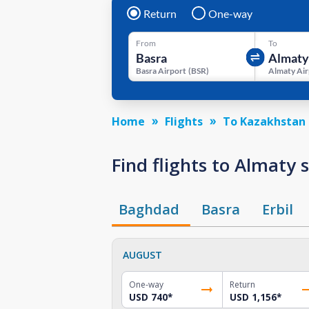
Return
One-way
From
To
Basra Airport
(
BSR
)
Almaty Air
Home
Flights
To Kazakhstan
Find flights to Almaty
Baghdad
Basra
Erbil
AUGUST
One-way
Return
USD 740
*
USD 1,156
*