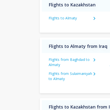
Flights to Kazakhstan
Flights to Almaty
Flights to Almaty from Iraq
Flights from Baghdad to
Almaty
Flights from Sulaimaniyah
to Almaty
Flights to Kazakhstan from 