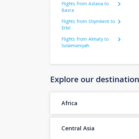
Flights from Astana to
Basra
Flights from Shymkent to
Erbil
Flights from Almaty to
Sulaimaniyah
Explore our destinatio
Africa
Central Asia