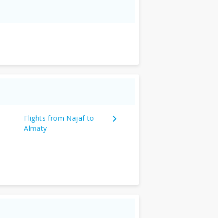
Flights from Najaf to
Almaty