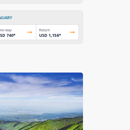
NUARY
ne-way
Return
SD 740
*
USD 1,156
*