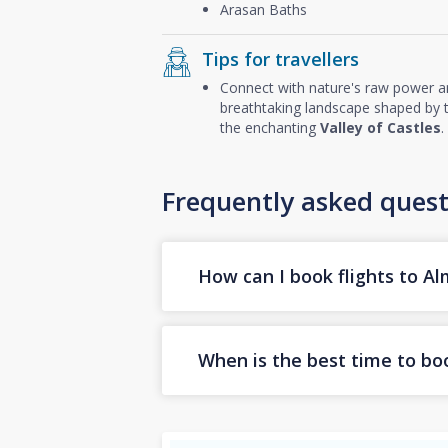
Arasan Baths
Tips for travellers
Connect with nature's raw power 
breathtaking landscape shaped by th
the enchanting
Valley of Castles
.
Frequently asked quest
How can I book flights to A
When is the best time to boo