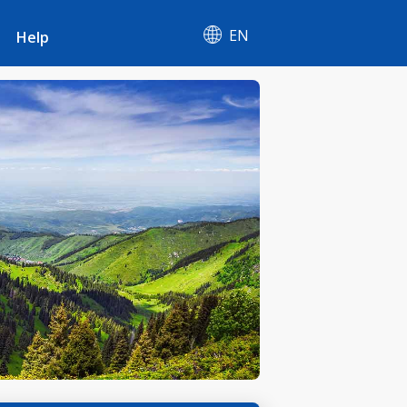
EN
Help