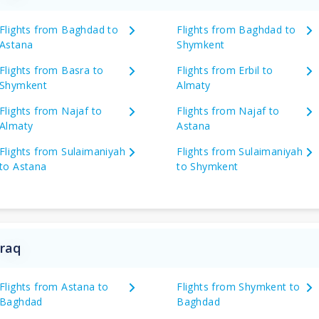
Flights from Baghdad to
Flights from Baghdad to
Astana
Shymkent
Flights from Basra to
Flights from Erbil to
Shymkent
Almaty
Flights from Najaf to
Flights from Najaf to
Almaty
Astana
Flights from Sulaimaniyah
Flights from Sulaimaniyah
to Astana
to Shymkent
Iraq
Flights from Astana to
Flights from Shymkent to
Baghdad
Baghdad