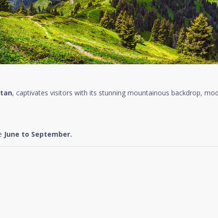
tan
, captivates visitors with its stunning mountainous backdrop, mode
re
June to September.