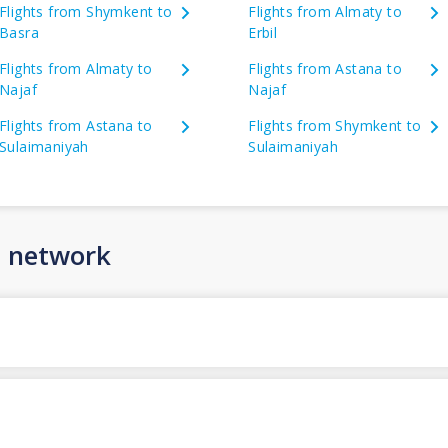
Flights from Shymkent to
Flights from Almaty to
Basra
Erbil
Flights from Almaty to
Flights from Astana to
Najaf
Najaf
Flights from Astana to
Flights from Shymkent to
Sulaimaniyah
Sulaimaniyah
n network