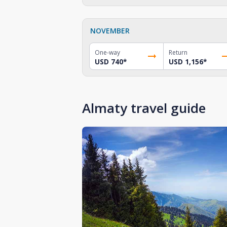
NOVEMBER
One-way
Return
USD 740
*
USD 1,156
*
Almaty travel guide