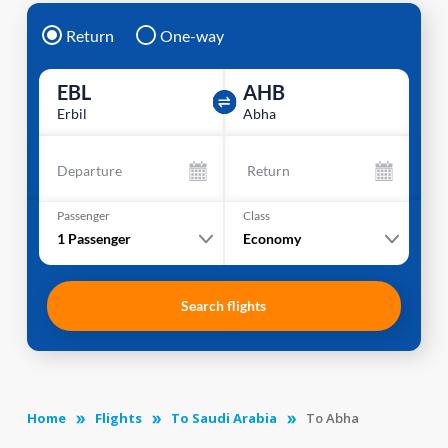
Return
One-way
EBL
AHB
Erbil
Abha
Departure
Return
Passenger
Class
1
Passenger
Economy
Search flights
Home
Flights
To Saudi Arabia
To Abha