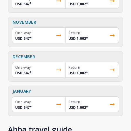
USD 647
*
USD 1,002
*
NOVEMBER
One-way
Return
USD 647
*
USD 1,002
*
DECEMBER
One-way
Return
USD 647
*
USD 1,002
*
JANUARY
One-way
Return
USD 647
*
USD 1,002
*
Abha travel guide