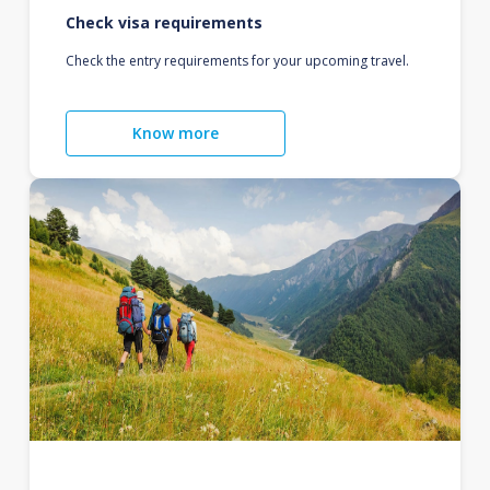
Check visa requirements
Check the entry requirements for your upcoming travel.
Know more