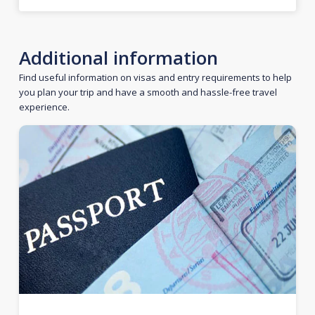
Additional information
Find useful information on visas and entry requirements to help
you plan your trip and have a smooth and hassle-free travel
experience.