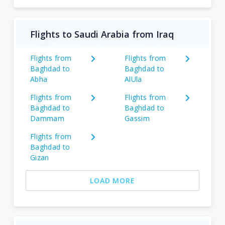
Flights to Saudi Arabia from Iraq
Flights from
Flights from
Baghdad to
Baghdad to
Abha
AlUla
Flights from
Flights from
Baghdad to
Baghdad to
Dammam
Gassim
Flights from
Baghdad to
Gizan
LOAD MORE