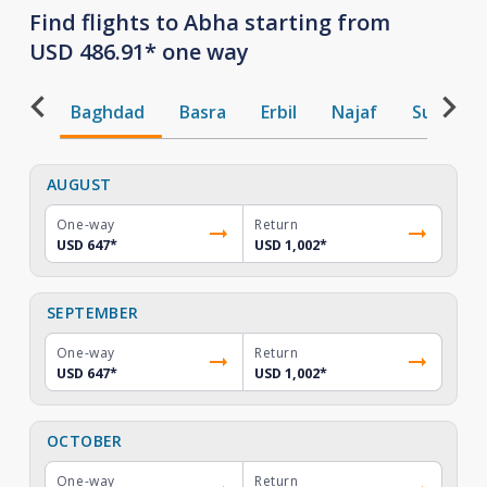
Find flights to Abha starting from
USD 486.91* one way
Baghdad
Basra
Erbil
Najaf
Sulaiman
AUGUST
One-way
Return
USD 647
*
USD 1,002
*
SEPTEMBER
One-way
Return
USD 647
*
USD 1,002
*
OCTOBER
One-way
Return