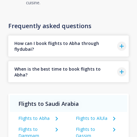
cuisine.
Frequently asked questions
How can I book flights to Abha through
flydubai?
When is the best time to book flights to
Abha?
Flights to Saudi Arabia
Flights to Abha
Flights to AlUla
Flights to
Flights to
Dammam
Gassim