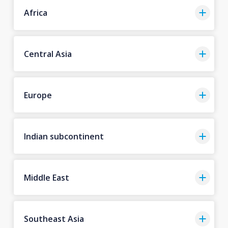
Africa
Central Asia
Europe
Indian subcontinent
Middle East
Southeast Asia