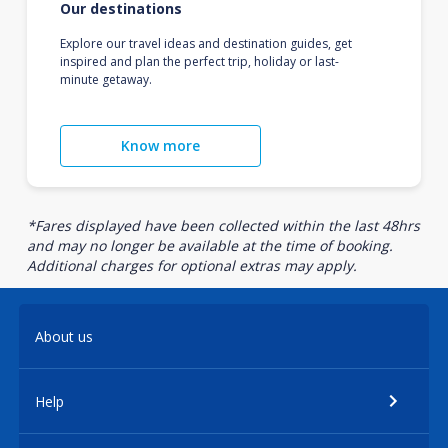
Our destinations
Explore our travel ideas and destination guides, get
inspired and plan the perfect trip, holiday or last-
minute getaway.
Know more
*Fares displayed have been collected within the last 48hrs
and may no longer be available at the time of booking.
Additional charges for optional extras may apply.
About us
Help