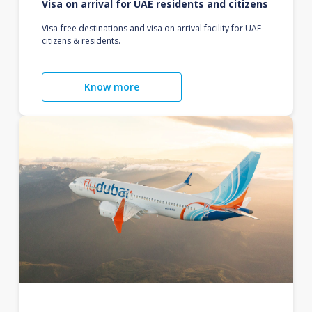
Visa on arrival for UAE residents and citizens
Visa-free destinations and visa on arrival facility for UAE
citizens & residents.
Know more