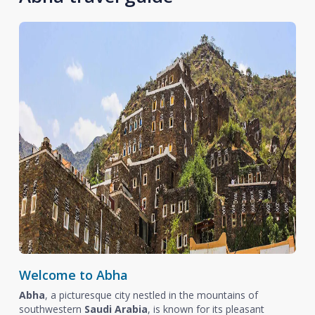
Welcome to Abha
Abha
, a picturesque city nestled in the mountains of
southwestern
Saudi Arabia
, is known for its pleasant