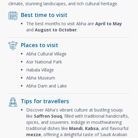
climate, stunning landscapes, and rich cultural heritage.
Best time to visit
The best months to visit Abha are
April to May
and
August to October
.
Places to visit
Abha Cultural Village
Asir National Park
Habala Village
Abha Museum
Abha Dam and Lake
Tips for travellers
Discover Abha's vibrant culture at bustling souqs
like
Saffron Souq
, filled with traditional handicrafts,
spices, and souvenirs. Indulge in mouthwatering
traditional dishes like
Mandi
,
Kabsa
, and flavourful
mezze
, offering a delightful taste of Saudi Arabian