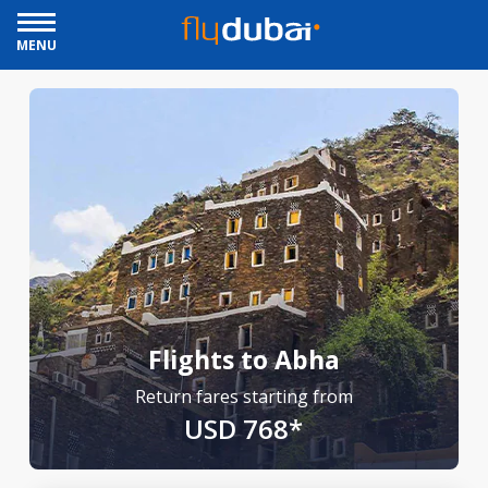
MENU
Flights to Abha
Return fares starting from
USD 768*