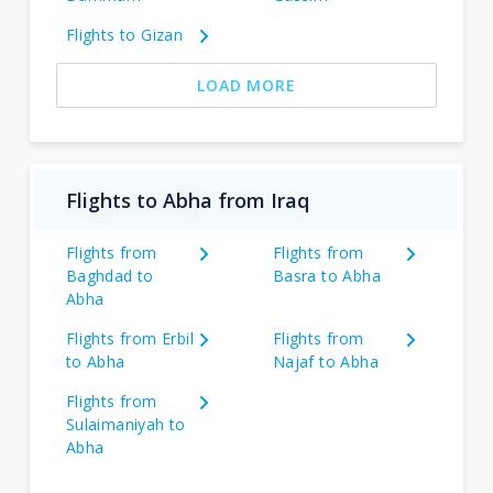
Flights to Gizan
LOAD MORE
Flights to Abha from Iraq
Flights from
Flights from
Baghdad to
Basra to Abha
Abha
Flights from Erbil
Flights from
to Abha
Najaf to Abha
Flights from
Sulaimaniyah to
Abha