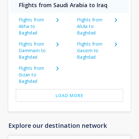
Flights from Saudi Arabia to Iraq
Flights from
Flights from
Abha to
AlUla to
Baghdad
Baghdad
Flights from
Flights from
Dammam to
Gassim to
Baghdad
Baghdad
Flights from
Gizan to
Baghdad
LOAD MORE
Explore our destination network