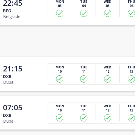
22:45
MON
TUE
WED
TH
03
04
05
06
BEG
Belgrade
21:15
MON
TUE
WED
TH
10
11
12
13
DXB
Dubai
07:05
MON
TUE
WED
TH
10
11
12
13
DXB
Dubai