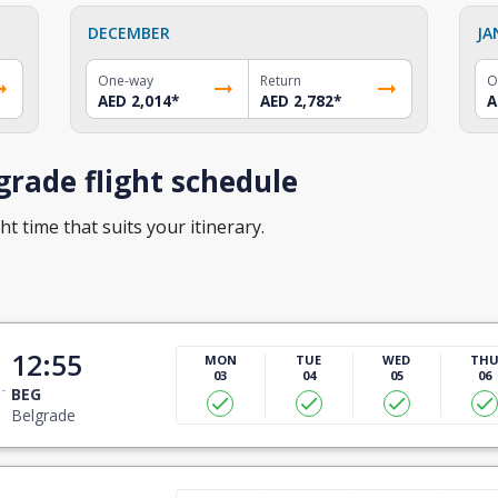
DECEMBER
JA
One-way
Return
O
AED 2,014
*
AED 2,782
*
A
rade flight schedule
ht time that suits your itinerary.
12:55
MON
TUE
WED
TH
03
04
05
06
BEG
Belgrade