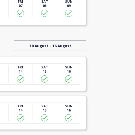
U
FRI
SAT
SUN
07
08
09
-
10 August
16 August
U
FRI
SAT
SUN
14
15
16
U
FRI
SAT
SUN
14
15
16