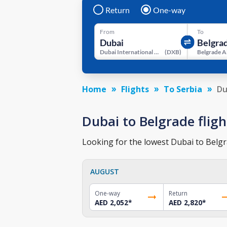
Return
One-way
From
To
Dubai International Airport
(
DXB
)
Belgrade A
Home
Flights
To Serbia
Du
Dubai to Belgrade fligh
Looking for the lowest Dubai to Belgra
AUGUST
One-way
Return
AED 2,052
*
AED 2,820
*