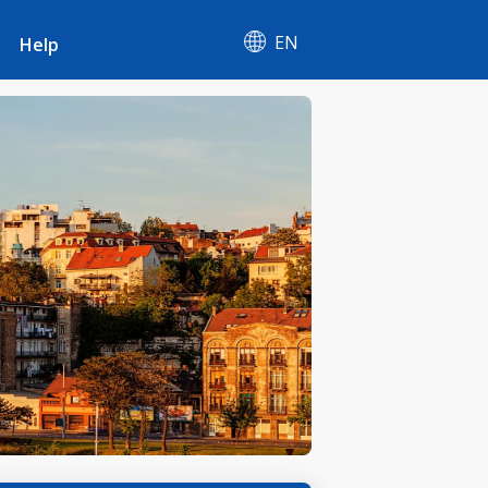
EN
Help