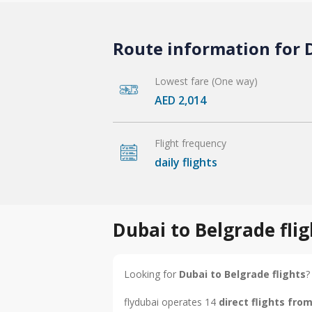
Route information for D
Lowest fare (One way)
AED 2,014
Flight frequency
daily flights
Dubai to Belgrade fli
Looking for
Dubai to Belgrade flights
?
flydubai operates 14
direct flights fro