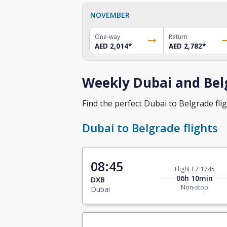
NOVEMBER
One-way
Return
AED 2,014
*
AED 2,782
*
Weekly Dubai and Belg
Find the perfect Dubai to Belgrade flig
Dubai to Belgrade flights
08:45
Flight FZ 1745
06h 10min
DXB
Non-stop
Dubai