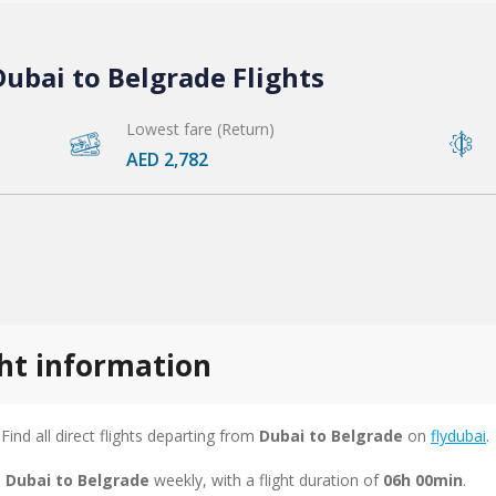
ubai to Belgrade Flights
Lowest fare (Return)
AED 2,782
ght information
 Find all direct flights departing from
Dubai to Belgrade
on
flydubai
.
m Dubai to Belgrade
weekly, with a flight duration of
06h 00min
.