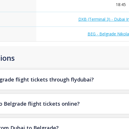
18:45
DXB (Terminal 3) - Dubai In
BEG - Belgrade Nikola
ions
rade flight tickets through flydubai?
 Belgrade flight tickets online?
from Dubai to Belgrade?