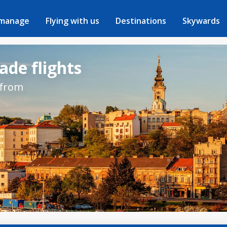
 manage
Flying with us
Destinations
Skywards
ade flights
 from