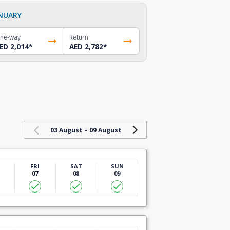
NUARY
ne-way
Return
ED 2,014
*
AED 2,782
*
-
03 August
09 August
U
FRI
SAT
SUN
07
08
09