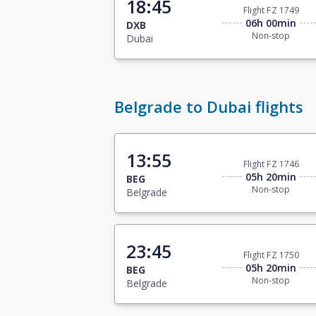
18:45
Flight FZ 1749
06h 00min
DXB
Non-stop
Dubai
Belgrade to Dubai flights
13:55
Flight FZ 1746
05h 20min
BEG
Non-stop
Belgrade
23:45
Flight FZ 1750
05h 20min
BEG
Non-stop
Belgrade