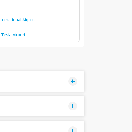
ternational Airport
 Tesla Airport