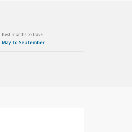
Best months to travel
May to September