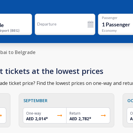
Passenger
1
Passenger
Departure
irport
(
BEG
)
Economy
bai to Belgrade
t tickets at the lowest prices
de ticket price? Find the lowest prices on one-way and retur
SEPTEMBER
OC
One-way
Return
O
AED 2,014
*
AED 2,782
*
A