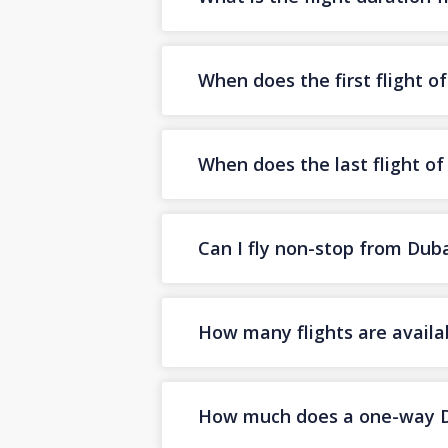
When does the first flight o
When does the last flight o
Can I fly non-stop from Dub
How many flights are availa
How much does a one-way Dub