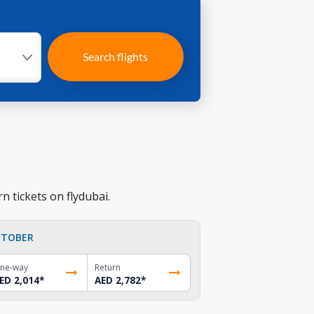
Search flights
n tickets on flydubai.
TOBER
ne-way
Return
ED 2,014
*
AED 2,782
*