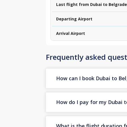
Last flight from Dubai to Belgrade
Departing Airport
Arrival Airport
Frequently asked quest
How can I book Dubai to Belg
How do I pay for my Dubai to
What is the flight duration 