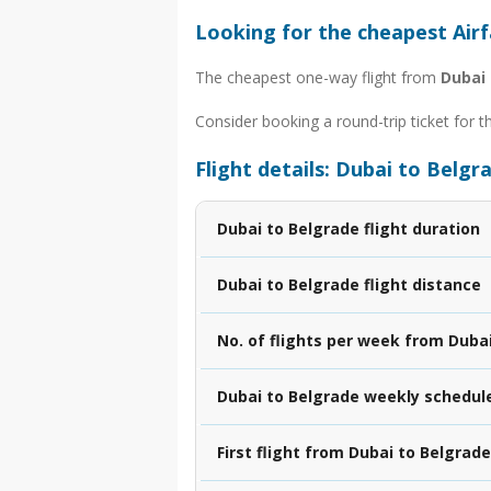
Looking for the cheapest Air
The cheapest one-way flight from
Dubai 
Consider booking a round-trip ticket for t
Flight details: Dubai to Belgr
Dubai to Belgrade flight duration
Dubai to Belgrade flight distance
No. of flights per week from Duba
Dubai to Belgrade weekly schedul
First flight from Dubai to Belgrade