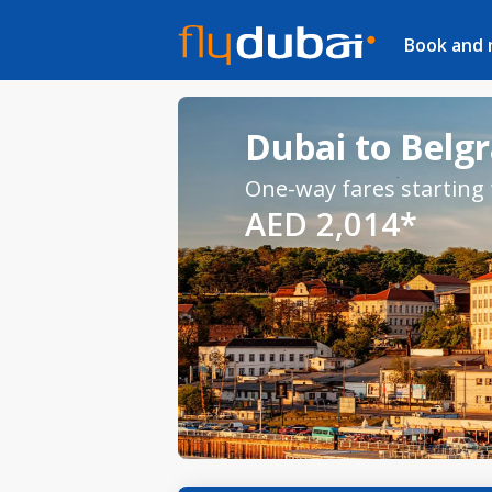
Book and
Dubai to Belgr
One-way fares starting
AED 2,014*