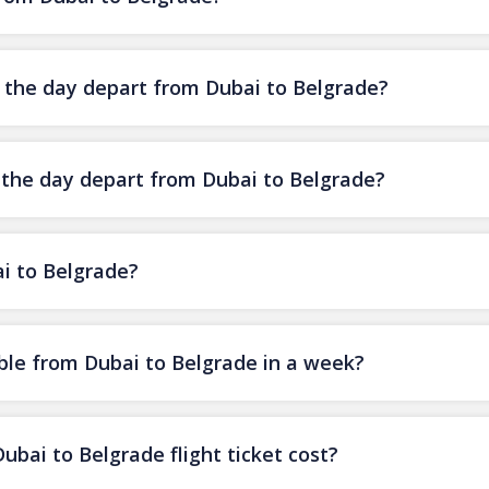
f the day depart from Dubai to Belgrade?
f the day depart from Dubai to Belgrade?
ai to Belgrade?
ble from Dubai to Belgrade in a week?
ai to Belgrade flight ticket cost?