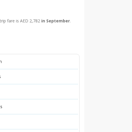
trip fare is AED 2,782
in September
.
n
s
ts