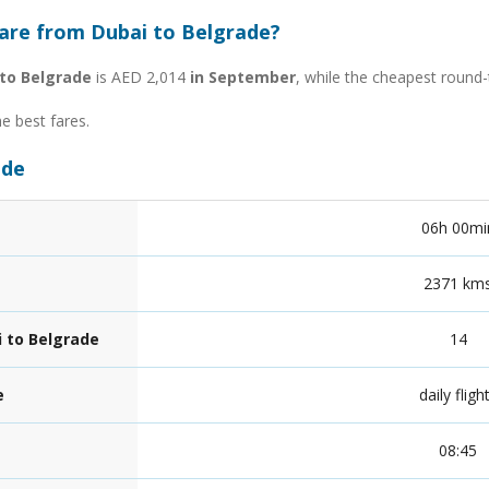
fare from Dubai to Belgrade?
to Belgrade
is AED 2,014
in September
, while the cheapest round-
he best fares.
ade
06h 00mi
2371 km
i to Belgrade
14
e
daily fligh
08:45