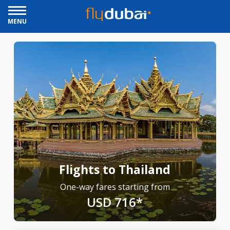
MENU
Flights to Thailand
One-way fares starting from
USD 716*