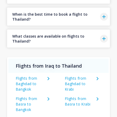
When is the best time to book a flight to
Thailand?
What classes are available on flights to
Thailand?
Flights from Iraq to Thailand
Flights from
Flights from
Baghdad to
Baghdad to
Bangkok
Krabi
Flights from
Flights from
Basra to
Basra to Krabi
Bangkok