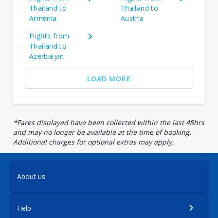
Thailand to
Thailand to
Armenia
Austria
Flights from
Thailand to
Azerbaijan
LOAD MORE
*Fares displayed have been collected within the last 48hrs
and may no longer be available at the time of booking.
Additional charges for optional extras may apply.
About us
Help