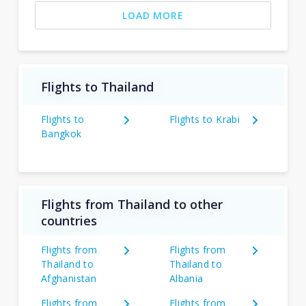
LOAD MORE
Flights to Thailand
Flights to
Flights to Krabi
Bangkok
Flights from Thailand to other
countries
Flights from
Flights from
Thailand to
Thailand to
Afghanistan
Albania
Flights from
Flights from