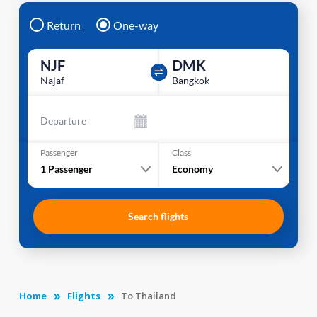
Return
One-way
NJF
DMK
Najaf
Bangkok
Departure
Passenger
Class
1
Passenger
Economy
Search flights
Home
Flights
To Thailand