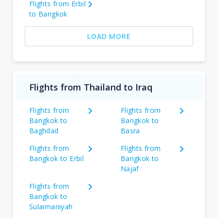
Flights from Erbil
to Bangkok
LOAD MORE
Flights from Thailand to Iraq
Flights from
Flights from
Bangkok to
Bangkok to
Baghdad
Basra
Flights from
Flights from
Bangkok to Erbil
Bangkok to
Najaf
Flights from
Bangkok to
Sulaimaniyah