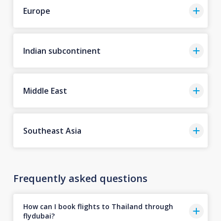
Europe
Indian subcontinent
Middle East
Southeast Asia
Frequently asked questions
How can I book flights to Thailand through
flydubai?