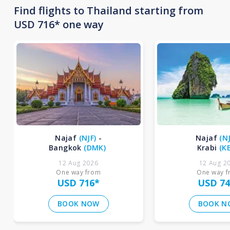
Find flights to Thailand starting from
USD 716* one way
Najaf
(
NJF
)
-
Najaf
(
N
Bangkok
(
DMK
)
Krabi
(
K
12 Aug 2026
12 Aug 2
One way from
One way 
USD 716
*
USD 74
BOOK NOW
BOOK N