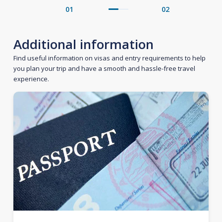
01
02
Additional information
Find useful information on visas and entry requirements to help
you plan your trip and have a smooth and hassle-free travel
experience.