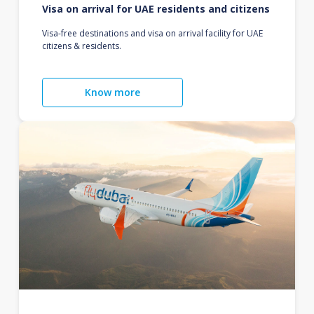
Visa on arrival for UAE residents and citizens
Visa-free destinations and visa on arrival facility for UAE
citizens & residents.
Know more