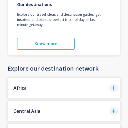
Our destinations
Explore our travel ideas and destination guides, get
inspired and plan the perfect trip, holiday or last-
minute getaway.
Know more
Explore our destination network
Africa
Central Asia