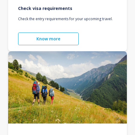
Check visa requirements
Check the entry requirements for your upcoming travel.
Know more