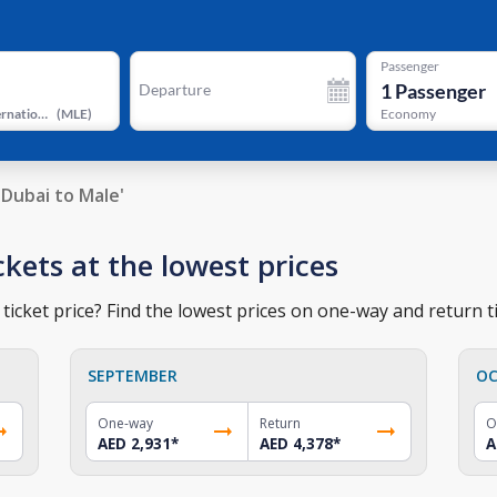
Passenger
1
Passenger
Departure
Velana International Airport
(
MLE
)
Economy
Dubai to Male'
ckets at the lowest prices
ticket price? Find the lowest prices on one-way and return ti
SEPTEMBER
OC
One-way
Return
O
AED 2,931
*
AED 4,378
*
A