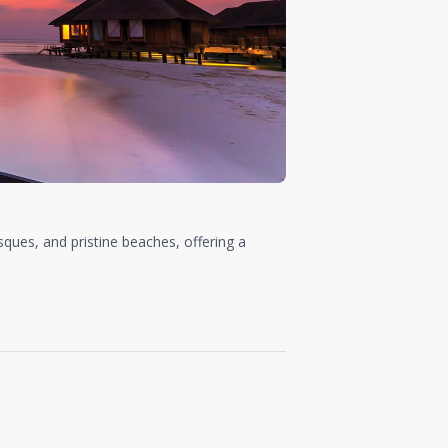
sques, and pristine beaches, offering a