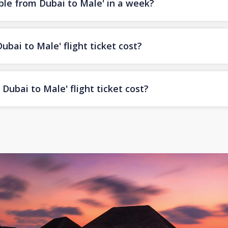
ble from Dubai to Male' in a week?
ai to Male' flight ticket cost?
ubai to Male' flight ticket cost?