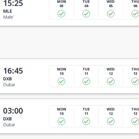
15:25
MON
TUE
WED
TH
03
04
05
06
MLE
Male'
16:45
MON
TUE
WED
TH
10
11
12
13
DXB
Dubai
03:00
MON
TUE
WED
TH
10
11
12
13
DXB
Dubai