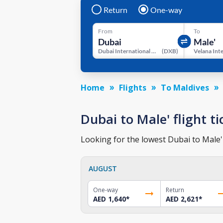
Return
One-way
From
To
Dubai International Airport
(
DXB
)
Home
Flights
To Maldives
Dubai to Male' flight ti
Looking for the lowest Dubai to Male' 
AUGUST
One-way
Return
AED 1,640
*
AED 2,621
*