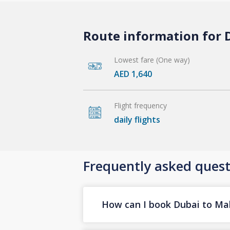
Route information for D
Lowest fare (One way)
AED 1,640
Flight frequency
daily flights
Frequently asked quest
How can I book Dubai to Male