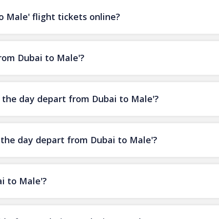
 Male' flight tickets online?
from Dubai to Male'?
f the day depart from Dubai to Male'?
f the day depart from Dubai to Male'?
i to Male'?