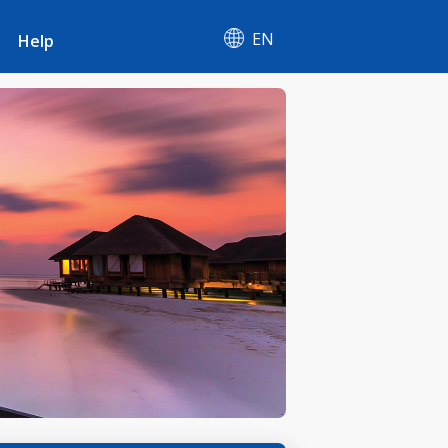
EN
Help