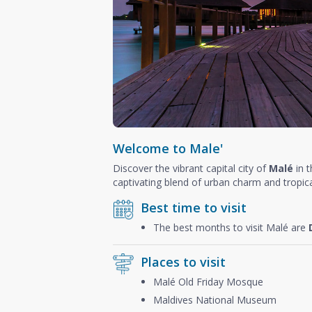
Welcome to Male'
Discover the vibrant capital city of
Malé
in 
captivating blend of urban charm and tropica
Best time to visit
The best months to visit Malé are
Places to visit
Malé Old Friday Mosque
Maldives National Museum