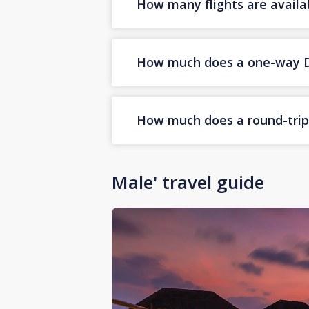
How many flights are availa
How much does a one-way Dub
How much does a round-trip D
Male' travel guide