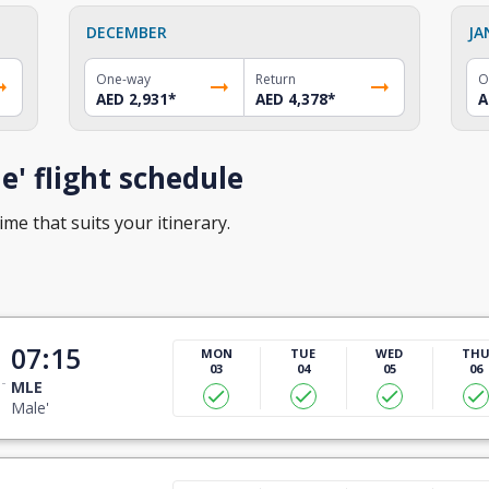
DECEMBER
JA
One-way
Return
O
AED 2,931
*
AED 4,378
*
A
' flight schedule
ime that suits your itinerary.
07:15
MON
TUE
WED
TH
03
04
05
06
MLE
Male'