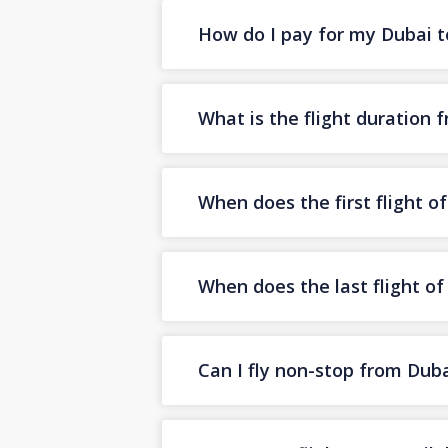
How do I pay for my Dubai to
What is the flight duration 
When does the first flight o
When does the last flight o
Can I fly non-stop from Duba