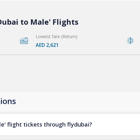
ubai to Male' Flights
Lowest fare (Return)
AED 2,621
ions
' flight tickets through flydubai?