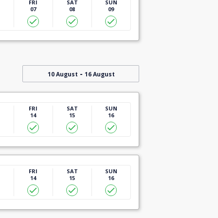
U
FRI
SAT
SUN
07
08
09
-
10 August
16 August
U
FRI
SAT
SUN
14
15
16
U
FRI
SAT
SUN
14
15
16