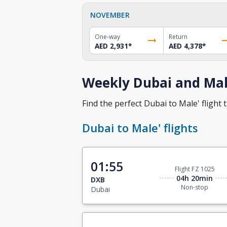
NOVEMBER
One-way
Return
AED 2,931
*
AED 4,378
*
Weekly Dubai and Male
Find the perfect Dubai to Male' flight t
Dubai to Male' flights
01:55
Flight FZ 1025
04h 20min
DXB
Non-stop
Dubai