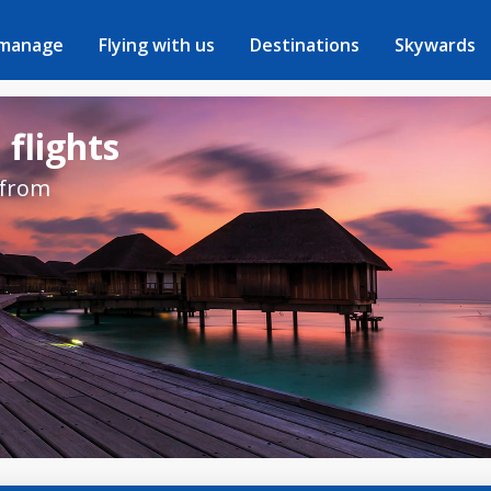
 manage
Flying with us
Destinations
Skywards
 flights
 from