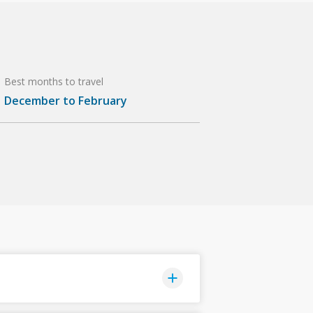
Best months to travel
December to February