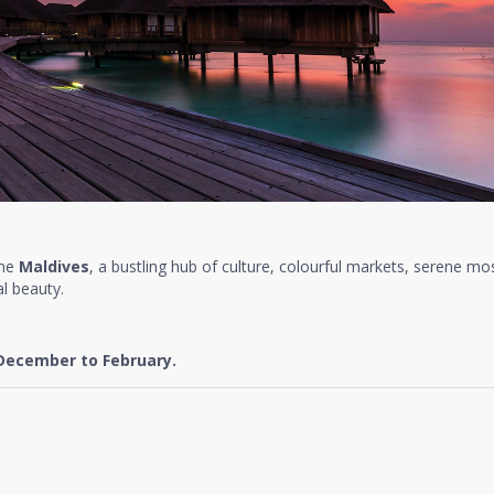
the
Maldives
, a bustling hub of culture, colourful markets, serene mo
l beauty.
December to February.