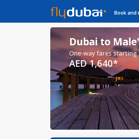
Book and
Dubai to Male'
One-way fares starting
AED 1,640*