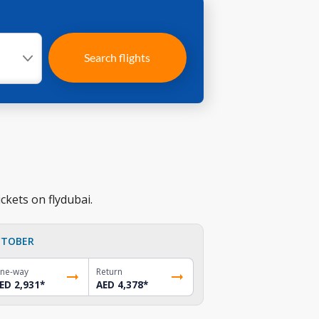
Search flights
ckets on flydubai.
TOBER
ne-way
Return
ED 2,931
*
AED 4,378
*