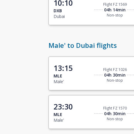
10:10
Flight FZ 1569
04h 14min
DXB
Non-stop
Dubai
Male' to Dubai flights
13:15
Flight FZ 1026
04h 30min
MLE
Non-stop
Male'
23:30
Flight FZ 1570
04h 30min
MLE
Non-stop
Male'