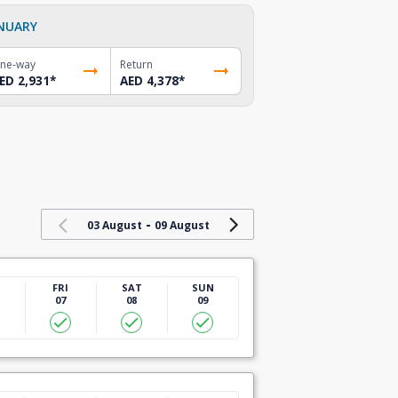
NUARY
ne-way
Return
ED 2,931
*
AED 4,378
*
-
03 August
09 August
U
FRI
SAT
SUN
07
08
09