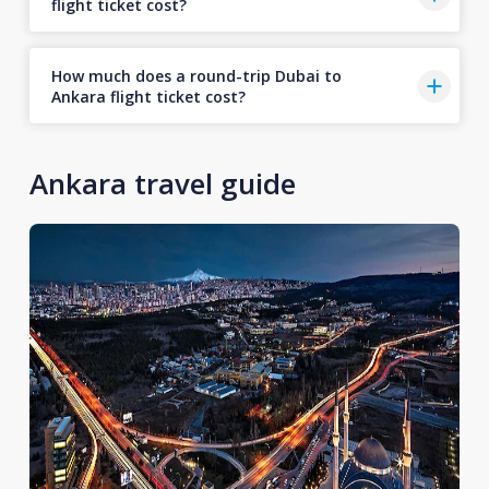
flight ticket cost?
How much does a round-trip Dubai to
Ankara flight ticket cost?
Ankara travel guide