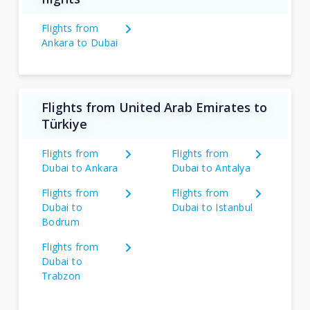
Flights from
Ankara to Dubai
Flights from United Arab Emirates to
Türkiye
Flights from
Flights from
Dubai to Ankara
Dubai to Antalya
Flights from
Flights from
Dubai to
Dubai to Istanbul
Bodrum
Flights from
Dubai to
Trabzon