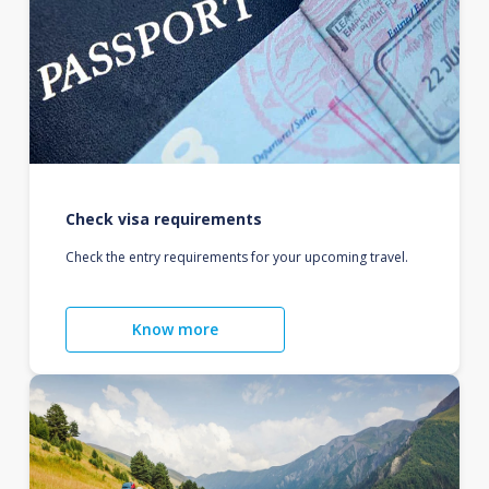
Check visa requirements
Check the entry requirements for your upcoming travel.
Know more