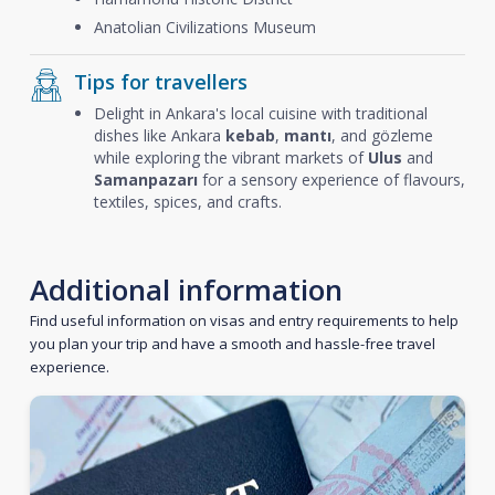
Anatolian Civilizations Museum
Tips for travellers
Delight in Ankara's local cuisine with traditional
dishes like Ankara
kebab
,
mantı
, and gözleme
while exploring the vibrant markets of
Ulus
and
Samanpazarı
for a sensory experience of flavours,
textiles, spices, and crafts.
Additional information
Find useful information on visas and entry requirements to help
you plan your trip and have a smooth and hassle-free travel
experience.