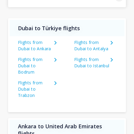
Dubai to Türkiye flights
Flights from
Flights from
Dubai to Ankara
Dubai to Antalya
Flights from
Flights from
Dubai to
Dubai to Istanbul
Bodrum
Flights from
Dubai to
Trabzon
Ankara to United Arab Emirates
flights