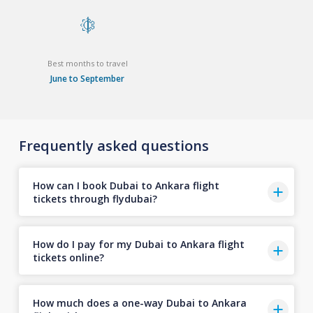
Best months to travel
June to September
Frequently asked questions
How can I book Dubai to Ankara flight
tickets through flydubai?
How do I pay for my Dubai to Ankara flight
tickets online?
How much does a one-way Dubai to Ankara