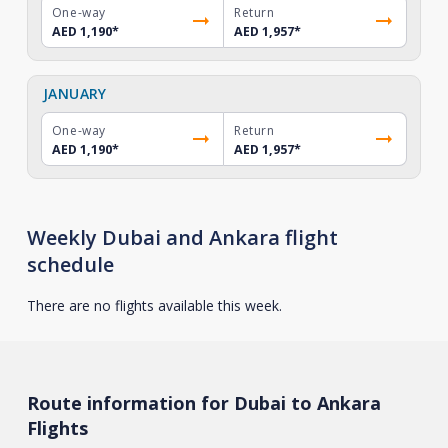
One-way
Return
AED 1,190
*
AED 1,957
*
JANUARY
One-way
Return
AED 1,190
*
AED 1,957
*
Weekly Dubai and Ankara flight
schedule
There are no flights available this week.
Route information for Dubai to Ankara
Flights