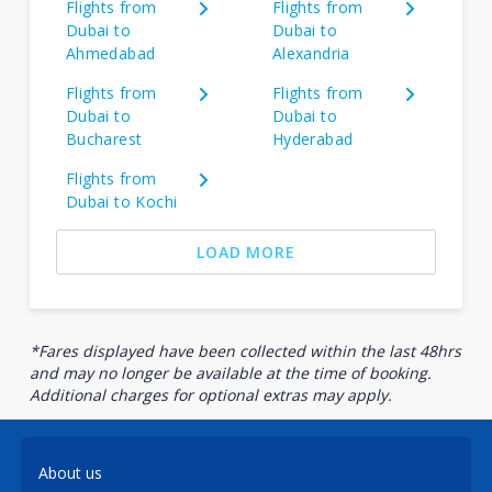
Flights from
Flights from
Dubai to
Dubai to
Ahmedabad
Alexandria
Flights from
Flights from
Dubai to
Dubai to
Bucharest
Hyderabad
Flights from
Dubai to Kochi
LOAD MORE
*Fares displayed have been collected within the last 48hrs
and may no longer be available at the time of booking.
Additional charges for optional extras may apply.
About us