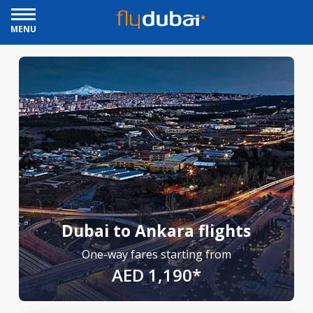
MENU
Dubai to Ankara flights
One-way fares starting from
AED 1,190*