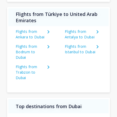
Flights from Türkiye to United Arab
Emirates
Flights from
Flights from
Ankara to Dubai
Antalya to Dubai
Flights from
Flights from
Bodrum to
Istanbul to Dubai
Dubai
Flights from
Trabzon to
Dubai
Top destinations from Dubai