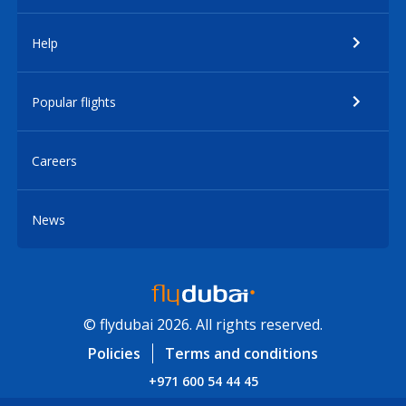
Help
Popular flights
Careers
News
© flydubai 2026. All rights reserved.
Policies
Terms and conditions
+971 600 54 44 45