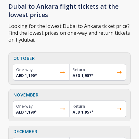
Dubai to Ankara flight tickets at the
lowest prices
Looking for the lowest Dubai to Ankara ticket price?
Find the lowest prices on one-way and return tickets
on flydubai.
OCTOBER
One-way
Return
AED 1,190
*
AED 1,957
*
NOVEMBER
One-way
Return
AED 1,190
*
AED 1,957
*
DECEMBER