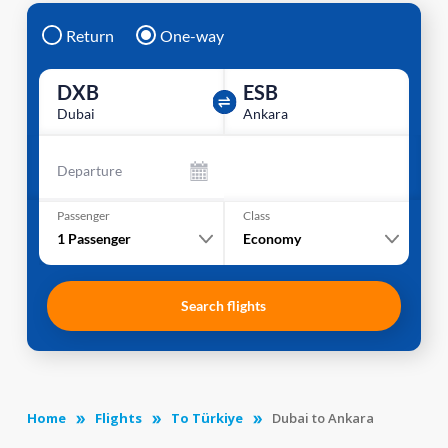
Return
One-way
DXB
ESB
Dubai
Ankara
Departure
Passenger
Class
1
Passenger
Economy
Search flights
Home
Flights
To Türkiye
Dubai to Ankara