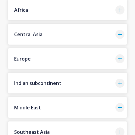
Africa
Central Asia
Europe
Indian subcontinent
Middle East
Southeast Asia