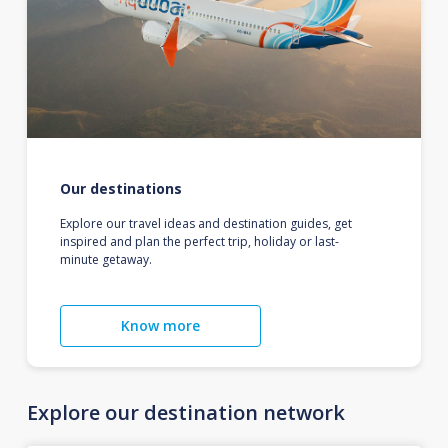
Our destinations
Explore our travel ideas and destination guides, get
inspired and plan the perfect trip, holiday or last-
minute getaway.
Know more
Explore our destination network