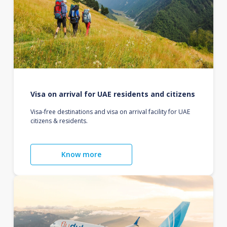
Visa on arrival for UAE residents and citizens
Visa-free destinations and visa on arrival facility for UAE
citizens & residents.
Know more