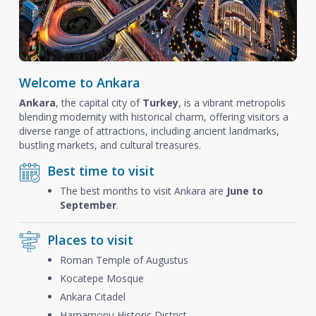
Welcome to Ankara
Ankara
, the capital city of
Turkey
, is a vibrant metropolis
blending modernity with historical charm, offering visitors a
diverse range of attractions, including ancient landmarks,
bustling markets, and cultural treasures.
Best time to visit
The best months to visit Ankara are
June to
September
.
Places to visit
Roman Temple of Augustus
Kocatepe Mosque
Ankara Citadel
Hamamonu Historic District