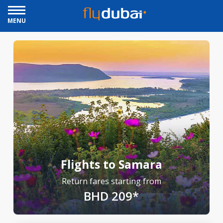
MENU
Flights to Samara
Return fares starting from
BHD 209*