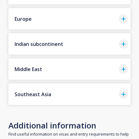
Europe
Indian subcontinent
Middle East
Southeast Asia
Additional information
Find useful information on visas and entry requirements to help