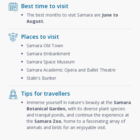
Best time to visit
The best months to visit Samara are
June to
August.
Places to visit
Samara Old Town
Samara Embankment
Samara Space Museum
Samara Academic Opera and Ballet Theatre
Stalin's Bunker
Tips for travellers
Immerse yourself in nature's beauty at the
Samara
Botanical Garden,
with its diverse plant species
and tranquil ponds, and continue the experience at
the
Samara Zoo
, home to a fascinating array of
animals and birds for an enjoyable visit.