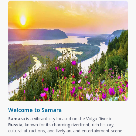
Welcome to Samara
Samara
is a vibrant city located on the Volga River in
Russia
, known for its charming riverfront, rich history,
cultural attractions, and lively art and entertainment scene.