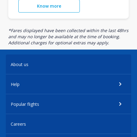
Know more
*Fares displayed have been collected within the last 48hrs
and may no longer be available at the time of booking.
Additional charges for optional extras may apply.
About us
Help
Popular flights
Careers