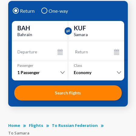
Return
One-way
BAH
KUF
Bahrain
Samara
Departure
Return
Passenger
Class
1
Passenger
Economy
Search flights
Home
Flights
To Russian Federation
To Samara