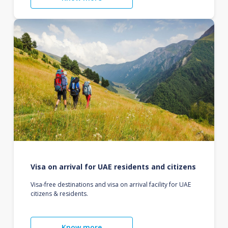
Visa on arrival for UAE residents and citizens
Visa-free destinations and visa on arrival facility for UAE
citizens & residents.
Know more