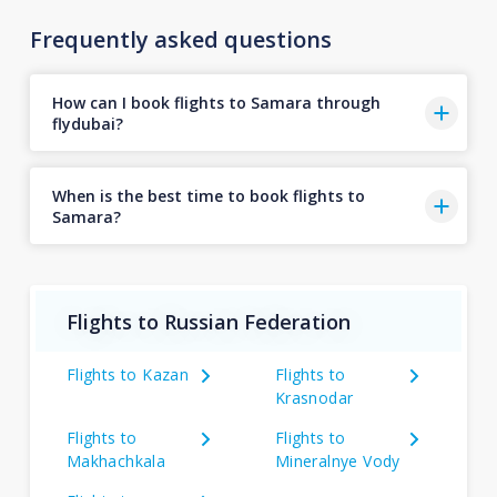
Frequently asked questions
How can I book flights to Samara through
flydubai?
When is the best time to book flights to
Samara?
Flights to Russian Federation
Flights to Kazan
Flights to
Krasnodar
Flights to
Flights to
Makhachkala
Mineralnye Vody