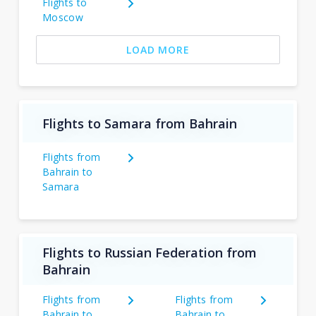
Flights to
Moscow
LOAD MORE
Flights to Samara from Bahrain
Flights from
Bahrain to
Samara
Flights to Russian Federation from
Bahrain
Flights from
Flights from
Bahrain to
Bahrain to