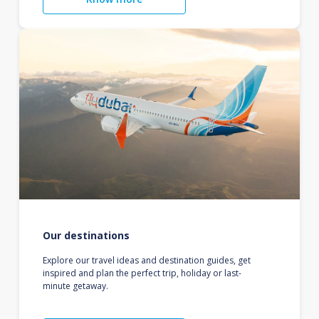
Our destinations
Explore our travel ideas and destination guides, get
inspired and plan the perfect trip, holiday or last-
minute getaway.