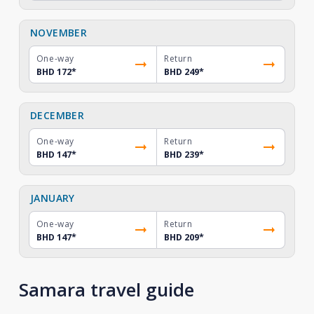
NOVEMBER
One-way
Return
BHD 172
*
BHD 249
*
DECEMBER
One-way
Return
BHD 147
*
BHD 239
*
JANUARY
One-way
Return
BHD 147
*
BHD 209
*
Samara travel guide