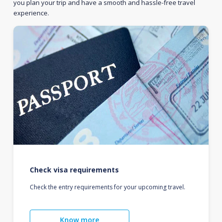
you plan your trip and have a smooth and hassle-free travel
experience.
Check visa requirements
Check the entry requirements for your upcoming travel.
Know more