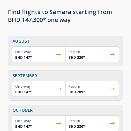
Find flights to Samara starting from
BHD 147.300* one way
AUGUST
One-way
Return
BHD 147
*
BHD 220
*
SEPTEMBER
One-way
Return
BHD 147
*
BHD 209
*
OCTOBER
One-way
Return
BHD 147
*
BHD 230
*