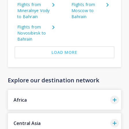
Flights from
Flights from
Mineralnye Vody
Moscow to
to Bahrain
Bahrain
Flights from
Novosibirsk to
Bahrain
LOAD MORE
Explore our destination network
Africa
Central Asia