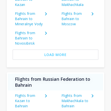
Kazan
Makhachkala
Flights from
Flights from
Bahrain to
Bahrain to
Mineralnye Vody
Moscow
Flights from
Bahrain to
Novosibirsk
LOAD MORE
Flights from Russian Federation to
Bahrain
Flights from
Flights from
Kazan to
Makhachkala to
Bahrain
Bahrain