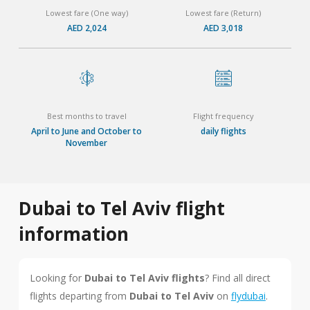
Lowest fare (One way)
Lowest fare (Return)
AED 2,024
AED 3,018
Best months to travel
Flight frequency
April to June and October to
daily flights
November
Dubai to Tel Aviv flight
information
Looking for
Dubai to Tel Aviv flights
? Find all direct
flights departing from
Dubai to Tel Aviv
on
flydubai
.