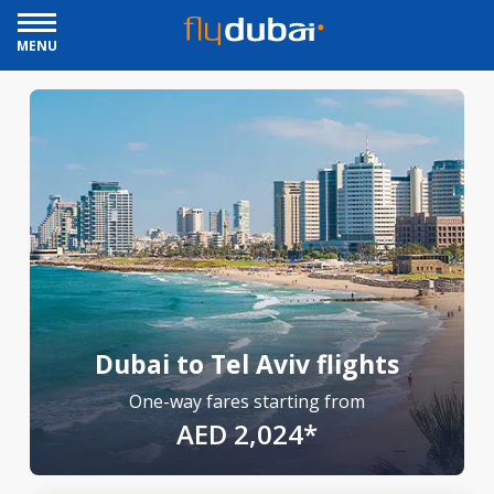
MENU
Dubai to Tel Aviv flights
One-way fares starting from
AED 2,024*