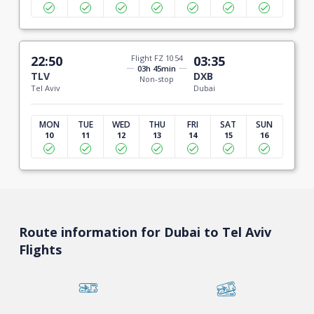
22:50
Flight FZ 1054
03:35
03h 45min
TLV
DXB
Non-stop
Tel Aviv
Dubai
MON
TUE
WED
THU
FRI
SAT
SUN
10
11
12
13
14
15
16
Route information for Dubai to Tel Aviv
Flights