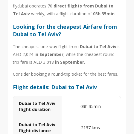
flydubai operates 70
direct flights from Dubai to
Tel Aviv
weekly, with a flight duration of
03h 35min
.
Looking for the cheapest Airfare from
Dubai to Tel Aviv?
The cheapest one-way flight from
Dubai to Tel Aviv
is
AED 2,024
in September
, while the cheapest round-
trip fare is AED 3,018
in September
.
Consider booking a round-trip ticket for the best fares.
Flight details: Dubai to Tel Aviv
Dubai to Tel Aviv
03h 35min
flight duration
Dubai to Tel Aviv
2137 kms
flight distance