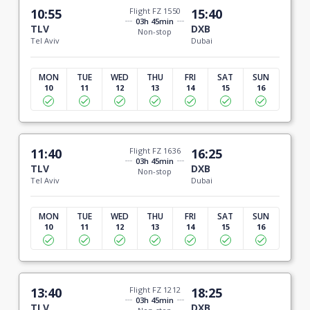
10:55
Flight FZ 1550
15:40
03h 45min
TLV
DXB
Non-stop
Tel Aviv
Dubai
MON
TUE
WED
THU
FRI
SAT
SUN
10
11
12
13
14
15
16
11:40
Flight FZ 1636
16:25
03h 45min
TLV
DXB
Non-stop
Tel Aviv
Dubai
MON
TUE
WED
THU
FRI
SAT
SUN
10
11
12
13
14
15
16
13:40
Flight FZ 1212
18:25
03h 45min
TLV
DXB