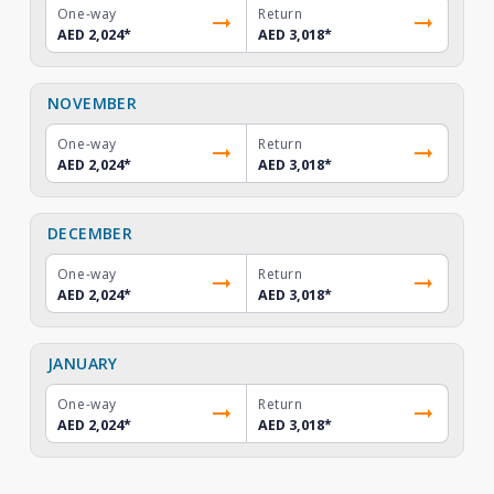
One-way
Return
AED 2,024
*
AED 3,018
*
NOVEMBER
One-way
Return
AED 2,024
*
AED 3,018
*
DECEMBER
One-way
Return
AED 2,024
*
AED 3,018
*
JANUARY
One-way
Return
AED 2,024
*
AED 3,018
*