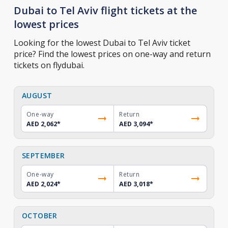
Dubai to Tel Aviv flight tickets at the
lowest prices
Looking for the lowest Dubai to Tel Aviv ticket
price? Find the lowest prices on one-way and return
tickets on flydubai.
AUGUST
One-way
Return
AED 2,062
*
AED 3,094
*
SEPTEMBER
One-way
Return
AED 2,024
*
AED 3,018
*
OCTOBER