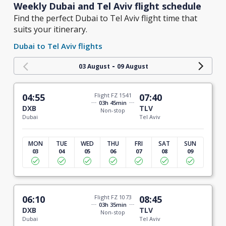
Weekly Dubai and Tel Aviv flight schedule
Find the perfect Dubai to Tel Aviv flight time that
suits your itinerary.
Dubai to Tel Aviv flights
-
03 August
09 August
04:55
Flight FZ 1541
07:40
03h 45min
DXB
TLV
Non-stop
Dubai
Tel Aviv
MON
TUE
WED
THU
FRI
SAT
SUN
03
04
05
06
07
08
09
06:10
Flight FZ 1073
08:45
03h 35min
DXB
TLV
Non-stop
Dubai
Tel Aviv