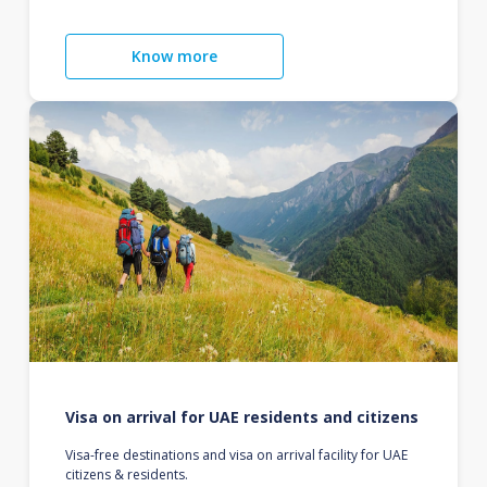
Know more
Visa on arrival for UAE residents and citizens
Visa-free destinations and visa on arrival facility for UAE
citizens & residents.