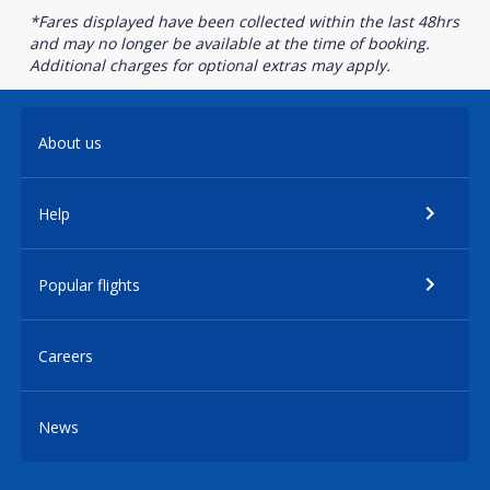
*Fares displayed have been collected within the last 48hrs
and may no longer be available at the time of booking.
Additional charges for optional extras may apply.
About us
Help
Popular flights
Careers
News