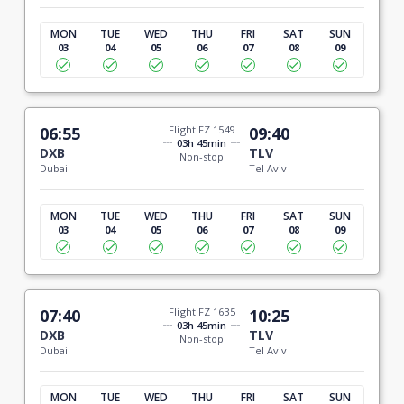
MON
TUE
WED
THU
FRI
SAT
SUN
03
04
05
06
07
08
09
06:55
Flight FZ 1549
09:40
03h 45min
DXB
TLV
Non-stop
Dubai
Tel Aviv
MON
TUE
WED
THU
FRI
SAT
SUN
03
04
05
06
07
08
09
07:40
Flight FZ 1635
10:25
03h 45min
DXB
TLV
Non-stop
Dubai
Tel Aviv
MON
TUE
WED
THU
FRI
SAT
SUN