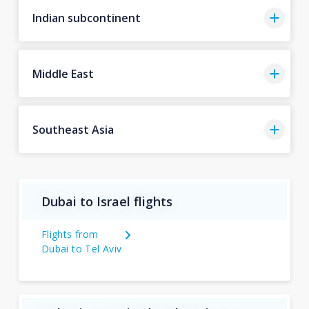
Indian subcontinent
Middle East
Southeast Asia
Dubai to Israel flights
Flights from
Dubai to Tel Aviv