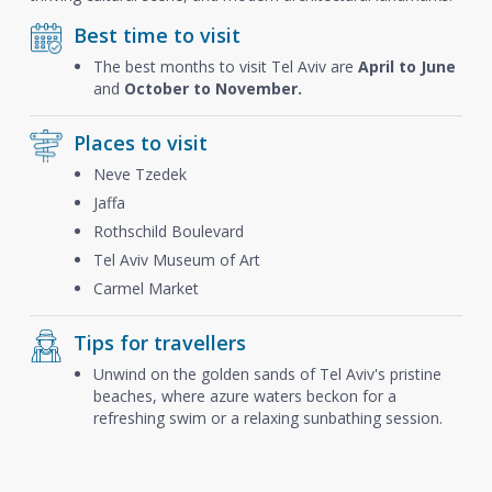
Best time to visit
The best months to visit Tel Aviv are
April to June
and
October to November.
Places to visit
Neve Tzedek
Jaffa
Rothschild Boulevard
Tel Aviv Museum of Art
Carmel Market
Tips for travellers
Unwind on the golden sands of Tel Aviv's pristine
beaches, where azure waters beckon for a
refreshing swim or a relaxing sunbathing session.