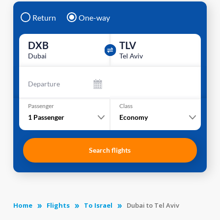
Return
One-way
DXB
TLV
Dubai
Tel Aviv
Departure
Passenger
Class
1
Passenger
Economy
Search flights
Home
Flights
To Israel
Dubai to Tel Aviv