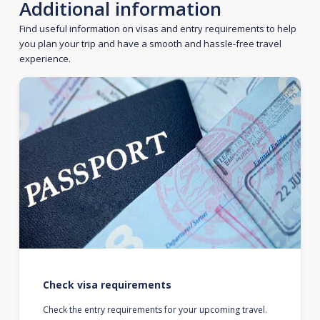
Additional information
Find useful information on visas and entry requirements to help
you plan your trip and have a smooth and hassle-free travel
experience.
Check visa requirements
Check the entry requirements for your upcoming travel.