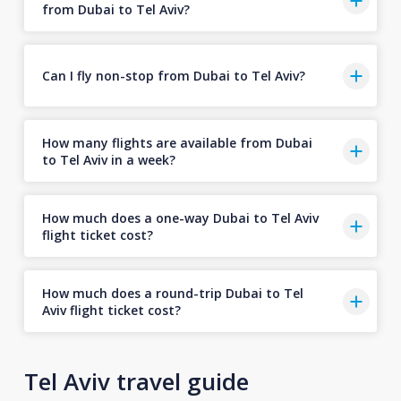
from Dubai to Tel Aviv?
Can I fly non-stop from Dubai to Tel Aviv?
How many flights are available from Dubai
to Tel Aviv in a week?
How much does a one-way Dubai to Tel Aviv
flight ticket cost?
How much does a round-trip Dubai to Tel
Aviv flight ticket cost?
Tel Aviv travel guide