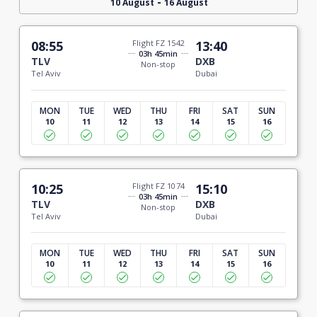
-
10 August
16 August
08:55
Flight FZ 1542
13:40
03h 45min
TLV
DXB
Non-stop
Tel Aviv
Dubai
MON
TUE
WED
THU
FRI
SAT
SUN
10
11
12
13
14
15
16
10:25
Flight FZ 1074
15:10
03h 45min
TLV
DXB
Non-stop
Tel Aviv
Dubai
MON
TUE
WED
THU
FRI
SAT
SUN
10
11
12
13
14
15
16