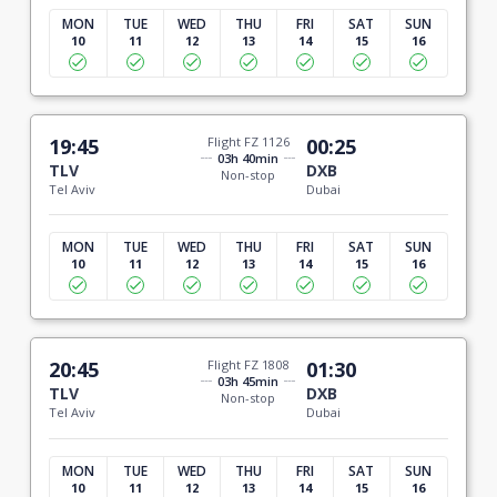
MON
TUE
WED
THU
FRI
SAT
SUN
10
11
12
13
14
15
16
19:45
Flight FZ 1126
00:25
03h 40min
TLV
DXB
Non-stop
Tel Aviv
Dubai
MON
TUE
WED
THU
FRI
SAT
SUN
10
11
12
13
14
15
16
20:45
Flight FZ 1808
01:30
03h 45min
TLV
DXB
Non-stop
Tel Aviv
Dubai
MON
TUE
WED
THU
FRI
SAT
SUN
10
11
12
13
14
15
16