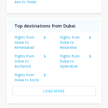
Aviv to Dubai
Top destinations from Dubai
Flights from
Flights from
Dubai to
Dubai to
Ahmedabad
Alexandria
Flights from
Flights from
Dubai to
Dubai to
Bucharest
Hyderabad
Flights from
Dubai to Kochi
LOAD MORE