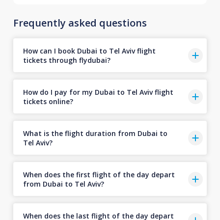
Frequently asked questions
How can I book Dubai to Tel Aviv flight
tickets through flydubai?
How do I pay for my Dubai to Tel Aviv flight
tickets online?
What is the flight duration from Dubai to
Tel Aviv?
When does the first flight of the day depart
from Dubai to Tel Aviv?
When does the last flight of the day depart