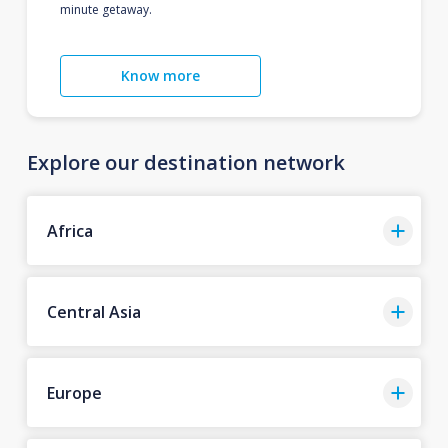
minute getaway.
Know more
Explore our destination network
Africa
Central Asia
Europe