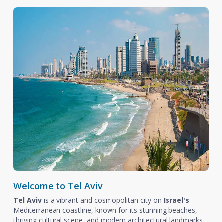
Welcome to Tel Aviv
Tel Aviv
is a vibrant and cosmopolitan city on
Israel's
Mediterranean coastline, known for its stunning beaches,
thriving cultural scene, and modern architectural landmarks.