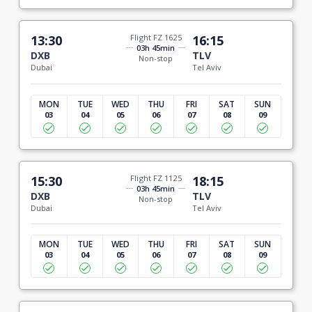
13:30
Flight FZ 1625
16:15
03h 45min
DXB
TLV
Non-stop
Dubai
Tel Aviv
MON
TUE
WED
THU
FRI
SAT
SUN
03
04
05
06
07
08
09
15:30
Flight FZ 1125
18:15
03h 45min
DXB
TLV
Non-stop
Dubai
Tel Aviv
MON
TUE
WED
THU
FRI
SAT
SUN
03
04
05
06
07
08
09