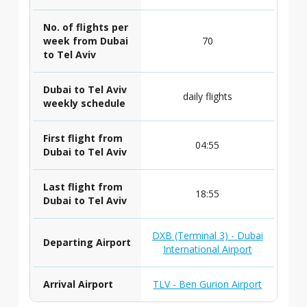
No. of flights per
week from Dubai
70
to Tel Aviv
Dubai to Tel Aviv
daily flights
weekly schedule
First flight from
04:55
Dubai to Tel Aviv
Last flight from
18:55
Dubai to Tel Aviv
DXB (Terminal 3) - Dubai
Departing Airport
International Airport
Arrival Airport
TLV - Ben Gurion Airport