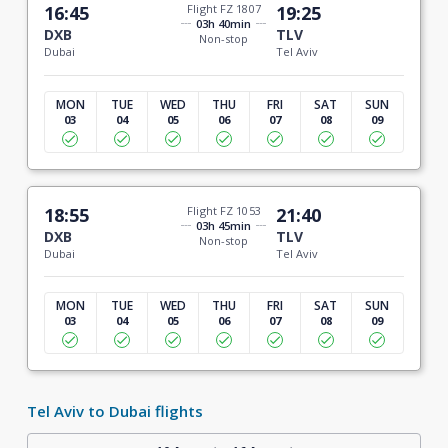
16:45
Flight FZ 1807
19:25
03h 40min
DXB
TLV
Non-stop
Dubai
Tel Aviv
MON
TUE
WED
THU
FRI
SAT
SUN
03
04
05
06
07
08
09
18:55
Flight FZ 1053
21:40
03h 45min
DXB
TLV
Non-stop
Dubai
Tel Aviv
MON
TUE
WED
THU
FRI
SAT
SUN
03
04
05
06
07
08
09
Tel Aviv to Dubai flights