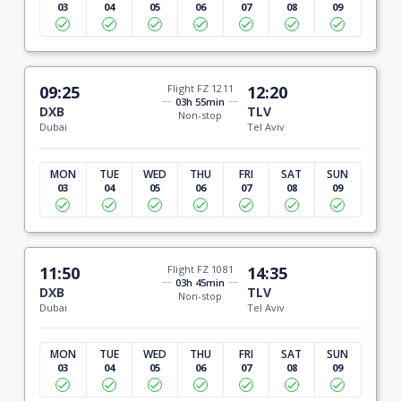
03
04
05
06
07
08
09
09:25
Flight FZ 1211
12:20
03h 55min
DXB
TLV
Non-stop
Dubai
Tel Aviv
MON
TUE
WED
THU
FRI
SAT
SUN
03
04
05
06
07
08
09
11:50
Flight FZ 1081
14:35
03h 45min
DXB
TLV
Non-stop
Dubai
Tel Aviv
MON
TUE
WED
THU
FRI
SAT
SUN
03
04
05
06
07
08
09