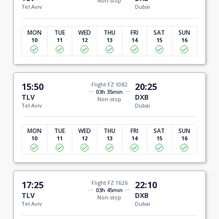
Non-stop
Tel Aviv
Dubai
MON
TUE
WED
THU
FRI
SAT
SUN
10
11
12
13
14
15
16
15:50
Flight FZ 1082
20:25
03h 35min
TLV
DXB
Non-stop
Tel Aviv
Dubai
MON
TUE
WED
THU
FRI
SAT
SUN
10
11
12
13
14
15
16
17:25
Flight FZ 1626
22:10
03h 45min
TLV
DXB
Non-stop
Tel Aviv
Dubai