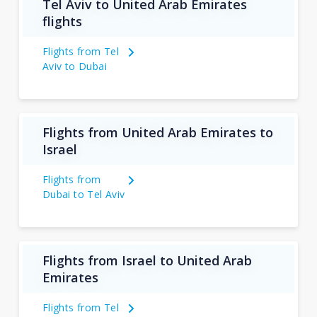
Tel Aviv to United Arab Emirates
flights
Flights from Tel
Aviv to Dubai
Flights from United Arab Emirates to
Israel
Flights from
Dubai to Tel Aviv
Flights from Israel to United Arab
Emirates
Flights from Tel