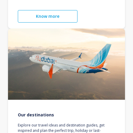
Know more
Our destinations
Explore our travel ideas and destination guides, get
inspired and plan the perfect trip, holiday or last-